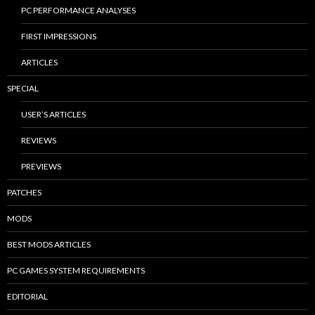
PC PERFORMANCE ANALYSES
FIRST IMPRESSIONS
ARTICLES
SPECIAL
USER’S ARTICLES
REVIEWS
PREVIEWS
PATCHES
MODS
BEST MODS ARTICLES
PC GAMES SYSTEM REQUIREMENTS
EDITORIAL