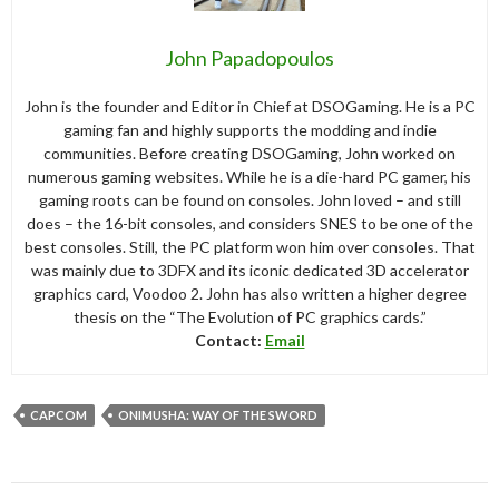
John Papadopoulos
John is the founder and Editor in Chief at DSOGaming. He is a PC
gaming fan and highly supports the modding and indie
communities. Before creating DSOGaming, John worked on
numerous gaming websites. While he is a die-hard PC gamer, his
gaming roots can be found on consoles. John loved – and still
does – the 16-bit consoles, and considers SNES to be one of the
best consoles. Still, the PC platform won him over consoles. That
was mainly due to 3DFX and its iconic dedicated 3D accelerator
graphics card, Voodoo 2. John has also written a higher degree
thesis on the “The Evolution of PC graphics cards.”
Contact:
Email
CAPCOM
ONIMUSHA: WAY OF THE SWORD
Post