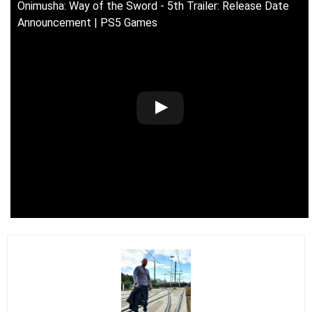
Onimusha: Way of the Sword - 5th Trailer: Release Date
Announcement | PS5 Games