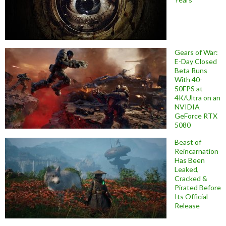
Gears of War:
E-Day Closed
Beta Runs
With 40-
50FPS at
4K/Ultra on an
NVIDIA
GeForce RTX
5080
Beast of
Reincarnation
Has Been
Leaked,
Cracked &
Pirated Before
Its Official
Release