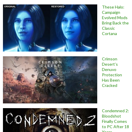
These Halo:
Campaign
Evolved Mods
Bring Back the
Classic
Cortana
Crimson
Desert’s
Denuvo
Protection
Has Been
Cracked
Condemned 2:
Bloodshot
Finally Comes
to PC After 18
Years