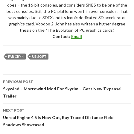
does – the 16-bit consoles, and considers SNES to be one of the
best consoles. Still, the PC platform won him over consoles. That
was mainly due to 3DFX and its iconic dedicated 3D accelerator
graphics card, Voodoo 2. John has also written a higher degree
thesis on the “The Evolution of PC graphics cards.”
Contact:
Email
FAR CRY 4
UBISOFT
Post
PREVIOUS POST
navigation
Skywind – Morrowind Mod For Skyrim – Gets New ‘Expanse’
Trailer
NEXT POST
Unreal Engine 4.5 Is Now Out, Ray Traced Distance Field
Shadows Showcased