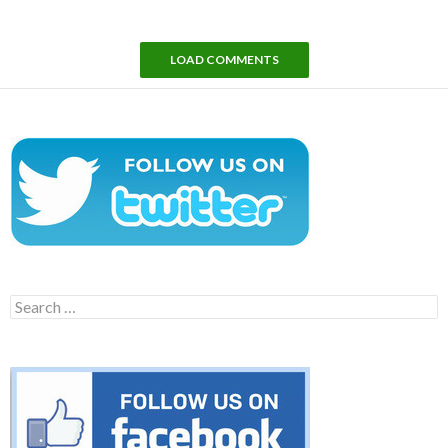
LOAD COMMENTS
Search
for: