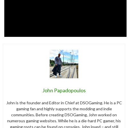
John Papadopoulos
John is the founder and Editor in Chief at DSOGaming. He is a PC
gaming fan and highly supports the modding and indie
communities. Before creating DSOGaming, John worked on
numerous gaming websites. While he is a die-hard PC gamer, his
gaming roots can be found on consoles. John loved – and still