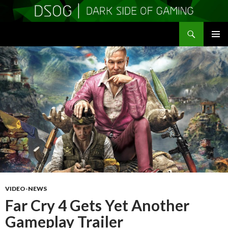
Search
DSOGaming
SKIP
PRIMAR
TO
MENU
CONTENT
VIDEO-NEWS
Far Cry 4 Gets Yet Another
Gameplay Trailer