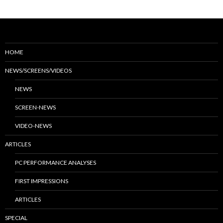
HOME
NEWS/SCREENS/VIDEOS
NEWS
SCREEN-NEWS
VIDEO-NEWS
ARTICLES
PC PERFORMANCE ANALYSES
FIRST IMPRESSIONS
ARTICLES
SPECIAL