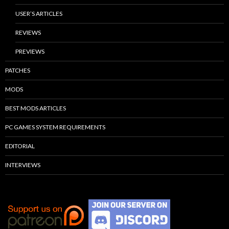
USER’S ARTICLES
REVIEWS
PREVIEWS
PATCHES
MODS
BEST MODS ARTICLES
PC GAMES SYSTEM REQUIREMENTS
EDITORIAL
INTERVIEWS