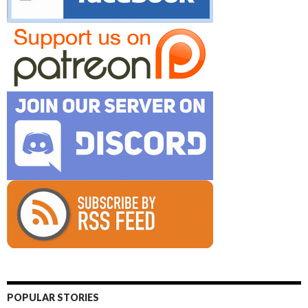
POPULAR STORIES