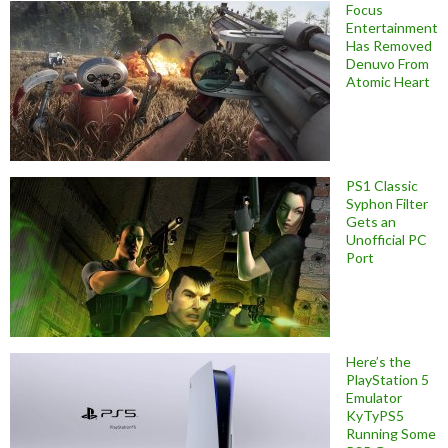
Focus
Entertainment
Has Removed
Denuvo From
Atomic Heart
PS1 Classic
Syphon Filter
Gets an
Unofficial PC
Port
Here’s the
PlayStation 5
Emulator
KyTyPS5
Running Some