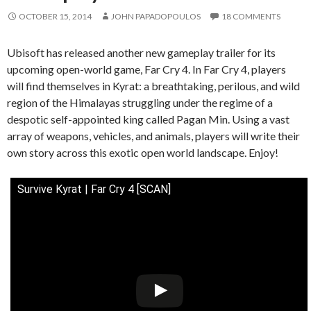
OCTOBER 15, 2014
JOHN PAPADOPOULOS
18 COMMENTS
Ubisoft has released another new gameplay trailer for its
upcoming open-world game, Far Cry 4. In Far Cry 4, players
will find themselves in Kyrat: a breathtaking, perilous, and wild
region of the Himalayas struggling under the regime of a
despotic self-appointed king called Pagan Min. Using a vast
array of weapons, vehicles, and animals, players will write their
own story across this exotic open world landscape. Enjoy!
Survive Kyrat | Far Cry 4 [SCAN]