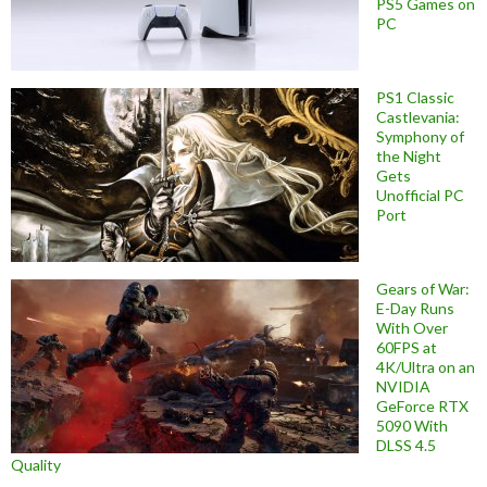
PS5 Games on
PC
PS1 Classic
Castlevania:
Symphony of
the Night
Gets
Unofficial PC
Port
Gears of War:
E-Day Runs
With Over
60FPS at
4K/Ultra on an
NVIDIA
GeForce RTX
5090 With
DLSS 4.5
Quality