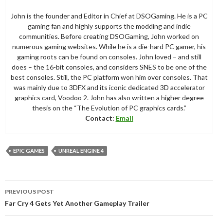
John is the founder and Editor in Chief at DSOGaming. He is a PC
gaming fan and highly supports the modding and indie
communities. Before creating DSOGaming, John worked on
numerous gaming websites. While he is a die-hard PC gamer, his
gaming roots can be found on consoles. John loved – and still
does – the 16-bit consoles, and considers SNES to be one of the
best consoles. Still, the PC platform won him over consoles. That
was mainly due to 3DFX and its iconic dedicated 3D accelerator
graphics card, Voodoo 2. John has also written a higher degree
thesis on the “The Evolution of PC graphics cards.”
Contact:
Email
EPIC GAMES
UNREAL ENGINE 4
Post
PREVIOUS POST
navigation
Far Cry 4 Gets Yet Another Gameplay Trailer