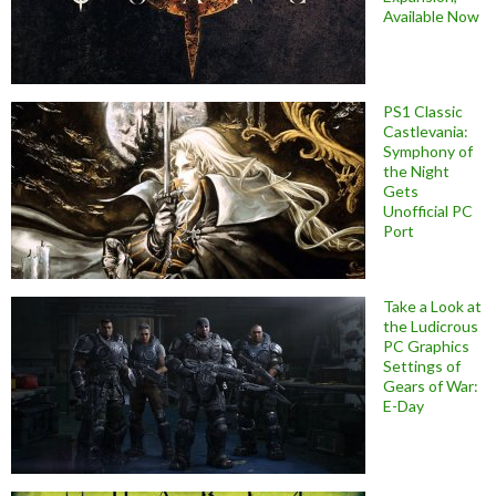
Available Now
PS1 Classic
Castlevania:
Symphony of
the Night
Gets
Unofficial PC
Port
Take a Look at
the Ludicrous
PC Graphics
Settings of
Gears of War:
E-Day