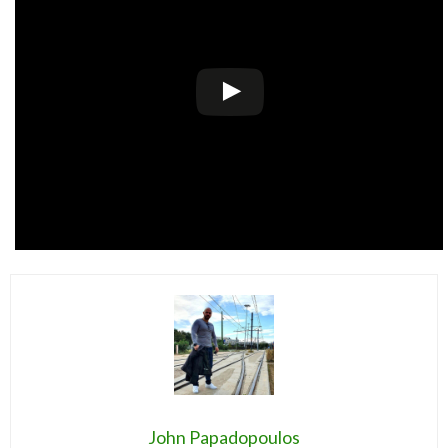
John Papadopoulos