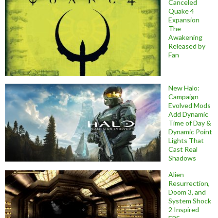
Canceled
Quake 4
Expansion
The
Awakening
Released by
Fan
New Halo:
Campaign
Evolved Mods
Add Dynamic
Time of Day &
Dynamic Point
Lights That
Cast Real
Shadows
Alien
Resurrection,
Doom 3, and
System Shock
2 Inspired