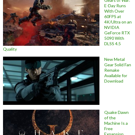
Gears of War:
E-Day Runs
With Over
60FPS at
4K/Ultra on an
NVIDIA
GeForce RTX
5090 With
DLSS 4.5
Quality
New Metal
Gear Solid Fan
Remake
Available for
Download
Quake Dawn
of the
Machine Is a
Free
Expansion,