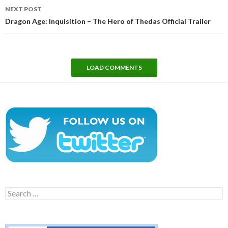
NEXT POST
Dragon Age: Inquisition – The Hero of Thedas Official Trailer
LOAD COMMENTS
Search
for: