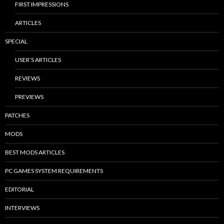
FIRST IMPRESSIONS
ARTICLES
SPECIAL
USER’S ARTICLES
REVIEWS
PREVIEWS
PATCHES
MODS
BEST MODS ARTICLES
PC GAMES SYSTEM REQUIREMENTS
EDITORIAL
INTERVIEWS