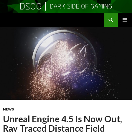
Search
DSOGaming
SKIP
PRIMAR
TO
MENU
CONTENT
NEWS
Unreal Engine 4.5 Is Now Out,
Ray Traced Distance Field