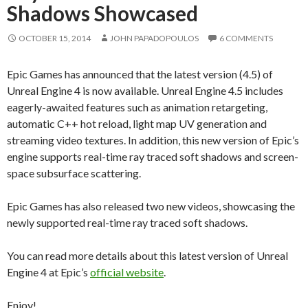
Shadows Showcased
OCTOBER 15, 2014
JOHN PAPADOPOULOS
6 COMMENTS
Epic Games has announced that the latest version (4.5) of
Unreal Engine 4 is now available. Unreal Engine 4.5 includes
eagerly-awaited features such as animation retargeting,
automatic C++ hot reload, light map UV generation and
streaming video textures. In addition, this new version of Epic’s
engine supports real-time ray traced soft shadows and screen-
space subsurface scattering.
Epic Games has also released two new videos, showcasing the
newly supported real-time ray traced soft shadows.
You can read more details about this latest version of Unreal
Engine 4 at Epic’s
official website
.
Enjoy!