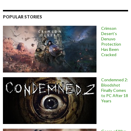
POPULAR STORIES
Crimson
Desert’s
Denuvo
Protection
Has Been
Cracked
Condemned 2:
Bloodshot
Finally Comes
to PC After 18
Years