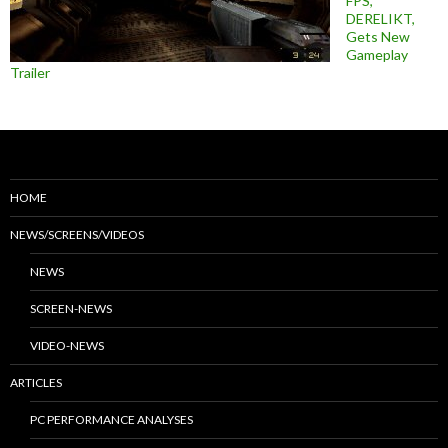
FPS,
DERELIKT,
Gets New
Gameplay
Trailer
HOME
NEWS/SCREENS/VIDEOS
NEWS
SCREEN-NEWS
VIDEO-NEWS
ARTICLES
PC PERFORMANCE ANALYSES