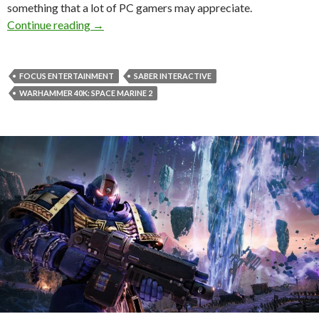
something that a lot of PC gamers may appreciate.
Warhammer 40K: Space Marine 2 just got a 
Continue reading
→
FOCUS ENTERTAINMENT
SABER INTERACTIVE
WARHAMMER 40K: SPACE MARINE 2