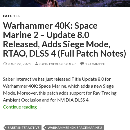
PATCHES
Warhammer 40K: Space
Marine 2 – Update 8.0
Released, Adds Siege Mode,
RTAO, DLSS 4 (Full Patch Notes)
JUNE 26, 2025
JOHN PAPADOPOULOS
1 COMMENT
Saber Interactive has just released Title Update 8.0 for
Warhammer 40K: Space Marine, which adds a new Siege
Mode. Moreover, this patch adds support for Ray Tracing
Ambient Occlusion and for NVIDIA DLSS 4.
Warhammer 40K: Space Marine 2 – Update 8.0 
Continue reading
→
SABER INTERACTIVE
WARHAMMER 40K: SPACE MARINE 2