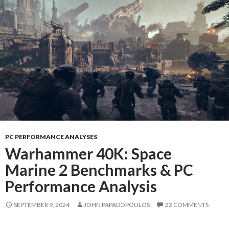
PC PERFORMANCE ANALYSES
Warhammer 40K: Space
Marine 2 Benchmarks & PC
Performance Analysis
SEPTEMBER 9, 2024
JOHN PAPADOPOULOS
22 COMMENTS