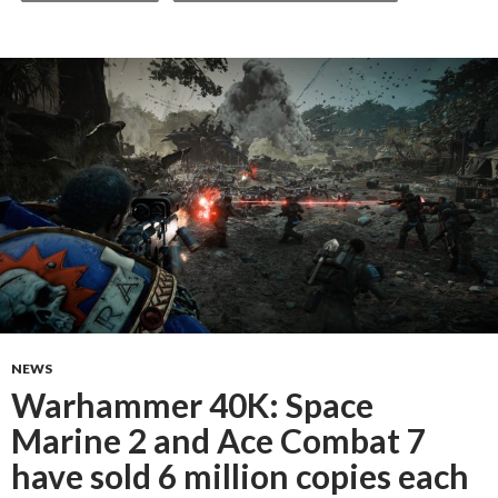
NEWS
Warhammer 40K: Space
Marine 2 and Ace Combat 7
have sold 6 million copies each