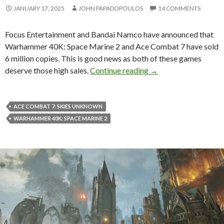
JANUARY 17, 2025
JOHN PAPADOPOULOS
14 COMMENTS
Focus Entertainment and Bandai Namco have announced that
Warhammer 40K: Space Marine 2 and Ace Combat 7 have sold
6 million copies. This is good news as both of these games
Warhammer 40K: Space
deserve those high sales.
Continue reading
→
ACE COMBAT 7: SKIES UNKNOWN
WARHAMMER 40K: SPACE MARINE 2