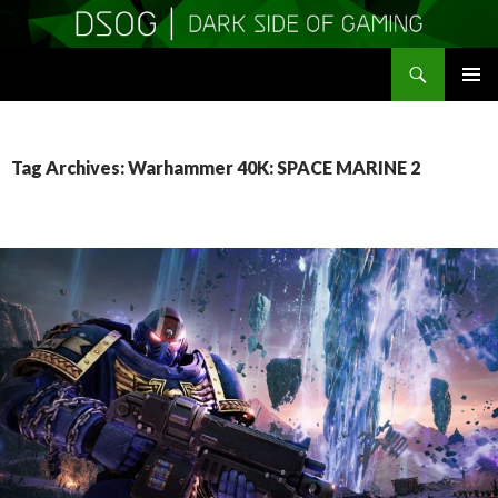
Search
DSOGaming
SKIP
PRIMAR
TO
MENU
CONTENT
Tag Archives: Warhammer 40K: SPACE MARINE 2