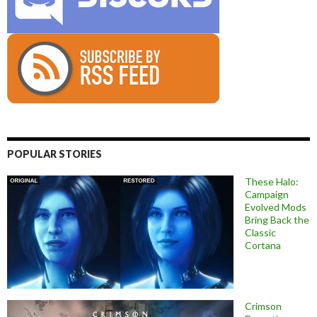
POPULAR STORIES
These Halo:
Campaign
Evolved Mods
Bring Back the
Classic
Cortana
Crimson