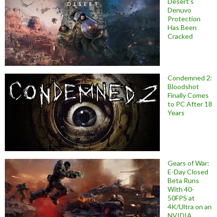
Desert’s
Denuvo
Protection
Has Been
Cracked
Condemned 2:
Bloodshot
Finally Comes
to PC After 18
Years
Gears of War:
E-Day Closed
Beta Runs
With 40-
50FPS at
4K/Ultra on an
NVIDIA