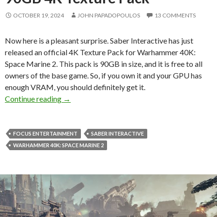
OCTOBER 19, 2024
JOHN PAPADOPOULOS
13 COMMENTS
Now here is a pleasant surprise. Saber Interactive has just
released an official 4K Texture Pack for Warhammer 40K:
Space Marine 2. This pack is 90GB in size, and it is free to all
owners of the base game. So, if you own it and your GPU has
enough VRAM, you should definitely get it.
Warhammer 40K: Space Marine 2 just got an o
Continue reading
→
FOCUS ENTERTAINMENT
SABER INTERACTIVE
WARHAMMER 40K: SPACE MARINE 2