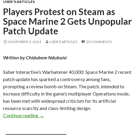
USER'S ARTICLES
Players Protest on Steam as
Space Marine 2 Gets Unpopular
Patch Update
NOVEMBER 2, 2024
USER'S ARTICLES
20 COMMENTS
Written by Chidubem Ndubuisi
Saber Interactive’s Warhammer 40,000: Space Marine 2 recent
patch update has sparked a controversy among fans,
prompting a review bomb on Steam. The patch, intended to
increase difficulty in the game’s multiplayer Operations mode,
has been met with widespread criticism for its artificial
resource scarcity and class-limiting design.
Players Protest on Steam as Space Marine 2 
Continue reading
→