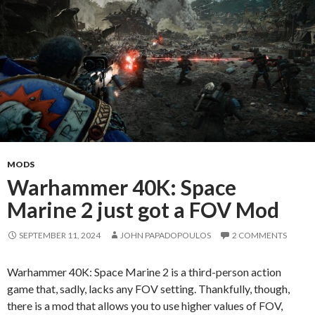
MODS
Warhammer 40K: Space
Marine 2 just got a FOV Mod
SEPTEMBER 11, 2024
JOHN PAPADOPOULOS
2 COMMENTS
Warhammer 40K: Space Marine 2 is a third-person action
game that, sadly, lacks any FOV setting. Thankfully, though,
there is a mod that allows you to use higher values of FOV,