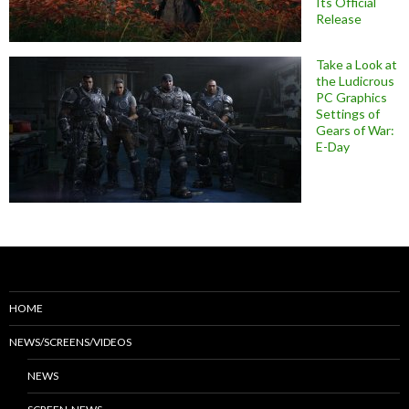
Its Official
Release
Take a Look at
the Ludicrous
PC Graphics
Settings of
Gears of War:
E-Day
HOME
NEWS/SCREENS/VIDEOS
NEWS