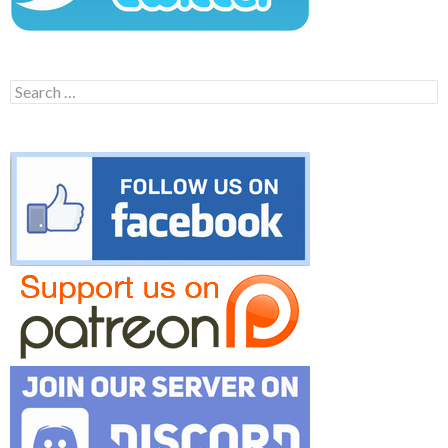
Search
for: