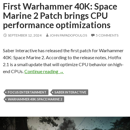
First Warhammer 40K: Space
Marine 2 Patch brings CPU
performance optimizations
SEPTEMBER 12, 2024
JOHN PAPADOPOULOS
5 COMMENTS
Saber Interactive has released the first patch for Warhammer
40K: Space Marine 2. According to the release notes, Hotfix
2.1 is a small update that will optimize CPU behavior on high-
First Warhammer 40K: Space Marin
end CPUs.
Continue reading
→
FOCUS ENTERTAINMENT
SABER INTERACTIVE
WARHAMMER 40K: SPACE MARINE 2