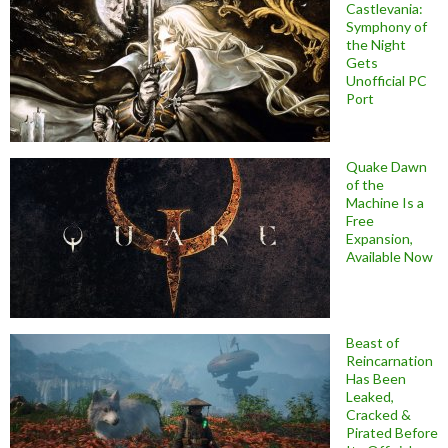
Castlevania:
Symphony of
the Night
Gets
Unofficial PC
Port
Quake Dawn
of the
Machine Is a
Free
Expansion,
Available Now
Beast of
Reincarnation
Has Been
Leaked,
Cracked &
Pirated Before