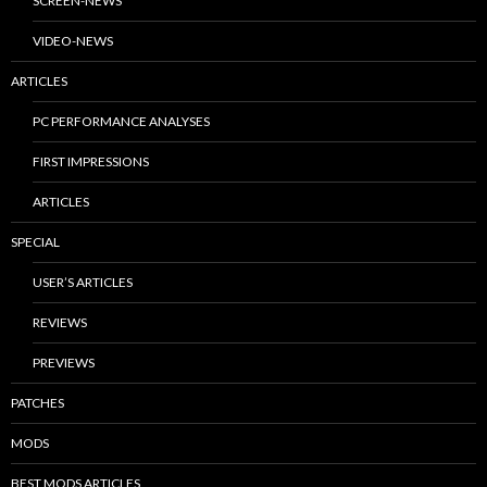
SCREEN-NEWS
VIDEO-NEWS
ARTICLES
PC PERFORMANCE ANALYSES
FIRST IMPRESSIONS
ARTICLES
SPECIAL
USER’S ARTICLES
REVIEWS
PREVIEWS
PATCHES
MODS
BEST MODS ARTICLES