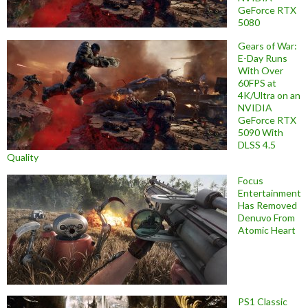
GeForce RTX
5080
Gears of War:
E-Day Runs
With Over
60FPS at
4K/Ultra on an
NVIDIA
GeForce RTX
5090 With
DLSS 4.5
Quality
Focus
Entertainment
Has Removed
Denuvo From
Atomic Heart
PS1 Classic