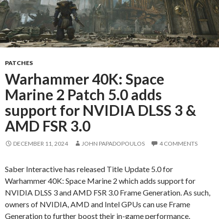
PATCHES
Warhammer 40K: Space
Marine 2 Patch 5.0 adds
support for NVIDIA DLSS 3 &
AMD FSR 3.0
DECEMBER 11, 2024
JOHN PAPADOPOULOS
4 COMMENTS
Saber Interactive has released Title Update 5.0 for
Warhammer 40K: Space Marine 2 which adds support for
NVIDIA DLSS 3 and AMD FSR 3.0 Frame Generation. As such,
owners of NVIDIA, AMD and Intel GPUs can use Frame
Generation to further boost their in-game performance.