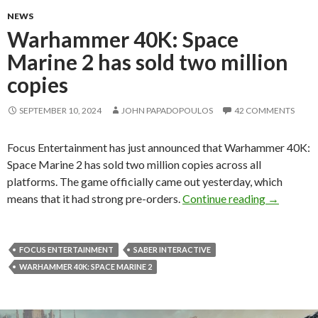
NEWS
Warhammer 40K: Space
Marine 2 has sold two million
copies
SEPTEMBER 10, 2024
JOHN PAPADOPOULOS
42 COMMENTS
Focus Entertainment has just announced that Warhammer 40K:
Space Marine 2 has sold two million copies across all
platforms. The game officially came out yesterday, which
Warhammer
means that it had strong pre-orders.
Continue reading
→
FOCUS ENTERTAINMENT
SABER INTERACTIVE
WARHAMMER 40K: SPACE MARINE 2