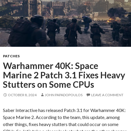
PATCHES
Warhammer 40K: Space
Marine 2 Patch 3.1 Fixes Heavy
Stutters on Some CPUs
OCTOBER 8, 2024
JOHN PAPADOPOULOS
LEAVE A COMMENT
Saber Interactive has released Patch 3.1 for Warhammer 40K:
Space Marine 2. According to the team, this update, among
other things, fixes heavy stutters that could occur on some