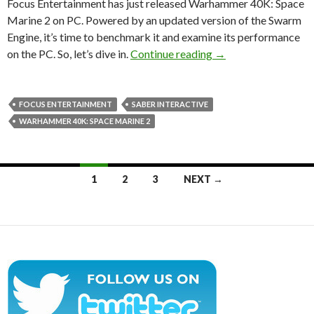
Focus Entertainment has just released Warhammer 40K: Space
Marine 2 on PC. Powered by an updated version of the Swarm
Engine, it’s time to benchmark it and examine its performance
Warhammer 40K: Spa
on the PC. So, let’s dive in.
Continue reading
→
FOCUS ENTERTAINMENT
SABER INTERACTIVE
WARHAMMER 40K: SPACE MARINE 2
Posts
1
2
3
NEXT →
navigation