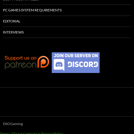
PC GAMES SYSTEM REQUIREMENTS
EDITORIAL
INTERVIEWS
DSOGaming
Terms Of Use
Contact Us
Privacy Policy