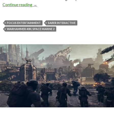
Warhammer 40K: Space Marine 2 Patch 5.0 ad
Continue reading
→
FOCUS ENTERTAINMENT
SABER INTERACTIVE
WARHAMMER 40K: SPACE MARINE 2