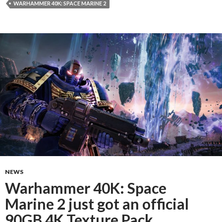
WARHAMMER 40K: SPACE MARINE 2
NEWS
Warhammer 40K: Space
Marine 2 just got an official
90GB 4K Texture Pack