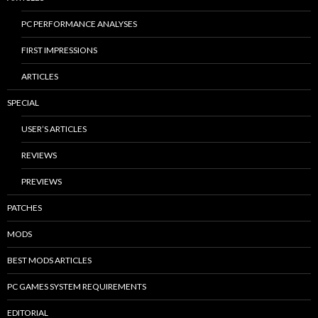
PC PERFORMANCE ANALYSES
FIRST IMPRESSIONS
ARTICLES
SPECIAL
USER’S ARTICLES
REVIEWS
PREVIEWS
PATCHES
MODS
BEST MODS ARTICLES
PC GAMES SYSTEM REQUIREMENTS
EDITORIAL