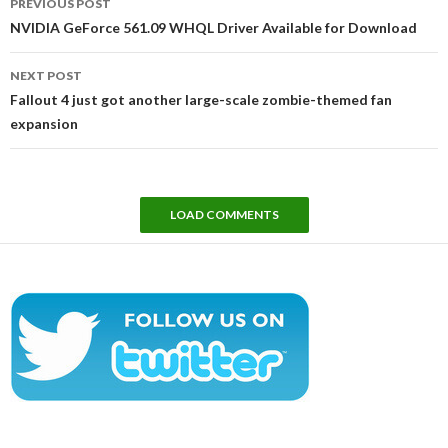
PREVIOUS POST
navigation
NVIDIA GeForce 561.09 WHQL Driver Available for Download
NEXT POST
Fallout 4 just got another large-scale zombie-themed fan
expansion
LOAD COMMENTS