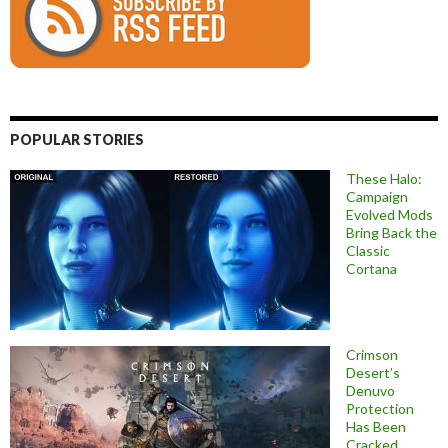
POPULAR STORIES
These Halo:
Campaign
Evolved Mods
Bring Back the
Classic
Cortana
Crimson
Desert’s
Denuvo
Protection
Has Been
Cracked