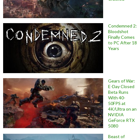
Condemned 2:
Bloodshot
Finally Comes
to PC After 18
Years
Gears of War:
E-Day Closed
Beta Runs
With 40-
50FPS at
4K/Ultra on an
NVIDIA
GeForce RTX
5080
Beast of