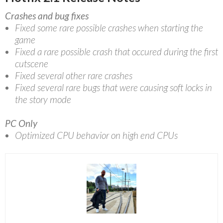
Crashes and bug fixes
Fixed some rare possible crashes when starting the
game
Fixed a rare possible crash that occured during the first
cutscene
Fixed several other rare crashes
Fixed several rare bugs that were causing soft locks in
the story mode
PC Only
Optimized CPU behavior on high end CPUs