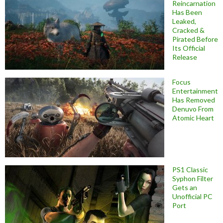
Reincarnation
Has Been
Leaked,
Cracked &
Pirated Before
Its Official
Release
Focus
Entertainment
Has Removed
Denuvo From
Atomic Heart
PS1 Classic
Syphon Filter
Gets an
Unofficial PC
Port