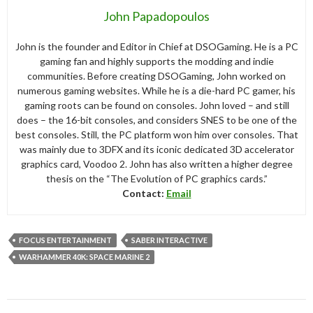
John Papadopoulos
John is the founder and Editor in Chief at DSOGaming. He is a PC
gaming fan and highly supports the modding and indie
communities. Before creating DSOGaming, John worked on
numerous gaming websites. While he is a die-hard PC gamer, his
gaming roots can be found on consoles. John loved – and still
does – the 16-bit consoles, and considers SNES to be one of the
best consoles. Still, the PC platform won him over consoles. That
was mainly due to 3DFX and its iconic dedicated 3D accelerator
graphics card, Voodoo 2. John has also written a higher degree
thesis on the “The Evolution of PC graphics cards.”
Contact:
Email
FOCUS ENTERTAINMENT
SABER INTERACTIVE
WARHAMMER 40K: SPACE MARINE 2
Post