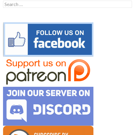
Search
for: