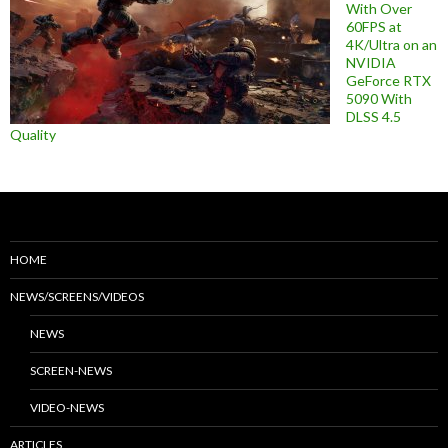
With Over
60FPS at
4K/Ultra on an
NVIDIA
GeForce RTX
5090 With
DLSS 4.5
Quality
HOME
NEWS/SCREENS/VIDEOS
NEWS
SCREEN-NEWS
VIDEO-NEWS
ARTICLES