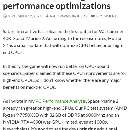
performance optimizations
SEPTEMBER 12, 2024
JOHN PAPADOPOULOS
5 COMMENTS
Saber Interactive has released the first patch for Warhammer
40K: Space Marine 2. According to the release notes, Hotfix
2.1 is a small update that will optimize CPU behavior on high-
end CPUs.
In theory, the game will now run better on CPU-bound
scenarios. Saber claimed that these CPU improvements are for
high-end CPUs. So, I don’t know whether there are any major
benefits on mid-tier CPUs.
As I wrote in my
PC Performance Analysis
, Space Marine 2
already ran great on high-end CPUs. Our PC test system (AMD
Ryzen 9 7950X3D with 32GB of DDR5 at 6000Mhz and an
NVIDIA RTX 4090) was GPU-limited, even at 1080p.
Nevertheless, it’s good to see the devs bringing additional