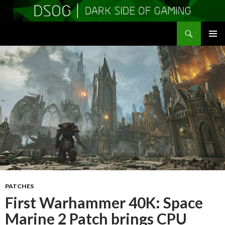
Search
DSOGaming
SKIP
PRIMAR
TO
MENU
CONTENT
PATCHES
First Warhammer 40K: Space
Marine 2 Patch brings CPU