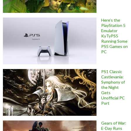
Here’s the
PlayStation 5
Emulator
KyTyPS5
Running Some
PS5 Games on
PC
PS1 Classic
Castlevania:
Symphony of
the Night
Gets
Unofficial PC
Port
Gears of War:
E-Day Runs