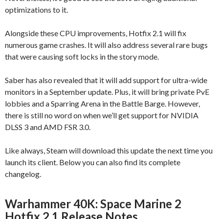
optimizations to it.
Alongside these CPU improvements, Hotfix 2.1 will fix
numerous game crashes. It will also address several rare bugs
that were causing soft locks in the story mode.
Saber has also revealed that it will add support for ultra-wide
monitors in a September update. Plus, it will bring private PvE
lobbies and a Sparring Arena in the Battle Barge. However,
there is still no word on when we’ll get support for NVIDIA
DLSS 3 and AMD FSR 3.0.
Like always, Steam will download this update the next time you
launch its client. Below you can also find its complete
changelog.
Warhammer 40K: Space Marine 2
Hotfix 2.1 Release Notes