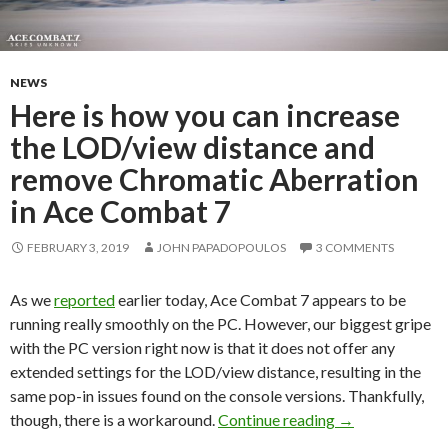
NEWS
Here is how you can increase
the LOD/view distance and
remove Chromatic Aberration
in Ace Combat 7
FEBRUARY 3, 2019
JOHN PAPADOPOULOS
3 COMMENTS
As we
reported
earlier today, Ace Combat 7 appears to be
running really smoothly on the PC. However, our biggest gripe
with the PC version right now is that it does not offer any
extended settings for the LOD/view distance, resulting in the
same pop-in issues found on the console versions. Thankfully,
Here is how you
though, there is a workaround.
Continue reading
→