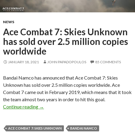
NEWS
Ace Combat 7: Skies Unknown
has sold over 2.5 million copies
worldwide
JANUARY 18, 2021
JOHN PAPADOPOULOS
85 COMMENTS
Bandai Namco has announced that Ace Combat 7: Skies
Unknown has sold over 2.5 million copies worldwide. Ace
Combat 7 came out in February 2019, which means that it took
the team almost two years in order to hit this goal.
Ace Combat 7: Skies Unknown has sold over 2.
Continue reading
→
ACE COMBAT 7: SKIES UNKNOWN
BANDAI NAMCO