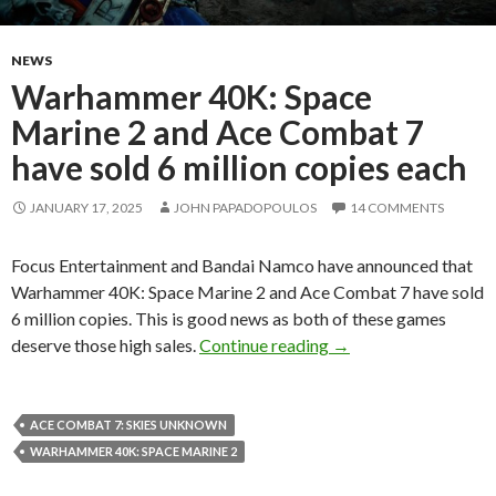
NEWS
Warhammer 40K: Space
Marine 2 and Ace Combat 7
have sold 6 million copies each
JANUARY 17, 2025
JOHN PAPADOPOULOS
14 COMMENTS
Focus Entertainment and Bandai Namco have announced that
Warhammer 40K: Space Marine 2 and Ace Combat 7 have sold
6 million copies. This is good news as both of these games
Warhammer 40K: Space
deserve those high sales.
Continue reading
→
ACE COMBAT 7: SKIES UNKNOWN
WARHAMMER 40K: SPACE MARINE 2