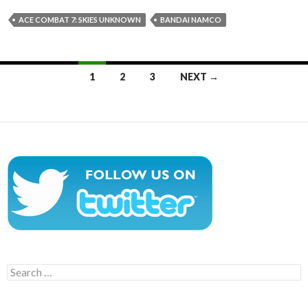
ACE COMBAT 7: SKIES UNKNOWN
BANDAI NAMCO
Posts
1
2
3
NEXT →
navigation
Search
for: