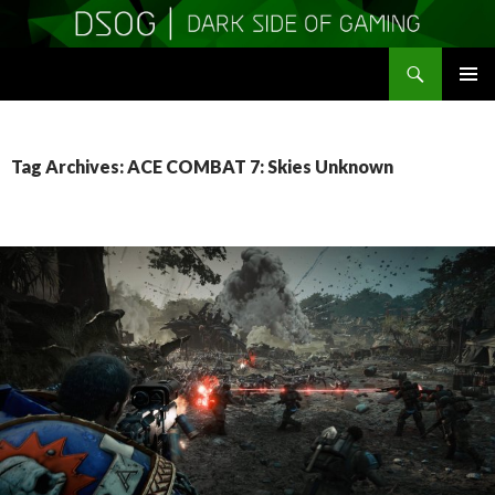
Search
DSOGaming
SKIP
PRIMAR
TO
MENU
CONTENT
Tag Archives: ACE COMBAT 7: Skies Unknown