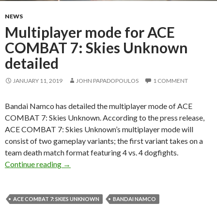
NEWS
Multiplayer mode for ACE
COMBAT 7: Skies Unknown
detailed
JANUARY 11, 2019
JOHN PAPADOPOULOS
1 COMMENT
Bandai Namco has detailed the multiplayer mode of ACE
COMBAT 7: Skies Unknown. According to the press release,
ACE COMBAT 7: Skies Unknown’s multiplayer mode will
consist of two gameplay variants; the first variant takes on a
team death match format featuring 4 vs. 4 dogfights.
Multiplayer mode for ACE COMBAT 7: Skies 
Continue reading
→
ACE COMBAT 7: SKIES UNKNOWN
BANDAI NAMCO