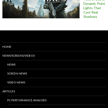
Dynamic Point
Lights That
Cast Real
Shadows
HOME
NEWS/SCREENS/VIDEOS
NEWS
SCREEN-NEWS
VIDEO-NEWS
ARTICLES
PC PERFORMANCE ANALYSES