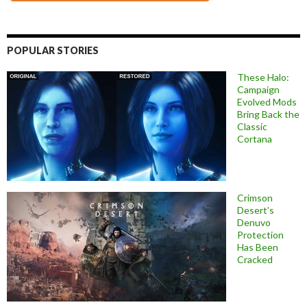
POPULAR STORIES
These Halo:
Campaign
Evolved Mods
Bring Back the
Classic
Cortana
Crimson
Desert’s
Denuvo
Protection
Has Been
Cracked