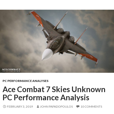
PC PERFORMANCE ANALYSES
Ace Combat 7 Skies Unknown
PC Performance Analysis
FEBRUARY 3, 2019
JOHN PAPADOPOULOS
10 COMMENTS