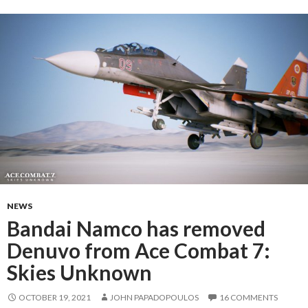
NEWS
Bandai Namco has removed
Denuvo from Ace Combat 7:
Skies Unknown
OCTOBER 19, 2021
JOHN PAPADOPOULOS
16 COMMENTS