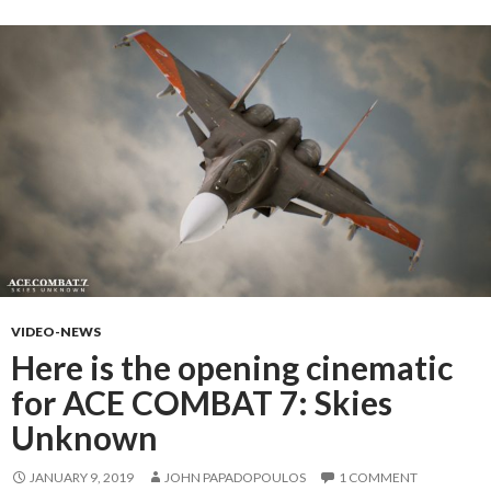
VIDEO-NEWS
Here is the opening cinematic
for ACE COMBAT 7: Skies
Unknown
JANUARY 9, 2019
JOHN PAPADOPOULOS
1 COMMENT