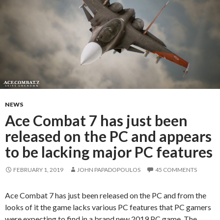
NEWS
Ace Combat 7 has just been
released on the PC and appears
to be lacking major PC features
FEBRUARY 1, 2019
JOHN PAPADOPOULOS
45 COMMENTS
Ace Combat 7 has just been released on the PC and from the
looks of it the game lacks various PC features that PC gamers
were expecting to find in a brand new 2019 PC game. The