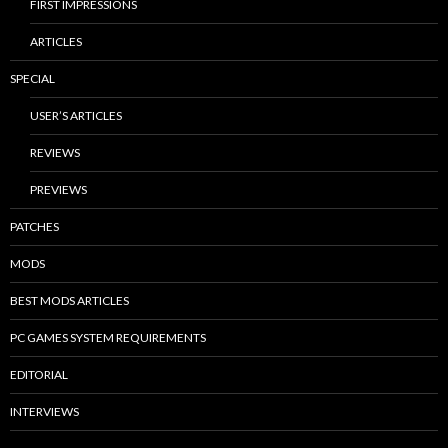
FIRST IMPRESSIONS
ARTICLES
SPECIAL
USER’S ARTICLES
REVIEWS
PREVIEWS
PATCHES
MODS
BEST MODS ARTICLES
PC GAMES SYSTEM REQUIREMENTS
EDITORIAL
INTERVIEWS