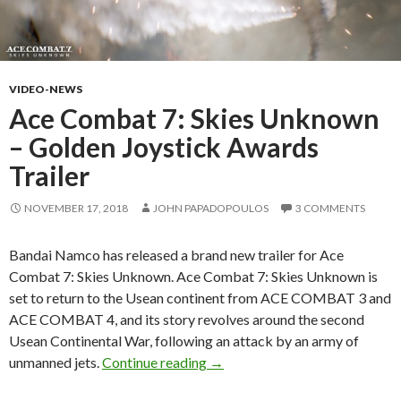
VIDEO-NEWS
Ace Combat 7: Skies Unknown
– Golden Joystick Awards
Trailer
NOVEMBER 17, 2018
JOHN PAPADOPOULOS
3 COMMENTS
Bandai Namco has released a brand new trailer for Ace
Combat 7: Skies Unknown. Ace Combat 7: Skies Unknown is
set to return to the Usean continent from ACE COMBAT 3 and
ACE COMBAT 4, and its story revolves around the second
Usean Continental War, following an attack by an army of
Ace Combat 7: Skies Unknown –
unmanned jets.
Continue reading
→