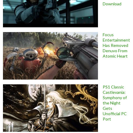
Download
Focus
Entertainment
Has Removed
Denuvo From
Atomic Heart
PS1 Classic
Castlevania:
Symphony of
the Night
Gets
Unofficial PC
Port