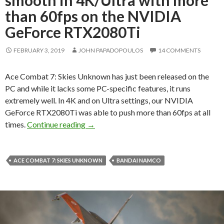
than 60fps on the NVIDIA
GeForce RTX2080Ti
FEBRUARY 3, 2019
JOHN PAPADOPOULOS
14 COMMENTS
Ace Combat 7: Skies Unknown has just been released on the
PC and while it lacks some PC-specific features, it runs
extremely well. In 4K and on Ultra settings, our NVIDIA
GeForce RTX2080Ti was able to push more than 60fps at all
Ace Combat 7 runs silky smooth in 4K/
times.
Continue reading
→
ACE COMBAT 7: SKIES UNKNOWN
BANDAI NAMCO