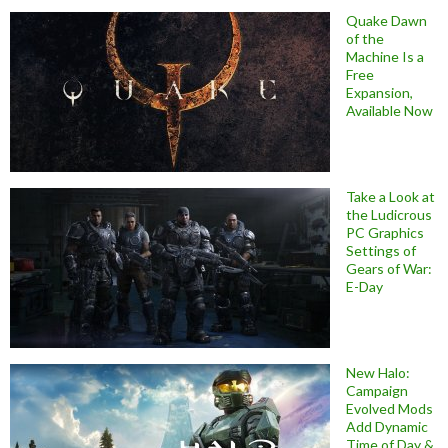
Quake Dawn
of the
Machine Is a
Free
Expansion,
Available Now
Take a Look at
the Ludicrous
PC Graphics
Settings of
Gears of War:
E-Day
New Halo:
Campaign
Evolved Mods
Add Dynamic
Time of Day &