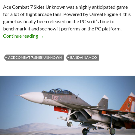
Ace Combat 7 Skies Unknown was a highly anticipated game
for a lot of flight arcade fans. Powered by Unreal Engine 4, this
game has finally been released on the PC so it’s time to
benchmark it and see how it performs on the PC platform.
Ace Combat 7 Skies Unknown PC Performance
Continue reading
→
ACE COMBAT 7: SKIES UNKNOWN
BANDAI NAMCO