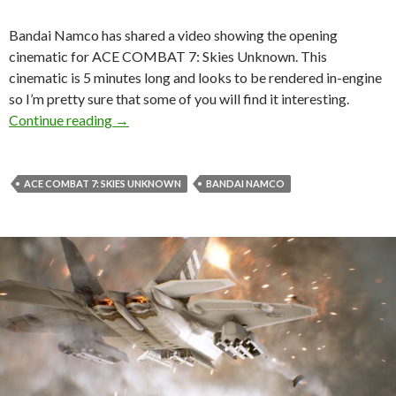
Bandai Namco has shared a video showing the opening
cinematic for ACE COMBAT 7: Skies Unknown. This
cinematic is 5 minutes long and looks to be rendered in-engine
so I’m pretty sure that some of you will find it interesting.
Here is the opening cinematic for ACE COMB
Continue reading
→
ACE COMBAT 7: SKIES UNKNOWN
BANDAI NAMCO