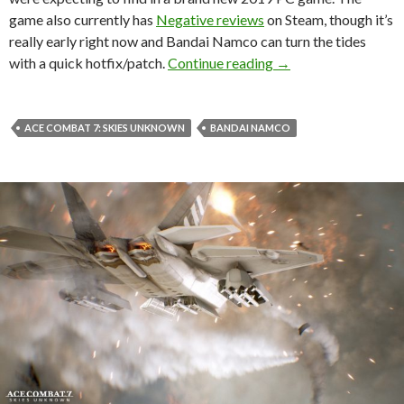
game also currently has
Negative reviews
on Steam, though it’s
really early right now and Bandai Namco can turn the tides
Ace Combat 7 has jus
with a quick hotfix/patch.
Continue reading
→
ACE COMBAT 7: SKIES UNKNOWN
BANDAI NAMCO