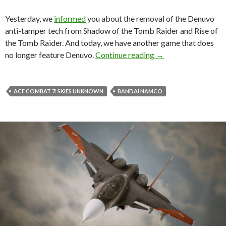
Yesterday, we
informed
you about the removal of the Denuvo
anti-tamper tech from Shadow of the Tomb Raider and Rise of
the Tomb Raider. And today, we have another game that does
Bandai Namco has 
no longer feature Denuvo.
Continue reading
→
ACE COMBAT 7: SKIES UNKNOWN
BANDAI NAMCO