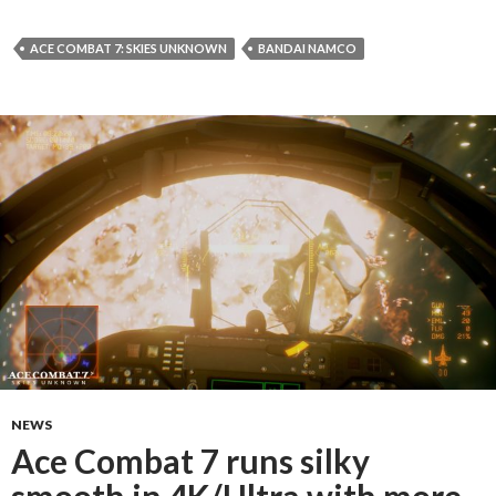
ACE COMBAT 7: SKIES UNKNOWN
BANDAI NAMCO
NEWS
Ace Combat 7 runs silky
smooth in 4K/Ultra with more