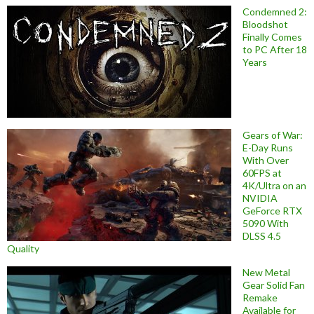
Condemned 2:
Bloodshot
Finally Comes
to PC After 18
Years
Gears of War:
E-Day Runs
With Over
60FPS at
4K/Ultra on an
NVIDIA
GeForce RTX
5090 With
DLSS 4.5
Quality
New Metal
Gear Solid Fan
Remake
Available for