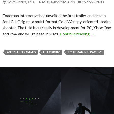
NOVEMBER 7, 2019
JOHN PAPADOPOULOS
20 COMMENTS
Toadman Interactive has unveiled the first trailer and details
for I.G.I. Origins; a multi-format Cold War spy-oriented stealth
shooter. The title is currently in development for PC, Xbox One
I.G.I. Origins
and PS4, and will release in 2021.
Continue reading
→
ANTIMATTER GAMES
I.G.I. ORIGINS
TOADMAN INTERACTIVE