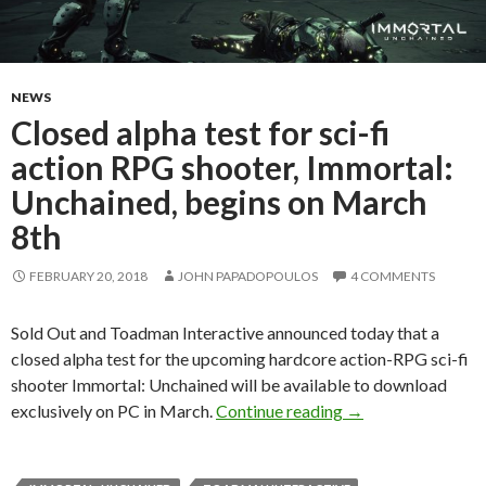
NEWS
Closed alpha test for sci-fi
action RPG shooter, Immortal:
Unchained, begins on March
8th
FEBRUARY 20, 2018
JOHN PAPADOPOULOS
4 COMMENTS
Sold Out and Toadman Interactive announced today that a
closed alpha test for the upcoming hardcore action-RPG sci-fi
shooter Immortal: Unchained will be available to download
Closed alpha test 
exclusively on PC in March.
Continue reading
→