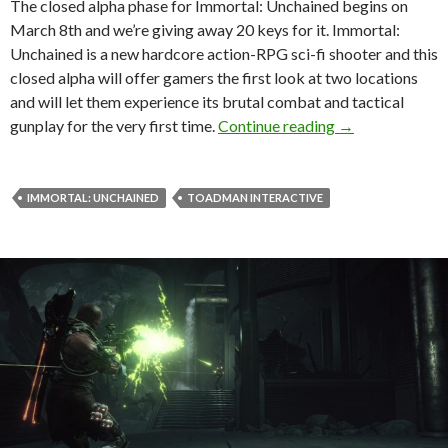
The closed alpha phase for Immortal: Unchained begins on
March 8th and we’re giving away 20 keys for it. Immortal:
Unchained is a new hardcore action-RPG sci-fi shooter and this
closed alpha will offer gamers the first look at two locations
and will let them experience its brutal combat and tactical
DSOGaming Give
gunplay for the very first time.
Continue reading
→
IMMORTAL: UNCHAINED
TOADMAN INTERACTIVE