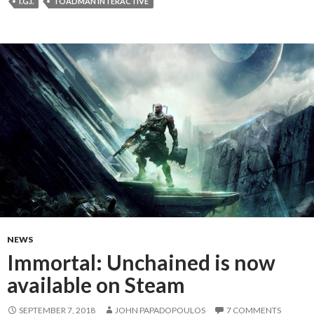
I.G.I.
TOADMAN INTERACTIVE
NEWS
Immortal: Unchained is now
available on Steam
SEPTEMBER 7, 2018
JOHN PAPADOPOULOS
7 COMMENTS