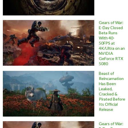
Gears of War:
E-Day Closed
Beta Runs
With 40-
50FPS at
4K/Ultra on an
NVIDIA
GeForce RTX
5080
Beast of
Reincarnation
Has Been
Leaked,
Cracked &
Pirated Before
Its Official
Release
Gears of War: