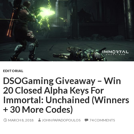
EDITORIAL
DSOGaming Giveaway – Win
20 Closed Alpha Keys For
Immortal: Unchained (Winners
+ 30 More Codes)
MARCH 8, 2018
JOHN PAPADOPOULOS
74 COMMENTS