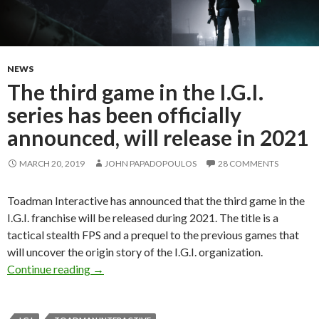
NEWS
The third game in the I.G.I.
series has been officially
announced, will release in 2021
MARCH 20, 2019
JOHN PAPADOPOULOS
28 COMMENTS
Toadman Interactive has announced that the third game in the
I.G.I. franchise will be released during 2021. The title is a
tactical stealth FPS and a prequel to the previous games that
will uncover the origin story of the I.G.I. organization.
The third game in the I.G.I. series has been offi
Continue reading
→