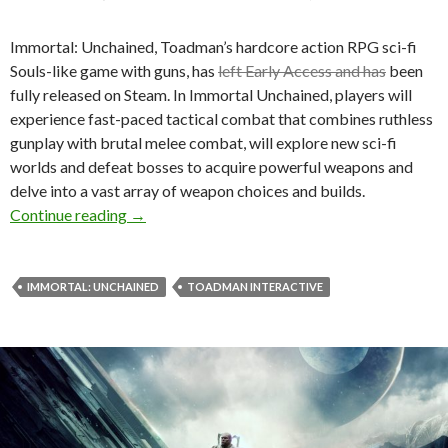
Immortal: Unchained, Toadman’s hardcore action RPG sci-fi
Souls-like game with guns, has
left Early Access and has
been
fully released on Steam. In Immortal Unchained, players will
experience fast-paced tactical combat that combines ruthless
gunplay with brutal melee combat, will explore new sci-fi
worlds and defeat bosses to acquire powerful weapons and
delve into a vast array of weapon choices and builds.
Immortal: Unchained is now available on Stea
Continue reading
→
IMMORTAL: UNCHAINED
TOADMAN INTERACTIVE