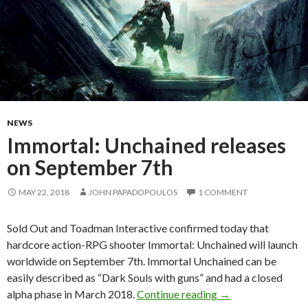
NEWS
Immortal: Unchained releases
on September 7th
MAY 22, 2018
JOHN PAPADOPOULOS
1 COMMENT
Sold Out and Toadman Interactive confirmed today that
hardcore action-RPG shooter Immortal: Unchained will launch
worldwide on September 7th. Immortal Unchained can be
easily described as “Dark Souls with guns” and had a closed
Immortal: Unchain
alpha phase in March 2018.
Continue reading
→