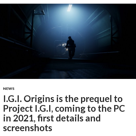
NEWS
I.G.I. Origins is the prequel to
Project I.G.I, coming to the PC
in 2021, first details and
screenshots