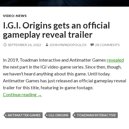
VIDEO-NEWS
I.G.I. Origins gets an official
gameplay reveal trailer
SEPTEMBER 26, 2022
JOHN PAPADOPOULOS
28 COMMENTS
In 2019, Toadman Interactive and Antimatter Games
revealed
the next part in the IGI video-game series. Since then, though,
we haven’t heard anything about this game. Until today.
Antimatter Games has just released an official gameplay reveal
trailer for this title, featuring in-game footage.
I.G.I. Origins gets an official gameplay reveal tr
Continue reading
→
ANTIMATTER GAMES
I.G.I. ORIGINS
TOADMAN INTERACTIVE