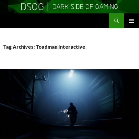
Search
DSOGaming
SKIP
PRIMAR
TO
MENU
CONTENT
Tag Archives: Toadman Interactive