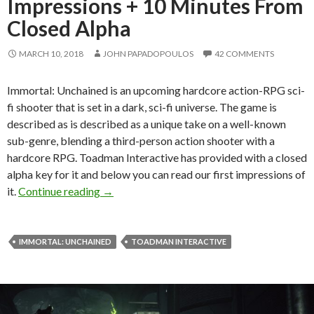
Impressions + 10 Minutes From
Closed Alpha
MARCH 10, 2018
JOHN PAPADOPOULOS
42 COMMENTS
Immortal: Unchained is an upcoming hardcore action-RPG sci-
fi shooter that is set in a dark, sci-fi universe. The game is
described as is described as a unique take on a well-known
sub-genre, blending a third-person action shooter with a
hardcore RPG. Toadman Interactive has provided with a closed
alpha key for it and below you can read our first impressions of
Immortal: Unchained – First Impressions + 
it.
Continue reading
→
IMMORTAL: UNCHAINED
TOADMAN INTERACTIVE