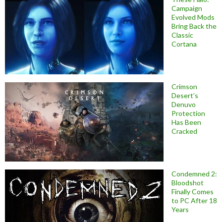
Campaign
Evolved Mods
Bring Back the
Classic
Cortana
Crimson
Desert’s
Denuvo
Protection
Has Been
Cracked
Condemned 2:
Bloodshot
Finally Comes
to PC After 18
Years