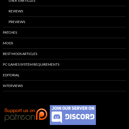
USER’S ARTICLES
REVIEWS
PREVIEWS
PATCHES
MODS
BEST MODS ARTICLES
PC GAMES SYSTEM REQUIREMENTS
EDITORIAL
INTERVIEWS