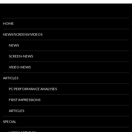
HOME
NEWS/SCREENS/VIDEOS
NEWS
SCREEN-NEWS
VIDEO-NEWS
ARTICLES
PC PERFORMANCE ANALYSES
FIRST IMPRESSIONS
ARTICLES
SPECIAL