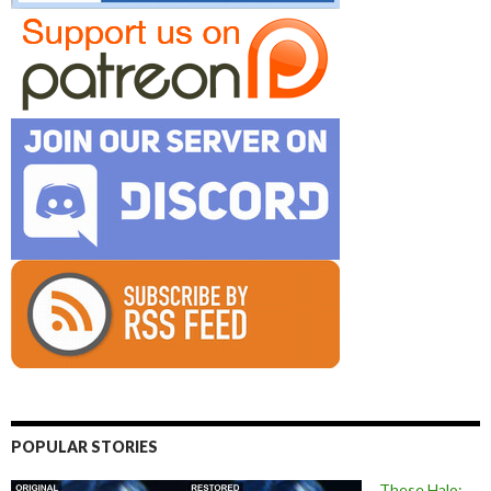
POPULAR STORIES
These Halo: