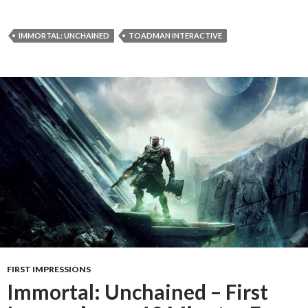
IMMORTAL: UNCHAINED
TOADMAN INTERACTIVE
FIRST IMPRESSIONS
Immortal: Unchained – First