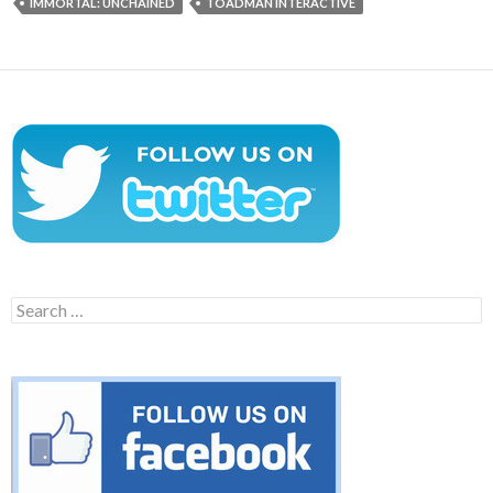
IMMORTAL: UNCHAINED
TOADMAN INTERACTIVE
Search
for: