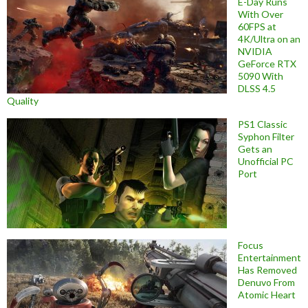
E-Day Runs
With Over
60FPS at
4K/Ultra on an
NVIDIA
GeForce RTX
5090 With
DLSS 4.5
Quality
PS1 Classic
Syphon Filter
Gets an
Unofficial PC
Port
Focus
Entertainment
Has Removed
Denuvo From
Atomic Heart