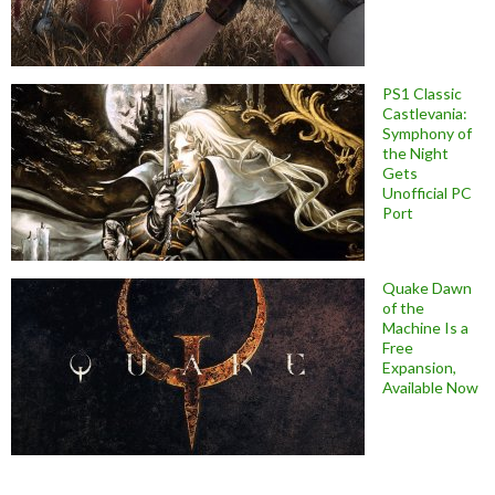
PS1 Classic
Castlevania:
Symphony of
the Night
Gets
Unofficial PC
Port
Quake Dawn
of the
Machine Is a
Free
Expansion,
Available Now