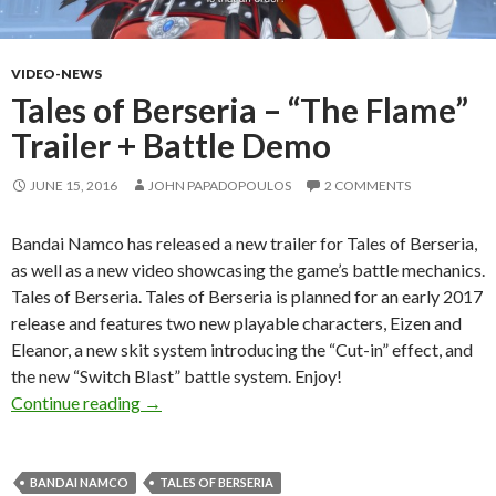
VIDEO-NEWS
Tales of Berseria – “The Flame”
Trailer + Battle Demo
JUNE 15, 2016
JOHN PAPADOPOULOS
2 COMMENTS
Bandai Namco has released a new trailer for Tales of Berseria,
as well as a new video showcasing the game’s battle mechanics.
Tales of Berseria. Tales of Berseria is planned for an early 2017
release and features two new playable characters, Eizen and
Eleanor, a new skit system introducing the “Cut-in” effect, and
the new “Switch Blast” battle system. Enjoy!
Tales of Berseria – “The Flame” Trailer + Batt
Continue reading
→
BANDAI NAMCO
TALES OF BERSERIA