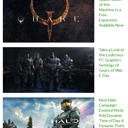
of the
Machine Is a
Free
Expansion,
Available Now
Take a Look at
the Ludicrous
PC Graphics
Settings of
Gears of War:
E-Day
New Halo:
Campaign
Evolved Mods
Add Dynamic
Time of Day &
Dynamic Point