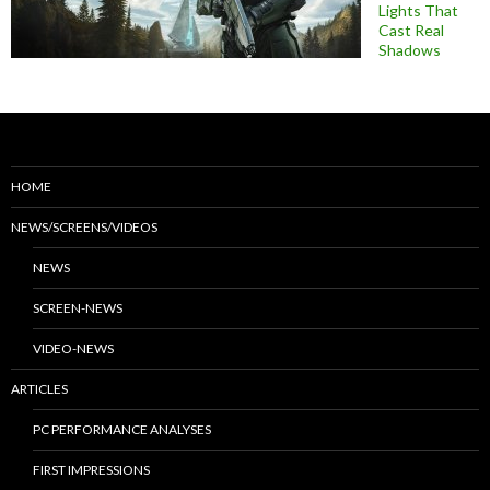
Lights That
Cast Real
Shadows
HOME
NEWS/SCREENS/VIDEOS
NEWS
SCREEN-NEWS
VIDEO-NEWS
ARTICLES
PC PERFORMANCE ANALYSES
FIRST IMPRESSIONS