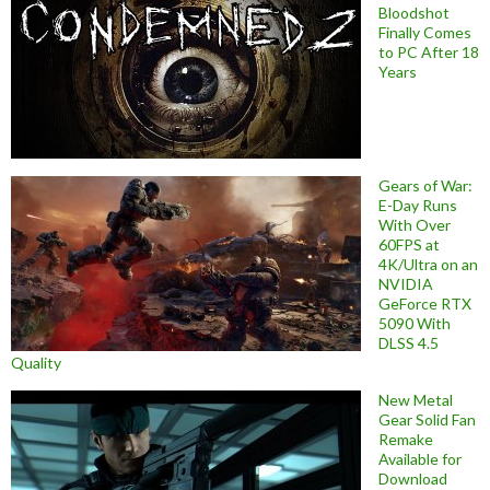
Bloodshot
Finally Comes
to PC After 18
Years
Gears of War:
E-Day Runs
With Over
60FPS at
4K/Ultra on an
NVIDIA
GeForce RTX
5090 With
DLSS 4.5
Quality
New Metal
Gear Solid Fan
Remake
Available for
Download