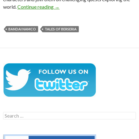
Tales of Berseria Announced For The P
world.
Continue reading
→
BANDAI NAMCO
TALES OF BERSERIA
Search
for: