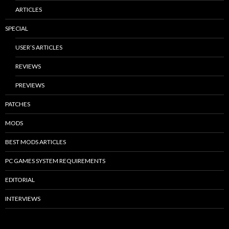
ARTICLES
SPECIAL
USER’S ARTICLES
REVIEWS
PREVIEWS
PATCHES
MODS
BEST MODS ARTICLES
PC GAMES SYSTEM REQUIREMENTS
EDITORIAL
INTERVIEWS