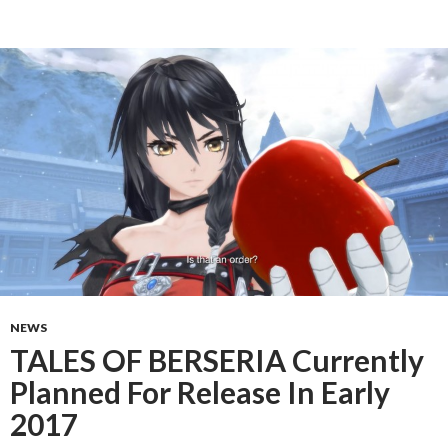
NEWS
TALES OF BERSERIA Currently
Planned For Release In Early
2017