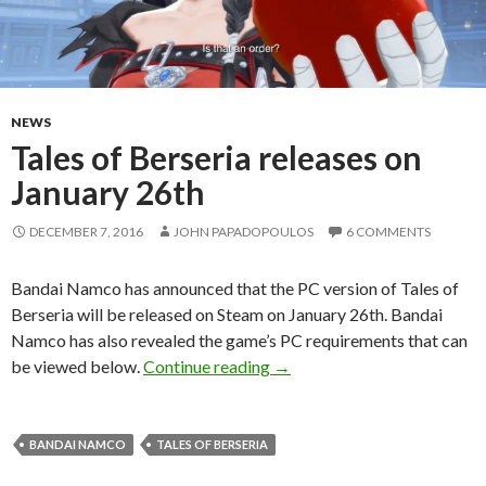
NEWS
Tales of Berseria releases on
January 26th
DECEMBER 7, 2016
JOHN PAPADOPOULOS
6 COMMENTS
Bandai Namco has announced that the PC version of Tales of
Berseria will be released on Steam on January 26th. Bandai
Namco has also revealed the game’s PC requirements that can
Tales of Berseria releases on
be viewed below.
Continue reading
→
BANDAI NAMCO
TALES OF BERSERIA