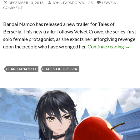
DECEMBER 13, 2016
JOHN PAPADOPOULOS
LEAVE A
COMMENT
Bandai Namco has released a new trailer for Tales of
Berseria. This new trailer follows Velvet Crowe, the series’ first
solo female protagonist, as she exacts her unforgiving revenge
Tales o
upon the people who have wronged her.
Continue reading
→
BANDAI NAMCO
TALES OF BERSERIA