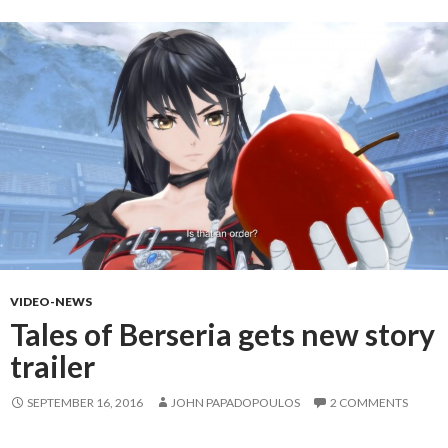
VIDEO-NEWS
Tales of Berseria gets new story
trailer
SEPTEMBER 16, 2016
JOHN PAPADOPOULOS
2 COMMENTS