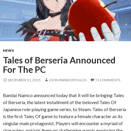
NEWS
Tales of Berseria Announced
For The PC
DECEMBER 21, 2015
JOHN PAPADOPOULOS
51 COMMENTS
Bandai Namco announced today that it will be bringing Tales
of Berseria, the latest installment of the beloved Tales Of
Japanese role-playing game series, to Steam. Tales of Berseria
is the first Tales Of game to feature a female character as its
singular main protagonist. Players will encounter a myriad of
characters and join them on challenging quests exploring the