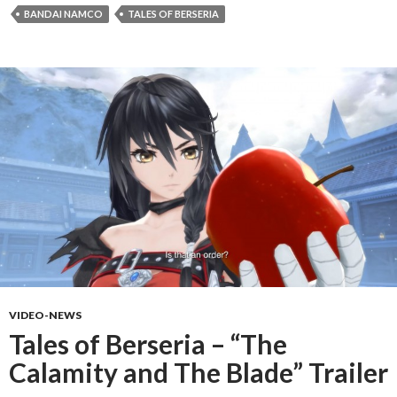
BANDAI NAMCO
TALES OF BERSERIA
VIDEO-NEWS
Tales of Berseria – “The
Calamity and The Blade” Trailer