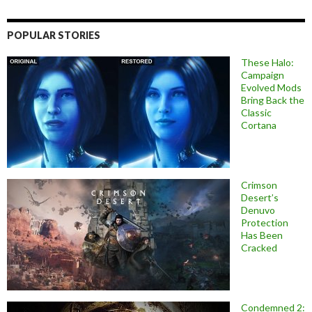
POPULAR STORIES
These Halo:
Campaign
Evolved Mods
Bring Back the
Classic
Cortana
Crimson
Desert’s
Denuvo
Protection
Has Been
Cracked
Condemned 2: