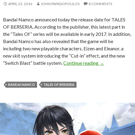
APRIL 23, 2016
JOHN PAPADOPOULOS
8 COMMENTS
Bandai Namco announced today the release date for TALES
OF BERSERIA. According to the publisher, this latest part in
the “Tales Of” series will be available in early 2017. In addition,
Bandai Namco has also revealed that the game will be
including two new playable characters, Eizen and Eleanor, a
new skit system introducing the “Cut-in” effect, and the new
TALES OF BERSERI
“Switch Blast” battle system.
Continue reading
→
BANDAI NAMCO
TALES OF BERSERIA