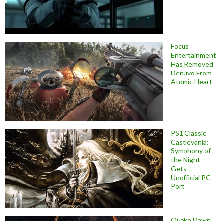
Focus
Entertainment
Has Removed
Denuvo From
Atomic Heart
PS1 Classic
Castlevania:
Symphony of
the Night
Gets
Unofficial PC
Port
Quake Dawn