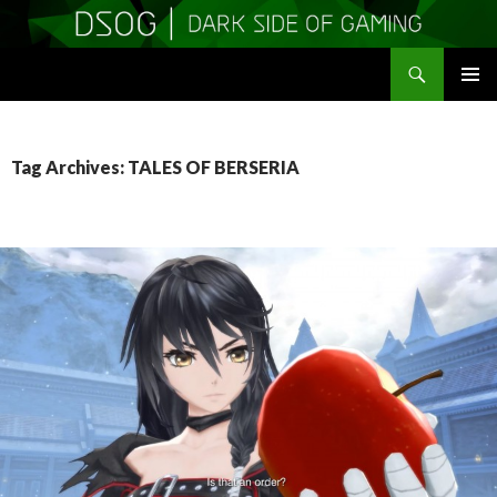
Search
DSOGaming
SKIP
PRIMAR
TO
MENU
CONTENT
Tag Archives: TALES OF BERSERIA