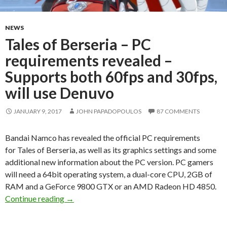
NEWS
Tales of Berseria – PC
requirements revealed –
Supports both 60fps and 30fps,
will use Denuvo
JANUARY 9, 2017
JOHN PAPADOPOULOS
87 COMMENTS
Bandai Namco has revealed the official PC requirements
for Tales of Berseria, as well as its graphics settings and some
additional new information about the PC version. PC gamers
will need a 64bit operating system, a dual-core CPU, 2GB of
RAM and a GeForce 9800 GTX or an AMD Radeon HD 4850.
Tales of Berseria – PC requirements revealed –
Continue reading
→