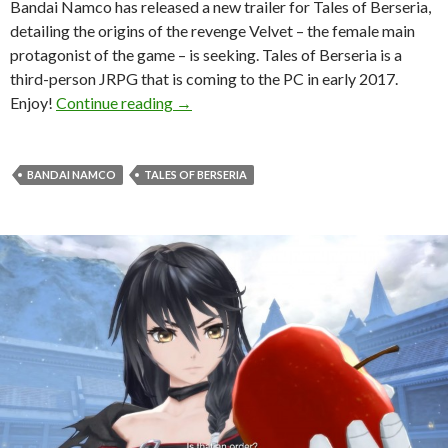
Bandai Namco has released a new trailer for Tales of Berseria,
detailing the origins of the revenge Velvet – the female main
protagonist of the game – is seeking. Tales of Berseria is a
third-person JRPG that is coming to the PC in early 2017.
Tales of Berseria gets new story trailer
Enjoy!
Continue reading
→
BANDAI NAMCO
TALES OF BERSERIA