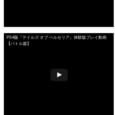
PS4版『テイルズ オブ ベルセリア』体験版プレイ動画
【バトル篇】