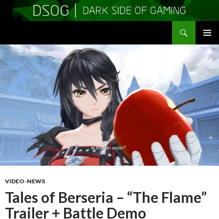
Search
DSOGaming
SKIP
PRIMAR
TO
MENU
CONTENT
VIDEO-NEWS
Tales of Berseria – “The Flame”
Trailer + Battle Demo