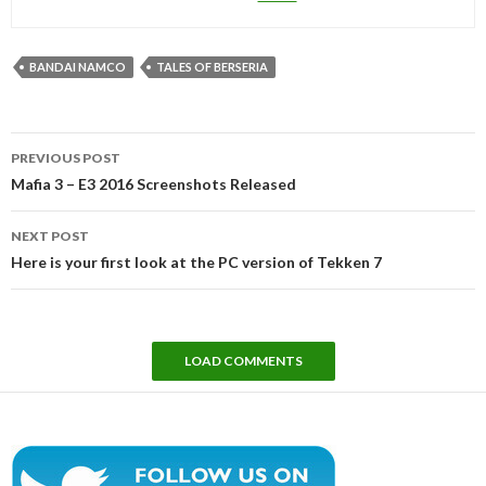
BANDAI NAMCO
TALES OF BERSERIA
Post
PREVIOUS POST
navigation
Mafia 3 – E3 2016 Screenshots Released
NEXT POST
Here is your first look at the PC version of Tekken 7
LOAD COMMENTS