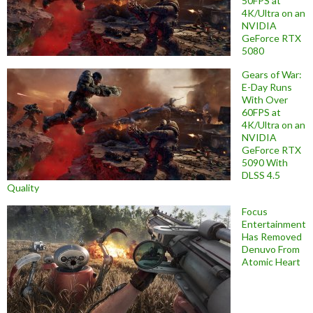
50FPS at
4K/Ultra on an
NVIDIA
GeForce RTX
5080
Gears of War:
E-Day Runs
With Over
60FPS at
4K/Ultra on an
NVIDIA
GeForce RTX
5090 With
DLSS 4.5
Quality
Focus
Entertainment
Has Removed
Denuvo From
Atomic Heart