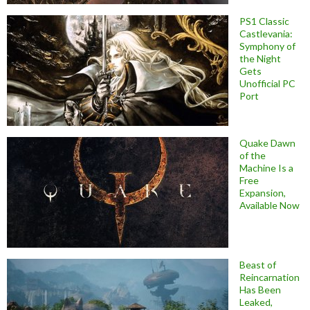
PS1 Classic
Castlevania:
Symphony of
the Night
Gets
Unofficial PC
Port
Quake Dawn
of the
Machine Is a
Free
Expansion,
Available Now
Beast of
Reincarnation
Has Been
Leaked,