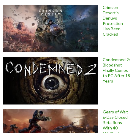
Crimson
Desert’s
Denuvo
Protection
Has Been
Cracked
Condemned 2:
Bloodshot
Finally Comes
to PC After 18
Years
Gears of War:
E-Day Closed
Beta Runs
With 40-