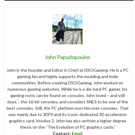
John Papadopoulos
John is the founder and Editor in Chief at DSOGaming. He is a PC
gaming fan and highly supports the modding and indie
communities. Before creating DSOGaming, John worked on
numerous gaming websites. While he is a die-hard PC gamer, his
gaming roots can be found on consoles. John loved – and still
does – the 16-bit consoles, and considers SNES to be one of the
best consoles. Still, the PC platform won him over consoles. That
was mainly due to 3DFX and its iconic dedicated 3D accelerator
graphics card, Voodoo 2. John has also written a higher degree
thesis on the “The Evolution of PC graphics cards.”
Contact:
Email