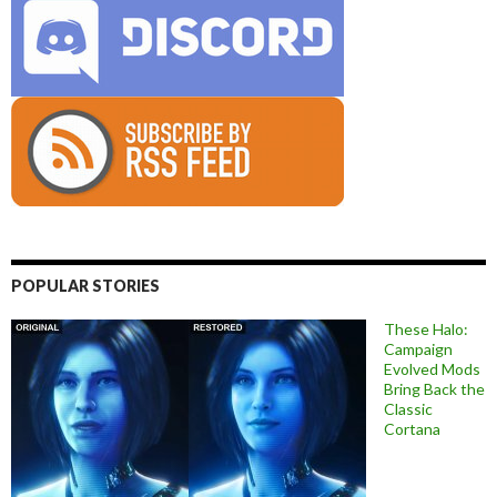
POPULAR STORIES
These Halo:
Campaign
Evolved Mods
Bring Back the
Classic
Cortana