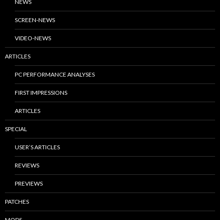
NEWS
SCREEN-NEWS
VIDEO-NEWS
ARTICLES
PC PERFORMANCE ANALYSES
FIRST IMPRESSIONS
ARTICLES
SPECIAL
USER’S ARTICLES
REVIEWS
PREVIEWS
PATCHES
MODS