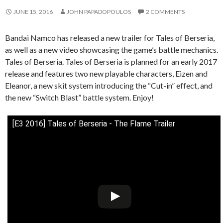
JUNE 15, 2016
JOHN PAPADOPOULOS
2 COMMENTS
Bandai Namco has released a new trailer for Tales of Berseria,
as well as a new video showcasing the game’s battle mechanics.
Tales of Berseria. Tales of Berseria is planned for an early 2017
release and features two new playable characters, Eizen and
Eleanor, a new skit system introducing the “Cut-in” effect, and
the new “Switch Blast” battle system. Enjoy!
[E3 2016] Tales of Berseria - The Flame Trailer