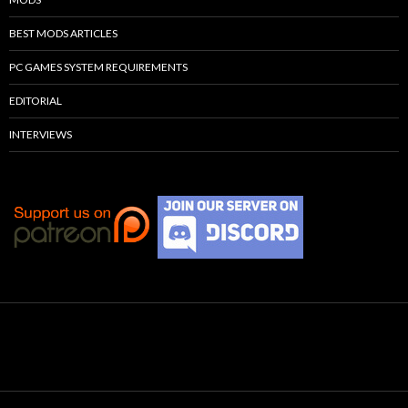
BEST MODS ARTICLES
PC GAMES SYSTEM REQUIREMENTS
EDITORIAL
INTERVIEWS