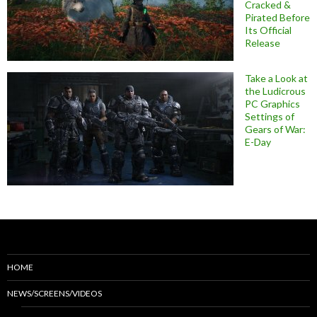
Cracked &
Pirated Before
Its Official
Release
Take a Look at
the Ludicrous
PC Graphics
Settings of
Gears of War:
E-Day
HOME
NEWS/SCREENS/VIDEOS