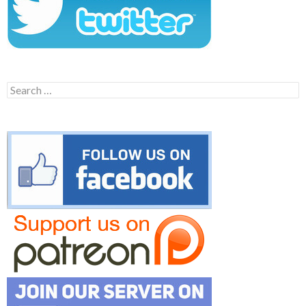
Search
for: