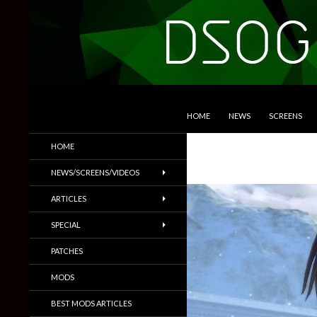
SKIP TO CONTENT
Search
DSOGaming
HOME
NEWS
SCREENS
PC Games News, Screenshots,
HOME
Trailers & More
NEWS/SCREENS/VIDEOS
ARTICLES
SPECIAL
PATCHES
MODS
BEST MODS ARTICLES