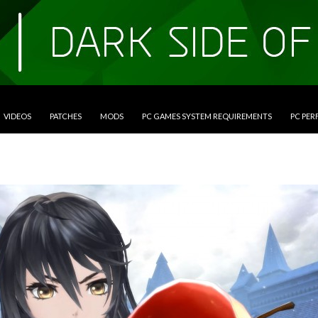
VIDEOS
PATCHES
MODS
PC GAMES SYSTEM REQUIREMENTS
PC PE