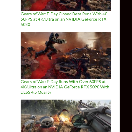
Gears of War: E-Day Closed Beta Runs With 40-
50FPS at 4K/Ultra on an NVIDIA GeForce RTX
5080
Gears of War: E-Day Runs With Over 60FPS at
4K/Ultra on an NVIDIA GeForce RTX 5090 With
DLSS 4.5 Quality