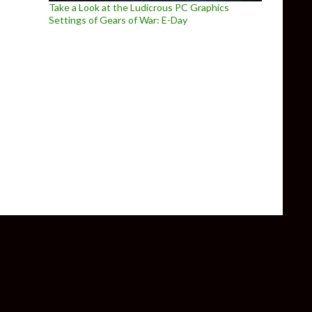
Take a Look at the Ludicrous PC Graphics
Settings of Gears of War: E-Day