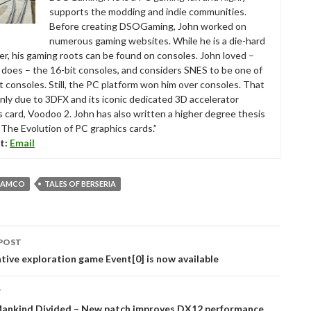
supports the modding and indie communities.
Before creating DSOGaming, John worked on
numerous gaming websites. While he is a die-hard
r, his gaming roots can be found on consoles. John loved –
ll does – the 16-bit consoles, and considers SNES to be one of
t consoles. Still, the PC platform won him over consoles. That
nly due to 3DFX and its iconic dedicated 3D accelerator
s card, Voodoo 2. John has also written a higher degree thesis
“The Evolution of PC graphics cards.”
t:
Email
NAMCO
TALES OF BERSERIA
POST
tion
rative exploration game Event[0] is now available
T
Mankind Divided – New patch improves DX12 performance,