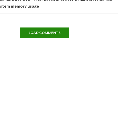
ystem memory usage
LOAD COMMENTS