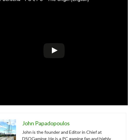
John Papadopoulos
John is the founder and Editor in Chief at
DSOGaming. He is a PC gaming fan and highly