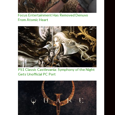
Focus Entertainment Has Removed Denuvo
From Atomic Heart
PS1 Classic Castlevania: Symphony of the Night
Gets Unofficial PC Port