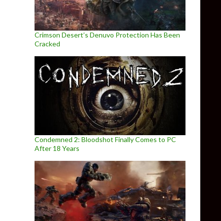
Crimson Desert’s Denuvo Protection Has Been
Cracked
Condemned 2: Bloodshot Finally Comes to PC
After 18 Years