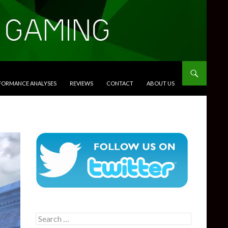
RFORMANCE ANALYSES
REVIEWS
CONTACT
ABOUT US
Search
for: