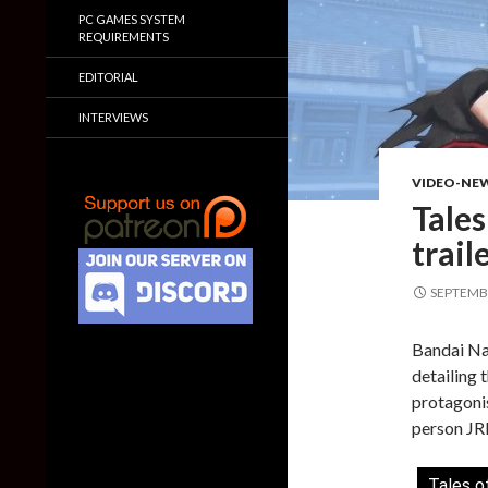
PC GAMES SYSTEM
REQUIREMENTS
EDITORIAL
INTERVIEWS
VIDEO-NE
Tales
trail
SEPTEMBE
Bandai Nam
detailing 
protagonis
person JRP
Tales o