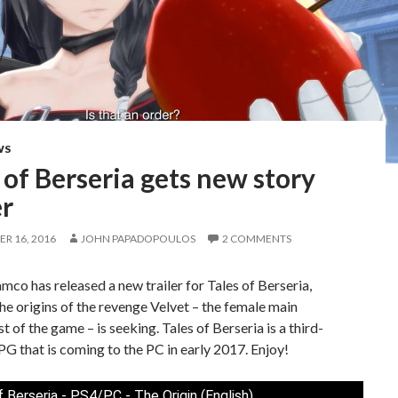
WS
 of Berseria gets new story
er
R 16, 2016
JOHN PAPADOPOULOS
2 COMMENTS
co has released a new trailer for Tales of Berseria,
the origins of the revenge Velvet – the female main
t of the game – is seeking. Tales of Berseria is a third-
G that is coming to the PC in early 2017. Enjoy!
f Berseria - PS4/PC - The Origin (English)