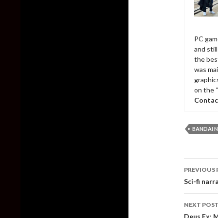
PC game
and sti
the bes
was mai
graphic
on the 
Contac
BANDAI 
Post
PREVIOUS 
naviga
Sci-fi nar
NEXT POS
Deus Ex: 