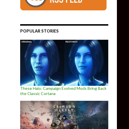
POPULAR STORIES
These Halo: Campaign Evolved Mods Bring Back
the Classic Cortana