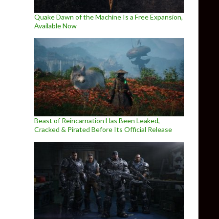
Quake Dawn of the Machine Is a Free Expansion,
Available Now
Beast of Reincarnation Has Been Leaked,
Cracked & Pirated Before Its Official Release