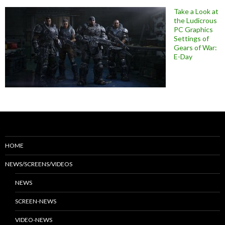
Take a Look at
the Ludicrous
PC Graphics
Settings of
Gears of War:
E-Day
HOME
NEWS/SCREENS/VIDEOS
NEWS
SCREEN-NEWS
VIDEO-NEWS