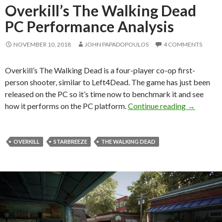
Overkill’s The Walking Dead
PC Performance Analysis
NOVEMBER 10, 2018
JOHN PAPADOPOULOS
4 COMMENTS
Overkill’s The Walking Dead is a four-player co-op first-
person shooter, similar to Left4Dead. The game has just been
released on the PC so it’s time now to benchmark it and see
Overkill’
how it performs on the PC platform.
Continue reading
→
OVERKILL
STARBREEZE
THE WALKING DEAD