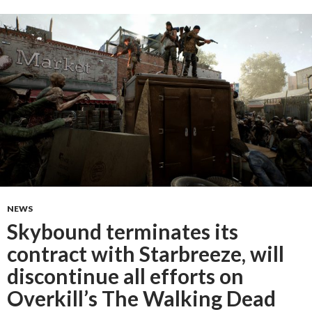
NEWS
Skybound terminates its
contract with Starbreeze, will
discontinue all efforts on
Overkill’s The Walking Dead