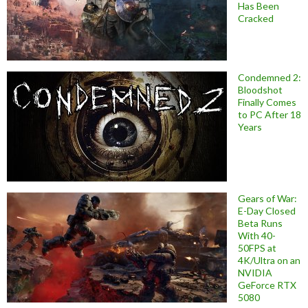
Has Been
Cracked
Condemned 2:
Bloodshot
Finally Comes
to PC After 18
Years
Gears of War:
E-Day Closed
Beta Runs
With 40-
50FPS at
4K/Ultra on an
NVIDIA
GeForce RTX
5080