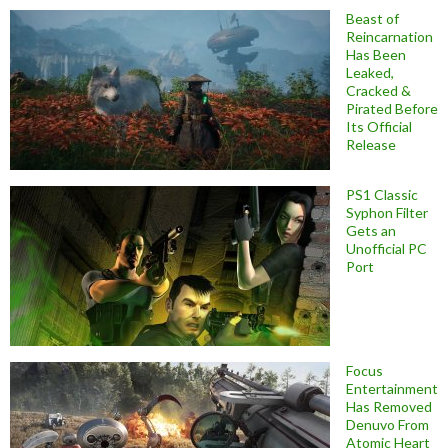
Beast of
Reincarnation
Has Been
Leaked,
Cracked &
Pirated Before
Its Official
Release
PS1 Classic
Syphon Filter
Gets an
Unofficial PC
Port
Focus
Entertainment
Has Removed
Denuvo From
Atomic Heart