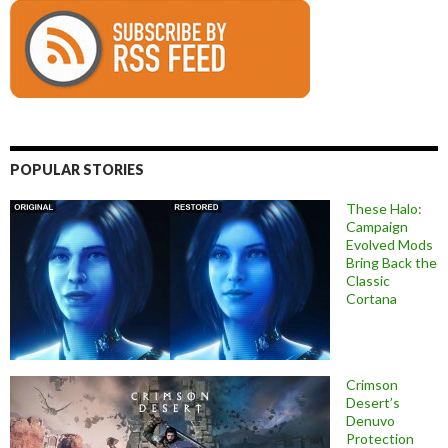
POPULAR STORIES
These Halo:
Campaign
Evolved Mods
Bring Back the
Classic
Cortana
Crimson
Desert’s
Denuvo
Protection