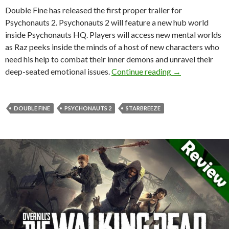
Double Fine has released the first proper trailer for
Psychonauts 2. Psychonauts 2 will feature a new hub world
inside Psychonauts HQ. Players will access new mental worlds
as Raz peeks inside the minds of a host of new characters who
need his help to combat their inner demons and unravel their
First official tr
deep-seated emotional issues.
Continue reading
→
DOUBLE FINE
PSYCHONAUTS 2
STARBREEZE