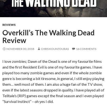
REVIEWS
Overkill’s The Walking Dead
Review
NOVEMBER 30, 2018
CHRIS KOUNTOURAS
16 COMMENTS
I love zombies; Dawn of the Dead is one of my favourite films
and the first Resident Evil is one of my favourite games. I have
played too many zombie games and even if the whole zombie
genre is becoming a bit tiresome, in general, I still enjoy playing
them… well most of them. I am also a huge fan of the TV show,
even if the latest seasons dropped in quality. I have played all of
Telltale’s (RIP) games except the final season and I even played
“Survival Instinct” – oh yes I did.