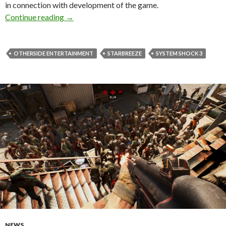
in connection with development of the game.
OtherSide Entertainment has acquired the righ
Continue reading
→
OTHERSIDE ENTERTAINMENT
STARBREEZE
SYSTEM SHOCK 3
NEWS