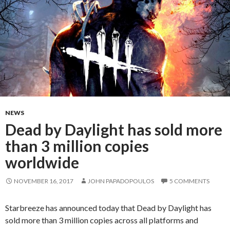
NEWS
Dead by Daylight has sold more
than 3 million copies
worldwide
NOVEMBER 16, 2017
JOHN PAPADOPOULOS
5 COMMENTS
Starbreeze has announced today that Dead by Daylight has
sold more than 3 million copies across all platforms and