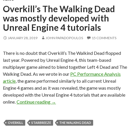
Overkill’s The Walking Dead
was mostly developed with
Unreal Engine 4 tutorials
JANUARY 28, 2019
JOHN PAPADOPOULOS
15 COMMENTS
There is no doubt that Overkill’s The Walkind Dead flopped
last year. Powered by Unreal Engine 4, this team-based
multiplayer game aimed to blend together Left 4 Dead and The
Walking Dead. As we wrote in our
PC Performance Analysis
article
, the game performed similarly to all current Unreal
Engine 4 games and as it was revealed, the game was mostly
developed with the Unreal Engine 4 tutorials that are available
Overkill’s The Walking Dead was mostly
online.
Continue reading
→
OVERKILL
STARBREEZE
THE WALKING DEAD