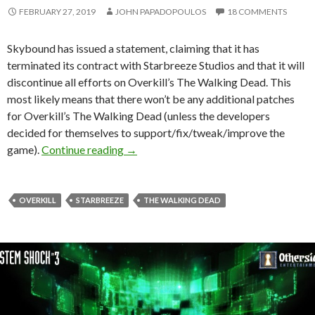
FEBRUARY 27, 2019
JOHN PAPADOPOULOS
18 COMMENTS
Skybound has issued a statement, claiming that it has
terminated its contract with Starbreeze Studios and that it will
discontinue all efforts on Overkill’s The Walking Dead. This
most likely means that there won’t be any additional patches
for Overkill’s The Walking Dead (unless the developers
decided for themselves to support/fix/tweak/improve the
Skybound terminates its contract with S
game).
Continue reading
→
OVERKILL
STARBREEZE
THE WALKING DEAD