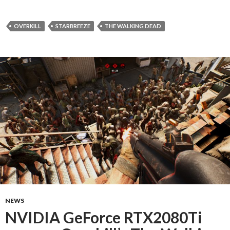
OVERKILL
STARBREEZE
THE WALKING DEAD
NEWS
NVIDIA GeForce RTX2080Ti