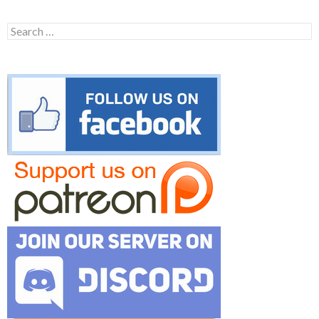
Search
for: