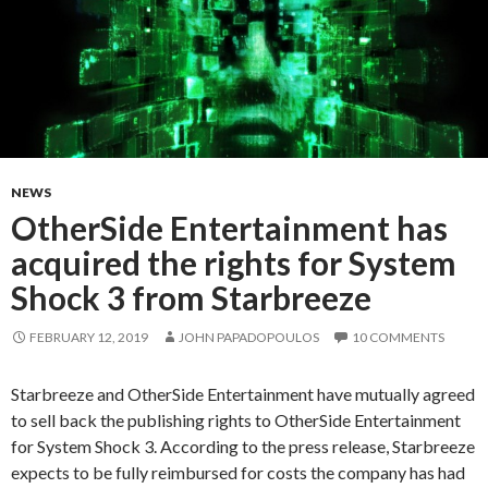
NEWS
OtherSide Entertainment has
acquired the rights for System
Shock 3 from Starbreeze
FEBRUARY 12, 2019
JOHN PAPADOPOULOS
10 COMMENTS
Starbreeze and OtherSide Entertainment have mutually agreed
to sell back the publishing rights to OtherSide Entertainment
for System Shock 3. According to the press release, Starbreeze
expects to be fully reimbursed for costs the company has had