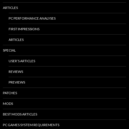
ARTICLES
PC PERFORMANCE ANALYSES
FIRST IMPRESSIONS
ARTICLES
SPECIAL
USER’S ARTICLES
REVIEWS
PREVIEWS
PATCHES
MODS
BEST MODS ARTICLES
PC GAMES SYSTEM REQUIREMENTS