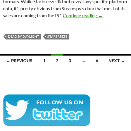
formats. While Starbreeze did not reveal any specific platform
data, it’s pretty obvious from Steamspy’s data that most of its
Dead by Daylight
sales are coming from the PC.
Continue reading
→
DEAD BY DAYLIGHT
STARBREEZE
Posts
← PREVIOUS
1
2
3
…
6
NEXT →
navigation