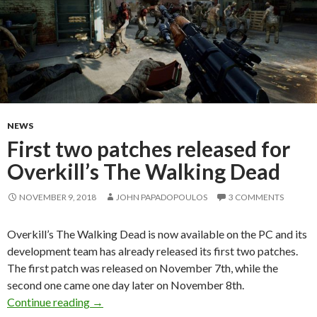
NEWS
First two patches released for
Overkill’s The Walking Dead
NOVEMBER 9, 2018
JOHN PAPADOPOULOS
3 COMMENTS
Overkill’s The Walking Dead is now available on the PC and its
development team has already released its first two patches.
The first patch was released on November 7th, while the
second one came one day later on November 8th.
First two patches released for Overkill’s The
Continue reading
→