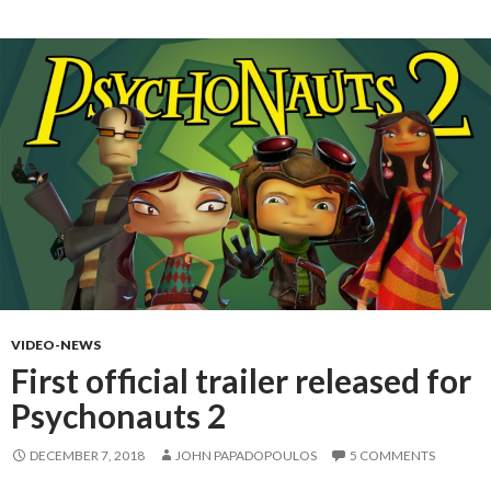
VIDEO-NEWS
First official trailer released for
Psychonauts 2
DECEMBER 7, 2018
JOHN PAPADOPOULOS
5 COMMENTS