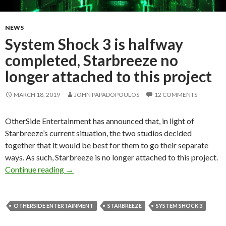
NEWS
System Shock 3 is halfway
completed, Starbreeze no
longer attached to this project
MARCH 18, 2019
JOHN PAPADOPOULOS
12 COMMENTS
OtherSide Entertainment has announced that, in light of
Starbreeze’s current situation, the two studios decided
together that it would be best for them to go their separate
ways. As such, Starbreeze is no longer attached to this project.
System Shock 3 is halfway completed, Starbreez
Continue reading
→
OTHERSIDE ENTERTAINMENT
STARBREEZE
SYSTEM SHOCK 3