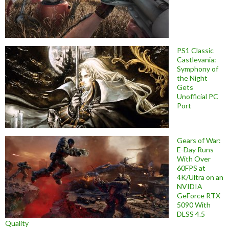
PS1 Classic
Castlevania:
Symphony of
the Night
Gets
Unofficial PC
Port
Gears of War:
E-Day Runs
With Over
60FPS at
4K/Ultra on an
NVIDIA
GeForce RTX
5090 With
DLSS 4.5
Quality