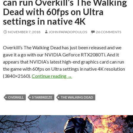
can run Overkill’s The Walking
Dead with 60fps on Ultra
settings in native 4K
NOVEMBER 7, 2018
JOHN PAPADOPOULOS
26 COMMENTS
Overkill’s The Walking Dead has just been released and we
gave it a go with our NVIDIA GeForce RTX2080Ti. And it
appears that NVIDIA’s latest high-end graphics card can run
the game with 60fps on Ultra settings in native 4K resolution
NVIDIA GeForce RTX2080Ti can r
(3840×2160).
Continue reading
→
OVERKILL
STARBREEZE
THE WALKING DEAD