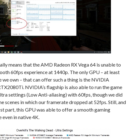
cally means that the AMD Radeon RX Vega 64 is unable to
ooth 60fps experience at 1440p. The only GPU – at least
 we own – that can offer such a thing is the NVIDIA
TX2080Ti. NVIDIA’s flagship is also able to run the game
ltra settings (Low Anti-aliasing) with 60fps, though we did
e scenes in which our framerate dropped at 52fps. Still, and
st part, this GPU was able to offer a smooth gaming
 even in native 4K.