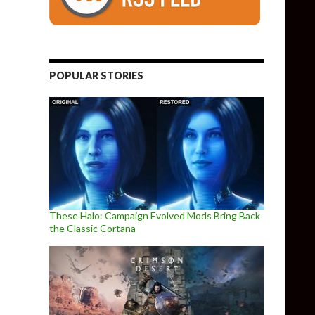
POPULAR STORIES
These Halo: Campaign Evolved Mods Bring Back
the Classic Cortana