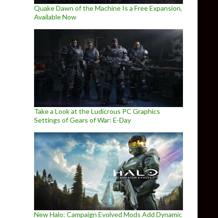
Quake Dawn of the Machine Is a Free Expansion,
Available Now
Take a Look at the Ludicrous PC Graphics
Settings of Gears of War: E-Day
New Halo: Campaign Evolved Mods Add Dynamic