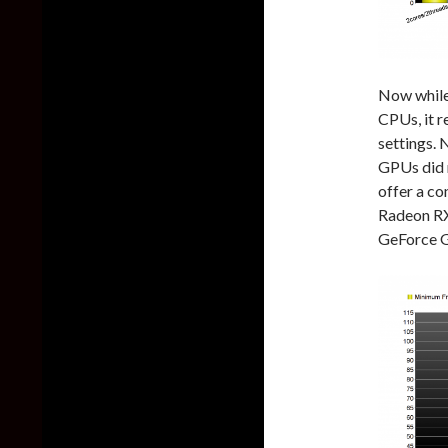
Now while 
CPUs, it r
settings. 
GPUs did 
offer a c
Radeon RX
GeForce 