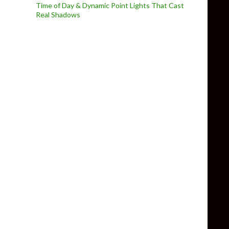
Time of Day & Dynamic Point Lights That Cast
Real Shadows