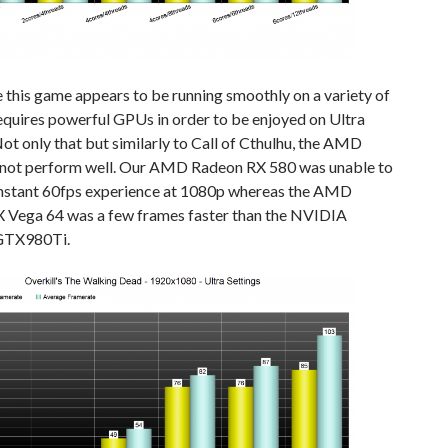
this game appears to be running smoothly on a variety of
equires powerful GPUs in order to be enjoyed on Ultra
Not only that but similarly to Call of Cthulhu, the AMD
not perform well. Our AMD Radeon RX 580 was unable to
onstant 60fps experience at 1080p whereas the AMD
 Vega 64 was a few frames faster than the NVIDIA
GTX980Ti.