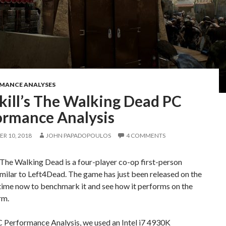
RMANCE ANALYSES
kill’s The Walking Dead PC
ormance Analysis
R 10, 2018
JOHN PAPADOPOULOS
4 COMMENTS
 The Walking Dead is a four-player co-op first-person
imilar to Left4Dead. The game has just been released on the
 time now to benchmark it and see how it performs on the
rm.
C Performance Analysis, we used an Intel i7 4930K