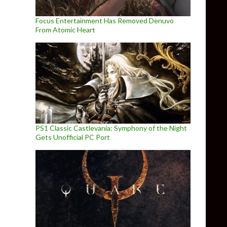
Focus Entertainment Has Removed Denuvo
From Atomic Heart
PS1 Classic Castlevania: Symphony of the Night
Gets Unofficial PC Port