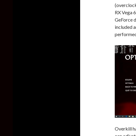
(overcloc
RX Vega 6
GeForce d
included a
performed 
Overkill h
can adjust