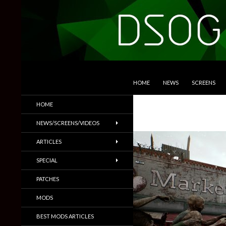
SKIP TO CONTENT
Search
DSOGaming
HOME
NEWS
SCREENS
PC Games News, Screenshots,
HOME
Trailers & More
NEWS/SCREENS/VIDEOS
ARTICLES
SPECIAL
PATCHES
MODS
BEST MODS ARTICLES