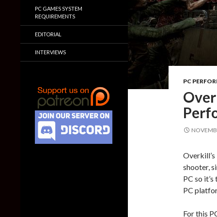
PC GAMES SYSTEM
REQUIREMENTS
EDITORIAL
INTERVIEWS
PC PERFO
Over
Perf
NOVEMBE
Overkill’s
shooter, s
PC so it’s
PC platfo
For this P