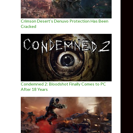
Crimson Desert’s Denuvo Protection Has Been
Cracked
Condemned 2: Bloodshot Finally Comes to PC
After 18 Years