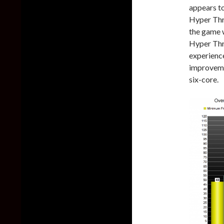
appears t
Hyper Thre
the game 
Hyper Thr
experienc
improveme
six-core.