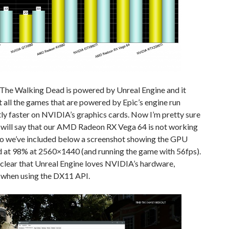
 The Walking Dead is powered by Unreal Engine and it
 all the games that are powered by Epic’s engine run
tly faster on NVIDIA’s graphics cards. Now I’m pretty sure
 will say that our AMD Radeon RX Vega 64 is not working
so we’ve included below a screenshot showing the GPU
d at 98% at 2560×1440 (and running the game with 56fps).
y clear that Unreal Engine loves NVIDIA’s hardware,
y when using the DX11 API.