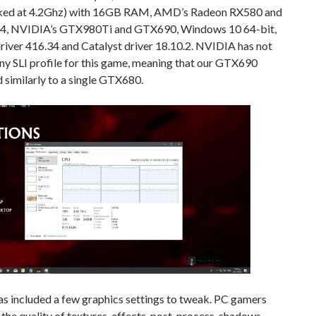
ked at 4.2Ghz) with 16GB RAM, AMD’s Radeon RX580 and
4, NVIDIA’s GTX980Ti and GTX690, Windows 10 64-bit,
river 416.34 and Catalyst driver 18.10.2. NVIDIA has not
ny SLI profile for this game, meaning that our GTX690
similarly to a single GTX680.
as included a few graphics settings to tweak. PC gamers
 the quality of textures, effects, post-process, shadows,