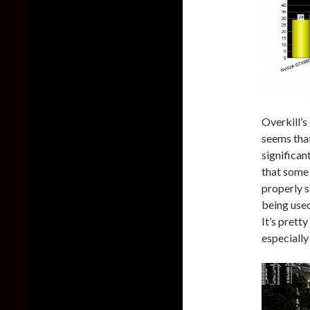
Overkill’s
seems that
significan
that some
properly 
being use
It’s prett
especiall