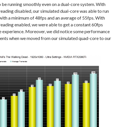
o be running smoothly even on a dual-core system. With
ading disabled, our simulated dual-core was able to run
with a minimum of 48fps and an average of 55fps. With
eading enabled, we were able to get a constant 60fps
e experience. Moreover, we did notice some performance
nts when we moved from our simulated quad-core to our