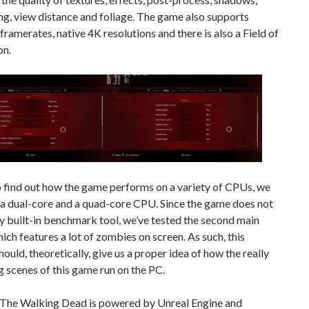
ing, view distance and foliage. The game also supports
ramerates, native 4K resolutions and there is also a Field of
on.
o find out how the game performs on a variety of CPUs, we
 a dual-core and a quad-core CPU. Since the game does not
y built-in benchmark tool, we’ve tested the second main
ich features a lot of zombies on screen. As such, this
hould, theoretically, give us a proper idea of how the really
 scenes of this game run on the PC.
s The Walking Dead is powered by Unreal Engine and