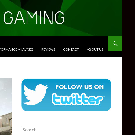
RFORMANCE ANALYSES
REVIEWS
CONTACT
ABOUT US
Search
for: