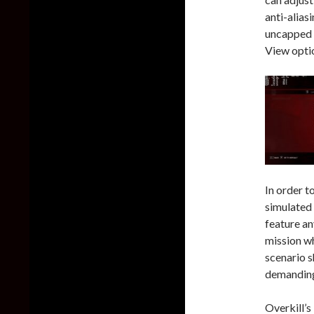
anti-alias
uncapped f
View opti
In order t
simulated
feature an
mission wh
scenario s
demanding
Overkill’