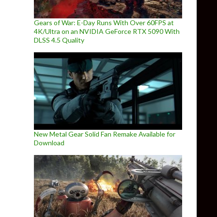
Gears of War: E-Day Runs With Over 60FPS at
4K/Ultra on an NVIDIA GeForce RTX 5090 With
DLSS 4.5 Quality
New Metal Gear Solid Fan Remake Available for
Download