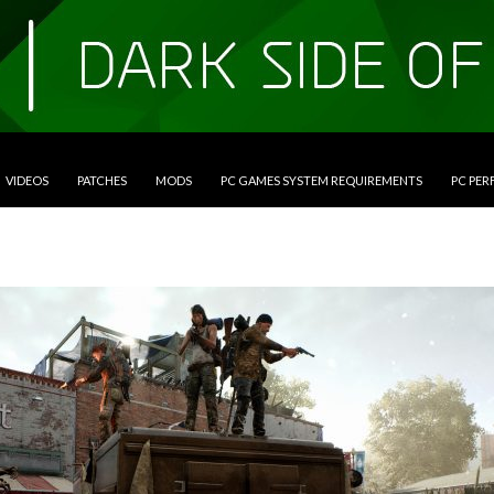
VIDEOS
PATCHES
MODS
PC GAMES SYSTEM REQUIREMENTS
PC PE