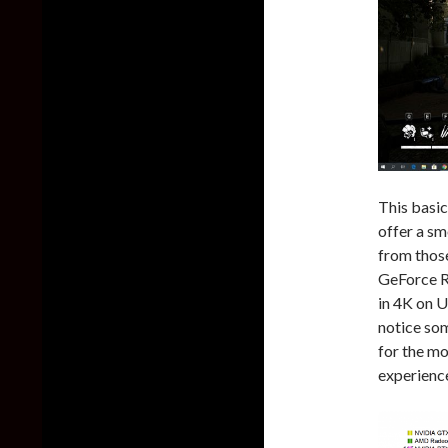
This basi
offer a sm
from those
GeForce R
in 4K on U
notice som
for the mo
experience