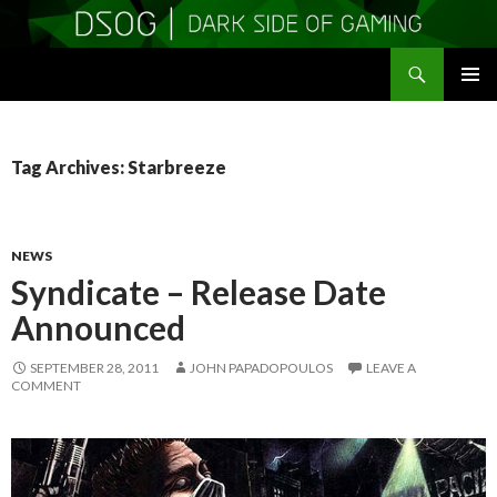
Search
DSOGaming
SKIP
PRIMAR
TO
MENU
CONTENT
Tag Archives: Starbreeze
NEWS
Syndicate – Release Date
Announced
SEPTEMBER 28, 2011
JOHN PAPADOPOULOS
LEAVE A
COMMENT