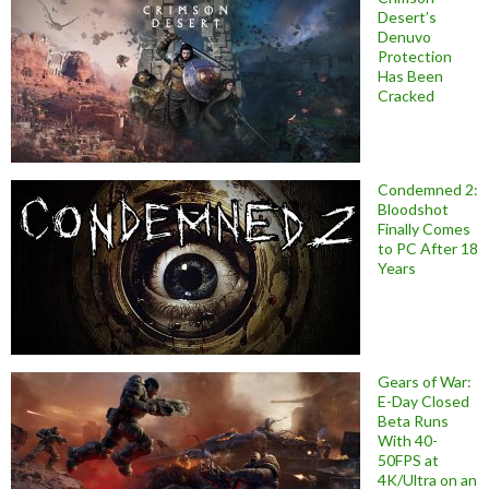
Desert’s
Denuvo
Protection
Has Been
Cracked
Condemned 2:
Bloodshot
Finally Comes
to PC After 18
Years
Gears of War:
E-Day Closed
Beta Runs
With 40-
50FPS at
4K/Ultra on an