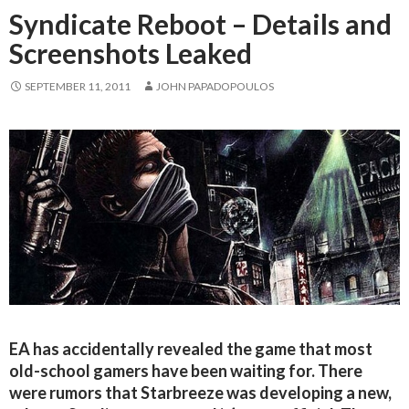
Syndicate Reboot – Details and
Screenshots Leaked
SEPTEMBER 11, 2011
JOHN PAPADOPOULOS
EA has accidentally revealed the game that most
old-school gamers have been waiting for. There
were rumors that Starbreeze was developing a new,