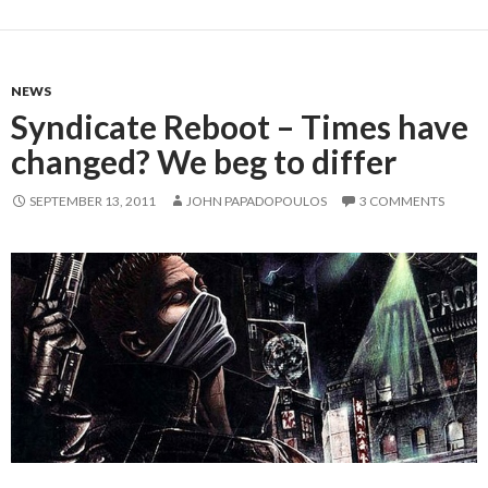
NEWS
Syndicate Reboot – Times have
changed? We beg to differ
SEPTEMBER 13, 2011
JOHN PAPADOPOULOS
3 COMMENTS