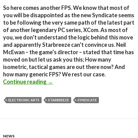
So here comes another FPS. We know that most of
you will be disappointed as the new Syndicate seems
to be following the very same path of the latest part
of another legendary PC series, XCom. As most of
you, we don’t understand the logic behind this move
and apparently Starbreeze can’t convince us. Neil
McEwan – the game’s director – stated that time has
moved on but let us ask you this; How many
isometric, tactical games are out there now? And
how many generic FPS? We rest our case.
Syndicate Reboot – Times have chan
Continue reading
→
ELECTRONIC ARTS
STARBREEZE
SYNDICATE
NEWS