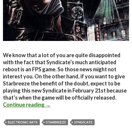
We know that a lot of you are quite disappointed
with the fact that Syndicate’s much anticipated
reboot is an FPS game. So those news might not
interest you. On the other hand, if you want to give
Starbreeze the benefit of the doubt, expect to be
playing this new Syndicate in February 21st because
that’s when the game will be officially released.
Syndicate – Release Date Announce
Continue reading
→
ELECTRONIC ARTS
STARBREEZE
SYNDICATE