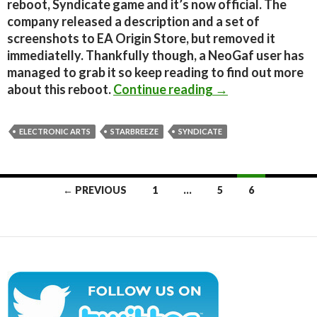
reboot, Syndicate game and it’s now official. The
company released a description and a set of
screenshots to EA Origin Store, but removed it
immediatelly. Thankfully though, a NeoGaf user has
managed to grab it so keep reading to find out more
Syndicate Reboot
about this reboot.
Continue reading
→
ELECTRONIC ARTS
STARBREEZE
SYNDICATE
Posts
← PREVIOUS
1
…
5
6
navigation