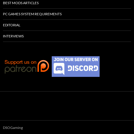
BEST MODS ARTICLES
PC GAMES SYSTEM REQUIREMENTS
EDITORIAL
INTERVIEWS
DSOGaming