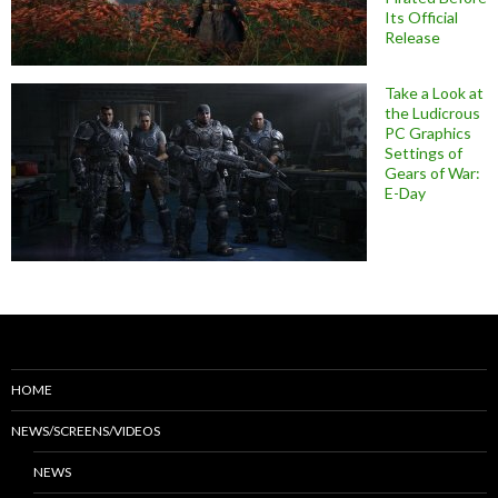
Its Official
Release
Take a Look at
the Ludicrous
PC Graphics
Settings of
Gears of War:
E-Day
HOME
NEWS/SCREENS/VIDEOS
NEWS