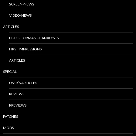
SCREEN-NEWS
VIDEO-NEWS
ARTICLES
PC PERFORMANCE ANALYSES
FIRST IMPRESSIONS
ARTICLES
SPECIAL
USER’S ARTICLES
REVIEWS
PREVIEWS
PATCHES
MODS