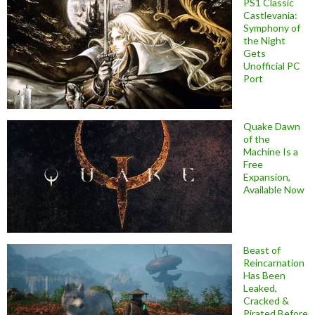
PS1 Classic
Castlevania:
Symphony of
the Night
Gets
Unofficial PC
Port
Quake Dawn
of the
Machine Is a
Free
Expansion,
Available Now
Beast of
Reincarnation
Has Been
Leaked,
Cracked &
Pirated Before