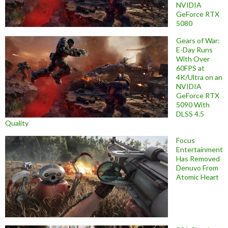
NVIDIA
GeForce RTX
5080
Gears of War:
E-Day Runs
With Over
60FPS at
4K/Ultra on an
NVIDIA
GeForce RTX
5090 With
DLSS 4.5
Quality
Focus
Entertainment
Has Removed
Denuvo From
Atomic Heart