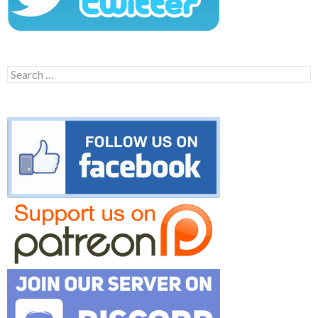
Search
for: