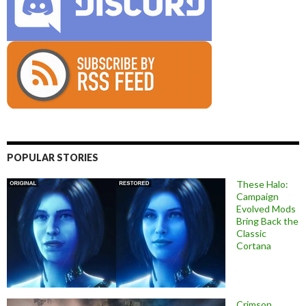
POPULAR STORIES
These Halo:
Campaign
Evolved Mods
Bring Back the
Classic
Cortana
Crimson