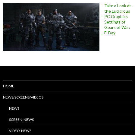
Take a Look at
the Ludicrous
PC Graphics
Settings of
Gears of War:
E-Day
HOME
NEWS/SCREENS/VIDEOS
NEWS
SCREEN-NEWS
VIDEO-NEWS