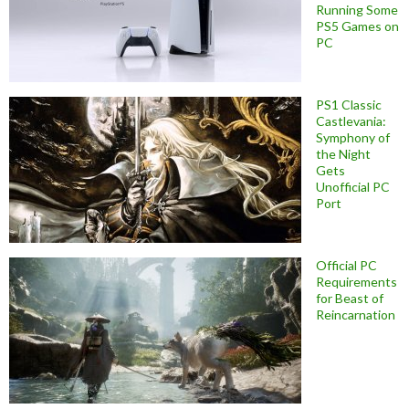
Running Some
PS5 Games on
PC
PS1 Classic
Castlevania:
Symphony of
the Night
Gets
Unofficial PC
Port
Official PC
Requirements
for Beast of
Reincarnation