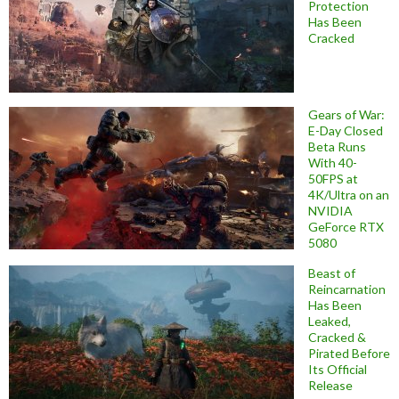
Protection
Has Been
Cracked
Gears of War:
E-Day Closed
Beta Runs
With 40-
50FPS at
4K/Ultra on an
NVIDIA
GeForce RTX
5080
Beast of
Reincarnation
Has Been
Leaked,
Cracked &
Pirated Before
Its Official
Release