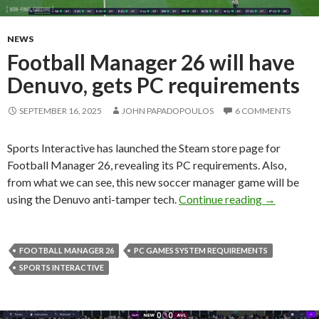
NEWS
Football Manager 26 will have
Denuvo, gets PC requirements
SEPTEMBER 16, 2025
JOHN PAPADOPOULOS
6 COMMENTS
Sports Interactive has launched the Steam store page for
Football Manager 26, revealing its PC requirements. Also,
from what we can see, this new soccer manager game will be
Football M
using the Denuvo anti-tamper tech.
Continue reading
→
FOOTBALL MANAGER 26
PC GAMES SYSTEM REQUIREMENTS
SPORTS INTERACTIVE