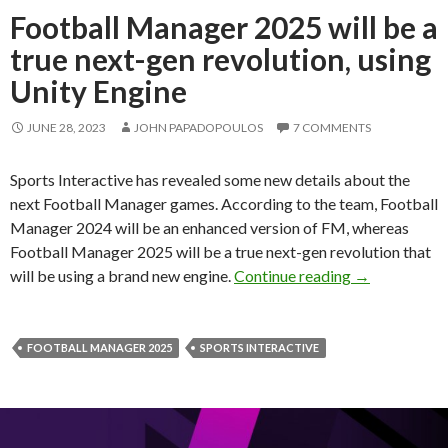
Football Manager 2025 will be a
true next-gen revolution, using
Unity Engine
JUNE 28, 2023
JOHN PAPADOPOULOS
7 COMMENTS
Sports Interactive has revealed some new details about the
next Football Manager games. According to the team, Football
Manager 2024 will be an enhanced version of FM, whereas
Football Manager 2025 will be a true next-gen revolution that
Football Mana
will be using a brand new engine.
Continue reading
→
FOOTBALL MANAGER 2025
SPORTS INTERACTIVE