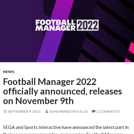
NEWS
Football Manager 2022
officially announced, releases
on November 9th
SEPTEMBER 9, 2021
JOHN PAPADOPOULOS
2 COMMENTS
SEGA and Sports Interactive have announced the latest part in