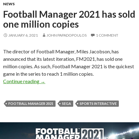
NEWS
Football Manager 2021 has sold
one million copies
JANUARY 6, 2021
JOHN PAPADOPOULOS
1 COMMENT
The director of Football Manager, Miles Jacobson, has
announced that its latest iteration, FM2021, has sold one
million copies. As such, Football Manager 2021 is the quickest
game in the series to reach 1 million copies.
Football Manager 2021 has sold one million co
Continue reading
→
FOOTBALL MANAGER 2021
SEGA
SPORTS INTERACTIVE