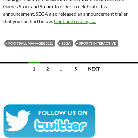
Games Store and Steam. In order to celebrate this
announcement, SEGA also released an announcement trailer
Football Manager 202
that you can find below.
Continue reading
→
FOOTBALL MANAGER 2021
SEGA
SPORTS INTERACTIVE
Posts
1
2
…
5
NEXT →
navigation