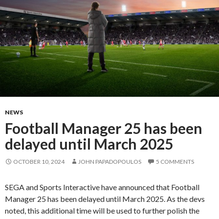
NEWS
Football Manager 25 has been
delayed until March 2025
OCTOBER 10, 2024
JOHN PAPADOPOULOS
5 COMMENTS
SEGA and Sports Interactive have announced that Football
Manager 25 has been delayed until March 2025. As the devs
noted, this additional time will be used to further polish the