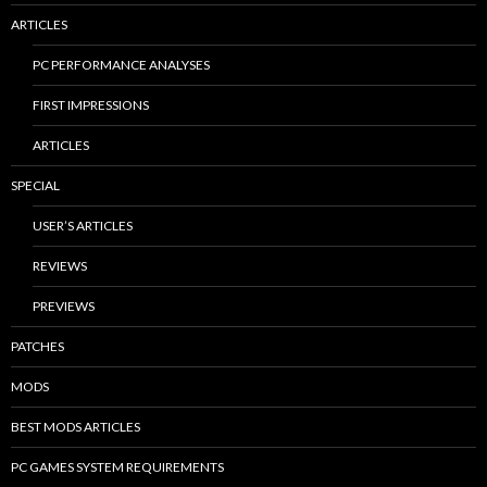
ARTICLES
PC PERFORMANCE ANALYSES
FIRST IMPRESSIONS
ARTICLES
SPECIAL
USER’S ARTICLES
REVIEWS
PREVIEWS
PATCHES
MODS
BEST MODS ARTICLES
PC GAMES SYSTEM REQUIREMENTS