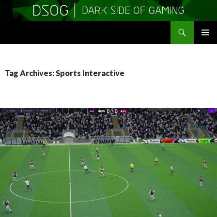
Search
DSOGaming
SKIP
PRIMAR
TO
MENU
CONTENT
Tag Archives: Sports Interactive