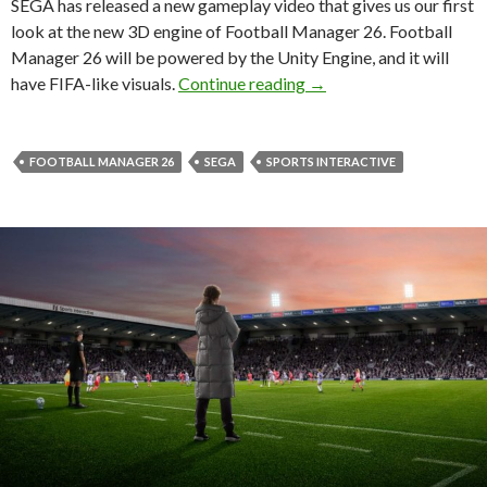
SEGA has released a new gameplay video that gives us our first
look at the new 3D engine of Football Manager 26. Football
Manager 26 will be powered by the Unity Engine, and it will
Here’s your first look 
have FIFA-like visuals.
Continue reading
→
FOOTBALL MANAGER 26
SEGA
SPORTS INTERACTIVE