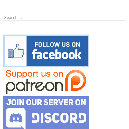
Search
for: