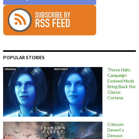
POPULAR STORIES
These Halo:
Campaign
Evolved Mods
Bring Back the
Classic
Cortana
Crimson
Desert’s
Denuvo