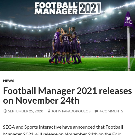
NEWS
Football Manager 2021 releases
on November 24th
SEPTEMBER 25, 2020
JOHN PAPADOPOULOS
4 COMMENTS
SEGA and Sports Interactive have announced that Football
Manager 2021 will release on November 24th on the Epic