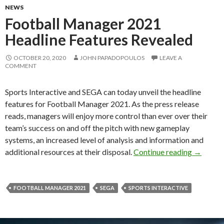
NEWS
Football Manager 2021
Headline Features Revealed
OCTOBER 20, 2020
JOHN PAPADOPOULOS
LEAVE A
COMMENT
Sports Interactive and SEGA can today unveil the headline
features for Football Manager 2021. As the press release
reads, managers will enjoy more control than ever over their
team’s success on and off the pitch with new gameplay
systems, an increased level of analysis and information and
Football
additional resources at their disposal.
Continue reading
→
FOOTBALL MANAGER 2021
SEGA
SPORTS INTERACTIVE