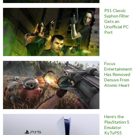
PS1 Classic
Syphon Filter
Gets an
Unofficial PC
Port
Focus
Entertainment
Has Removed
Denuvo From
Atomic Heart
Here’s the
PlayStation 5
Emulator
KyTyPS5