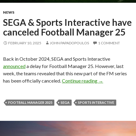
NEWS
SEGA & Sports Interactive have
canceled Football Manager 25
FEBRUARY 10, 2025
JOHN PAPADOPOULOS
1 COMMENT
Back in October 2024, SEGA and Sports Interactive
announced
a delay for Football Manager 25. However, last
week, the teams revealed that this new part of the FM series
SEGA & Sports Int
has been officially canceled.
Continue reading
→
FOOTBALL MANAGER 2025
SEGA
SPORTS INTERACTIVE