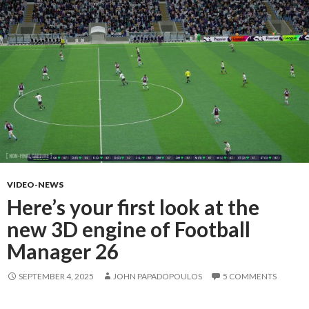
VIDEO-NEWS
Here’s your first look at the
new 3D engine of Football
Manager 26
SEPTEMBER 4, 2025
JOHN PAPADOPOULOS
5 COMMENTS