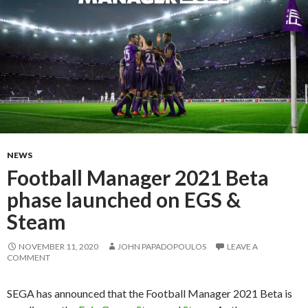
NEWS
Football Manager 2021 Beta
phase launched on EGS &
Steam
NOVEMBER 11, 2020
JOHN PAPADOPOULOS
LEAVE A
COMMENT
SEGA has announced that the Football Manager 2021 Beta is