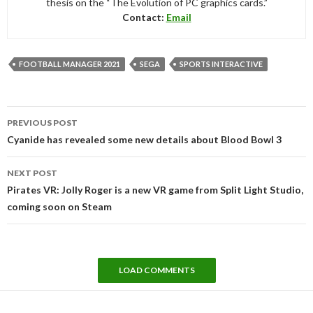
thesis on the “The Evolution of PC graphics cards.”
Contact:
Email
FOOTBALL MANAGER 2021
SEGA
SPORTS INTERACTIVE
Post
PREVIOUS POST
navigation
Cyanide has revealed some new details about Blood Bowl 3
NEXT POST
Pirates VR: Jolly Roger is a new VR game from Split Light Studio,
coming soon on Steam
LOAD COMMENTS