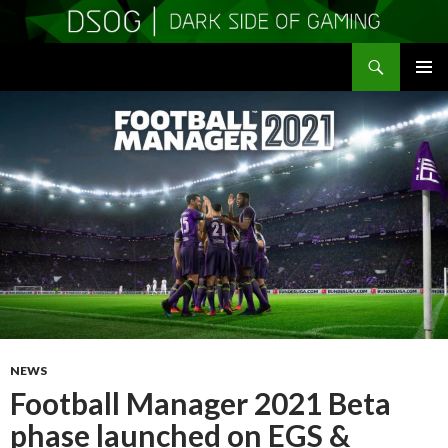
Search
DSOGaming
SKIP
PRIMAR
TO
MENU
CONTENT
NEWS
Football Manager 2021 Beta
phase launched on EGS &