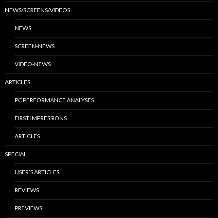
NEWS/SCREENS/VIDEOS
NEWS
SCREEN-NEWS
VIDEO-NEWS
ARTICLES
PC PERFORMANCE ANALYSES
FIRST IMPRESSIONS
ARTICLES
SPECIAL
USER’S ARTICLES
REVIEWS
PREVIEWS