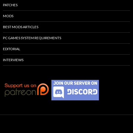
PATCHES
MODS
BEST MODS ARTICLES
PC GAMES SYSTEM REQUIREMENTS
EDITORIAL
INTERVIEWS