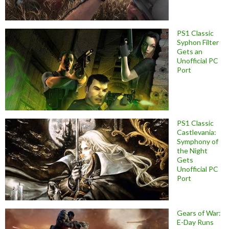
PS1 Classic
Syphon Filter
Gets an
Unofficial PC
Port
PS1 Classic
Castlevania:
Symphony of
the Night
Gets
Unofficial PC
Port
Gears of War:
E-Day Runs