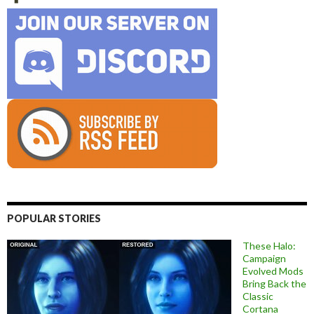
POPULAR STORIES
These Halo:
Campaign
Evolved Mods
Bring Back the
Classic
Cortana