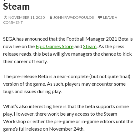
Steam
NOVEMBER 11, 2020
JOHN PAPADOPOULOS
LEAVE A
COMMENT
SEGA has announced that the Football Manager 2021 Beta is
now live on the
Epic Games Store
and
Steam
. As the press
release reads, this beta will give managers the chance to kick
their career off early.
The pre-release Beta is a near-complete (but not quite final)
version of the game. As such, players may encounter some
bugs and issues during play.
What’s also interesting here is that the beta supports online
play. However, there won’t be any access to the Steam
Workshop or either the pre-game or in-game editors until the
game’s full release on November 24th.