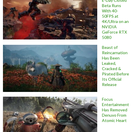
E-Day Closed
Beta Runs
With 40-
50FPS at
4K/Ultra on an
NVIDIA
GeForce RTX
5080
Beast of
Reincarnation
Has Been
Leaked,
Cracked &
Pirated Before
Its Official
Release
Focus
Entertainment
Has Removed
Denuvo From
Atomic Heart