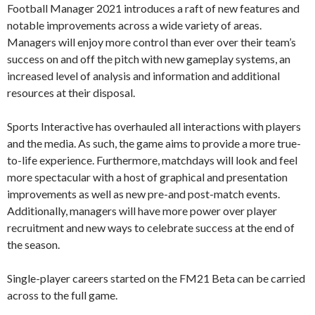
Football Manager 2021 introduces a raft of new features and
notable improvements across a wide variety of areas.
Managers will enjoy more control than ever over their team’s
success on and off the pitch with new gameplay systems, an
increased level of analysis and information and additional
resources at their disposal.
Sports Interactive has overhauled all interactions with players
and the media. As such, the game aims to provide a more true-
to-life experience. Furthermore, matchdays will look and feel
more spectacular with a host of graphical and presentation
improvements as well as new pre-and post-match events.
Additionally, managers will have more power over player
recruitment and new ways to celebrate success at the end of
the season.
Single-player careers started on the FM21 Beta can be carried
across to the full game.