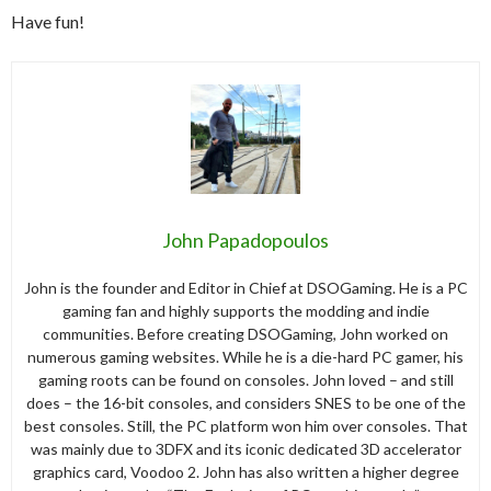
Have fun!
John Papadopoulos
John is the founder and Editor in Chief at DSOGaming. He is a PC
gaming fan and highly supports the modding and indie
communities. Before creating DSOGaming, John worked on
numerous gaming websites. While he is a die-hard PC gamer, his
gaming roots can be found on consoles. John loved – and still
does – the 16-bit consoles, and considers SNES to be one of the
best consoles. Still, the PC platform won him over consoles. That
was mainly due to 3DFX and its iconic dedicated 3D accelerator
graphics card, Voodoo 2. John has also written a higher degree