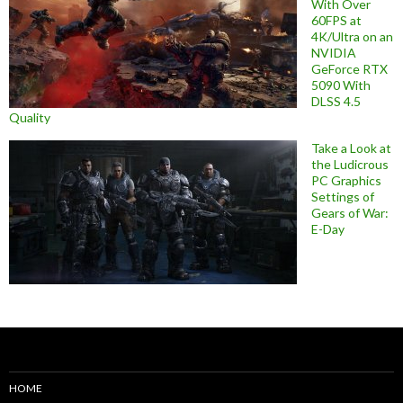
With Over
60FPS at
4K/Ultra on an
NVIDIA
GeForce RTX
5090 With
DLSS 4.5
Quality
Take a Look at
the Ludicrous
PC Graphics
Settings of
Gears of War:
E-Day
HOME