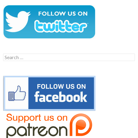
Search
for: