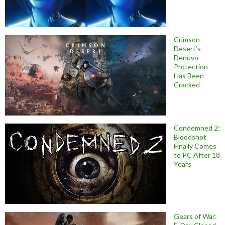
Crimson
Desert’s
Denuvo
Protection
Has Been
Cracked
Condemned 2:
Bloodshot
Finally Comes
to PC After 18
Years
Gears of War: