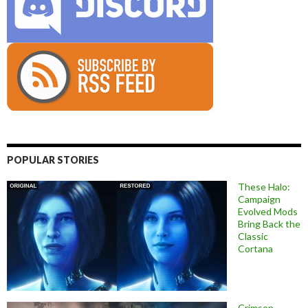
POPULAR STORIES
These Halo:
Campaign
Evolved Mods
Bring Back the
Classic
Cortana
Crimson