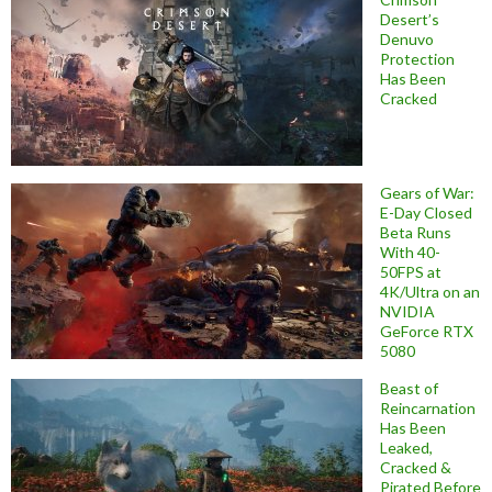
Desert’s
Denuvo
Protection
Has Been
Cracked
Gears of War:
E-Day Closed
Beta Runs
With 40-
50FPS at
4K/Ultra on an
NVIDIA
GeForce RTX
5080
Beast of
Reincarnation
Has Been
Leaked,
Cracked &
Pirated Before