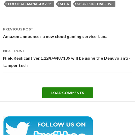
FOOTBALL MANAGER 2021
SEGA
SPORTS INTERACTIVE
Post
PREVIOUS POST
navigation
Amazon announces a new cloud gaming service, Luna
NEXT POST
NieR Replicant ver.1.22474487139 will be using the Denuvo anti-
tamper tech
LOAD COMMENTS