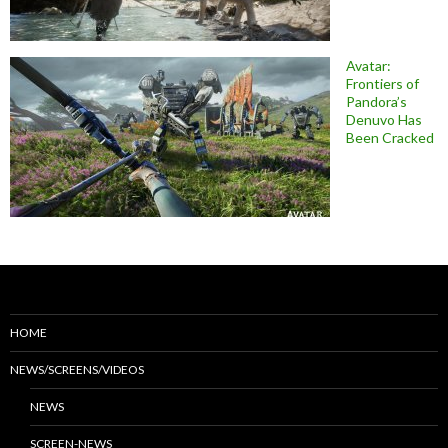
Avatar:
Frontiers of
Pandora’s
Denuvo Has
Been Cracked
HOME
NEWS/SCREENS/VIDEOS
NEWS
SCREEN-NEWS