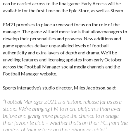
can be carried across to the final game. Early Access will be
available for the first time on the Epic Store, as well as Steam.
FM21 promises to place a renewed focus on the role of the
manager. The game will add more tools that allow managers to
develop their personalities and prowess. New additions and
game upgrades deliver unparalleled levels of football
authenticity and extra layers of depth and drama. We’ll be
unveiling features and licensing updates from early October
across the Football Manager social media channels and the
Football Manager website.
Sports Interactive’s studio director, Miles Jacobson, said:
“Football Manager 2021 is a historic release for us as a
studio. We’re bringing FM to more platforms than ever
before and giving more people the chance to manage
their favourite club – whether that’s on their PC, from the
comfort of their sofa or on their phone or tablet.”