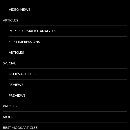
VIDEO-NEWS
ARTICLES
PC PERFORMANCE ANALYSES
FIRST IMPRESSIONS
ARTICLES
SPECIAL
USER’S ARTICLES
REVIEWS
PREVIEWS
PATCHES
MODS
BEST MODS ARTICLES