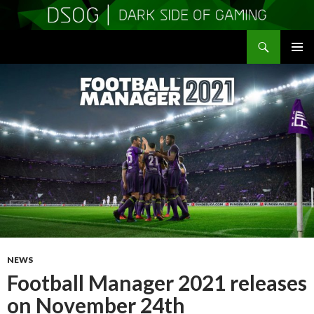
Search
DSOGaming
SKIP
PRIMAR
TO
MENU
CONTENT
NEWS
Football Manager 2021 releases
on November 24th