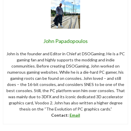
John Papadopoulos
John is the founder and Editor in Chief at DSOGaming. He is a PC
gaming fan and highly supports the modding and indie
communities. Before creating DSOGaming, John worked on
numerous gaming websites. While he is a die-hard PC gamer, his
gaming roots can be found on consoles. John loved – and still
does – the 16-bit consoles, and considers SNES to be one of the
best consoles. Still, the PC platform won him over consoles. That
was mainly due to 3DFX and its iconic dedicated 3D accelerator
graphics card, Voodoo 2. John has also written a higher degree
thesis on the “The Evolution of PC graphics cards.”
Contact:
Email