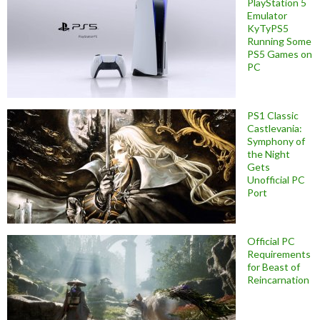
PlayStation 5
Emulator
KyTyPS5
Running Some
PS5 Games on
PC
PS1 Classic
Castlevania:
Symphony of
the Night
Gets
Unofficial PC
Port
Official PC
Requirements
for Beast of
Reincarnation