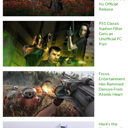
Its Official
Release
PS1 Classic
Syphon Filter
Gets an
Unofficial PC
Port
Focus
Entertainment
Has Removed
Denuvo From
Atomic Heart
Here’s the