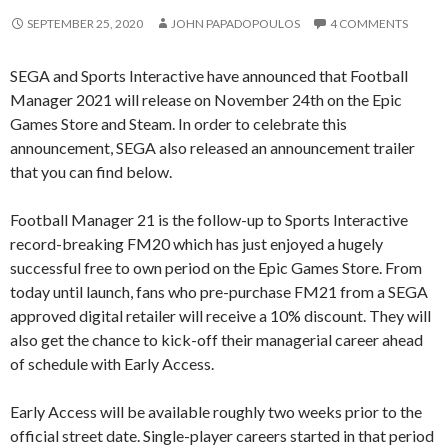
SEPTEMBER 25, 2020
JOHN PAPADOPOULOS
4 COMMENTS
SEGA and Sports Interactive have announced that Football
Manager 2021 will release on November 24th on the Epic
Games Store and Steam. In order to celebrate this
announcement, SEGA also released an announcement trailer
that you can find below.
Football Manager 21 is the follow-up to Sports Interactive
record-breaking FM20 which has just enjoyed a hugely
successful free to own period on the Epic Games Store. From
today until launch, fans who pre-purchase FM21 from a SEGA
approved digital retailer will receive a 10% discount. They will
also get the chance to kick-off their managerial career ahead
of schedule with Early Access.
Early Access will be available roughly two weeks prior to the
official street date. Single-player careers started in that period