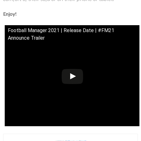
Enjoy!
Football Manager 2021 | Release Date | #FM21
Announce Trailer