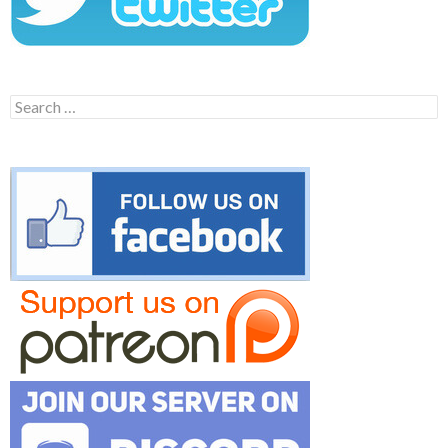
Search
for: