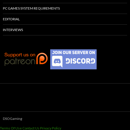
PC GAMES SYSTEM REQUIREMENTS
EDITORIAL
INTERVIEWS
DSOGaming
Terms Of Use
Contact Us
Privacy Policy