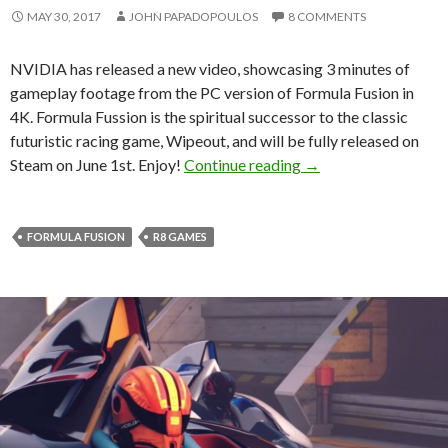
MAY 30, 2017
JOHN PAPADOPOULOS
8 COMMENTS
NVIDIA has released a new video, showcasing 3 minutes of
gameplay footage from the PC version of Formula Fusion in
4K. Formula Fussion is the spiritual successor to the classic
futuristic racing game, Wipeout, and will be fully released on
Here is 3 minutes of
Steam on June 1st. Enjoy!
Continue reading
→
FORMULA FUSION
R8 GAMES