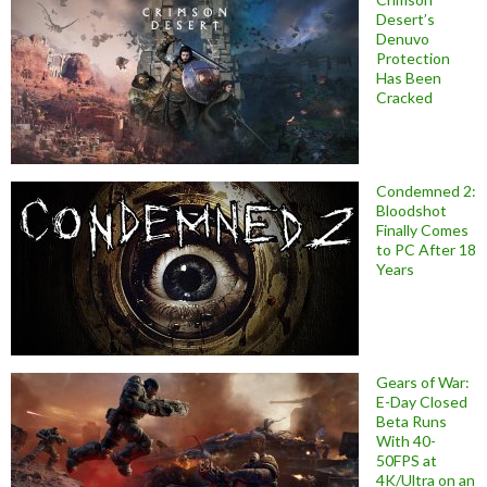
Desert’s
Denuvo
Protection
Has Been
Cracked
Condemned 2:
Bloodshot
Finally Comes
to PC After 18
Years
Gears of War:
E-Day Closed
Beta Runs
With 40-
50FPS at
4K/Ultra on an