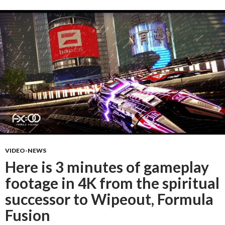
VIDEO-NEWS
Here is 3 minutes of gameplay
footage in 4K from the spiritual
successor to Wipeout, Formula
Fusion