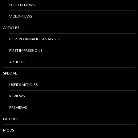
SCREEN-NEWS
VIDEO-NEWS
ARTICLES
PC PERFORMANCE ANALYSES
FIRST IMPRESSIONS
ARTICLES
SPECIAL
USER’S ARTICLES
REVIEWS
PREVIEWS
PATCHES
MODS