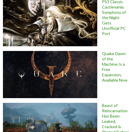
PS1 Classic
Castlevania:
Symphony of
the Night
Gets
Unofficial PC
Port
Quake Dawn
of the
Machine Is a
Free
Expansion,
Available Now
Beast of
Reincarnation
Has Been
Leaked,
Cracked &
Pirated Before