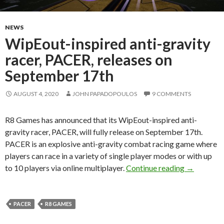
NEWS
WipEout-inspired anti-gravity
racer, PACER, releases on
September 17th
AUGUST 4, 2020
JOHN PAPADOPOULOS
9 COMMENTS
R8 Games has announced that its WipEout-inspired anti-
gravity racer, PACER, will fully release on September 17th.
PACER is an explosive anti-gravity combat racing game where
players can race in a variety of single player modes or with up
WipEout-in
to 10 players via online multiplayer.
Continue reading
→
PACER
R8 GAMES