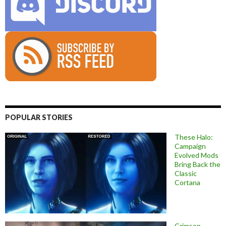
POPULAR STORIES
These Halo:
Campaign
Evolved Mods
Bring Back the
Classic
Cortana
Crimson