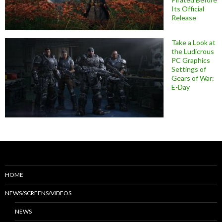
Its Official
Release
Take a Look at
the Ludicrous
PC Graphics
Settings of
Gears of War:
E-Day
HOME
NEWS/SCREENS/VIDEOS
NEWS