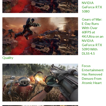
NVIDIA
GeForce RTX
5080
Gears of War:
E-Day Runs
With Over
60FPS at
4K/Ultra on an
NVIDIA
GeForce RTX
5090 With
DLSS 4.5
Quality
Focus
Entertainment
Has Removed
Denuvo From
Atomic Heart