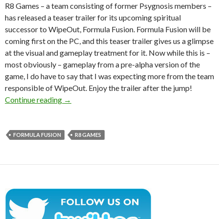
R8 Games – a team consisting of former Psygnosis members –
has released a teaser trailer for its upcoming spiritual
successor to WipeOut, Formula Fusion. Formula Fusion will be
coming first on the PC, and this teaser trailer gives us a glimpse
at the visual and gameplay treatment for it. Now while this is –
most obviously – gameplay from a pre-alpha version of the
game, I do have to say that I was expecting more from the team
responsible of WipeOut. Enjoy the trailer after the jump!
Ex-Psygnosis Devs Release Debut Teaser Traile
Continue reading
→
FORMULA FUSION
R8 GAMES