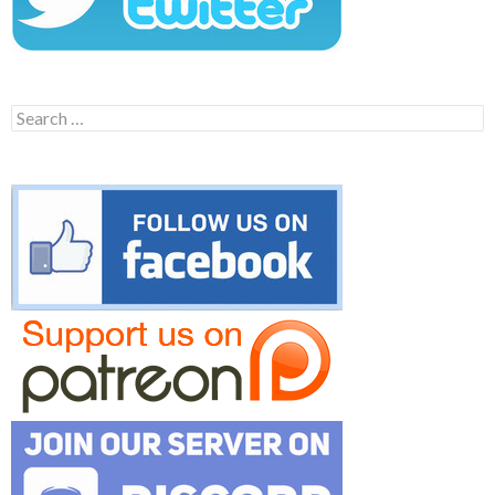
Search
for: