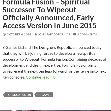
Formula Fusion – Spiritual
Successor To Wipeout –
Officially Announced, Early
Access Version In June 2015
OCTOBER 6, 2014
JOHN PAPADOPOULOS
2 COMMENTS
8 Games Ltd and The Designers Republic announced today
that they will be joining forces to develop a newspiritual
successor to Wipeout; Formula Fusion. Combining decades of
development and design expertise, Formula Fusion aims
to represent the next big leap forward for the genre onto next
Formula Fusion – Spiritual Succe
gen consoles.
Continue reading
→
FORMULA FUSION
R8 GAMES