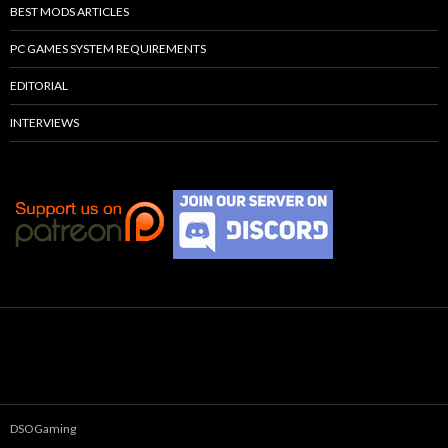
BEST MODS ARTICLES
PC GAMES SYSTEM REQUIREMENTS
EDITORIAL
INTERVIEWS
DSOGaming