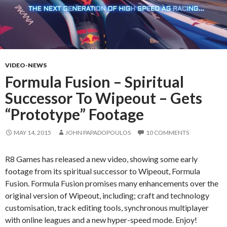
VIDEO-NEWS
Formula Fusion – Spiritual
Successor To Wipeout – Gets
“Prototype” Footage
MAY 14, 2015
JOHN PAPADOPOULOS
10 COMMENTS
R8 Games has released a new video, showing some early
footage from its spiritual successor to Wipeout, Formula
Fusion. Formula Fusion promises many enhancements over the
original version of Wipeout, including; craft and technology
customisation, track editing tools, synchronous multiplayer
with online leagues and a new hyper-speed mode. Enjoy!