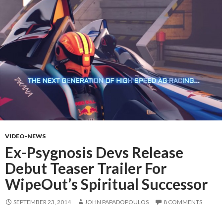
VIDEO-NEWS
Ex-Psygnosis Devs Release
Debut Teaser Trailer For
WipeOut’s Spiritual Successor
SEPTEMBER 23, 2014
JOHN PAPADOPOULOS
8 COMMENTS