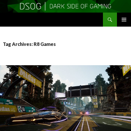
Search
DSOGaming
SKIP
PRIMAR
TO
MENU
CONTENT
Tag Archives: R8 Games