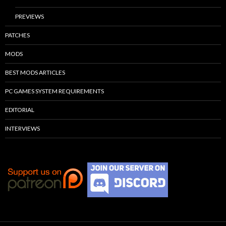
PREVIEWS
PATCHES
MODS
BEST MODS ARTICLES
PC GAMES SYSTEM REQUIREMENTS
EDITORIAL
INTERVIEWS