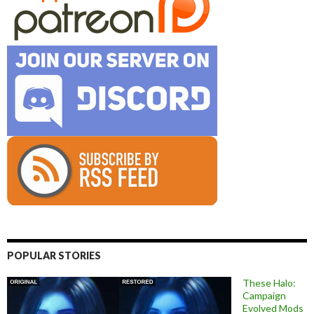
POPULAR STORIES
These Halo:
Campaign
Evolved Mods