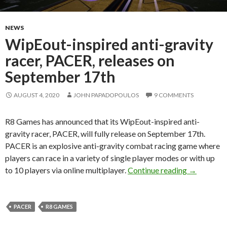
NEWS
WipEout-inspired anti-gravity
racer, PACER, releases on
September 17th
AUGUST 4, 2020
JOHN PAPADOPOULOS
9 COMMENTS
R8 Games has announced that its WipEout-inspired anti-
gravity racer, PACER, will fully release on September 17th.
PACER is an explosive anti-gravity combat racing game where
players can race in a variety of single player modes or with up
WipEout-in
to 10 players via online multiplayer.
Continue reading
→
PACER
R8 GAMES