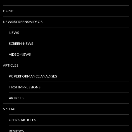
HOME
NEWS/SCREENS/VIDEOS
NEWS
SCREEN-NEWS
VIDEO-NEWS
ARTICLES
PC PERFORMANCE ANALYSES
FIRST IMPRESSIONS
ARTICLES
SPECIAL
USER’S ARTICLES
REVIEWS