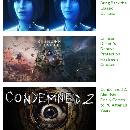
Bring Back the
Classic
Cortana
Crimson
Desert’s
Denuvo
Protection
Has Been
Cracked
Condemned 2:
Bloodshot
Finally Comes
to PC After 18
Years