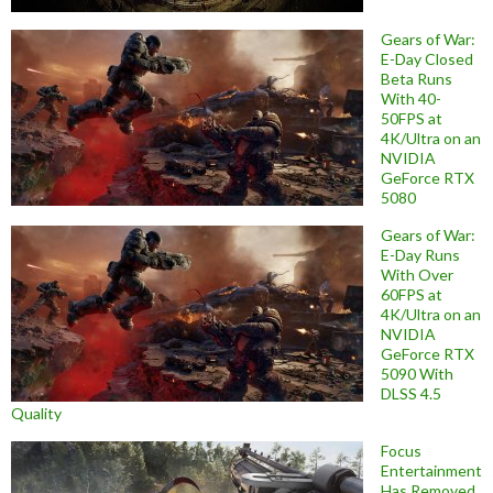
Gears of War:
E-Day Closed
Beta Runs
With 40-
50FPS at
4K/Ultra on an
NVIDIA
GeForce RTX
5080
Gears of War:
E-Day Runs
With Over
60FPS at
4K/Ultra on an
NVIDIA
GeForce RTX
5090 With
DLSS 4.5
Quality
Focus
Entertainment
Has Removed