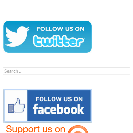
Search
for: