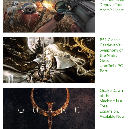
Denuvo From
Atomic Heart
PS1 Classic
Castlevania:
Symphony of
the Night
Gets
Unofficial PC
Port
Quake Dawn
of the
Machine Is a
Free
Expansion,
Available Now