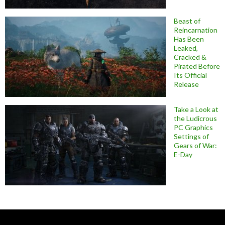
Beast of
Reincarnation
Has Been
Leaked,
Cracked &
Pirated Before
Its Official
Release
Take a Look at
the Ludicrous
PC Graphics
Settings of
Gears of War:
E-Day