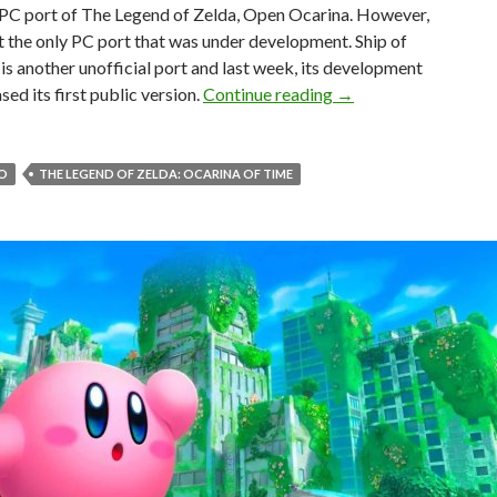
l PC port of The Legend of Zelda, Open Ocarina. However,
t the only PC port that was under development. Ship of
is another unofficial port and last week, its development
The second unofficia
sed its first public version.
Continue reading
→
O
THE LEGEND OF ZELDA: OCARINA OF TIME