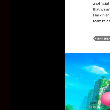
unofficia
that wasn’
Harkinian 
team relea
NINTEND