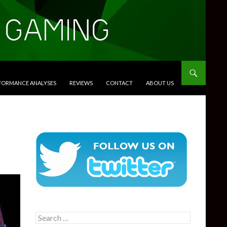
RFORMANCE ANALYSES
REVIEWS
CONTACT
ABOUT US
Search
for: