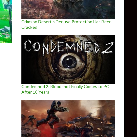
Crimson Desert’s Denuvo Protection Has Been
Cracked
Condemned 2: Bloodshot Finally Comes to PC
After 18 Years
rgotten Land is already playable on PC in 4K via Nintendo Switch