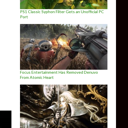
PS1 Classic Syphon Filter Gets an Unofficial PC
Port
ial PC Port releases on April 1st
Focus Entertainment Has Removed Denuvo
From Atomic Heart