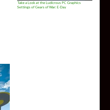
Take a Look at the Ludicrous PC Graphics
Settings of Gears of War: E-Day
icial PC native version of Zelda: Ocarina of Time