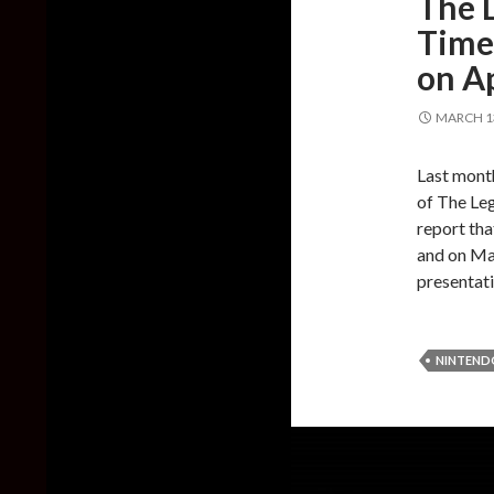
The L
Time 
on Ap
MARCH 13
Last mont
of The Leg
report tha
and on Mar
presentat
NINTEND