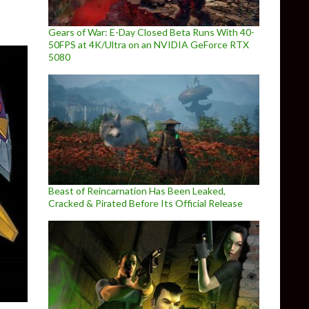
Gears of War: E-Day Closed Beta Runs With 40-
50FPS at 4K/Ultra on an NVIDIA GeForce RTX
5080
Beast of Reincarnation Has Been Leaked,
Cracked & Pirated Before Its Official Release