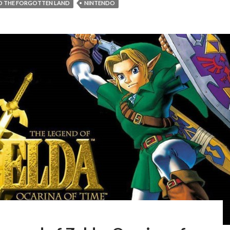
ND THE FORGOTTEN LAND
NINTENDO