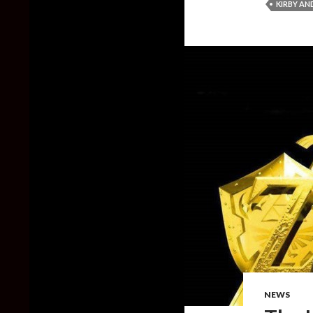
KIRBY A
NEWS