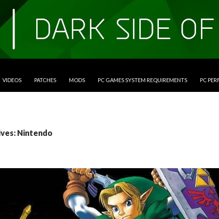
VIDEOS
PATCHES
MODS
PC GAMES SYSTEM REQUIREMENTS
PC PE
ives: Nintendo