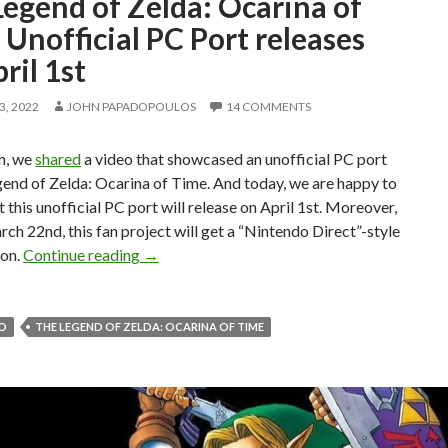
egend of Zelda: Ocarina of
Unofficial PC Port releases
ril 1st
, 2022
JOHN PAPADOPOULOS
14 COMMENTS
h, we
shared
a video that showcased an unofficial PC port
end of Zelda: Ocarina of Time. And today, we are happy to
t this unofficial PC port will release on April 1st. Moreover,
ch 22nd, this fan project will get a “Nintendo Direct”-style
The Legend of Zelda: Ocarina of Time Unoffic
ion.
Continue reading
→
O
THE LEGEND OF ZELDA: OCARINA OF TIME