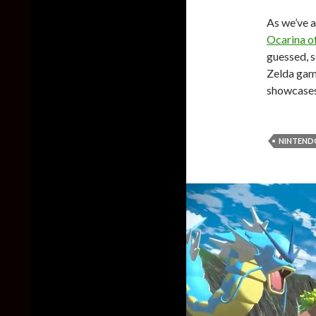
As we’ve a
Ocarina o
guessed, s
Zelda game
showcases 
NINTEND