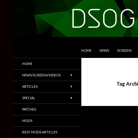
SKIP TO CONTENT
Search
DSOGaming
HOME
NEWS
SCREENS
PC Games News, Screenshots,
HOME
Trailers & More
NEWS/SCREENS/VIDEOS
Tag Arch
ARTICLES
SPECIAL
PATCHES
MODS
BEST MODS ARTICLES