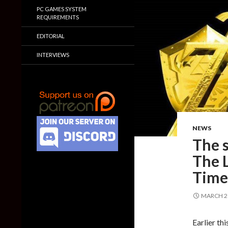
PC GAMES SYSTEM
REQUIREMENTS
EDITORIAL
INTERVIEWS
NEWS
The s
The 
Time 
MARCH 29
Earlier th