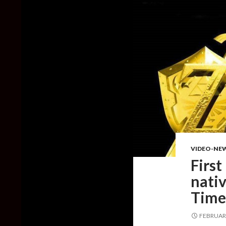
VIDEO-NE
First
nativ
Time
FEBRUARY