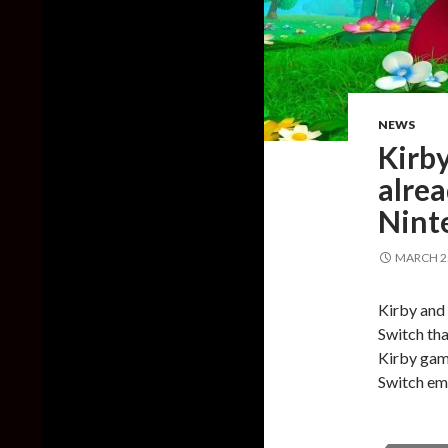
NEWS
Kirby
alrea
Nint
MARCH 25
Kirby and
Switch tha
Kirby game
Switch emu