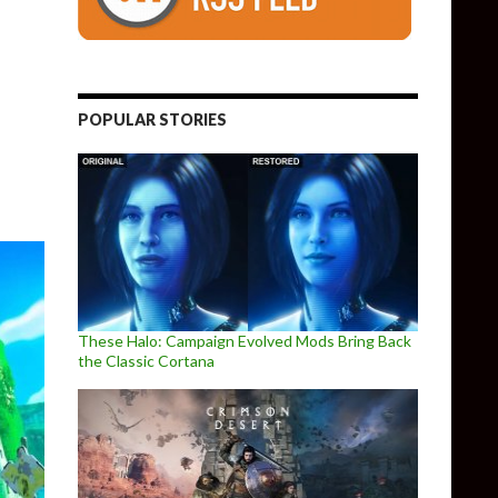
l PC port of The Legend of Zelda Ocarina of Time is available for
POPULAR STORIES
These Halo: Campaign Evolved Mods Bring Back
the Classic Cortana