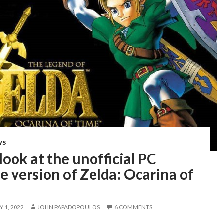
WS
 look at the unofficial PC
e version of Zelda: Ocarina of
 1, 2022
JOHN PAPADOPOULOS
6 COMMENTS