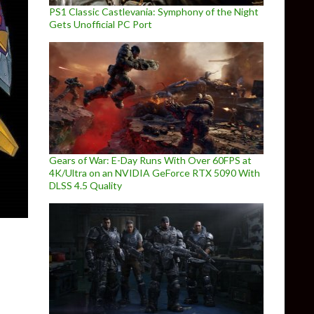
PS1 Classic Castlevania: Symphony of the Night
Gets Unofficial PC Port
Gears of War: E-Day Runs With Over 60FPS at
4K/Ultra on an NVIDIA GeForce RTX 5090 With
DLSS 4.5 Quality