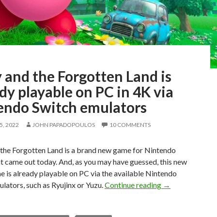
 and the Forgotten Land is
dy playable on PC in 4K via
endo Switch emulators
, 2022
JOHN PAPADOPOULOS
10 COMMENTS
 the Forgotten Land is a brand new game for Nintendo
t came out today. And, as you may have guessed, this new
 is already playable on PC via the available Nintendo
Kirby and the Fo
lators, such as Ryujinx or Yuzu.
Continue reading
→