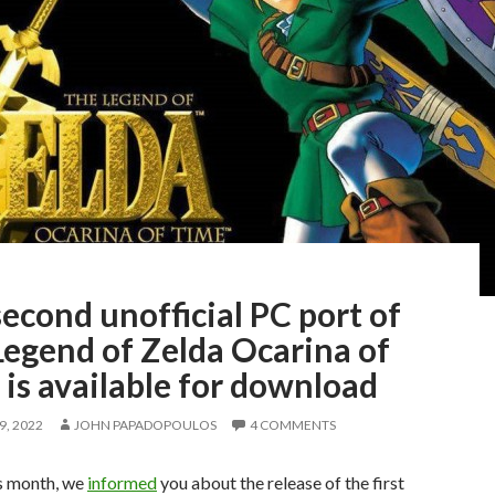
econd unofficial PC port of
Legend of Zelda Ocarina of
is available for download
, 2022
JOHN PAPADOPOULOS
4 COMMENTS
is month, we
informed
you about the release of the first