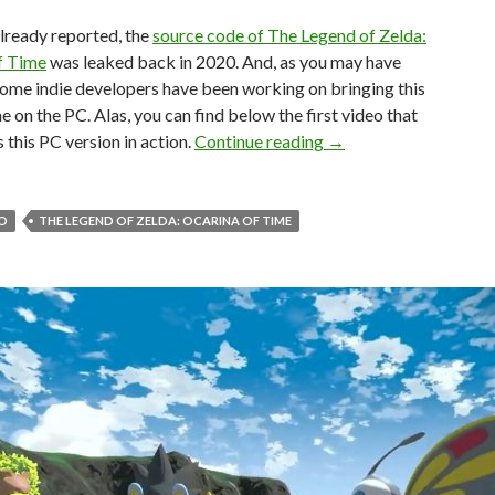
lready reported, the
source code of The Legend of Zelda:
f Time
was leaked back in 2020. And, as you may have
ome indie developers have been working on bringing this
 on the PC. Alas, you can find below the first video that
First look at the unoff
this PC version in action.
Continue reading
→
O
THE LEGEND OF ZELDA: OCARINA OF TIME