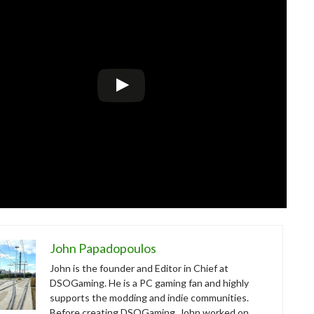
John Papadopoulos
John is the founder and Editor in Chief at
DSOGaming. He is a PC gaming fan and highly
supports the modding and indie communities.
Before creating DSOGaming, John worked on