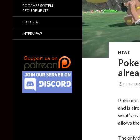
PC GAMES SYSTEM
REQUIREMENTS
EDITORIAL
INTERVIEWS
NEWS
Poke
alrea
FEBRUARY
Pokemon L
and is al
what’s real
allows the
The only d