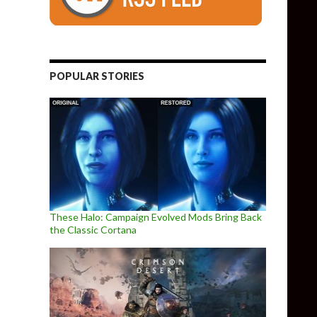
POPULAR STORIES
These Halo: Campaign Evolved Mods Bring Back
the Classic Cortana