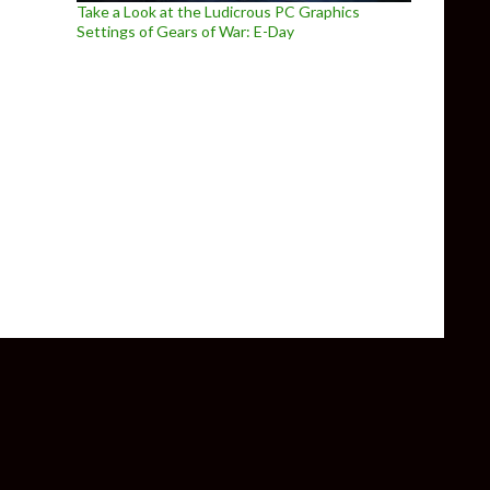
Take a Look at the Ludicrous PC Graphics
Settings of Gears of War: E-Day