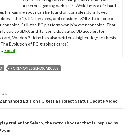
numerous gaming websites. While he is a die-hard
r, his gaming roots can be found on consoles. John loved –
ll does – the 16-bit consoles, and considers SNES to be one of
t consoles. Still, the PC platform won him over consoles. That
nly due to 3DFX and its iconic dedicated 3D accelerator
s card, Voodoo 2. John has also written a higher degree thesis
“The Evolution of PC graphics cards.”
t:
Email
O
POKEMON LEGENDS: ARCEUS
POST
tion
l 2 Enhanced Edition PC gets a Project Status Update Video
T
ay trailer for Selaco, the retro shooter that is inspired by
 Doom