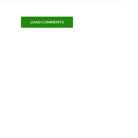
LOAD COMMENTS