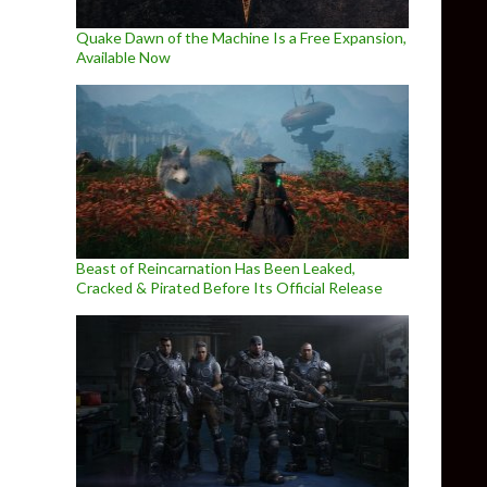
Quake Dawn of the Machine Is a Free Expansion,
Available Now
Beast of Reincarnation Has Been Leaked,
Cracked & Pirated Before Its Official Release