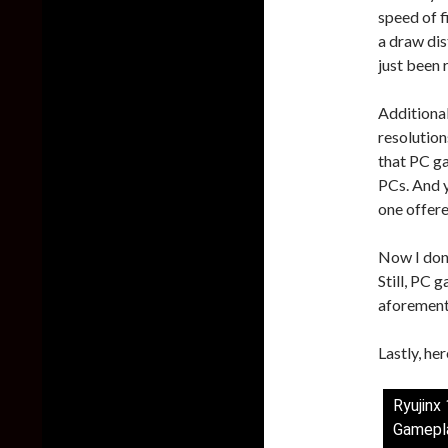
speed of fi
a draw dis
just been 
Additiona
resolution
that PC ga
PCs. And y
one offer
Now I don’
Still, PC 
aforement
Lastly, he
Ryujinx
Gamepl