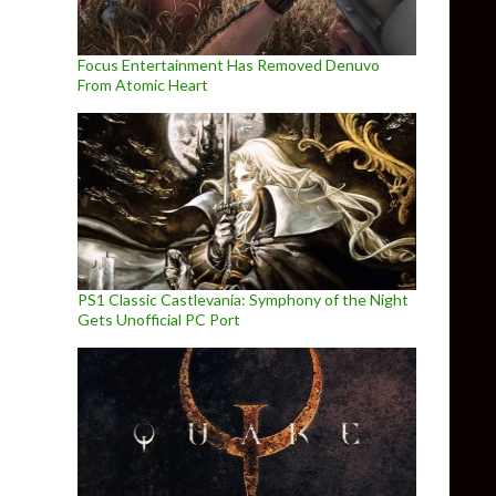
Focus Entertainment Has Removed Denuvo
From Atomic Heart
PS1 Classic Castlevania: Symphony of the Night
Gets Unofficial PC Port