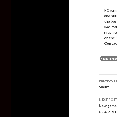
PC game
and sti
the bes
was mai
graphic
on the 
Contac
NINTEND
Post
PREVIOUS 
naviga
Silent Hil
NEXT POS
New gamepl
F.E.A.R. &