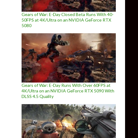
Gears of War: E-Day Closed Beta Runs With 40-
50FPS at 4K/Ultra on an NVIDIA GeForce RTX
5080
Gears of War: E-Day Runs With Over 60FPS at
4K/Ultra on an NVIDIA GeForce RTX 5090 With
DLSS 4.5 Quality