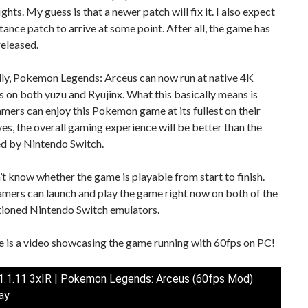
ghts. My guess is that a newer patch will fix it. I also expect
tance patch to arrive at some point. After all, the game has
released.
lly, Pokemon Legends: Arceus can now run at native 4K
s on both yuzu and Ryujinx. What this basically means is
mers can enjoy this Pokemon game at its fullest on their
es, the overall gaming experience will be better than the
ed by Nintendo Switch.
t know whether the game is playable from start to finish.
gamers can launch and play the game right now on both of the
ioned Nintendo Switch emulators.
re is a video showcasing the game running with 60fps on PC!
 1.1.11 3xIR | Pokemon Legends: Arceus (60fps Mod)
ay