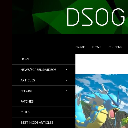
SKIP TO CONTENT
Search
DSOGaming
HOME
NEWS
SCREENS
PC Games News, Screenshots,
HOME
Trailers & More
NEWS/SCREENS/VIDEOS
ARTICLES
SPECIAL
PATCHES
MODS
BEST MODS ARTICLES