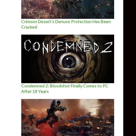
Crimson Desert’s Denuvo Protection Has Been
Cracked
Condemned 2: Bloodshot Finally Comes to PC
After 18 Years