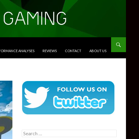
RFORMANCE ANALYSES
REVIEWS
CONTACT
ABOUT US
Search
for: