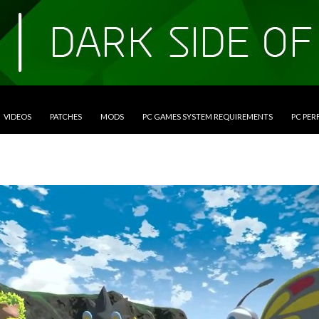
VIDEOS
PATCHES
MODS
PC GAMES SYSTEM REQUIREMENTS
PC PE