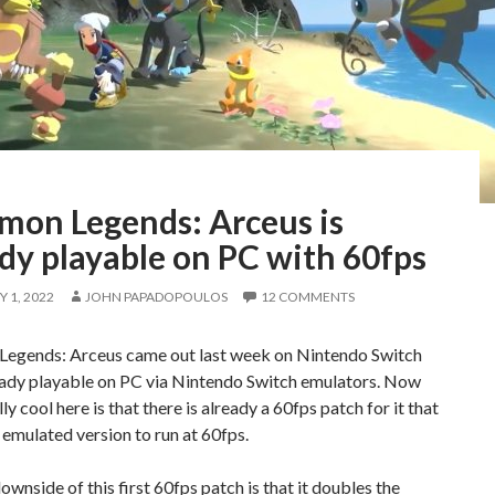
mon Legends: Arceus is
dy playable on PC with 60fps
 1, 2022
JOHN PAPADOPOULOS
12 COMMENTS
egends: Arceus came out last week on Nintendo Switch
ready playable on PC via Nintendo Switch emulators. Now
ly cool here is that there is already a 60fps patch for it that
 emulated version to run at 60fps.
ownside of this first 60fps patch is that it doubles the