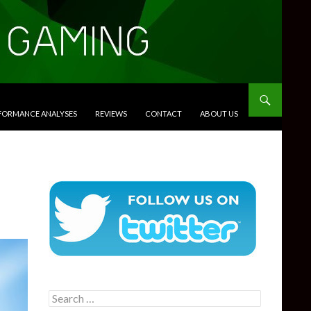
RFORMANCE ANALYSES
REVIEWS
CONTACT
ABOUT US
Search
for: