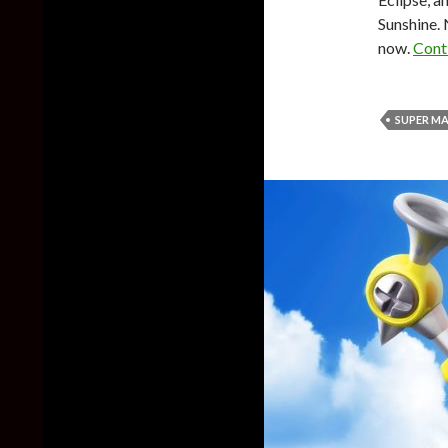
Sunshine. 
now.
Cont
SUPER MA