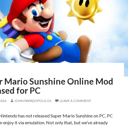
r Mario Sunshine Online Mod
ased for PC
2026
JOHN PAPADOPOULOS
LEAVE A COMMENT
Nintendo has not released Super Mario Sunshine on PC, PC
 enjoy it via emulation. Not only that, but we’ve already