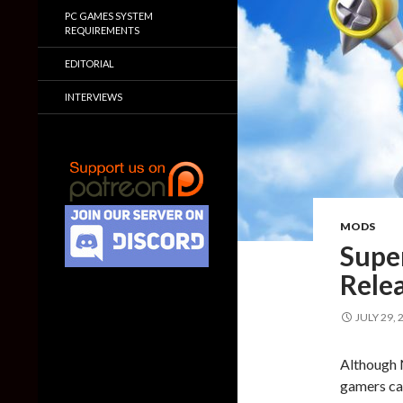
PC GAMES SYSTEM
REQUIREMENTS
EDITORIAL
INTERVIEWS
MODS
Supe
Rele
JULY 29, 
Although 
gamers can