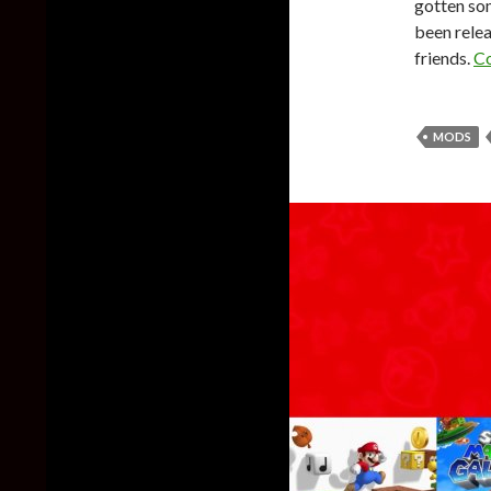
gotten som
been relea
friends.
Co
MODS