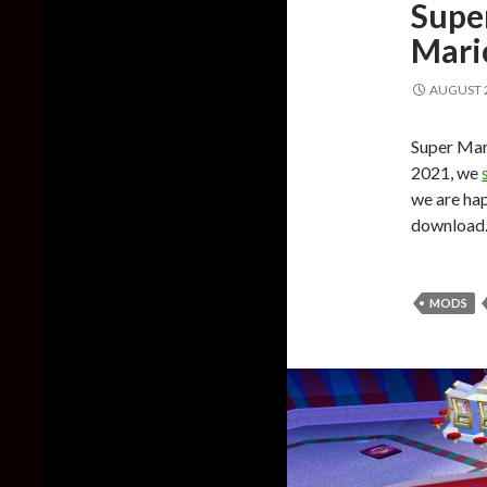
Supe
Mari
AUGUST 2
Super Mari
2021, we
we are happ
download
MODS