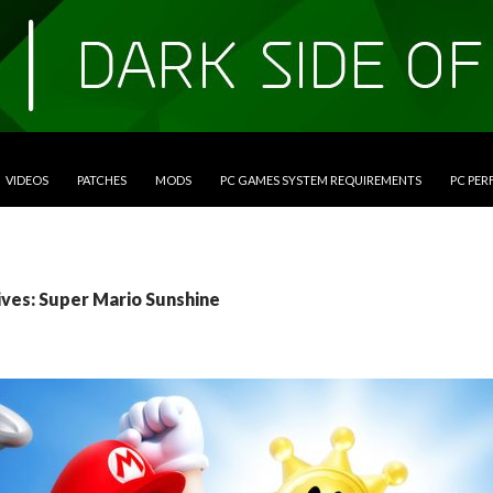
VIDEOS
PATCHES
MODS
PC GAMES SYSTEM REQUIREMENTS
PC PE
ives: Super Mario Sunshine