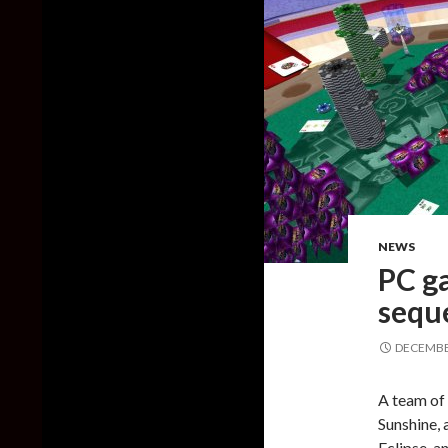
NEWS
PC ga
sequ
DECEMBER
A team of
Sunshine, 
Eclipse, a