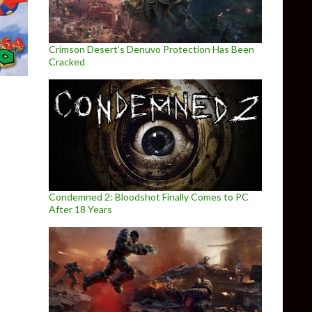
Crimson Desert’s Denuvo Protection Has Been
Cracked
Condemned 2: Bloodshot Finally Comes to PC
After 18 Years