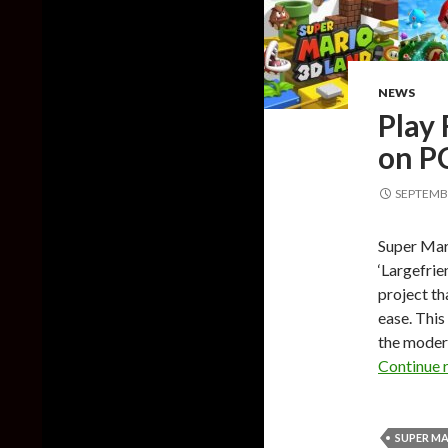
NEWS
Play
on P
SEPTEMBE
Super Mari
‘Largefrie
project th
ease. This
the moder
Continue 
SUPER MA