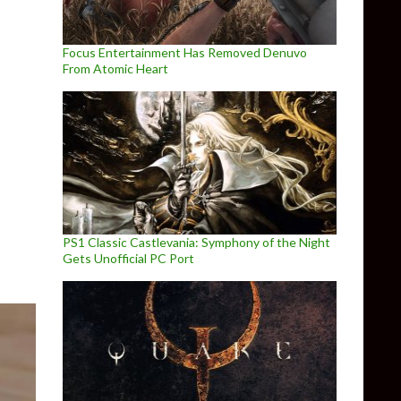
Focus Entertainment Has Removed Denuvo
From Atomic Heart
ine Fully Released
PS1 Classic Castlevania: Symphony of the Night
Gets Unofficial PC Port