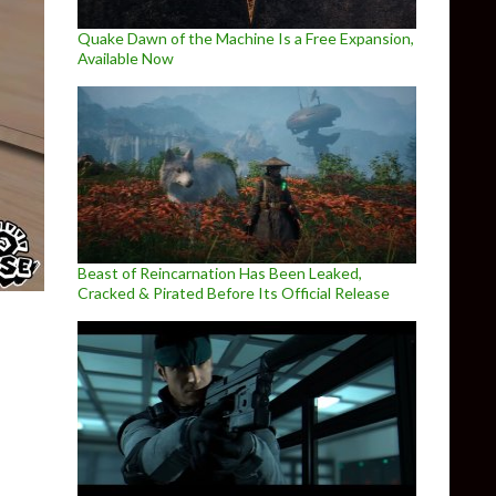
Quake Dawn of the Machine Is a Free Expansion,
Available Now
Beast of Reincarnation Has Been Leaked,
Cracked & Pirated Before Its Official Release