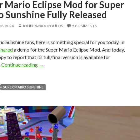
r Mario Eclipse Mod for Super
o Sunshine Fully Released
8, 2024
JOHN PAPADOPOULOS
5 COMMENTS
o Sunshine fans, here is something special for you today. In
shared
a demo for the Super Mario Eclipse Mod. And today,
y to report that its full/final version is available for
Super Mario Eclipse Mod for Super Mario Sunsh
.
Continue reading
→
SUPER MARIO SUNSHINE