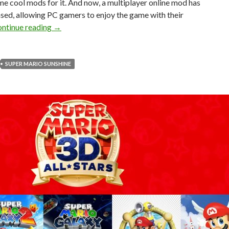
e cool mods for it. And now, a multiplayer online mod has
sed, allowing PC gamers to enjoy the game with their
Super Mario Sunshine Online Mod Released for PC
ntinue reading
→
SUPER MARIO SUNSHINE