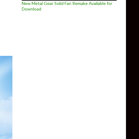
New Metal Gear Solid Fan Remake Available for
Download
rio Sunshine