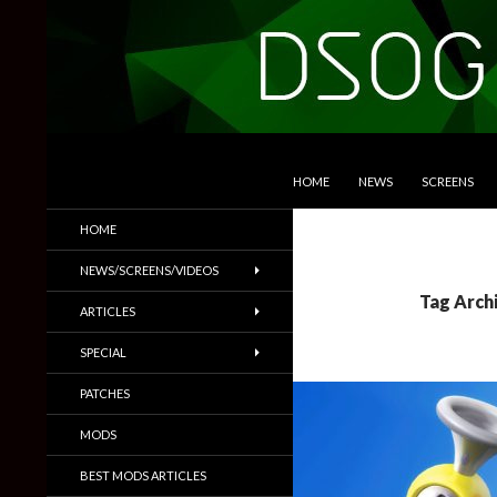
SKIP TO CONTENT
Search
DSOGaming
HOME
NEWS
SCREENS
PC Games News, Screenshots,
HOME
Trailers & More
NEWS/SCREENS/VIDEOS
Tag Arch
ARTICLES
SPECIAL
PATCHES
MODS
BEST MODS ARTICLES