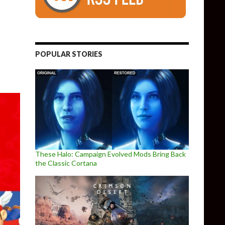
POPULAR STORIES
These Halo: Campaign Evolved Mods Bring Back
the Classic Cortana