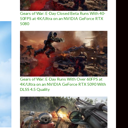
Gears of War: E-Day Closed Beta Runs With 40-
50FPS at 4K/Ultra on an NVIDIA GeForce RTX
5080
Gears of War: E-Day Runs With Over 60FPS at
4K/Ultra on an NVIDIA GeForce RTX 5090 With
DLSS 4.5 Quality