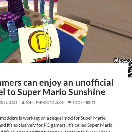
mers can enjoy an unofficial
el to Super Mario Sunshine
 26, 2023
JOHN PAPADOPOULOS
9 COMMENTS
 modders is working on a sequel mod for Super Mario
and it’s exclusively for PC gamers. It’s called Super Mario
nd it’s all about adding fresh new content to Super Mario