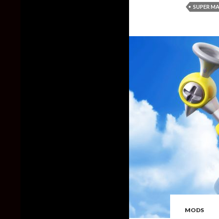
SUPER MA
MODS