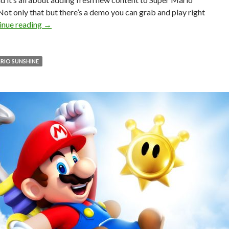
Not only that but there’s a demo you can grab and play right
PC gamers can enjoy an unofficial sequel to Super Ma
inue reading
→
RIO SUNSHINE