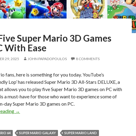
 Five Super Mario 3D Games
C With Ease
R 29, 2025
JOHN PAPADOPOULOS
8 COMMENTS
o fans, here is something for you today. YouTube’s
ndly Lop’ has released Super Mario 3D All-Stars DELUXE, a
at allows you to play five Super Mario 3D games on PC with
 is a must-have for those who want to experience some of
n-day Super Mario 3D games on PC.
Play Five Super Mario 3D Games on PC With Ease
reading
→
RIO 64
SUPER MARIO GALAXY
SUPER MARIO LAND