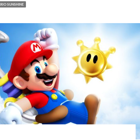
RIO SUNSHINE