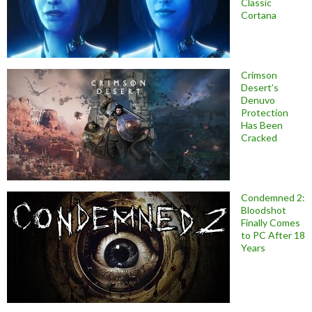
Classic
Cortana
Crimson
Desert’s
Denuvo
Protection
Has Been
Cracked
Condemned 2:
Bloodshot
Finally Comes
to PC After 18
Years