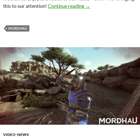
Mordhau – Medieval Firs
this to our attention!
Continue reading
→
MORDHAU
VIDEO-NEWS