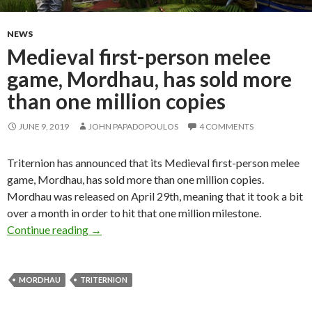
NEWS
Medieval first-person melee
game, Mordhau, has sold more
than one million copies
JUNE 9, 2019
JOHN PAPADOPOULOS
4 COMMENTS
Triternion has announced that its Medieval first-person melee
game, Mordhau, has sold more than one million copies.
Mordhau was released on April 29th, meaning that it took a bit
over a month in order to hit that one million milestone.
Medieval first-person melee game, Mordhau, ha
Continue reading
→
MORDHAU
TRITERNION