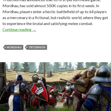
Mordhau, has sold almost 500K copies in its first week. In
Mordhau, players enter a hectic battlefield of up to 64 players
as a mercenary in a fictional, but realistic world, where they get
to experience the brutal and satisfying melee combat.
Mordhau has sold almost 500K copies in its fi
Continue reading
→
MORDHAU
TRITERNION