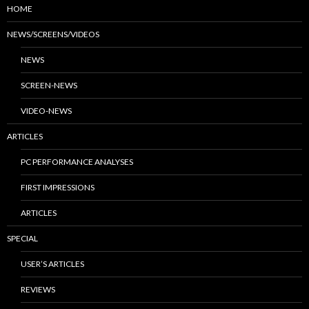
HOME
NEWS/SCREENS/VIDEOS
NEWS
SCREEN-NEWS
VIDEO-NEWS
ARTICLES
PC PERFORMANCE ANALYSES
FIRST IMPRESSIONS
ARTICLES
SPECIAL
USER’S ARTICLES
REVIEWS