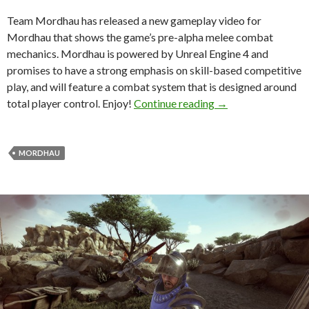
Team Mordhau has released a new gameplay video for
Mordhau that shows the game’s pre-alpha melee combat
mechanics. Mordhau is powered by Unreal Engine 4 and
promises to have a strong emphasis on skill-based competitive
play, and will feature a combat system that is designed around
New gameplay video
total player control. Enjoy!
Continue reading
→
MORDHAU