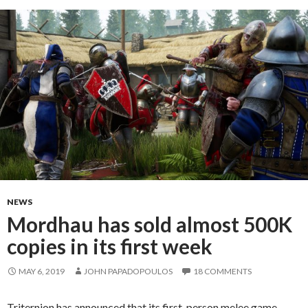
NEWS
Mordhau has sold almost 500K
copies in its first week
MAY 6, 2019
JOHN PAPADOPOULOS
18 COMMENTS
Triternion has announced that its first-person melee game,