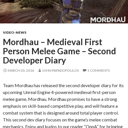
VIDEO-NEWS
Mordhau – Medieval First
Person Melee Game – Second
Developer Diary
MARCH 30, 2016
JOHN PAPADOPOULOS
5 COMMENTS
Team Mordhau has released the second developer diary for its
upcoming Unreal Engine 4-powered medieval first-person
melee game, Mordhau. Mordhau promises to have a strong
emphasis on skill-based competitive play, and will feature a
combat system that is designed around total player control.
This second dev diary focuses on the game’s melee combat
mechanics. Enjoy and kudos to our reader “OnnA” for bringing