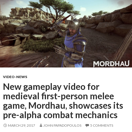
VIDEO-NEWS
New gameplay video for
medieval first-person melee
game, Mordhau, showcases its
pre-alpha combat mechanics
MARCH 29, 2017
JOHN PAPADOPOULOS
5 COMMENTS