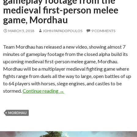
medieval first-person melee
game, Mordhau
MARCH 5, 2018
JOHN PAPADOPOULOS
9 COMMENTS
Team Mordhau has released a new video, showing almost 7
minutes of gameplay footage from the closed alpha build its
upcoming medieval first-person melee game, Mordhau.
Mordhau will be a multiplayer medieval fighting game where
fights range from duels all the way to large, open battles of up
to 64 players with horses, siege engines, and castles to be
Here are almost 7 minutes of gamepl
stormed.
Continue reading
→
MORDHAU