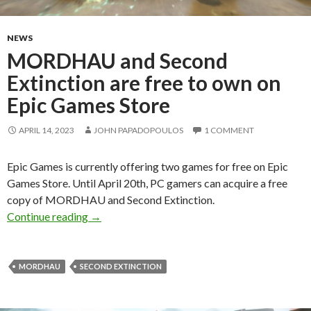
NEWS
MORDHAU and Second
Extinction are free to own on
Epic Games Store
APRIL 14, 2023
JOHN PAPADOPOULOS
1 COMMENT
Epic Games is currently offering two games for free on Epic
Games Store. Until April 20th, PC gamers can acquire a free
copy of MORDHAU and Second Extinction.
MORDHAU and Second Extinction are free to 
Continue reading
→
MORDHAU
SECOND EXTINCTION