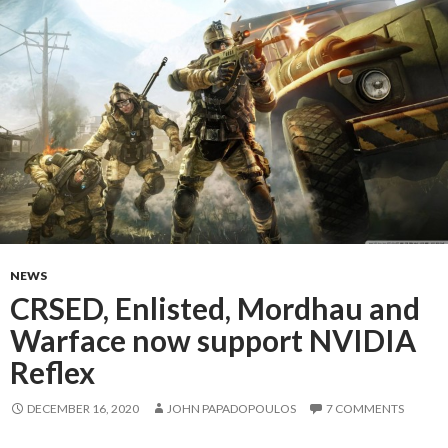
NEWS
CRSED, Enlisted, Mordhau and
Warface now support NVIDIA
Reflex
DECEMBER 16, 2020
JOHN PAPADOPOULOS
7 COMMENTS