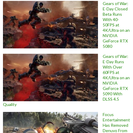
Gears of War:
E-Day Closed
Beta Runs
With 40-
50FPS at
4K/Ultra on an
NVIDIA
GeForce RTX
5080
Gears of War:
E-Day Runs
With Over
60FPS at
4K/Ultra on an
NVIDIA
GeForce RTX
5090 With
DLSS 4.5
Quality
Focus
Entertainment
Has Removed
Denuvo From