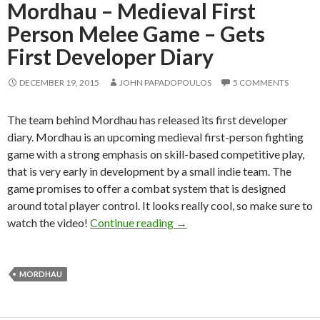
Mordhau – Medieval First
Person Melee Game – Gets
First Developer Diary
DECEMBER 19, 2015
JOHN PAPADOPOULOS
5 COMMENTS
The team behind Mordhau has released its first developer
diary. Mordhau is an upcoming medieval first-person fighting
game with a strong emphasis on skill-based competitive play,
that is very early in development by a small indie team. The
game promises to offer a combat system that is designed
around total player control. It looks really cool, so make sure to
Mordhau – Medieval First Pe
watch the video!
Continue reading
→
MORDHAU