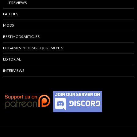
PREVIEWS
PATCHES
MODS
BEST MODS ARTICLES
PC GAMES SYSTEM REQUIREMENTS
EDITORIAL
INTERVIEWS