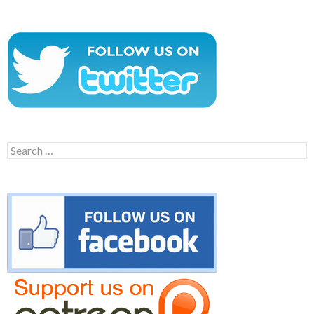
Search
for: