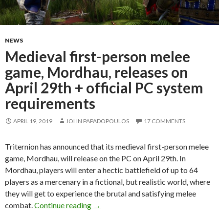
NEWS
Medieval first-person melee
game, Mordhau, releases on
April 29th + official PC system
requirements
APRIL 19, 2019
JOHN PAPADOPOULOS
17 COMMENTS
Triternion has announced that its medieval first-person melee
game, Mordhau, will release on the PC on April 29th. In
Mordhau, players will enter a hectic battlefield of up to 64
players as a mercenary in a fictional, but realistic world, where
they will get to experience the brutal and satisfying melee
Medieval first-person melee game, Mo
combat.
Continue reading
→