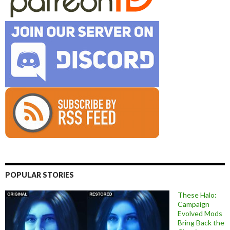
POPULAR STORIES
These Halo:
Campaign
Evolved Mods
Bring Back the