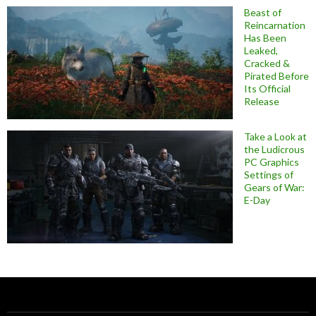
Beast of
Reincarnation
Has Been
Leaked,
Cracked &
Pirated Before
Its Official
Release
Take a Look at
the Ludicrous
PC Graphics
Settings of
Gears of War:
E-Day