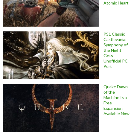
Atomic Heart
PS1 Classic
Castlevania:
Symphony of
the Night
Gets
Unofficial PC
Port
Quake Dawn
of the
Machine Is a
Free
Expansion,
Available Now