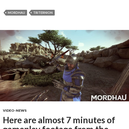
MORDHAU
TRITERNION
VIDEO-NEWS
Here are almost 7 minutes of
gameplay footage from the