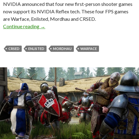
NVIDIA announced that four new first-person shooter games
now support its NVIDIA Reflex tech. These four FPS games
are Warface, Enlisted, Mordhau and CRSED.
CRSED, Enlisted, Mordhau and Warface now s
Continue reading
→
CRSED
ENLISTED
MORDHAU
WARFACE