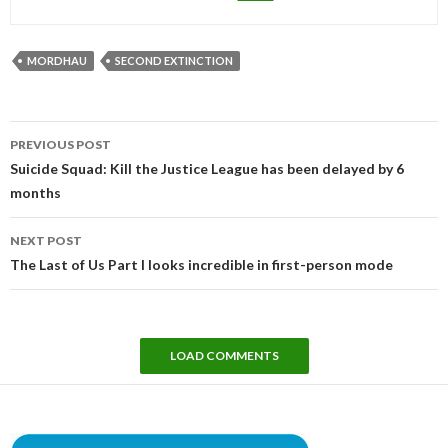
MORDHAU
SECOND EXTINCTION
Post
PREVIOUS POST
navigation
Suicide Squad: Kill the Justice League has been delayed by 6
months
NEXT POST
The Last of Us Part I looks incredible in first-person mode
LOAD COMMENTS