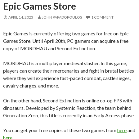
Epic Games Store
APRIL 14, 2023
JOHN PAPADOPOULOS
1 COMMENT
Epic Games is currently offering two games for free on Epic
Games Store. Until April 20th, PC gamers can acquire a free
copy of MORDHAU and Second Extinction.
MORDHAU is a multiplayer medieval slasher. In this game,
players can create their mercenaries and fight in brutal battles
where they will experience fast-paced combat, castle sieges,
cavalry charges, and more.
On the other hand, Second Extinction is online co-op FPS with
dinosaurs. Developed by Systemic Reaction, the team behind
Generation Zero, this title is currently in an Early Access phase.
You can get your free copies of these two games from
here
and
here
.