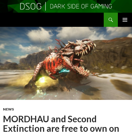
Search
DSOGaming
SKIP
PRIMAR
TO
MENU
CONTENT
NEWS
MORDHAU and Second
Extinction are free to own on