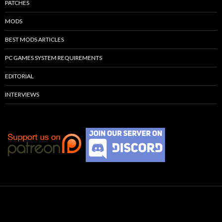
PATCHES
MODS
BEST MODS ARTICLES
PC GAMES SYSTEM REQUIREMENTS
EDITORIAL
INTERVIEWS