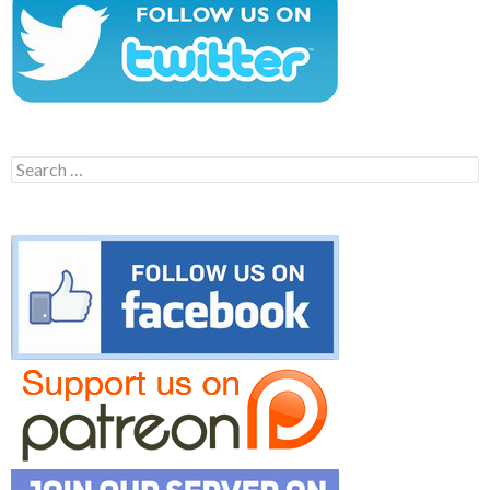
Search
for: