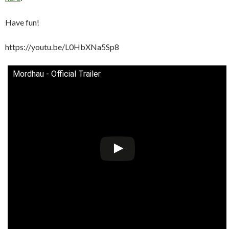
Have fun!
https://youtu.be/L0HbXNa5Sp8
Mordhau - Official Trailer