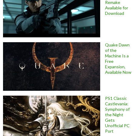
Remake
Available for
Download
Quake Dawn
of the
Machine Is a
Free
Expansion,
Available Now
PS1 Classic
Castlevania:
Symphony of
the Night
Gets
Unofficial PC
Port