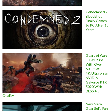
Condemned 2:
Bloodshot
Finally Comes
to PC After 18
Years
Gears of War:
E-Day Runs
With Over
60FPS at
4K/Ultra on an
NVIDIA
GeForce RTX
5090 With
DLSS 4.5
Quality
New Metal
Gear Solid Fan