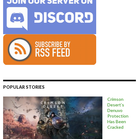
POPULAR STORIES
Crimson
Desert’s
Denuvo
Protection
Has Been
Cracked