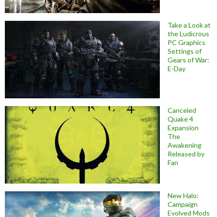
Take a Look at
the Ludicrous
PC Graphics
Settings of
Gears of War:
E-Day
Canceled
Quake 4
Expansion
The
Awakening
Released by
Fan
New Halo:
Campaign
Evolved Mods