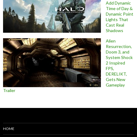
Add Dynamic
Time of Day &
Dynamic Point
Lights That
Cast Real
Shadows
Alien
Resurrection,
Doom 3, and
System Shock
2 Inspired
FPS,
DERELIKT,
Gets New
Gameplay
Trailer
HOME