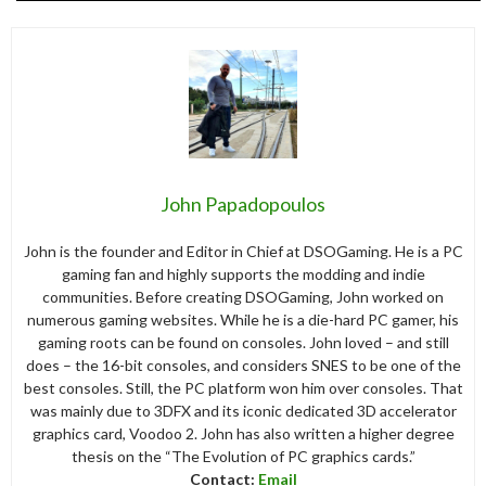
John Papadopoulos
John is the founder and Editor in Chief at DSOGaming. He is a PC
gaming fan and highly supports the modding and indie
communities. Before creating DSOGaming, John worked on
numerous gaming websites. While he is a die-hard PC gamer, his
gaming roots can be found on consoles. John loved – and still
does – the 16-bit consoles, and considers SNES to be one of the
best consoles. Still, the PC platform won him over consoles. That
was mainly due to 3DFX and its iconic dedicated 3D accelerator
graphics card, Voodoo 2. John has also written a higher degree
thesis on the “The Evolution of PC graphics cards.”
Contact:
Email