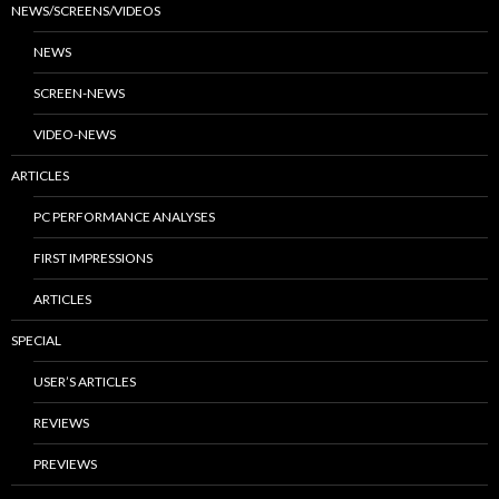
NEWS/SCREENS/VIDEOS
NEWS
SCREEN-NEWS
VIDEO-NEWS
ARTICLES
PC PERFORMANCE ANALYSES
FIRST IMPRESSIONS
ARTICLES
SPECIAL
USER’S ARTICLES
REVIEWS
PREVIEWS