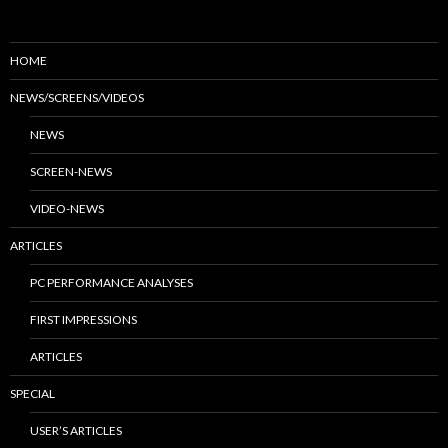
HOME
NEWS/SCREENS/VIDEOS
NEWS
SCREEN-NEWS
VIDEO-NEWS
ARTICLES
PC PERFORMANCE ANALYSES
FIRST IMPRESSIONS
ARTICLES
SPECIAL
USER’S ARTICLES