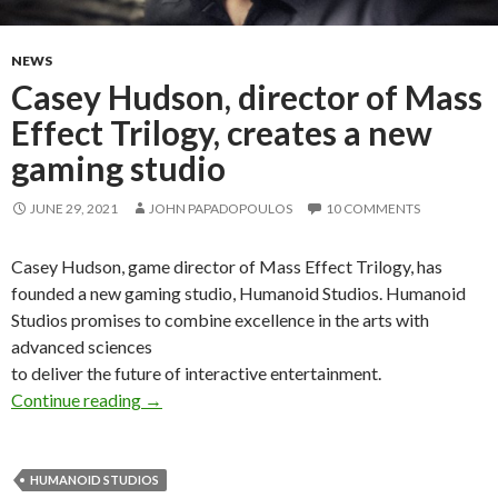
NEWS
Casey Hudson, director of Mass
Effect Trilogy, creates a new
gaming studio
JUNE 29, 2021
JOHN PAPADOPOULOS
10 COMMENTS
Casey Hudson, game director of Mass Effect Trilogy, has
founded a new gaming studio, Humanoid Studios. Humanoid
Studios promises to combine excellence in the arts with
advanced sciences
to deliver the future of interactive entertainment.
Casey Hudson, director of Mass Effect Trilogy
Continue reading
→
HUMANOID STUDIOS