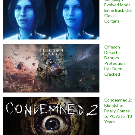
Evolved Mods
Bring Back the
Classic
Cortana
Crimson
Desert’s
Denuvo
Protection
Has Been
Cracked
Condemned 2:
Bloodshot
Finally Comes
to PC After 18
Years