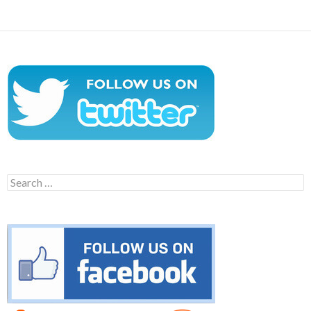
Search
for: