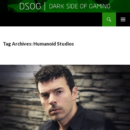
Search
DSOGaming
SKIP
PRIMAR
TO
MENU
CONTENT
Tag Archives: Humanoid Studios