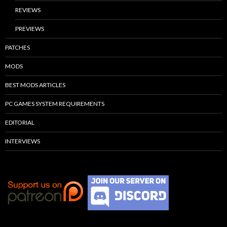
REVIEWS
PREVIEWS
PATCHES
MODS
BEST MODS ARTICLES
PC GAMES SYSTEM REQUIREMENTS
EDITORIAL
INTERVIEWS