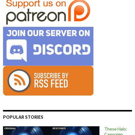
POPULAR STORIES
These Halo:
Campaign