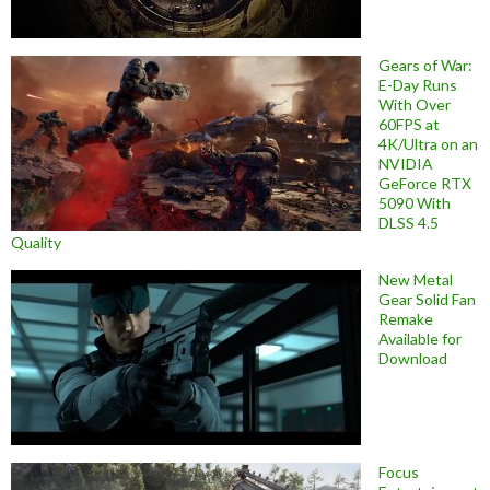
Gears of War:
E-Day Runs
With Over
60FPS at
4K/Ultra on an
NVIDIA
GeForce RTX
5090 With
DLSS 4.5
Quality
New Metal
Gear Solid Fan
Remake
Available for
Download
Focus