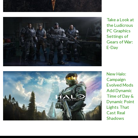
Take a Look at
the Ludicrous
PC Graphics
Settings of
Gears of War:
E-Day
New Halo:
Campaign
Evolved Mods
Add Dynamic
Time of Day &
Dynamic Point
Lights That
Cast Real
Shadows