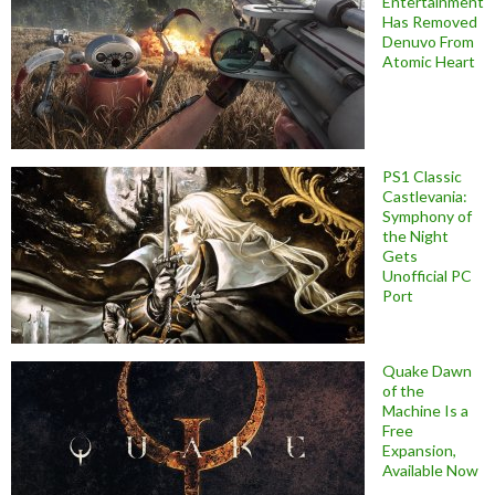
Entertainment
Has Removed
Denuvo From
Atomic Heart
PS1 Classic
Castlevania:
Symphony of
the Night
Gets
Unofficial PC
Port
Quake Dawn
of the
Machine Is a
Free
Expansion,
Available Now