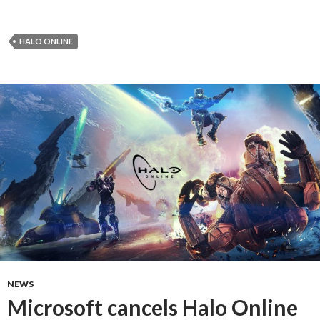
HALO ONLINE
NEWS
Microsoft cancels Halo Online