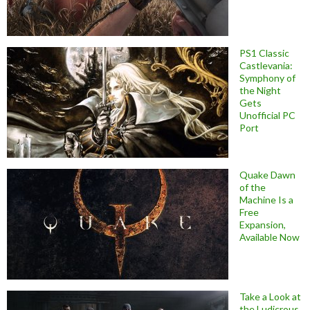
PS1 Classic
Castlevania:
Symphony of
the Night
Gets
Unofficial PC
Port
Quake Dawn
of the
Machine Is a
Free
Expansion,
Available Now
Take a Look at
the Ludicrous