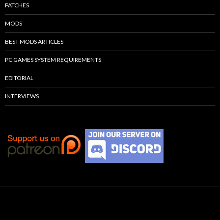
PATCHES
MODS
BEST MODS ARTICLES
PC GAMES SYSTEM REQUIREMENTS
EDITORIAL
INTERVIEWS