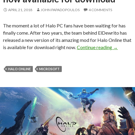
APRIL 21, 2018
JOHN PAPADOPOULOS
4 COMMENTS
The moment a lot of Halo PC fans have been waiting for has
finally come. After two years, the team behind ElDewrito has
released a new version of its amazing mod for Halo Online that
Halo Onlin
is available for download right now.
Continue reading
→
HALO ONLINE
MICROSOFT