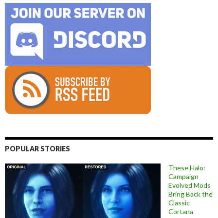
POPULAR STORIES
These Halo:
Campaign
Evolved Mods
Bring Back the
Classic
Cortana