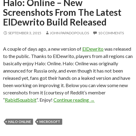
Halo: Online – New
Screenshots From The Latest
ElDewrito Build Released
SEPTEMBER 3, 2015
JOHN PAPADOPOULOS
10 COMMENTS
A couple of days ago, a new version of
ElDewrito
was released
to the public. Thanks to ElDewrito, players from all regions can
basically enjoy Halo: Online. Halo: Online was originally
announced for Russia only, and even though it has not been
released yet, fans got their hands on a leaked version and have
been working on improving it. Below you can view some new
screenshots from it (courtesy of Reddit’s member
Halo: Online – New Sc
“
RabidSquabbit
“. Enjoy!
Continue reading
→
HALO ONLINE
MICROSOFT