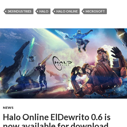
343 INDUSTRIES
HALO
HALO ONLINE
MICROSOFT
NEWS
Halo Online ElDewrito 0.6 is
now available for download