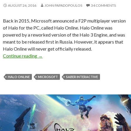
AUGUST 26, 2016
JOHN PAPADOPOULOS
34 COMMENTS
Back in 2015, Microsoft announced a F2P multiplayer version
of Halo for the PC, called Halo Online. Halo Online was
powered by a reworked version of the Halo 3 Engine, and was
meant to be released first in Russia. However, it appears that
Halo Online will never get officially released.
Microsoft cancels Halo Online
Continue reading
→
HALO ONLINE
MICROSOFT
SABER INTERACTIVE