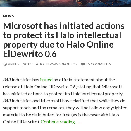
NEWS
Microsoft has initiated actions
to protect its Halo intellectual
property due to Halo Online
ElDewrito 0.6
APRIL 25, 2018
JOHN PAPADOPOULOS
15 COMMENTS
343 Industries has
issued
an official statement about the
release of Halo Online ElDewrito 0.6, stating that Microsoft
has initiated actions to protect its Halo intellectual property.
343 Industries and Microsoft have clarified that while they do
support mods and fan remakes, they will not allow copyrighted
material to be distributed for free (as is the case with Halo
Microsoft has initiated acti
Online ElDewrito).
Continue reading
→