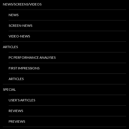
NEWS/SCREENS/VIDEOS
NEWS
SCREEN-NEWS
VIDEO-NEWS
ARTICLES
PC PERFORMANCE ANALYSES
FIRST IMPRESSIONS
ARTICLES
SPECIAL
USER’S ARTICLES
REVIEWS
PREVIEWS