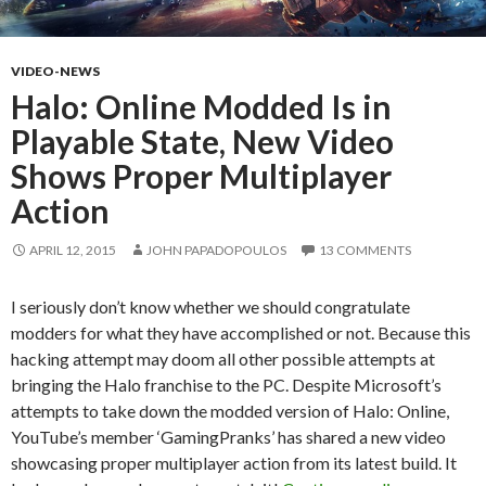
VIDEO-NEWS
Halo: Online Modded Is in
Playable State, New Video
Shows Proper Multiplayer
Action
APRIL 12, 2015
JOHN PAPADOPOULOS
13 COMMENTS
I seriously don’t know whether we should congratulate
modders for what they have accomplished or not. Because this
hacking attempt may doom all other possible attempts at
bringing the Halo franchise to the PC. Despite Microsoft’s
attempts to take down the modded version of Halo: Online,
YouTube’s member ‘GamingPranks’ has shared a new video
showcasing proper multiplayer action from its latest build. It