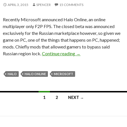
APRIL 3, 2015
SPENCER
15 COMMENTS
Recently Microsoft announced Halo Online, an online
multiplayer only F2P FPS. The closed beta was announced
exclusively for the Russian marketplace however, so given we
game on PC, one of the things that happens on PC, happened;
mods. Chiefly mods that allowed gamers to bypass said
Microsoft Targets Halo 
Russian region lock.
Continue reading
→
HALO
HALO ONLINE
MICROSOFT
Posts
1
2
NEXT →
navigation