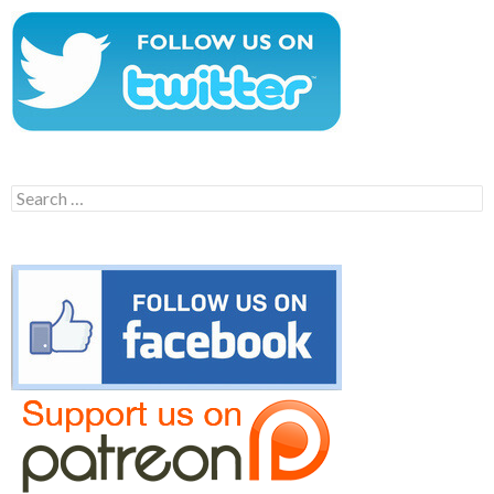
Search
for: