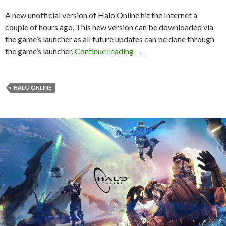
A new unofficial version of Halo Online hit the Internet a
couple of hours ago. This new version can be downloaded via
the game’s launcher as all future updates can be done through
Halo Online – Unofficial 
the game’s launcher.
Continue reading
→
HALO ONLINE