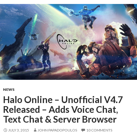
NEWS
Halo Online – Unofficial V4.7
Released – Adds Voice Chat,
Text Chat & Server Browser
JULY 3, 2015
JOHN PAPADOPOULOS
10 COMMENTS