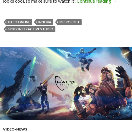
Halo: Onl
looks cool, so make sure to watch it!
Continue reading
→
HALO ONLINE
INNOVA
MICROSOFT
SYBER INTERACTIVE STUDIO
VIDEO-NEWS