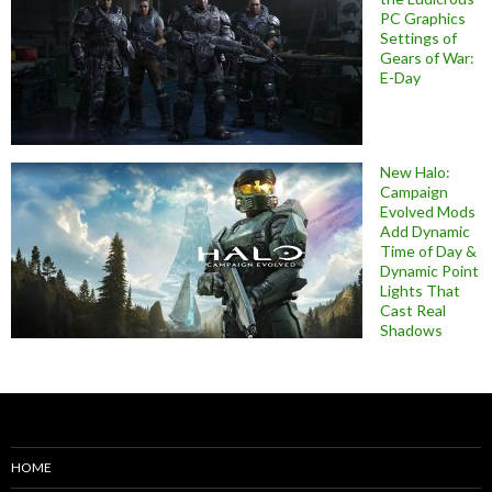
PC Graphics
Settings of
Gears of War:
E-Day
New Halo:
Campaign
Evolved Mods
Add Dynamic
Time of Day &
Dynamic Point
Lights That
Cast Real
Shadows
HOME