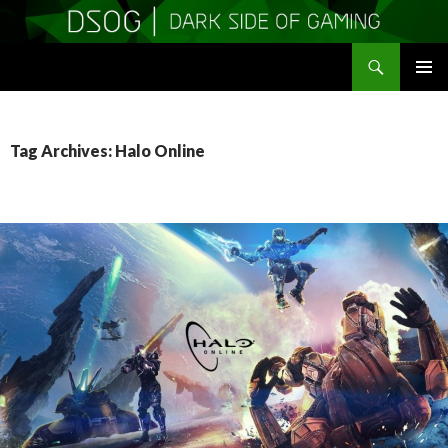
Search
DSOGaming
SKIP
PRIMAR
TO
MENU
CONTENT
Tag Archives: Halo Online