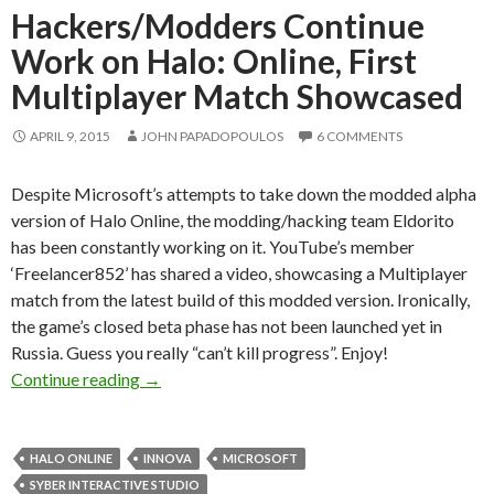
Hackers/Modders Continue
Work on Halo: Online, First
Multiplayer Match Showcased
APRIL 9, 2015
JOHN PAPADOPOULOS
6 COMMENTS
Despite Microsoft’s attempts to take down the modded alpha
version of Halo Online, the modding/hacking team Eldorito
has been constantly working on it. YouTube’s member
‘Freelancer852’ has shared a video, showcasing a Multiplayer
match from the latest build of this modded version. Ironically,
the game’s closed beta phase has not been launched yet in
Russia. Guess you really “can’t kill progress”. Enjoy!
Hackers/Modders Continue Work on Halo: Onl
Continue reading
→
HALO ONLINE
INNOVA
MICROSOFT
SYBER INTERACTIVE STUDIO