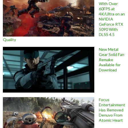
With Over
60FPS at
4K/Ultra on an
NVIDIA
GeForce RTX
5090 With
DLSS 4.5
Quality
New Metal
Gear Solid Fan
Remake
Available for
Download
Focus
Entertainment
Has Removed
Denuvo From
Atomic Heart