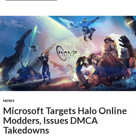
NEWS
Microsoft Targets Halo Online
Modders, Issues DMCA
Takedowns