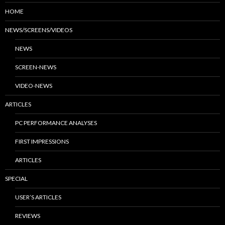
HOME
NEWS/SCREENS/VIDEOS
NEWS
SCREEN-NEWS
VIDEO-NEWS
ARTICLES
PC PERFORMANCE ANALYSES
FIRST IMPRESSIONS
ARTICLES
SPECIAL
USER’S ARTICLES
REVIEWS