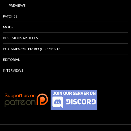
PREVIEWS
PATCHES
MODS
BEST MODS ARTICLES
PC GAMES SYSTEM REQUIREMENTS
EDITORIAL
INTERVIEWS