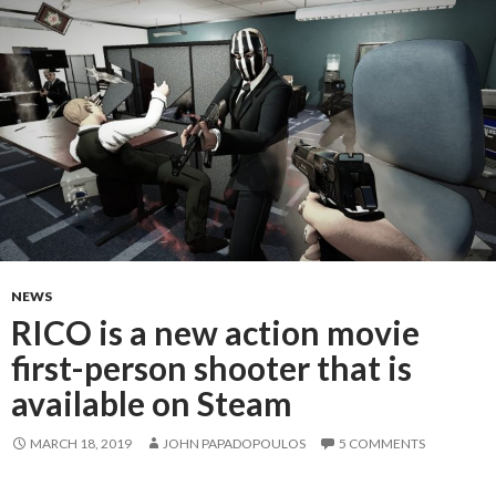
NEWS
RICO is a new action movie
first-person shooter that is
available on Steam
MARCH 18, 2019
JOHN PAPADOPOULOS
5 COMMENTS