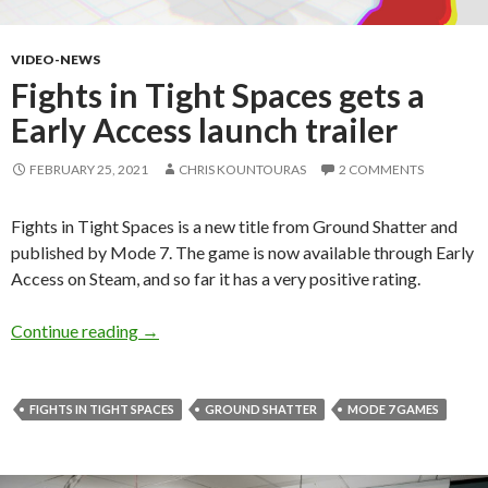
VIDEO-NEWS
Fights in Tight Spaces gets a
Early Access launch trailer
FEBRUARY 25, 2021
CHRIS KOUNTOURAS
2 COMMENTS
Fights in Tight Spaces is a new title from Ground Shatter and
published by Mode 7. The game is now available through Early
Access on Steam, and so far it has a very positive rating.
Fights in Tight Spaces gets a Early Access launc
Continue reading
→
FIGHTS IN TIGHT SPACES
GROUND SHATTER
MODE 7 GAMES