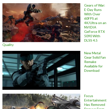
Gears of War:
E-Day Runs
With Over
60FPS at
4K/Ultra on an
NVIDIA
GeForce RTX
5090 With
DLSS 4.5
Quality
New Metal
Gear Solid Fan
Remake
Available for
Download
Focus
Entertainment
Has Removed
Denuvo From