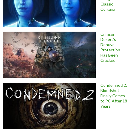
Classic
Cortana
Crimson
Desert’s
Denuvo
Protection
Has Been
Cracked
Condemned 2:
Bloodshot
Finally Comes
to PC After 18
Years