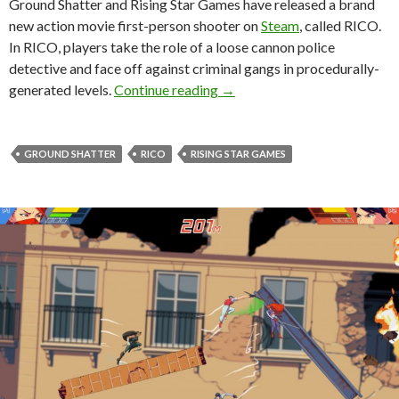
Ground Shatter and Rising Star Games have released a brand
new action movie first-person shooter on
Steam
, called RICO.
In RICO, players take the role of a loose cannon police
detective and face off against criminal gangs in procedurally-
RICO is a new action movie fi
generated levels.
Continue reading
→
GROUND SHATTER
RICO
RISING STAR GAMES