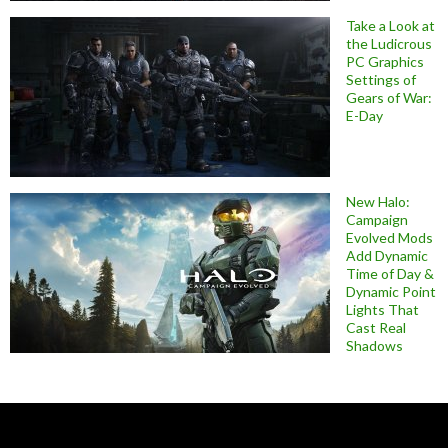
Take a Look at
the Ludicrous
PC Graphics
Settings of
Gears of War:
E-Day
New Halo:
Campaign
Evolved Mods
Add Dynamic
Time of Day &
Dynamic Point
Lights That
Cast Real
Shadows