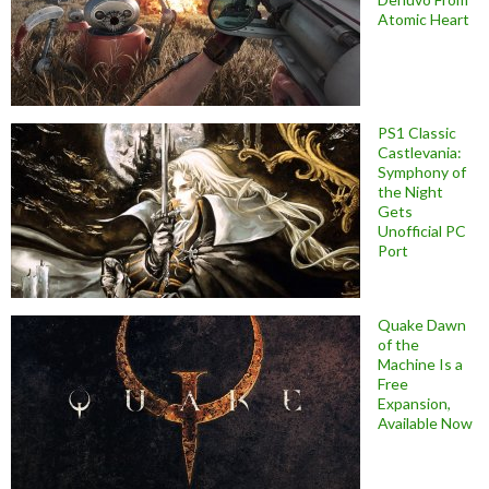
Atomic Heart
PS1 Classic
Castlevania:
Symphony of
the Night
Gets
Unofficial PC
Port
Quake Dawn
of the
Machine Is a
Free
Expansion,
Available Now