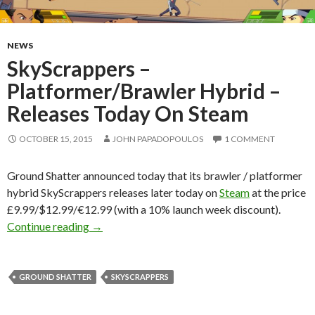
NEWS
SkyScrappers –
Platformer/Brawler Hybrid –
Releases Today On Steam
OCTOBER 15, 2015
JOHN PAPADOPOULOS
1 COMMENT
Ground Shatter announced today that its brawler / platformer
hybrid SkyScrappers releases later today on
Steam
at the price
£9.99/$12.99/€12.99 (with a 10% launch week discount).
SkyScrappers – Platformer/Brawler Hybrid – 
Continue reading
→
GROUND SHATTER
SKYSCRAPPERS