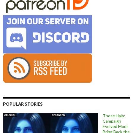
POPULAR STORIES
These Halo:
Campaign
Evolved Mods
Bring Back the