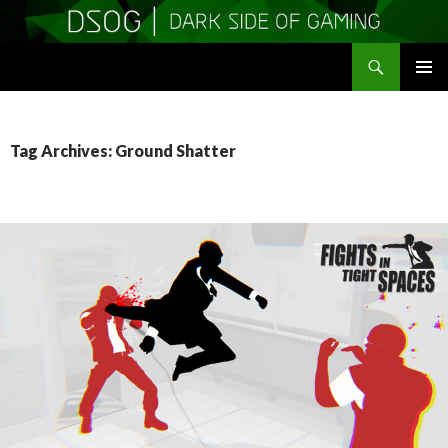
Search
DSOGaming
SKIP
PRIMAR
TO
MENU
CONTENT
Tag Archives: Ground Shatter