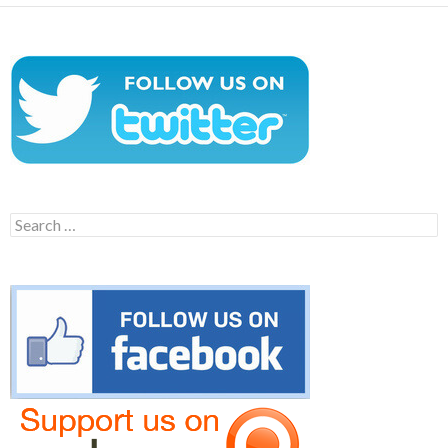
Search
for: