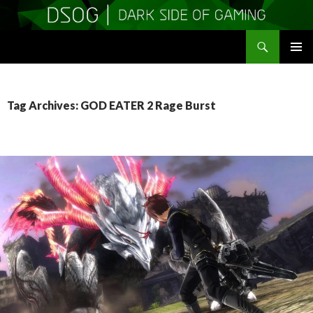
Search
DSOGaming
SKIP
PRIMAR
TO
MENU
CONTENT
Tag Archives: GOD EATER 2 Rage Burst