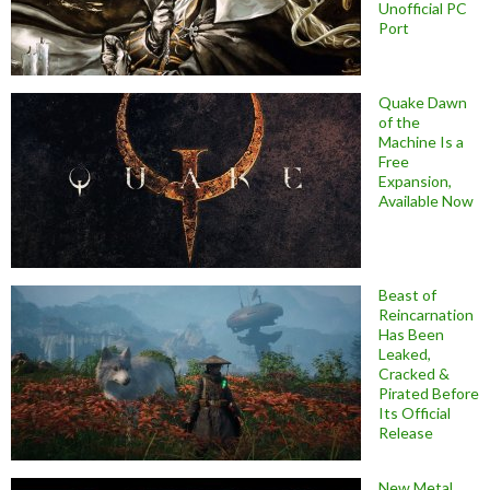
Unofficial PC
Port
Quake Dawn
of the
Machine Is a
Free
Expansion,
Available Now
Beast of
Reincarnation
Has Been
Leaked,
Cracked &
Pirated Before
Its Official
Release
New Metal