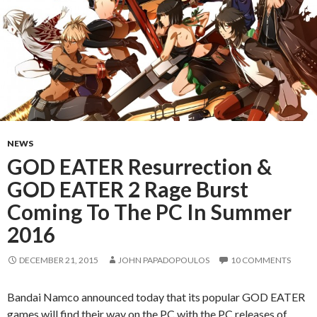
NEWS
GOD EATER Resurrection &
GOD EATER 2 Rage Burst
Coming To The PC In Summer
2016
DECEMBER 21, 2015
JOHN PAPADOPOULOS
10 COMMENTS
Bandai Namco announced today that its popular GOD EATER
games will find their way on the PC with the PC releases of