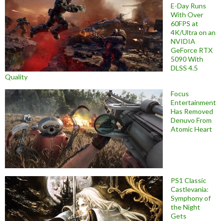
E-Day Runs
With Over
60FPS at
4K/Ultra on an
NVIDIA
GeForce RTX
5090 With
DLSS 4.5
Quality
Focus
Entertainment
Has Removed
Denuvo From
Atomic Heart
PS1 Classic
Castlevania:
Symphony of
the Night
Gets