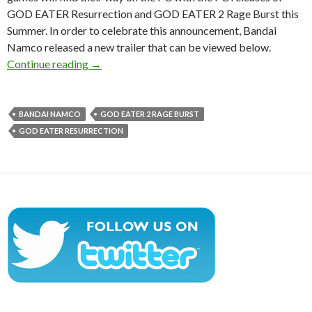
GOD EATER Resurrection and GOD EATER 2 Rage Burst this
Summer. In order to celebrate this announcement, Bandai
Namco released a new trailer that can be viewed below.
GOD EATER Resurrection & GOD EATER 2 Rag
Continue reading
→
BANDAI NAMCO
GOD EATER 2 RAGE BURST
GOD EATER RESURRECTION