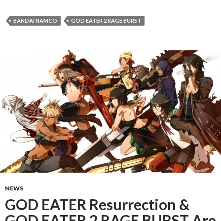
BANDAI NAMCO
GOD EATER 2 RAGE BURST
NEWS
GOD EATER Resurrection &
GOD EATER 2 RAGE BURST Are