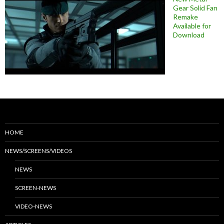
Gear Solid Fan
Remake
Available for
Download
HOME
NEWS/SCREENS/VIDEOS
NEWS
SCREEN-NEWS
VIDEO-NEWS