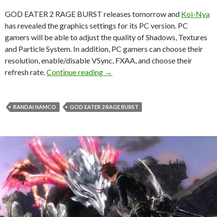
GOD EATER 2 RAGE BURST releases tomorrow and
Koi-Nya
has revealed the graphics settings for its PC version. PC
gamers will be able to adjust the quality of Shadows, Textures
and Particle System. In addition, PC gamers can choose their
resolution, enable/disable VSync, FXAA, and choose their
GOD EATER 2 RAGE BURST – PC G
refresh rate.
Continue reading
→
BANDAI NAMCO
GOD EATER 2 RAGE BURST