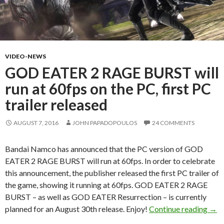
VIDEO-NEWS
GOD EATER 2 RAGE BURST will
run at 60fps on the PC, first PC
trailer released
AUGUST 7, 2016
JOHN PAPADOPOULOS
24 COMMENTS
Bandai Namco has announced that the PC version of GOD
EATER 2 RAGE BURST will run at 60fps. In order to celebrate
this announcement, the publisher released the first PC trailer of
the game, showing it running at 60fps. GOD EATER 2 RAGE
BURST – as well as GOD EATER Resurrection – is currently
GOD 
planned for an August 30th release. Enjoy!
Continue reading
→