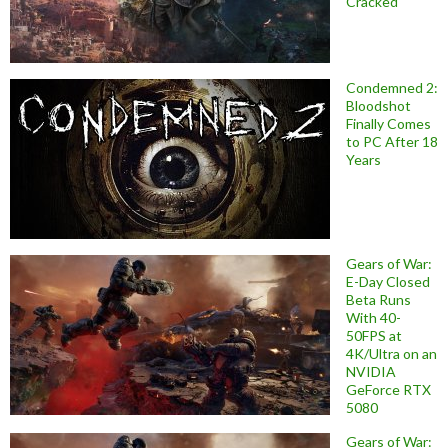
Cracked
Condemned 2:
Bloodshot
Finally Comes
to PC After 18
Years
Gears of War:
E-Day Closed
Beta Runs
With 40-
50FPS at
4K/Ultra on an
NVIDIA
GeForce RTX
5080
Gears of War: