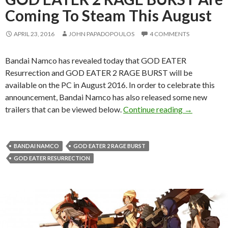
Coming To Steam This August
APRIL 23, 2016
JOHN PAPADOPOULOS
4 COMMENTS
Bandai Namco has revealed today that GOD EATER
Resurrection and GOD EATER 2 RAGE BURST will be
available on the PC in August 2016. In order to celebrate this
announcement, Bandai Namco has also released some new
GOD EATER 
trailers that can be viewed below.
Continue reading
→
BANDAI NAMCO
GOD EATER 2 RAGE BURST
GOD EATER RESURRECTION