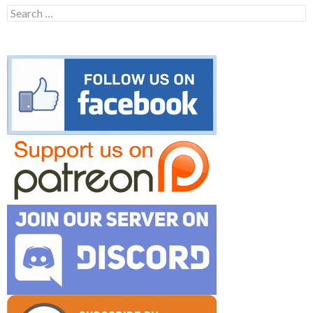
Search
for: