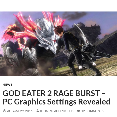
NEWS
GOD EATER 2 RAGE BURST –
PC Graphics Settings Revealed
AUGUST 29, 2016
JOHN PAPADOPOULOS
12 COMMENTS