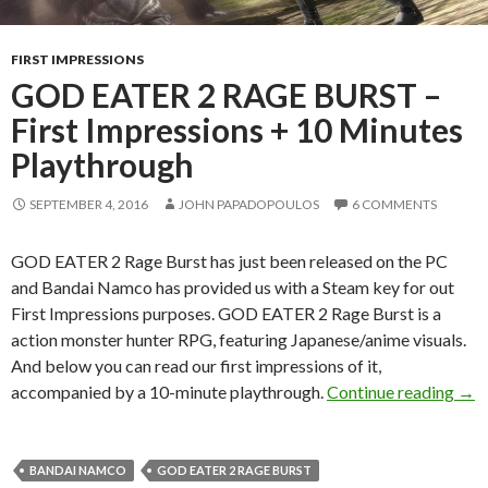
FIRST IMPRESSIONS
GOD EATER 2 RAGE BURST –
First Impressions + 10 Minutes
Playthrough
SEPTEMBER 4, 2016
JOHN PAPADOPOULOS
6 COMMENTS
GOD EATER 2 Rage Burst has just been released on the PC
and Bandai Namco has provided us with a Steam key for out
First Impressions purposes. GOD EATER 2 Rage Burst is a
action monster hunter RPG, featuring Japanese/anime visuals.
And below you can read our first impressions of it,
GOD
accompanied by a 10-minute playthrough.
Continue reading
→
BANDAI NAMCO
GOD EATER 2 RAGE BURST