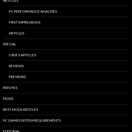
ARTICLES
PC PERFORMANCE ANALYSES
FIRST IMPRESSIONS
ARTICLES
SPECIAL
USER’S ARTICLES
REVIEWS
PREVIEWS
PATCHES
MODS
BEST MODS ARTICLES
PC GAMES SYSTEM REQUIREMENTS
EDITORIAL