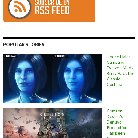
POPULAR STORIES
These Halo:
Campaign
Evolved Mods
Bring Back the
Classic
Cortana
Crimson
Desert’s
Denuvo
Protection
Has Been