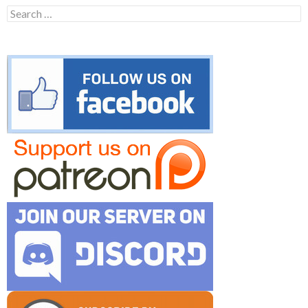
Search
for: