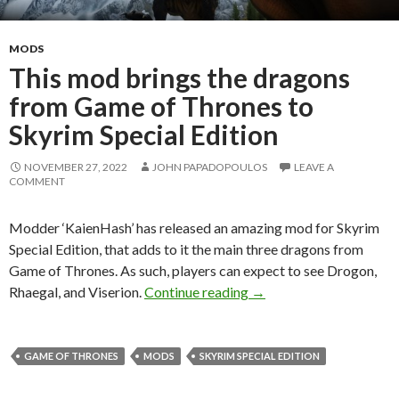
MODS
This mod brings the dragons
from Game of Thrones to
Skyrim Special Edition
NOVEMBER 27, 2022
JOHN PAPADOPOULOS
LEAVE A
COMMENT
Modder ‘KaienHash’ has released an amazing mod for Skyrim
Special Edition, that adds to it the main three dragons from
Game of Thrones. As such, players can expect to see Drogon,
This mod brings the dra
Rhaegal, and Viserion.
Continue reading
→
GAME OF THRONES
MODS
SKYRIM SPECIAL EDITION