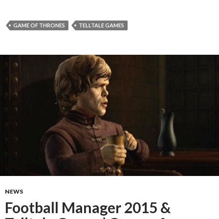
GAME OF THRONES
TELLTALE GAMES
NEWS
Football Manager 2015 &