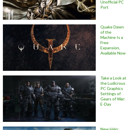
Unofficial PC
Port
Quake Dawn
of the
Machine Is a
Free
Expansion,
Available Now
Take a Look at
the Ludicrous
PC Graphics
Settings of
Gears of War:
E-Day
New Halo: