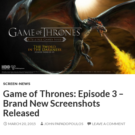
SCREEN-NEWS
Game of Thrones: Episode 3 –
Brand New Screenshots
Released
MARCH 20, 2015
JOHN PAPADOPOULOS
LEAVE A COMMENT