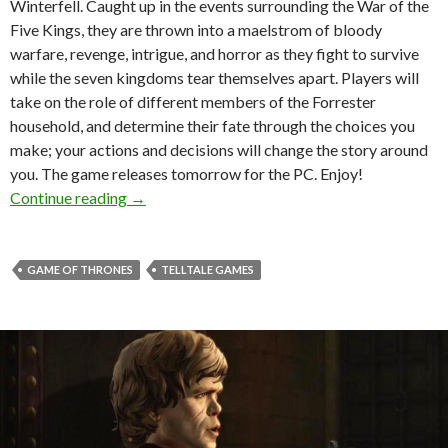
Winterfell. Caught up in the events surrounding the War of the
Five Kings, they are thrown into a maelstrom of bloody
warfare, revenge, intrigue, and horror as they fight to survive
while the seven kingdoms tear themselves apart. Players will
take on the role of different members of the Forrester
household, and determine their fate through the choices you
make; your actions and decisions will change the story around
you. The game releases tomorrow for the PC. Enjoy!
Game of Thrones: A Telltale Games Series – Epis
Continue reading
→
GAME OF THRONES
TELLTALE GAMES