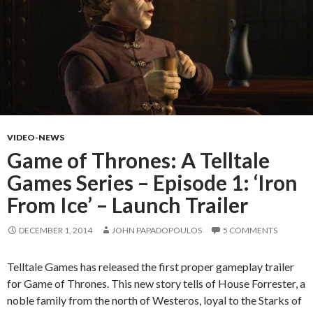
VIDEO-NEWS
Game of Thrones: A Telltale
Games Series – Episode 1: ‘Iron
From Ice’ – Launch Trailer
DECEMBER 1, 2014
JOHN PAPADOPOULOS
5 COMMENTS
Telltale Games has released the first proper gameplay trailer
for Game of Thrones. This new story tells of House Forrester, a
noble family from the north of Westeros, loyal to the Starks of