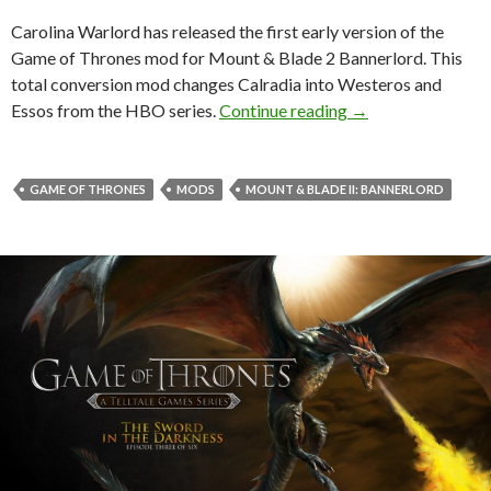
Carolina Warlord has released the first early version of the
Game of Thrones mod for Mount & Blade 2 Bannerlord. This
total conversion mod changes Calradia into Westeros and
Game of Thrones m
Essos from the HBO series.
Continue reading
→
GAME OF THRONES
MODS
MOUNT & BLADE II: BANNERLORD