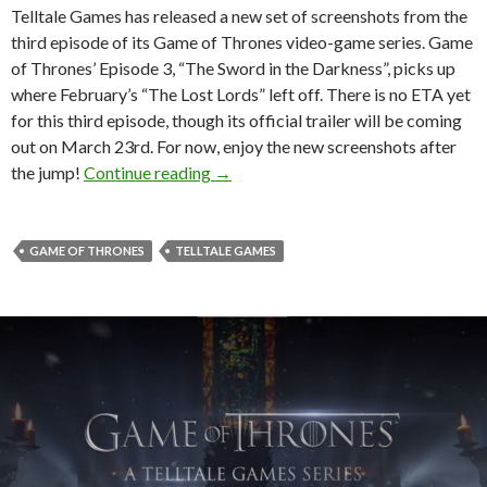
Telltale Games has released a new set of screenshots from the
third episode of its Game of Thrones video-game series. Game
of Thrones’ Episode 3, “The Sword in the Darkness”, picks up
where February’s “The Lost Lords” left off. There is no ETA yet
for this third episode, though its official trailer will be coming
out on March 23rd. For now, enjoy the new screenshots after
Game of Thrones: Episode 3 – Brand
the jump!
Continue reading
→
GAME OF THRONES
TELLTALE GAMES