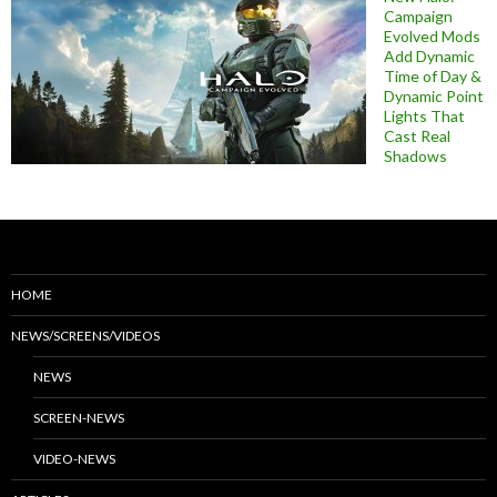
Campaign
Evolved Mods
Add Dynamic
Time of Day &
Dynamic Point
Lights That
Cast Real
Shadows
HOME
NEWS/SCREENS/VIDEOS
NEWS
SCREEN-NEWS
VIDEO-NEWS