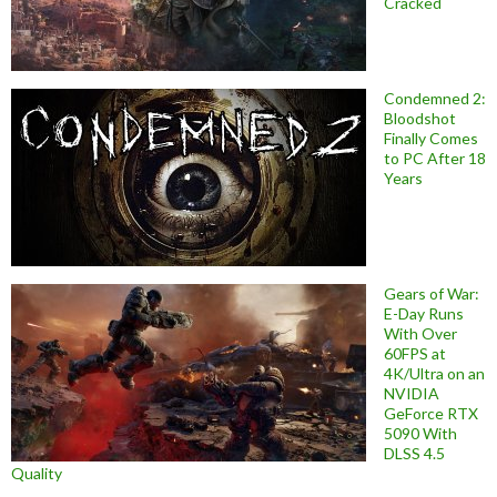
Cracked
Condemned 2:
Bloodshot
Finally Comes
to PC After 18
Years
Gears of War:
E-Day Runs
With Over
60FPS at
4K/Ultra on an
NVIDIA
GeForce RTX
5090 With
DLSS 4.5
Quality