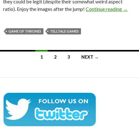
they could be legit (despite their somewhat weird aspect
This Ma
ratio). Enjoy the images after the jump!
Continue reading
→
GAME OF THRONES
TELLTALE GAMES
Posts
1
2
3
NEXT →
navigation