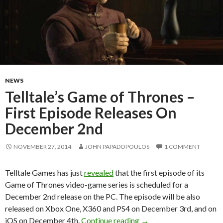
NEWS
Telltale’s Game of Thrones –
First Episode Releases On
December 2nd
NOVEMBER 27, 2014
JOHN PAPADOPOULOS
1 COMMENT
Telltale Games has just
revealed
that the first episode of its
Game of Thrones video-game series is scheduled for a
December 2nd release on the PC. The episode will be also
released on Xbox One, X360 and PS4 on December 3rd, and on
Telltale’s Game of Thro
iOS on December 4th.
Continue reading
→