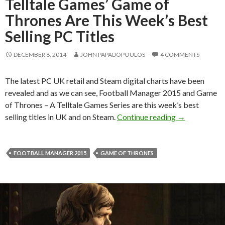
Telltale Games’ Game of
Thrones Are This Week’s Best
Selling PC Titles
DECEMBER 8, 2014
JOHN PAPADOPOULOS
4 COMMENTS
The latest PC UK retail and Steam digital charts have been
revealed and as we can see, Football Manager 2015 and Game
of Thrones – A Telltale Games Series are this week’s best
Football Mana
selling titles in UK and on Steam.
Continue reading
→
FOOTBALL MANAGER 2015
GAME OF THRONES