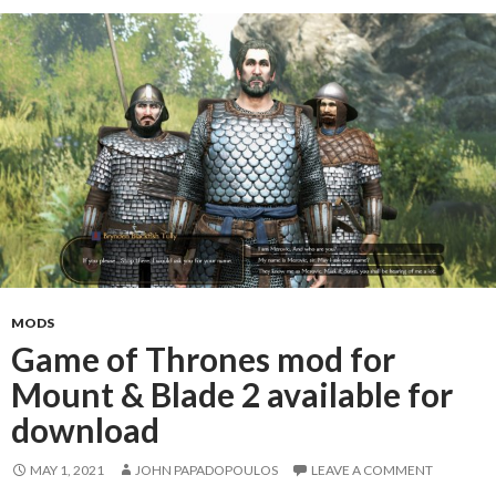
MODS
Game of Thrones mod for
Mount & Blade 2 available for
download
MAY 1, 2021
JOHN PAPADOPOULOS
LEAVE A COMMENT