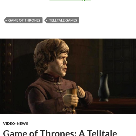
GAME OF THRONES
TELLTALE GAMES
VIDEO-NEWS
Game of Thrones: A Telltale