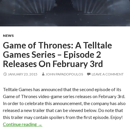
NEWS
Game of Thrones: A Telltale
Games Series – Episode 2
Releases On February 3rd
JANUARY 23, 2015
JOHN PAPADOPOULOS
LEAVE A COMMENT
Telltale Games has announced that the second episode of its
Game of Thrones video-game series releases on February 3rd.
In order to celebrate this announcement, the company has also
released a new trailer that can be viewed below. Do note that
this trailer may contain spoilers from the first episode. Enjoy!
Game of Thrones: A Telltale Games Series – E
Continue reading
→