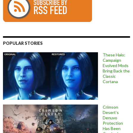
POPULAR STORIES
These Halo:
Campaign
Evolved Mods
Bring Back the
Classic
Cortana
Crimson
Desert’s
Denuvo
Protection
Has Been