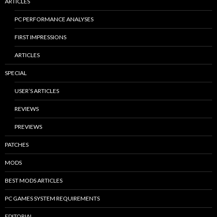
ARTICLES
PC PERFORMANCE ANALYSES
FIRST IMPRESSIONS
ARTICLES
SPECIAL
USER’S ARTICLES
REVIEWS
PREVIEWS
PATCHES
MODS
BEST MODS ARTICLES
PC GAMES SYSTEM REQUIREMENTS
EDITORIAL