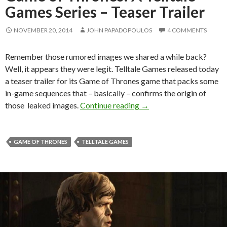
Games Series – Teaser Trailer
NOVEMBER 20, 2014
JOHN PAPADOPOULOS
4 COMMENTS
Remember those rumored images we shared a while back?
Well, it appears they were legit. Telltale Games released today
a teaser trailer for its Game of Thrones game that packs some
in-game sequences that – basically – confirms the origin of
Game of Thrones: A Tellt
those leaked images.
Continue reading
→
GAME OF THRONES
TELLTALE GAMES