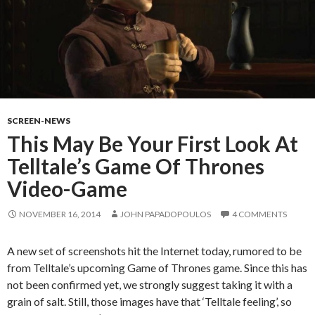
SCREEN-NEWS
This May Be Your First Look At
Telltale’s Game Of Thrones
Video-Game
NOVEMBER 16, 2014
JOHN PAPADOPOULOS
4 COMMENTS
A new set of screenshots hit the Internet today, rumored to be
from Telltale’s upcoming Game of Thrones game. Since this has
not been confirmed yet, we strongly suggest taking it with a
grain of salt. Still, those images have that ‘Telltale feeling’, so