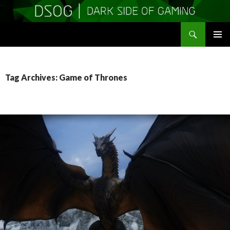
Search
DSOGaming
SKIP
PRIMAR
TO
MENU
CONTENT
Tag Archives: Game of Thrones