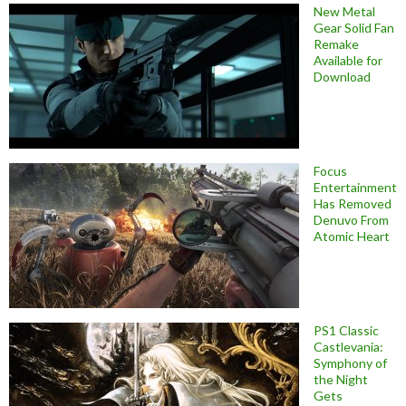
New Metal
Gear Solid Fan
Remake
Available for
Download
Focus
Entertainment
Has Removed
Denuvo From
Atomic Heart
PS1 Classic
Castlevania:
Symphony of
the Night
Gets