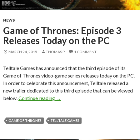
NEWS
Game of Thrones: Episode 3
Releases Today on the PC
MARCH 24, 2015
THOMAS P
1 COMMENT
Telltale Games has announced that the third episode of its
Game of Thrones video-game series releases today on the PC.
In order to celebrate this announcement, Telltale released a
new trailer dedicated to this third episode that can be viewed
Game of Thrones: Episode 3 Releases T
below.
Continue reading
→
GAME OF THRONES
TELLTALE GAMES