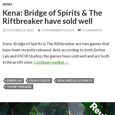
NEWS
Kena: Bridge of Spirits & The
Riftbreaker have sold well
OCTOBER 25, 2021
JOHN PAPADOPOULOS
3 COMMENTS
Kena: Bridge of Spirits & The Riftbreaker are two games that
have been recently released. And, according to both Ember
Lab and EXOR Studios, the games have sold well and are both
Kena: Bridge of Spirits & The
in the profit zone.
Continue reading
→
EMBER LAB
EXOR STUDIOS
KENA: BRIDGE OF SPIRITS
THE RIFTBREAKER