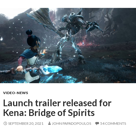
VIDEO-NEWS
Launch trailer released for
Kena: Bridge of Spirits
SEPTEMBER 20, 2021
JOHN PAPADOPOULOS
54 COMMENTS