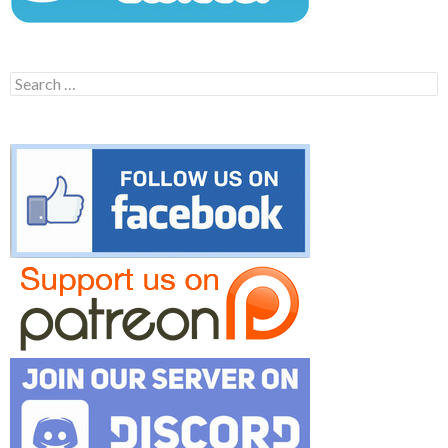
Search
for: