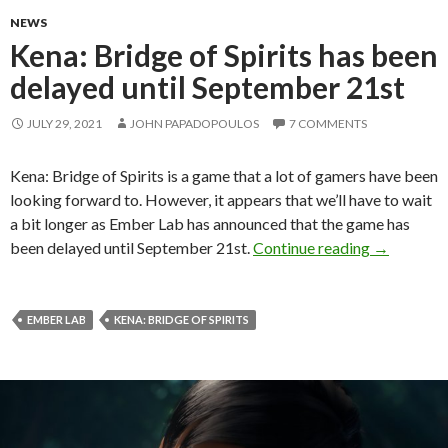
NEWS
Kena: Bridge of Spirits has been
delayed until September 21st
JULY 29, 2021
JOHN PAPADOPOULOS
7 COMMENTS
Kena: Bridge of Spirits is a game that a lot of gamers have been
looking forward to. However, it appears that we’ll have to wait
a bit longer as Ember Lab has announced that the game has
Kena: Bridg
been delayed until September 21st.
Continue reading
→
EMBER LAB
KENA: BRIDGE OF SPIRITS