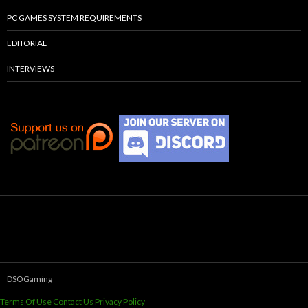
PC GAMES SYSTEM REQUIREMENTS
EDITORIAL
INTERVIEWS
DSOGaming
Terms Of Use
Contact Us
Privacy Policy