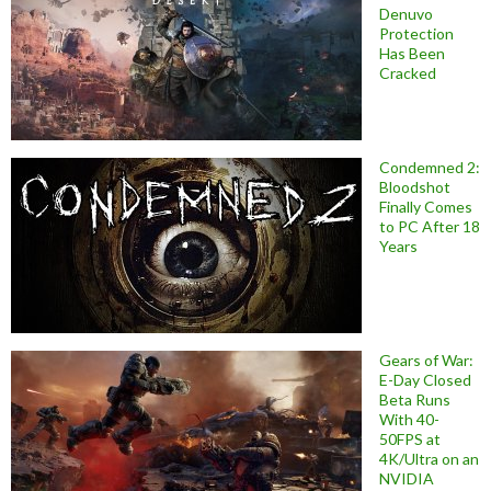
Denuvo
Protection
Has Been
Cracked
Condemned 2:
Bloodshot
Finally Comes
to PC After 18
Years
Gears of War:
E-Day Closed
Beta Runs
With 40-
50FPS at
4K/Ultra on an
NVIDIA