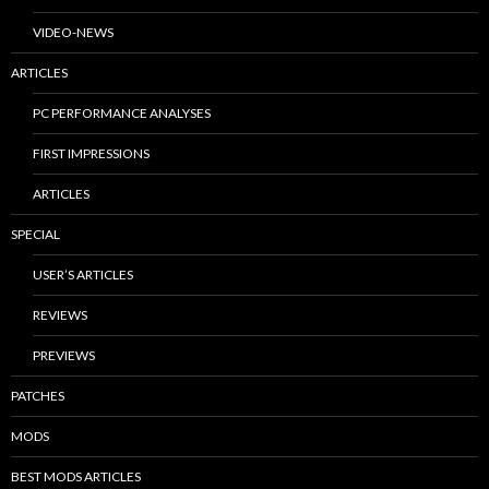
VIDEO-NEWS
ARTICLES
PC PERFORMANCE ANALYSES
FIRST IMPRESSIONS
ARTICLES
SPECIAL
USER’S ARTICLES
REVIEWS
PREVIEWS
PATCHES
MODS
BEST MODS ARTICLES