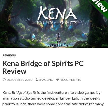
REVIEWS
Kena Bridge of Spirits PC
Review
OCTOBER 21, 2021
SHAOLING
16 COMMENTS
Kena: Bridge of Spirits
is the first venture into video games by
animation studio turned developer, Ember Lab. In the weeks
prior to launch, there were some concerns. We didn’t get many