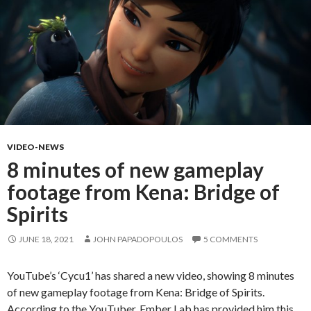
VIDEO-NEWS
8 minutes of new gameplay
footage from Kena: Bridge of
Spirits
JUNE 18, 2021
JOHN PAPADOPOULOS
5 COMMENTS
YouTube’s ‘Cycu1’ has shared a new video, showing 8 minutes
of new gameplay footage from Kena: Bridge of Spirits.
According to the YouTuber, Ember Lab has provided him this