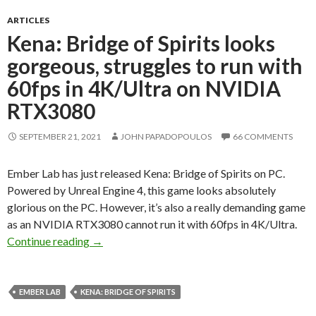
ARTICLES
Kena: Bridge of Spirits looks
gorgeous, struggles to run with
60fps in 4K/Ultra on NVIDIA
RTX3080
SEPTEMBER 21, 2021
JOHN PAPADOPOULOS
66 COMMENTS
Ember Lab has just released Kena: Bridge of Spirits on PC.
Powered by Unreal Engine 4, this game looks absolutely
glorious on the PC. However, it’s also a really demanding game
as an NVIDIA RTX3080 cannot run it with 60fps in 4K/Ultra.
Kena: Bridge of Spirits looks gorgeous, strug
Continue reading
→
EMBER LAB
KENA: BRIDGE OF SPIRITS