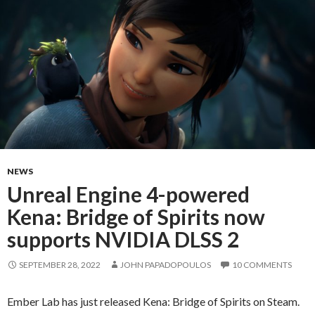
NEWS
Unreal Engine 4-powered
Kena: Bridge of Spirits now
supports NVIDIA DLSS 2
SEPTEMBER 28, 2022
JOHN PAPADOPOULOS
10 COMMENTS
Ember Lab has just released Kena: Bridge of Spirits on Steam.