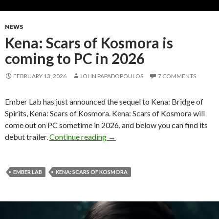
NEWS
Kena: Scars of Kosmora is
coming to PC in 2026
FEBRUARY 13, 2026
JOHN PAPADOPOULOS
7 COMMENTS
Ember Lab has just announced the sequel to Kena: Bridge of
Spirits, Kena: Scars of Kosmora. Kena: Scars of Kosmora will
come out on PC sometime in 2026, and below you can find its
Kena: Scars of Kosmora is coming
debut trailer.
Continue reading
→
EMBER LAB
KENA: SCARS OF KOSMORA