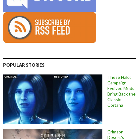
POPULAR STORIES
These Halo:
Campaign
Evolved Mods
Bring Back the
Classic
Cortana
Crimson
Desert’s