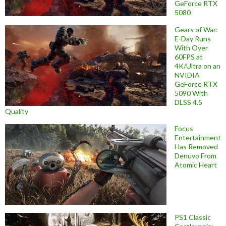
GeForce RTX
5080
Gears of War:
E-Day Runs
With Over
60FPS at
4K/Ultra on an
NVIDIA
GeForce RTX
5090 With
DLSS 4.5
Quality
Focus
Entertainment
Has Removed
Denuvo From
Atomic Heart
PS1 Classic