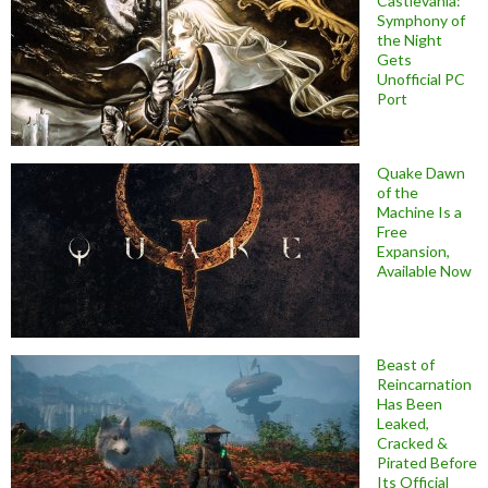
Castlevania:
Symphony of
the Night
Gets
Unofficial PC
Port
Quake Dawn
of the
Machine Is a
Free
Expansion,
Available Now
Beast of
Reincarnation
Has Been
Leaked,
Cracked &
Pirated Before
Its Official