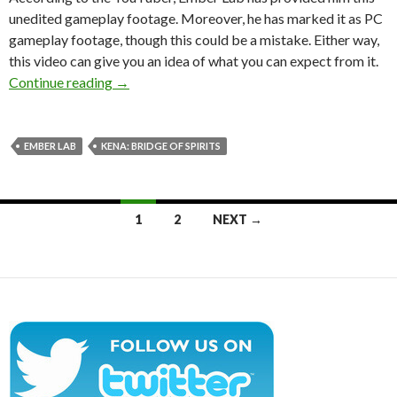
unedited gameplay footage. Moreover, he has marked it as PC
gameplay footage, though this could be a mistake. Either way,
this video can give you an idea of what you can expect from it.
8 minutes of new gameplay footage from Kena: 
Continue reading
→
EMBER LAB
KENA: BRIDGE OF SPIRITS
Posts
1
2
NEXT →
navigation