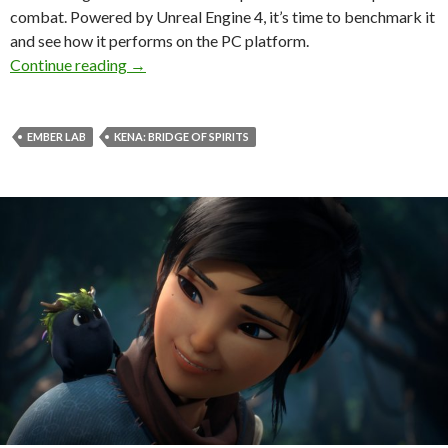
combat. Powered by Unreal Engine 4, it’s time to benchmark it
and see how it performs on the PC platform.
Kena Bridge of Spirits PC Performance Analys
Continue reading
→
EMBER LAB
KENA: BRIDGE OF SPIRITS