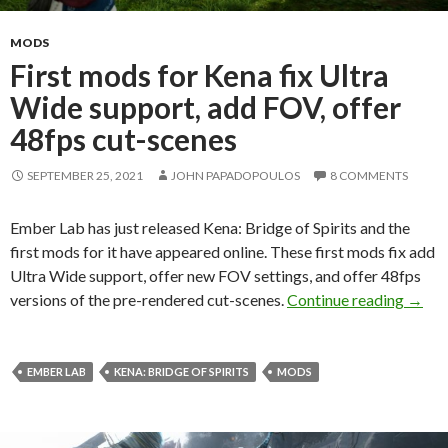
MODS
First mods for Kena fix Ultra
Wide support, add FOV, offer
48fps cut-scenes
SEPTEMBER 25, 2021
JOHN PAPADOPOULOS
8 COMMENTS
Ember Lab has just released Kena: Bridge of Spirits and the
first mods for it have appeared online. These first mods fix add
Ultra Wide support, offer new FOV settings, and offer 48fps
First 
versions of the pre-rendered cut-scenes.
Continue reading
→
EMBER LAB
KENA: BRIDGE OF SPIRITS
MODS