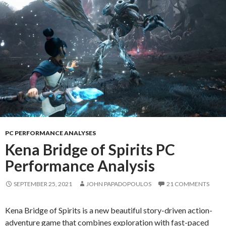
PC PERFORMANCE ANALYSES
Kena Bridge of Spirits PC
Performance Analysis
SEPTEMBER 25, 2021
JOHN PAPADOPOULOS
21 COMMENTS
Kena Bridge of Spirits is a new beautiful story-driven action-
adventure game that combines exploration with fast-paced