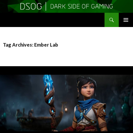
Search
DSOGaming
SKIP
PRIMAR
TO
MENU
CONTENT
Tag Archives: Ember Lab