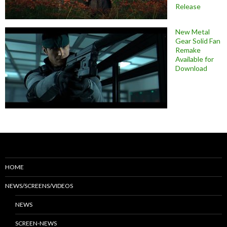
Release
New Metal
Gear Solid Fan
Remake
Available for
Download
HOME
NEWS/SCREENS/VIDEOS
NEWS
SCREEN-NEWS