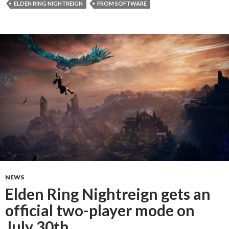
ELDEN RING NIGHTREIGN
FROM SOFTWARE
NEWS
Elden Ring Nightreign gets an
official two-player mode on
July 30th