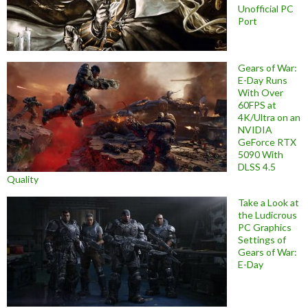
Unofficial PC
Port
Gears of War:
E-Day Runs
With Over
60FPS at
4K/Ultra on an
NVIDIA
GeForce RTX
5090 With
DLSS 4.5
Quality
Take a Look at
the Ludicrous
PC Graphics
Settings of
Gears of War:
E-Day