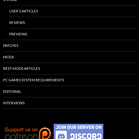
USER’S ARTICLES
REVIEWS
PREVIEWS
PATCHES
MODS
BEST MODS ARTICLES
PC GAMES SYSTEM REQUIREMENTS
EDITORIAL
INTERVIEWS