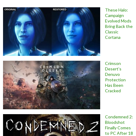
These Halo:
Campaign
Evolved Mods
Bring Back the
Classic
Cortana
Crimson
Desert’s
Denuvo
Protection
Has Been
Cracked
Condemned 2:
Bloodshot
Finally Comes
to PC After 18