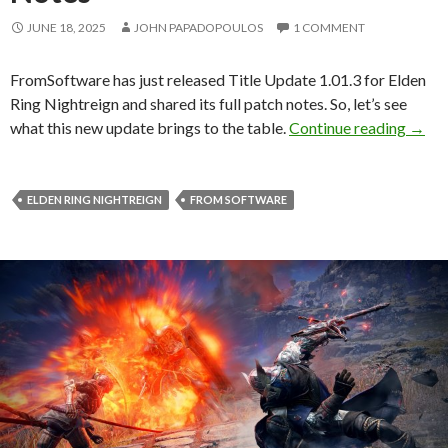
JUNE 18, 2025
JOHN PAPADOPOULOS
1 COMMENT
FromSoftware has just released Title Update 1.01.3 for Elden
Ring Nightreign and shared its full patch notes. So, let’s see
Elden
what this new update brings to the table.
Continue reading
→
ELDEN RING NIGHTREIGN
FROM SOFTWARE