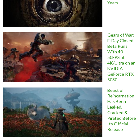
Years
Gears of War:
E-Day Closed
Beta Runs
With 40-
50FPS at
4K/Ultra on an
NVIDIA
GeForce RTX
5080
Beast of
Reincarnation
Has Been
Leaked,
Cracked &
Pirated Before
Its Official
Release