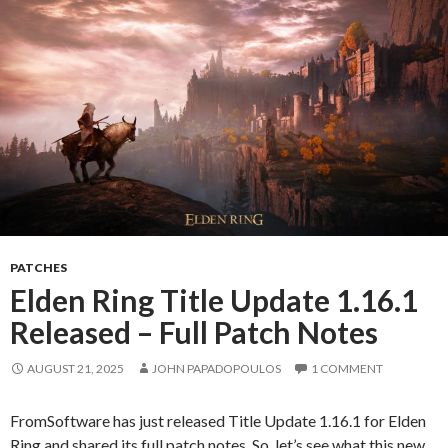
PATCHES
Elden Ring Title Update 1.16.1
Released – Full Patch Notes
AUGUST 21, 2025
JOHN PAPADOPOULOS
1 COMMENT
FromSoftware has just released Title Update 1.16.1 for Elden
Ring and shared its full patch notes. So, let’s see what this new