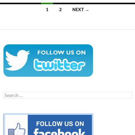
Posts
1
2
NEXT →
navigation
Search
for: