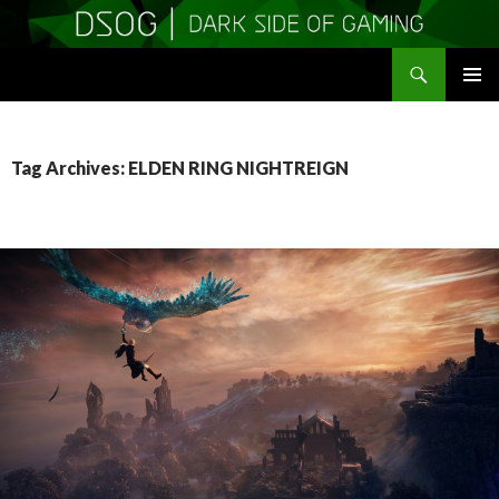
Search
DSOGaming
SKIP
PRIMAR
TO
MENU
CONTENT
Tag Archives: ELDEN RING NIGHTREIGN