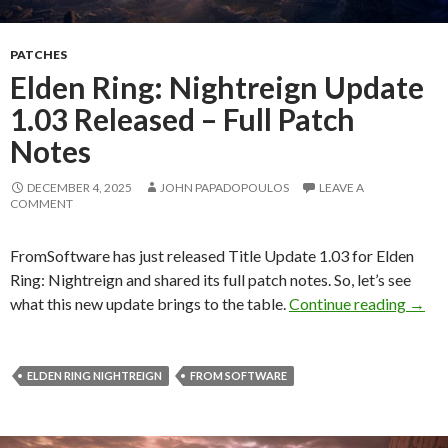
PATCHES
Elden Ring: Nightreign Update
1.03 Released – Full Patch
Notes
DECEMBER 4, 2025
JOHN PAPADOPOULOS
LEAVE A
COMMENT
FromSoftware has just released Title Update 1.03 for Elden
Ring: Nightreign and shared its full patch notes. So, let’s see
Elden
what this new update brings to the table.
Continue reading
→
ELDEN RING NIGHTREIGN
FROM SOFTWARE