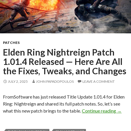
PATCHES
Elden Ring Nightreign Patch
1.01.4 Released — Here Are All
the Fixes, Tweaks, and Changes
JULY 2, 2025
JOHN PAPADOPOULOS
LEAVE A COMMENT
FromSoftware has just released Title Update 1.01.4 for Elden
Ring: Nightreign and shared its full patch notes. So, let’s see
Elden 
what this new patch brings to the table.
Continue reading
→