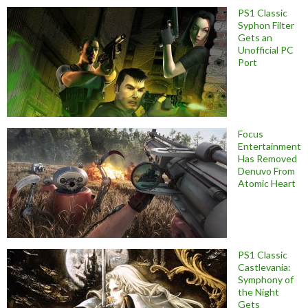
PS1 Classic
Syphon Filter
Gets an
Unofficial PC
Port
Focus
Entertainment
Has Removed
Denuvo From
Atomic Heart
PS1 Classic
Castlevania:
Symphony of
the Night
Gets