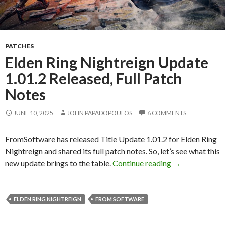
PATCHES
Elden Ring Nightreign Update
1.01.2 Released, Full Patch
Notes
JUNE 10, 2025
JOHN PAPADOPOULOS
6 COMMENTS
FromSoftware has released Title Update 1.01.2 for Elden Ring
Nightreign and shared its full patch notes. So, let’s see what this
Elden Ring Nig
new update brings to the table.
Continue reading
→
ELDEN RING NIGHTREIGN
FROM SOFTWARE