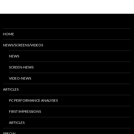
HOME
NEWS/SCREENS/VIDEOS
NEWS
SCREEN-NEWS
VIDEO-NEWS
ARTICLES
PC PERFORMANCE ANALYSES
FIRST IMPRESSIONS
ARTICLES
SPECIAL