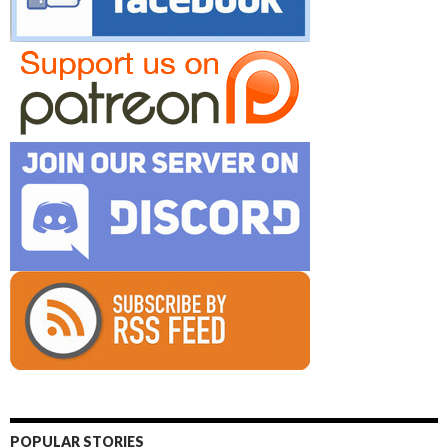
POPULAR STORIES