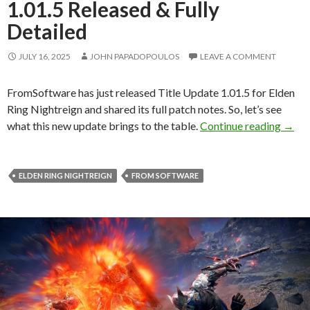
1.01.5 Released & Fully
Detailed
JULY 16, 2025
JOHN PAPADOPOULOS
LEAVE A COMMENT
FromSoftware has just released Title Update 1.01.5 for Elden
Ring Nightreign and shared its full patch notes. So, let’s see
Elden
what this new update brings to the table.
Continue reading
→
ELDEN RING NIGHTREIGN
FROM SOFTWARE