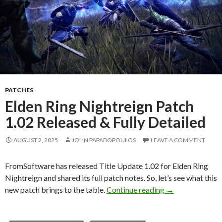
PATCHES
Elden Ring Nightreign Patch
1.02 Released & Fully Detailed
AUGUST 2, 2025
JOHN PAPADOPOULOS
LEAVE A COMMENT
FromSoftware has released Title Update 1.02 for Elden Ring
Nightreign and shared its full patch notes. So, let’s see what this
Elden Ring Night
new patch brings to the table.
Continue reading
→