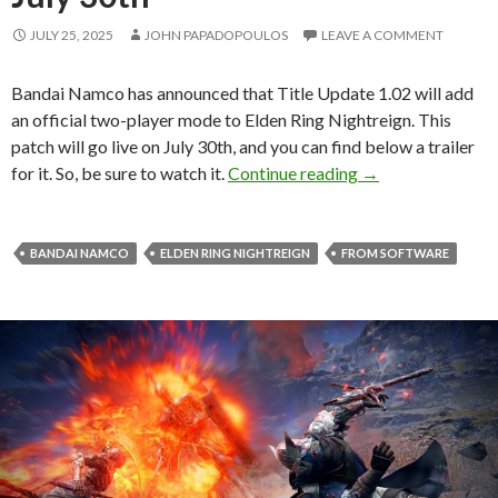
JULY 25, 2025
JOHN PAPADOPOULOS
LEAVE A COMMENT
Bandai Namco has announced that Title Update 1.02 will add
an official two-player mode to Elden Ring Nightreign. This
patch will go live on July 30th, and you can find below a trailer
Elden Ring Nightre
for it. So, be sure to watch it.
Continue reading
→
BANDAI NAMCO
ELDEN RING NIGHTREIGN
FROM SOFTWARE