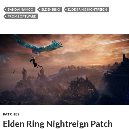
BANDAI NAMCO
ELDEN RING
ELDEN RING NIGHTREIGN
FROM SOFTWARE
PATCHES
Elden Ring Nightreign Patch