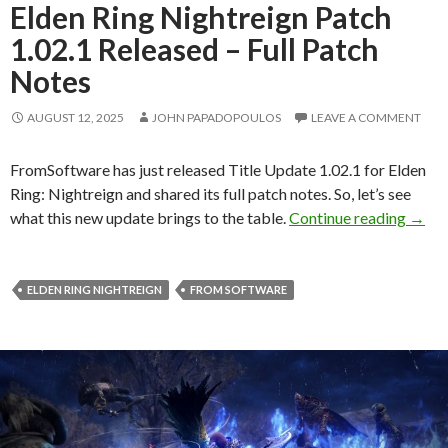
Elden Ring Nightreign Patch
1.02.1 Released – Full Patch
Notes
AUGUST 12, 2025
JOHN PAPADOPOULOS
LEAVE A COMMENT
FromSoftware has just released Title Update 1.02.1 for Elden
Ring: Nightreign and shared its full patch notes. So, let’s see
Elden
what this new update brings to the table.
Continue reading
→
ELDEN RING NIGHTREIGN
FROM SOFTWARE