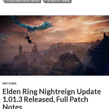
ELDEN RING NIGHTREIGN
FROM SOFTWARE
PATCHES
Elden Ring Nightreign Update
1.01.3 Released, Full Patch
Notes