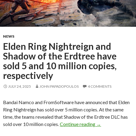
NEWS
Elden Ring Nightreign and
Shadow of the Erdtree have
sold 5 and 10 million copies,
respectively
JULY 24, 2025
JOHN PAPADOPOULOS
4 COMMENTS
Bandai Namco and FromSoftware have announced that Elden
Ring Nightreign has sold over 5 million copies. At the same
time, the teams revealed that Shadow of the Erdtree DLC has
Elden Ring Nightrei
sold over 10 million copies.
Continue reading
→