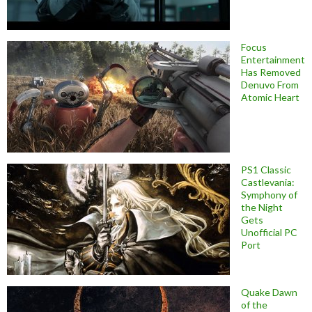
Focus
Entertainment
Has Removed
Denuvo From
Atomic Heart
PS1 Classic
Castlevania:
Symphony of
the Night
Gets
Unofficial PC
Port
Quake Dawn
of the