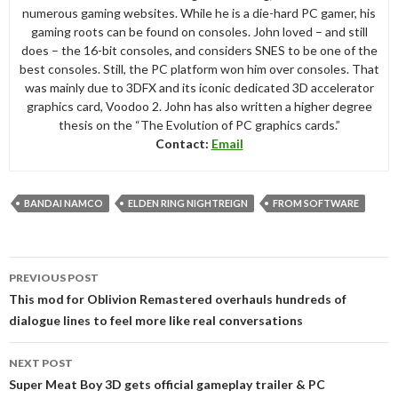
numerous gaming websites. While he is a die-hard PC gamer, his
gaming roots can be found on consoles. John loved – and still
does – the 16-bit consoles, and considers SNES to be one of the
best consoles. Still, the PC platform won him over consoles. That
was mainly due to 3DFX and its iconic dedicated 3D accelerator
graphics card, Voodoo 2. John has also written a higher degree
thesis on the “The Evolution of PC graphics cards.”
Contact:
Email
BANDAI NAMCO
ELDEN RING NIGHTREIGN
FROM SOFTWARE
Post
PREVIOUS POST
navigation
This mod for Oblivion Remastered overhauls hundreds of
dialogue lines to feel more like real conversations
NEXT POST
Super Meat Boy 3D gets official gameplay trailer & PC