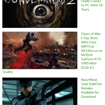
Finally Comes
to PC After 18
Years
Gears of War:
E-Day Runs
With Over
60FPS at
4K/Ultra on an
NVIDIA
GeForce RTX
5090 With
DLSS 4.5
Quality
New Metal
Gear Solid Fan
Remake
Available for
Download