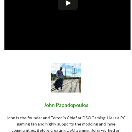
John Papadopoulos
John is the founder and Editor in Chief at DSOGaming. He is a PC
gaming fan and highly supports the modding and indie
communities. Before creating DSOGaming, John worked on