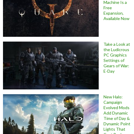
Machine Is a
Free
Expansion,
Available Now
Take a Look at
the Ludicrous
PC Graphics
Settings of
Gears of War:
E-Day
New Halo:
Campaign
Evolved Mods
Add Dynamic
Time of Day &
Dynamic Point
Lights That