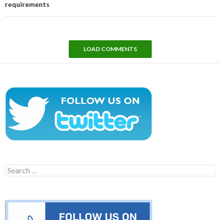
requirements
LOAD COMMENTS
Search
for: