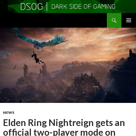
Search
DSOGaming
SKIP
PRIMAR
TO
MENU
CONTENT
NEWS
Elden Ring Nightreign gets an
official two-player mode on