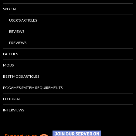
SPECIAL
USER’S ARTICLES
REVIEWS
PREVIEWS
PATCHES
MODS
BEST MODS ARTICLES
PC GAMES SYSTEM REQUIREMENTS
EDITORIAL
INTERVIEWS