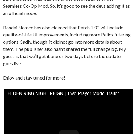
Seamless Co-Op Mod. So, it’s good to see the devs adding it as
an official mode.
Bandai Namco has also claimed that Patch 1.02 will include
quality-of-life UI improvements, including more Relics filtering
options. Sadly, though, it did not go into more details about
them. The publisher also hasn’t shared the full changelog. My
guess is that we’ll get it one or two days before the update
goes live.
Enjoy and stay tuned for more!
ELDEN RING NIGHTREIGN | Two Player Mode Trailer