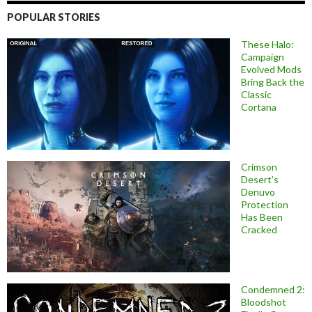
POPULAR STORIES
These Halo:
Campaign
Evolved Mods
Bring Back the
Classic
Cortana
Crimson
Desert’s
Denuvo
Protection
Has Been
Cracked
Condemned 2:
Bloodshot