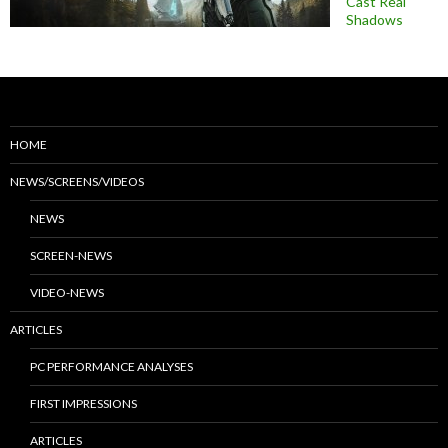
Cast Real
Shadows
HOME
NEWS/SCREENS/VIDEOS
NEWS
SCREEN-NEWS
VIDEO-NEWS
ARTICLES
PC PERFORMANCE ANALYSES
FIRST IMPRESSIONS
ARTICLES