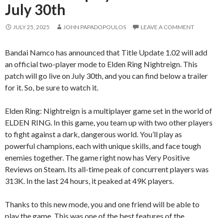
July 30th
JULY 25, 2025
JOHN PAPADOPOULOS
LEAVE A COMMENT
Bandai Namco has announced that Title Update 1.02 will add
an official two-player mode to Elden Ring Nightreign. This
patch will go live on July 30th, and you can find below a trailer
for it. So, be sure to watch it.
Elden Ring: Nightreign is a multiplayer game set in the world of
ELDEN RING. In this game, you team up with two other players
to fight against a dark, dangerous world. You’ll play as
powerful champions, each with unique skills, and face tough
enemies together. The game right now has Very Positive
Reviews on Steam. Its all-time peak of concurrent players was
313K. In the last 24 hours, it peaked at 49K players.
Thanks to this new mode, you and one friend will be able to
play the game. This was one of the best features of the