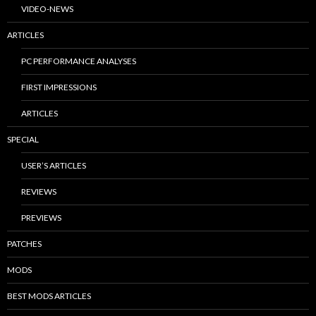
VIDEO-NEWS
ARTICLES
PC PERFORMANCE ANALYSES
FIRST IMPRESSIONS
ARTICLES
SPECIAL
USER’S ARTICLES
REVIEWS
PREVIEWS
PATCHES
MODS
BEST MODS ARTICLES