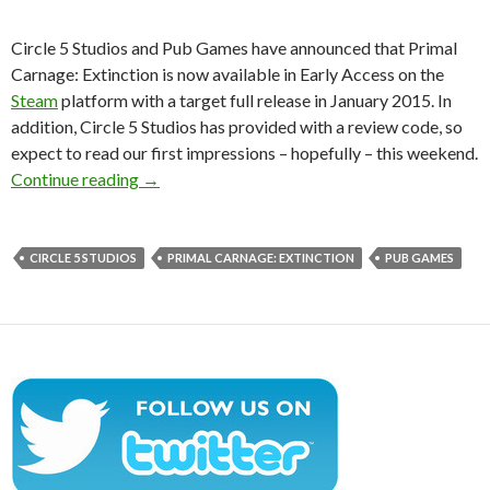
Circle 5 Studios and Pub Games have announced that Primal
Carnage: Extinction is now available in Early Access on the
Steam
platform with a target full release in January 2015. In
addition, Circle 5 Studios has provided with a review code, so
expect to read our first impressions – hopefully – this weekend.
Primal Carnage: Extinction – Now Available O
Continue reading
→
CIRCLE 5 STUDIOS
PRIMAL CARNAGE: EXTINCTION
PUB GAMES