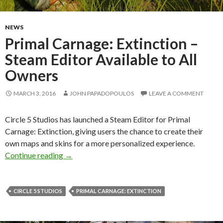
NEWS
Primal Carnage: Extinction –
Steam Editor Available to All
Owners
MARCH 3, 2016
JOHN PAPADOPOULOS
LEAVE A COMMENT
Circle 5 Studios has launched a Steam Editor for Primal
Carnage: Extinction, giving users the chance to create their
own maps and skins for a more personalized experience.
Primal Carnage: Extinction – Steam Editor Avai
Continue reading
→
CIRCLE 5 STUDIOS
PRIMAL CARNAGE: EXTINCTION