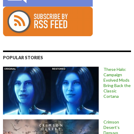
POPULAR STORIES
These Halo:
Campaign
Evolved Mods
Bring Back the
Classic
Cortana
Crimson
Desert’s
Denuvo