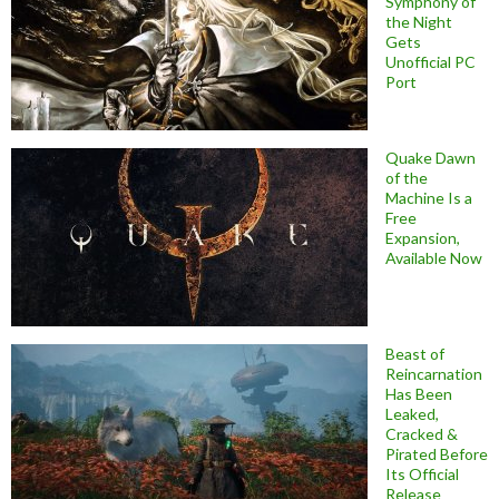
Symphony of
the Night
Gets
Unofficial PC
Port
Quake Dawn
of the
Machine Is a
Free
Expansion,
Available Now
Beast of
Reincarnation
Has Been
Leaked,
Cracked &
Pirated Before
Its Official
Release