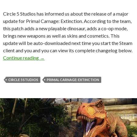
Circle 5 Studios has informed us about the release of a major
update for Primal Carnage: Extinction. According to the team,
this patch adds a new playable dinosaur, adds a co-op mode,
brings new weapons as well as skins and cosmetics. This
update will be auto-downloaded next time you start the Steam
client and you and you can view its complete changelog below.
Primal Carnage: Extinction – Survival Upda
Continue reading
→
CIRCLE 5 STUDIOS
PRIMAL CARNAGE: EXTINCTION