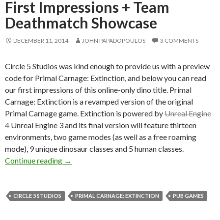
First Impressions + Team
Deathmatch Showcase
DECEMBER 11, 2014
JOHN PAPADOPOULOS
3 COMMENTS
Circle 5 Studios was kind enough to provide us with a preview
code for Primal Carnage: Extinction, and below you can read
our first impressions of this online-only dino title. Primal
Carnage: Extinction is a revamped version of the original
Primal Carnage game. Extinction is powered by
Unreal Engine
4
Unreal Engine 3 and its final version will feature thirteen
environments, two game modes (as well as a free roaming
mode), 9 unique dinosaur classes and 5 human classes.
Primal Carnage: Extinction – First Impressio
Continue reading
→
CIRCLE 5 STUDIOS
PRIMAL CARNAGE: EXTINCTION
PUB GAMES