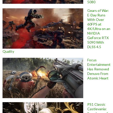
5080
Gears of War:
E-Day Runs
With Over
60FPS at
4K/Ultra on an
NVIDIA
GeForce RTX
5090 With
DLSS 4.5
Quality
Focus
Entertainment
Has Removed
Denuvo From
Atomic Heart
PS1 Classic
Castlevania: