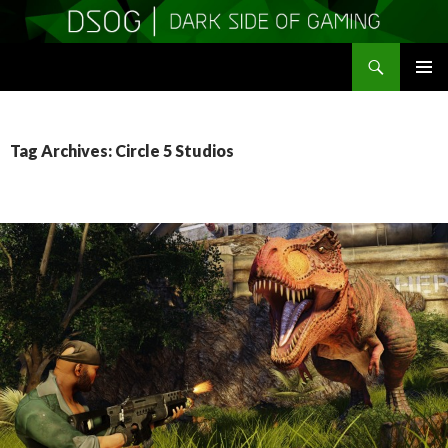
Search
DSOGaming
SKIP
PRIMAR
TO
MENU
CONTENT
Tag Archives: Circle 5 Studios