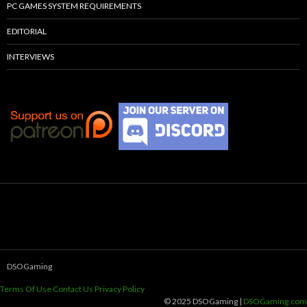
PC GAMES SYSTEM REQUIREMENTS
EDITORIAL
INTERVIEWS
DSOGaming
Terms Of Use
Contact Us
Privacy Policy
© 2025 DSOGaming |
DSOGaming.com