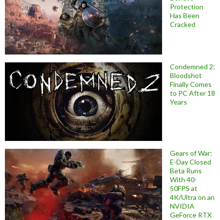
Protection
Has Been
Cracked
Condemned 2:
Bloodshot
Finally Comes
to PC After 18
Years
Gears of War:
E-Day Closed
Beta Runs
With 40-
50FPS at
4K/Ultra on an
NVIDIA
GeForce RTX