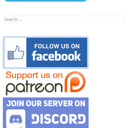
Search
for: