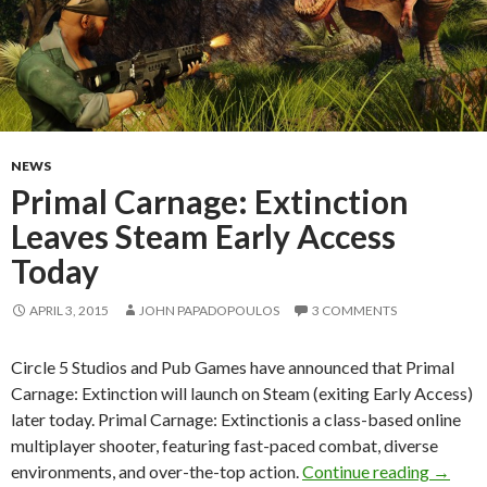
NEWS
Primal Carnage: Extinction
Leaves Steam Early Access
Today
APRIL 3, 2015
JOHN PAPADOPOULOS
3 COMMENTS
Circle 5 Studios and Pub Games have announced that Primal
Carnage: Extinction will launch on Steam (exiting Early Access)
later today. Primal Carnage: Extinctionis a class-based online
multiplayer shooter, featuring fast-paced combat, diverse
Primal 
environments, and over-the-top action.
Continue reading
→