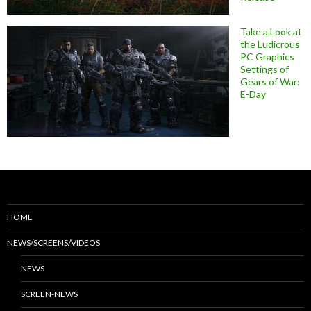
Take a Look at
the Ludicrous
PC Graphics
Settings of
Gears of War:
E-Day
HOME
NEWS/SCREENS/VIDEOS
NEWS
SCREEN-NEWS