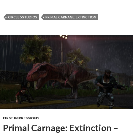
CIRCLE 5 STUDIOS
PRIMAL CARNAGE: EXTINCTION
FIRST IMPRESSIONS
Primal Carnage: Extinction –