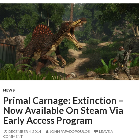
NEWS
Primal Carnage: Extinction –
Now Available On Steam Via
Early Access Program
DECEMBER 4, 2014
JOHN PAPADOPOULOS
LEAVE A
COMMENT