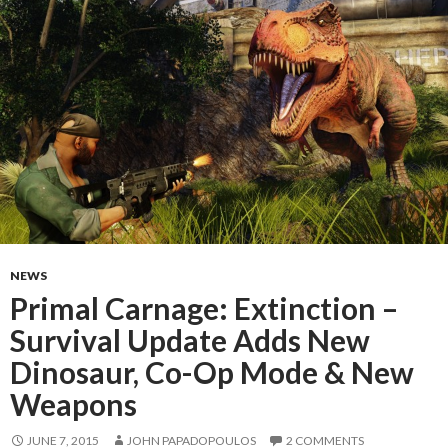
NEWS
Primal Carnage: Extinction –
Survival Update Adds New
Dinosaur, Co-Op Mode & New
Weapons
JUNE 7, 2015
JOHN PAPADOPOULOS
2 COMMENTS