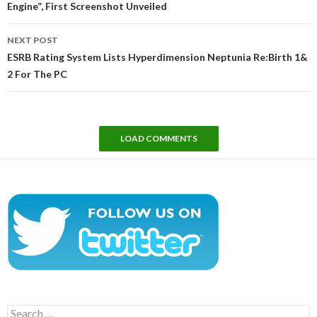
Engine”, First Screenshot Unveiled
NEXT POST
ESRB Rating System Lists Hyperdimension Neptunia Re:Birth 1&
2 For The PC
LOAD COMMENTS
Search