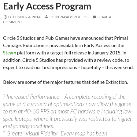
Early Access Program
DECEMBER 4, 2014
JOHN PAPADOPOULOS
LEAVE A
COMMENT
Circle 5 Studios and Pub Games have announced that Primal
Carnage: Extinction is now available in Early Access on the
Steam
platform with a target full release in January 2015. In
addition, Circle 5 Studios has provided with a review code, so
expect to read our first impressions – hopefully – this weekend.
Below are some of the major features that define Extinction.
? Increased Performance – A complete recoding of the
game and a variety of optimizations now allow the game
to run at 40-60 FPS on most PC hardware including low-
spec laptops, where it previously was restricted to higher
end gaming machines.
? Greater Visual Fidelity- Every map has been