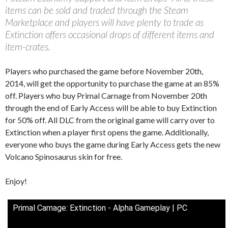
items can be sold and traded through the Steam
Marketplace and players will have plenty to trade as
Extinction offers occasional drops of different items and
item-crates.
Players who purchased the game before November 20th,
2014, will get the opportunity to purchase the game at an 85%
off. Players who buy Primal Carnage from November 20th
through the end of Early Access will be able to buy Extinction
for 50% off. All DLC from the original game will carry over to
Extinction when a player first opens the game. Additionally,
everyone who buys the game during Early Access gets the new
Volcano Spinosaurus skin for free.
Enjoy!
Primal Carnage: Extinction - Alpha Gameplay | PC