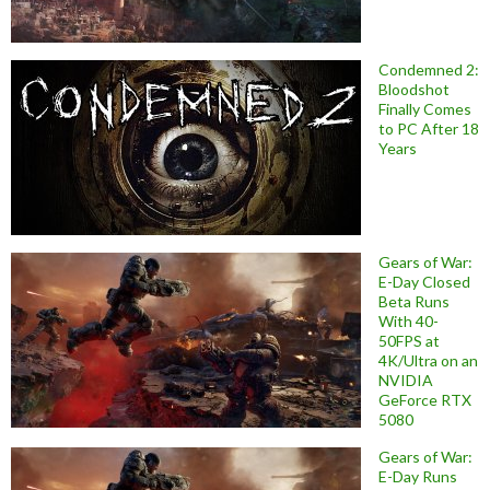
Condemned 2:
Bloodshot
Finally Comes
to PC After 18
Years
Gears of War:
E-Day Closed
Beta Runs
With 40-
50FPS at
4K/Ultra on an
NVIDIA
GeForce RTX
5080
Gears of War:
E-Day Runs