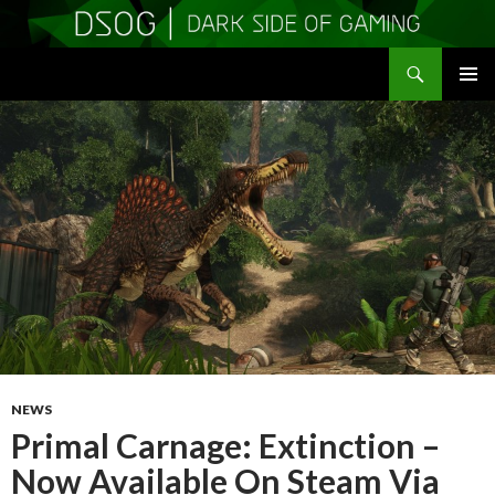
Search
DSOGaming
SKIP
PRIMAR
TO
MENU
CONTENT
NEWS
Primal Carnage: Extinction –
Now Available On Steam Via