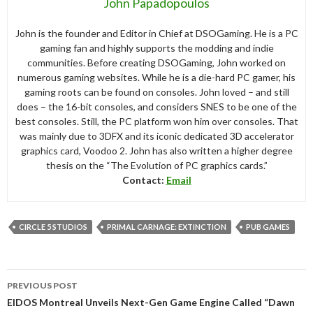
John Papadopoulos
John is the founder and Editor in Chief at DSOGaming. He is a PC
gaming fan and highly supports the modding and indie
communities. Before creating DSOGaming, John worked on
numerous gaming websites. While he is a die-hard PC gamer, his
gaming roots can be found on consoles. John loved – and still
does – the 16-bit consoles, and considers SNES to be one of the
best consoles. Still, the PC platform won him over consoles. That
was mainly due to 3DFX and its iconic dedicated 3D accelerator
graphics card, Voodoo 2. John has also written a higher degree
thesis on the “The Evolution of PC graphics cards.”
Contact:
Email
CIRCLE 5 STUDIOS
PRIMAL CARNAGE: EXTINCTION
PUB GAMES
Post
PREVIOUS POST
navigation
EIDOS Montreal Unveils Next-Gen Game Engine Called “Dawn