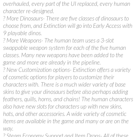
overhauled, every part of the UI replaced, every human
character re-designed.
? More Dinosaurs- There are five classes of dinosaurs to
choose from, and Extinction will go into Early Access with
9 playable dinos.
? More Weapons- The human team uses a 3-slot
swappable weapon system for each of the five human
classes. Many new weapons have been added to the
game and more are already in the pipeline.
? New Customization options- Extinction offers a variety
of cosmetic options for players to customize their
characters with. There is a much wider variety of base
skins to give your dinosaurs before also perhaps adding
feathers, quills, horns, and chains! The human characters
also have new slots for characters up with new skins,
hats, and other accessories. A wide variety of cosmetic
items are available in the game and many or are on the
way.
? Steam Economy Support and Item Drops- All of these