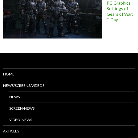
PC Graphics
Settings of
Gears of War:
E-Day
HOME
NEWS/SCREENS/VIDEOS
NEWS
SCREEN-NEWS
VIDEO-NEWS
ARTICLES