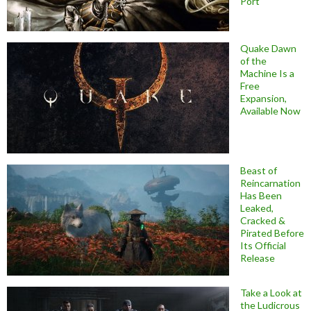
Port
Quake Dawn
of the
Machine Is a
Free
Expansion,
Available Now
Beast of
Reincarnation
Has Been
Leaked,
Cracked &
Pirated Before
Its Official
Release
Take a Look at
the Ludicrous