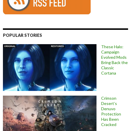
POPULAR STORIES
These Halo:
Campaign
Evolved Mods
Bring Back the
Classic
Cortana
Crimson
Desert’s
Denuvo
Protection
Has Been
Cracked