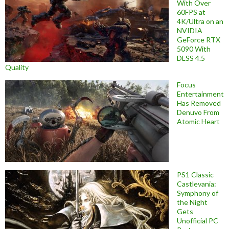
With Over
60FPS at
4K/Ultra on an
NVIDIA
GeForce RTX
5090 With
DLSS 4.5
Quality
Focus
Entertainment
Has Removed
Denuvo From
Atomic Heart
PS1 Classic
Castlevania:
Symphony of
the Night
Gets
Unofficial PC