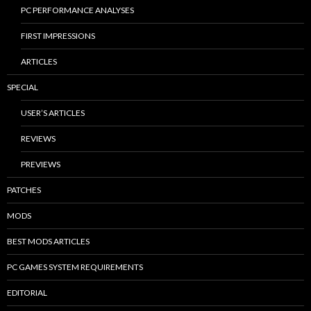
PC PERFORMANCE ANALYSES
FIRST IMPRESSIONS
ARTICLES
SPECIAL
USER’S ARTICLES
REVIEWS
PREVIEWS
PATCHES
MODS
BEST MODS ARTICLES
PC GAMES SYSTEM REQUIREMENTS
EDITORIAL