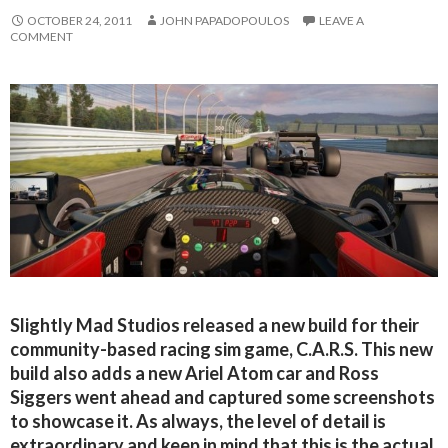
OCTOBER 24, 2011
JOHN PAPADOPOULOS
LEAVE A
COMMENT
Slightly Mad Studios released a new build for their
community-based racing sim game, C.A.R.S. This new
build also adds a new Ariel Atom car and Ross
Siggers went ahead and captured some screenshots
to showcase it. As always, the level of detail is
extraordinary and keep in mind that this is the actual