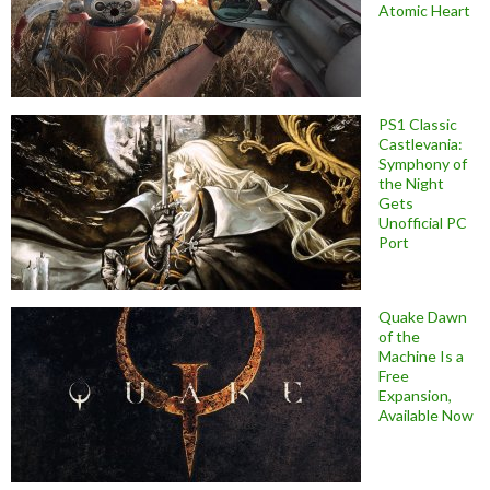
Atomic Heart
PS1 Classic
Castlevania:
Symphony of
the Night
Gets
Unofficial PC
Port
Quake Dawn
of the
Machine Is a
Free
Expansion,
Available Now