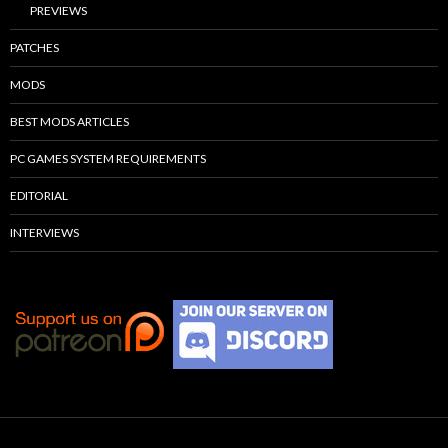
PREVIEWS
PATCHES
MODS
BEST MODS ARTICLES
PC GAMES SYSTEM REQUIREMENTS
EDITORIAL
INTERVIEWS