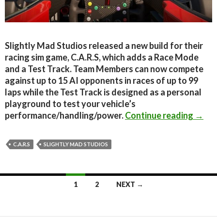
Slightly Mad Studios released a new build for their
racing sim game, C.A.R.S, which adds a Race Mode
and a Test Track. Team Members can now compete
against up to 15 AI opponents in races of up to 99
laps while the Test Track is designed as a personal
playground to test your vehicle’s
C.A.R
performance/handling/power.
Continue reading
→
C.A.R.S
SLIGHTLY MAD STUDIOS
Posts
1
2
NEXT →
navigation