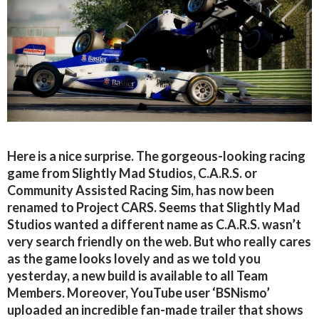
Here is a nice surprise. The gorgeous-looking racing
game from Slightly Mad Studios, C.A.R.S. or
Community Assisted Racing Sim, has now been
renamed to Project CARS. Seems that Slightly Mad
Studios wanted a different name as C.A.R.S. wasn’t
very search friendly on the web. But who really cares
as the game looks lovely and as we told you
yesterday, a new build is available to all Team
Members. Moreover, YouTube user ‘BSNismo’
uploaded an incredible fan-made trailer that shows