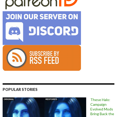
POPULAR STORIES
These Halo:
Campaign
Evolved Mods
Bring Back the