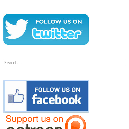
Search
for: