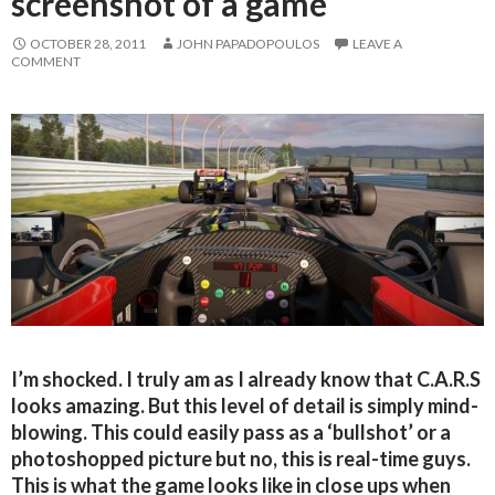
screenshot of a game
OCTOBER 28, 2011
JOHN PAPADOPOULOS
LEAVE A
COMMENT
I’m shocked. I truly am as I already know that C.A.R.S
looks amazing. But this level of detail is simply mind-
blowing. This could easily pass as a ‘bullshot’ or a
photoshopped picture but no, this is real-time guys.
This is what the game looks like in close ups when