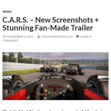
NEWS
C.A.R.S. – New Screenshots +
Stunning Fan-Made Trailer
NOVEMBER 6, 2011
JOHN PAPADOPOULOS
LEAVE A
COMMENT