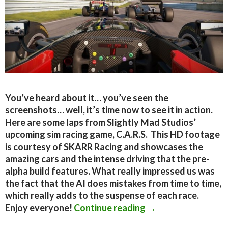
You’ve heard about it… you’ve seen the
screenshots… well, it’s time now to see it in action.
Here are some laps from Slightly Mad Studios’
upcoming sim racing game, C.A.R.S. This HD footage
is courtesy of SKARR Racing and showcases the
amazing cars and the intense driving that the pre-
alpha build features. What really impressed us was
the fact that the AI does mistakes from time to time,
which really adds to the suspense of each race.
C.A.R.S – HD Footag
Enjoy everyone!
Continue reading
→