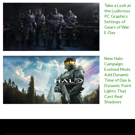
Take a Look at
the Ludicrous
PC Graphics
Settings of
Gears of War:
E-Day
New Halo:
Campaign
Evolved Mods
Add Dynamic
Time of Day &
Dynamic Point
Lights That
Cast Real
Shadows