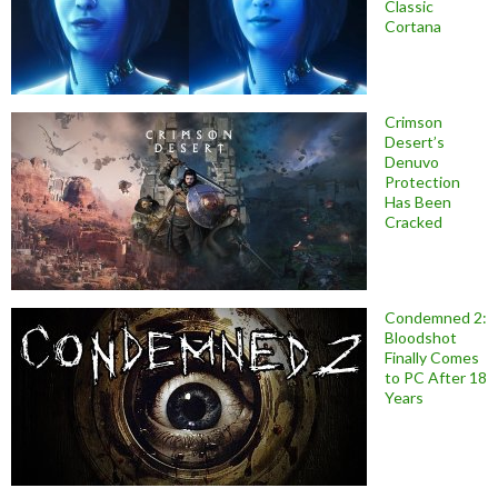
Classic
Cortana
Crimson
Desert’s
Denuvo
Protection
Has Been
Cracked
Condemned 2:
Bloodshot
Finally Comes
to PC After 18
Years