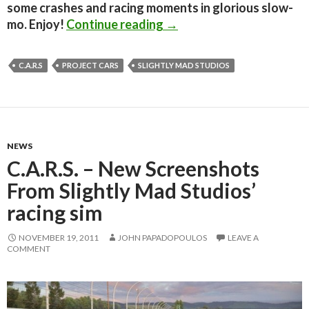
some crashes and racing moments in glorious slow-
C.A.R.S. is now renamed t
mo. Enjoy!
Continue reading
→
C.A.R.S
PROJECT CARS
SLIGHTLY MAD STUDIOS
NEWS
C.A.R.S. – New Screenshots
From Slightly Mad Studios’
racing sim
NOVEMBER 19, 2011
JOHN PAPADOPOULOS
LEAVE A
COMMENT