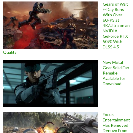
Gears of War:
E-Day Runs
With Over
60FPS at
4K/Ultra on an
NVIDIA
GeForce RTX
5090 With
DLSS 4.5
Quality
New Metal
Gear Solid Fan
Remake
Available for
Download
Focus
Entertainment
Has Removed
Denuvo From