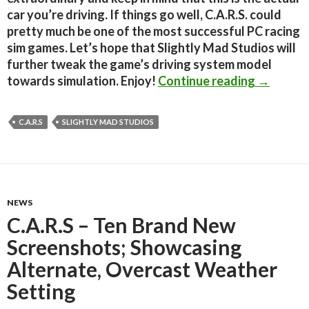
car you’re driving. If things go well, C.A.R.S. could
pretty much be one of the most successful PC racing
sim games. Let’s hope that Slightly Mad Studios will
further tweak the game’s driving system model
C.A.R.S. 
towards simulation. Enjoy!
Continue reading
→
C.A.R.S
SLIGHTLY MAD STUDIOS
NEWS
C.A.R.S – Ten Brand New
Screenshots; Showcasing
Alternate, Overcast Weather
Setting