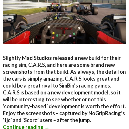
Slightly Mad Studios released a new build for their
racing sim, C.A.R.S, and here are some brand new
screenshots from that build. As always, the detail on
the cars is simply amazing. C.A.R.S looks great and
could be a great rival to SimBin’s racing games.
C.A.R.S is based on a new development model, so it
will be interesting to see whether or not this
‘community-based’ development is worth the effort.
Enjoy the screenshots – captured by NoGripRacing’s
‘tjc’ and ‘Scorz’ users – after the jump.
C.A.R.S. – New Screenshots From Sli
Continue reading
→