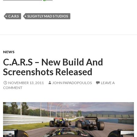
C.A.R.S
SLIGHTLY MAD STUDIOS
NEWS
C.A.R.S – New Build And
Screenshots Released
NOVEMBER 13, 2011
JOHN PAPADOPOULOS
LEAVE A
COMMENT