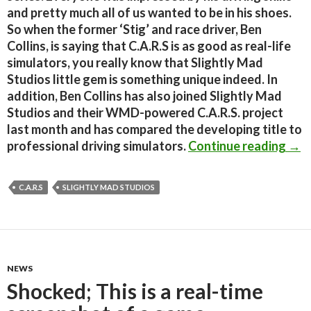
and pretty much all of us wanted to be in his shoes.
So when the former ‘Stig’ and race driver, Ben
Collins, is saying that C.A.R.S is as good as real-life
simulators, you really know that Slightly Mad
Studios little gem is something unique indeed. In
addition, Ben Collins has also joined Slightly Mad
Studios and their WMD-powered C.A.R.S. project
last month and has compared the developing title to
Top 
professional driving simulators.
Continue reading
→
C.A.R.S
SLIGHTLY MAD STUDIOS
NEWS
Shocked; This is a real-time