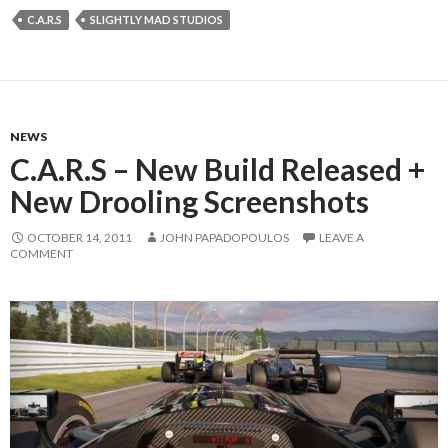
C.A.R.S
SLIGHTLY MAD STUDIOS
NEWS
C.A.R.S – New Build Released +
New Drooling Screenshots
OCTOBER 14, 2011
JOHN PAPADOPOULOS
LEAVE A
COMMENT