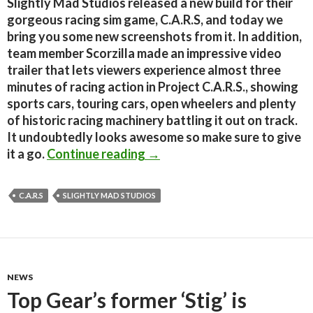
Slightly Mad Studios released a new build for their
gorgeous racing sim game, C.A.R.S, and today we
bring you some new screenshots from it. In addition,
team member Scorzilla made an impressive video
trailer that lets viewers experience almost three
minutes of racing action in Project C.A.R.S., showing
sports cars, touring cars, open wheelers and plenty
of historic racing machinery battling it out on track.
It undoubtedly looks awesome so make sure to give
C.A.R.S. – New Screenshots +
it a go.
Continue reading
→
C.A.R.S
SLIGHTLY MAD STUDIOS
NEWS
Top Gear’s former ‘Stig’ is