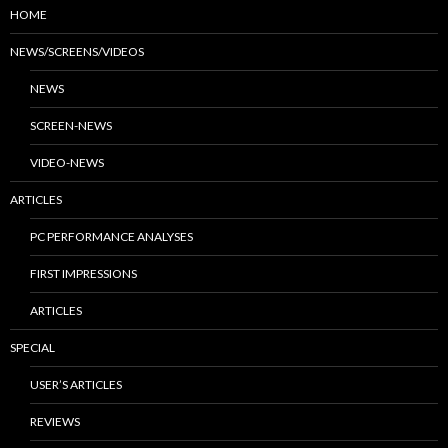
HOME
NEWS/SCREENS/VIDEOS
NEWS
SCREEN-NEWS
VIDEO-NEWS
ARTICLES
PC PERFORMANCE ANALYSES
FIRST IMPRESSIONS
ARTICLES
SPECIAL
USER’S ARTICLES
REVIEWS