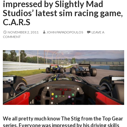
impressed by Slightly Mad
Studios’ latest sim racing game,
C.A.R.S
NOVEMBER 2, 2011
JOHN PAPADOPOULOS
LEAVE A
COMMENT
We all pretty much know The Stig from the Top Gear
series. Everyone was impressed by his driving skills