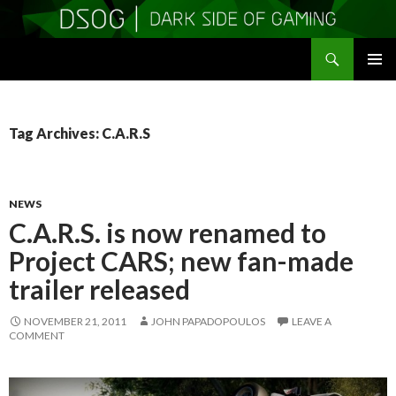
Search
DSOGaming
SKIP
PRIMAR
TO
MENU
CONTENT
Tag Archives: C.A.R.S
NEWS
C.A.R.S. is now renamed to
Project CARS; new fan-made
trailer released
NOVEMBER 21, 2011
JOHN PAPADOPOULOS
LEAVE A
COMMENT