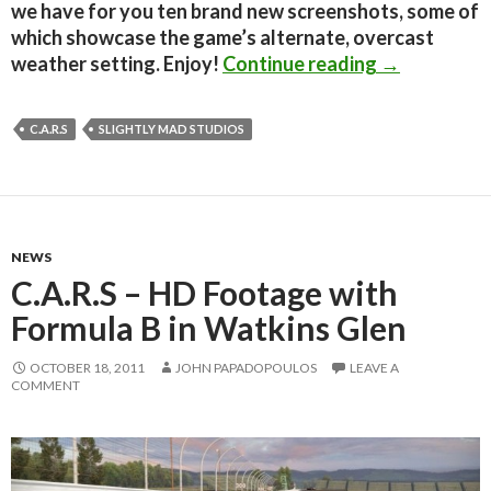
we have for you ten brand new screenshots, some of
which showcase the game’s alternate, overcast
C.A.R.S – T
weather setting. Enjoy!
Continue reading
→
C.A.R.S
SLIGHTLY MAD STUDIOS
NEWS
C.A.R.S – HD Footage with
Formula B in Watkins Glen
OCTOBER 18, 2011
JOHN PAPADOPOULOS
LEAVE A
COMMENT