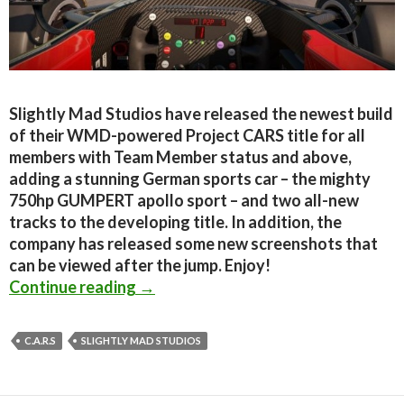
Slightly Mad Studios have released the newest build
of their WMD-powered Project CARS title for all
members with Team Member status and above,
adding a stunning German sports car – the mighty
750hp GUMPERT apollo sport – and two all-new
tracks to the developing title. In addition, the
company has released some new screenshots that
can be viewed after the jump. Enjoy!
C.A.R.S – New Build And Screenshot
Continue reading
→
C.A.R.S
SLIGHTLY MAD STUDIOS