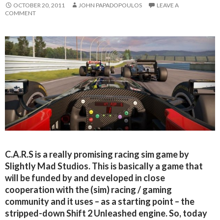
OCTOBER 20, 2011
JOHN PAPADOPOULOS
LEAVE A
COMMENT
C.A.R.S is a really promising racing sim game by
Slightly Mad Studios. This is basically a game that
will be funded by and developed in close
cooperation with the (sim) racing / gaming
community and it uses – as a starting point – the
stripped-down Shift 2 Unleashed engine. So, today