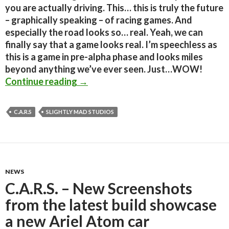
you are actually driving. This… this is truly the future
– graphically speaking – of racing games. And
especially the road looks so… real. Yeah, we can
finally say that a game looks real. I’m speechless as
this is a game in pre-alpha phase and looks miles
beyond anything we’ve ever seen. Just…WOW!
Shocked; This is a real-time screens
Continue reading
→
C.A.R.S
SLIGHTLY MAD STUDIOS
NEWS
C.A.R.S. – New Screenshots
from the latest build showcase
a new Ariel Atom car