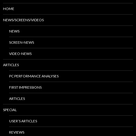
HOME
NEWS/SCREENS/VIDEOS
NEWS
SCREEN-NEWS
VIDEO-NEWS
ARTICLES
PC PERFORMANCE ANALYSES
FIRST IMPRESSIONS
ARTICLES
SPECIAL
USER’S ARTICLES
REVIEWS