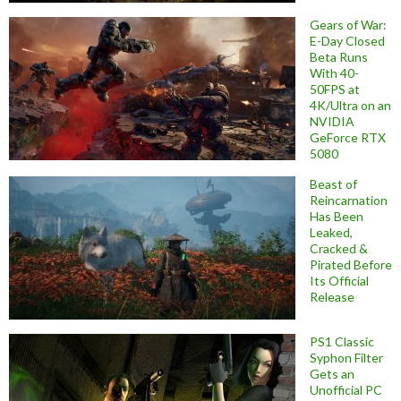
Gears of War:
E-Day Closed
Beta Runs
With 40-
50FPS at
4K/Ultra on an
NVIDIA
GeForce RTX
5080
Beast of
Reincarnation
Has Been
Leaked,
Cracked &
Pirated Before
Its Official
Release
PS1 Classic
Syphon Filter
Gets an
Unofficial PC