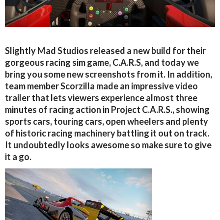
Slightly Mad Studios released a new build for their
gorgeous racing sim game, C.A.R.S, and today we
bring you some new screenshots from it. In addition,
team member Scorzilla made an impressive video
trailer that lets viewers experience almost three
minutes of racing action in Project C.A.R.S., showing
sports cars, touring cars, open wheelers and plenty
of historic racing machinery battling it out on track.
It undoubtedly looks awesome so make sure to give
it a go.