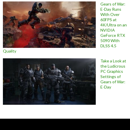
Gears of War:
E-Day Runs
With Over
60FPS at
4K/Ultra on an
NVIDIA
GeForce RTX
5090 With
DLSS 4.5
Quality
Take a Look at
the Ludicrous
PC Graphics
Settings of
Gears of War:
E-Day