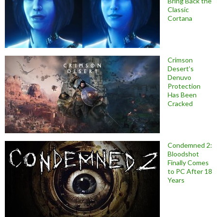
Bring Back the
Classic
Cortana
Crimson
Desert’s
Denuvo
Protection
Has Been
Cracked
Condemned 2:
Bloodshot
Finally Comes
to PC After 18
Years