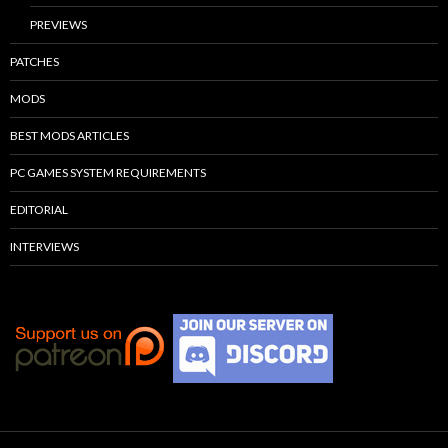
PREVIEWS
PATCHES
MODS
BEST MODS ARTICLES
PC GAMES SYSTEM REQUIREMENTS
EDITORIAL
INTERVIEWS