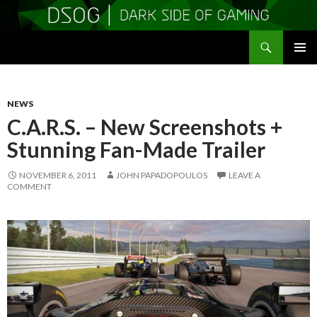
Search
DSOGaming
SKIP
PRIMAR
TO
MENU
CONTENT
NEWS
C.A.R.S. – New Screenshots +
Stunning Fan-Made Trailer
NOVEMBER 6, 2011
JOHN PAPADOPOULOS
LEAVE A
COMMENT