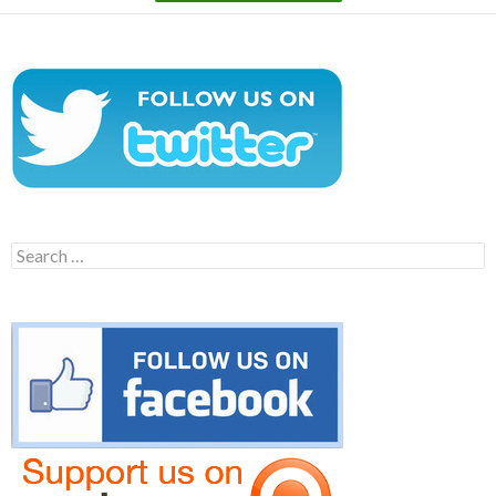
Search
for: