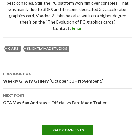
best consoles. Still, the PC platform won him over consoles. That
was mainly due to 3DFX and its iconic dedicated 3D accelerator
graphics card, Voodoo 2. John has also written a higher degree
thesis on the “The Evolution of PC graphics cards.”
Contact:
Email
C.A.R.S
SLIGHTLY MAD STUDIOS
Post
PREVIOUS POST
navigation
Weekly GTA IV Gallery [October 30 – November 5]
NEXT POST
GTA V vs San Andreas – Official vs Fan-Made Trailer
LOAD COMMENTS