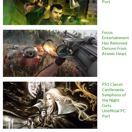
Port
Focus
Entertainment
Has Removed
Denuvo From
Atomic Heart
PS1 Classic
Castlevania:
Symphony of
the Night
Gets
Unofficial PC
Port