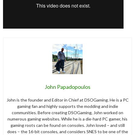
John Papadopoulos
John is the founder and Editor in Chief at DSOGaming. He is a PC
gaming fan and highly supports the modding and indie
communities. Before creating DSOGaming, John worked on
numerous gaming websites. While he is a die-hard PC gamer, his
gaming roots can be found on consoles. John loved – and still
does – the 16-bit consoles, and considers SNES to be one of the