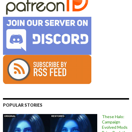
POPULAR STORIES
These Halo:
Campaign
Evolved Mods