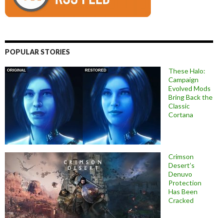
POPULAR STORIES
These Halo:
Campaign
Evolved Mods
Bring Back the
Classic
Cortana
Crimson
Desert’s
Denuvo
Protection
Has Been
Cracked