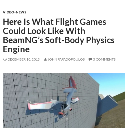
VIDEO-NEWS
Here Is What Flight Games
Could Look Like With
BeamNG’s Soft-Body Physics
Engine
DECEMBER 10, 2013
JOHN PAPADOPOULOS
5 COMMENTS