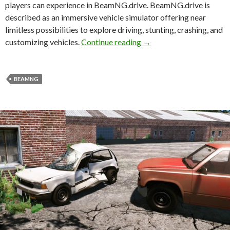
players can experience in BeamNG.drive. BeamNG.drive is
described as an immersive vehicle simulator offering near
limitless possibilities to explore driving, stunting, crashing, and
New tech video showcase
customizing vehicles.
Continue reading
→
BEAMNG