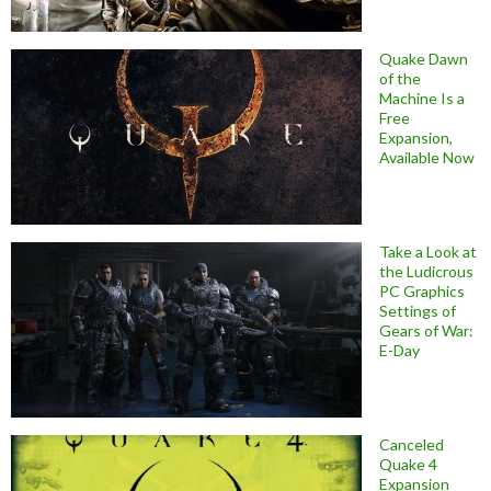
Quake Dawn
of the
Machine Is a
Free
Expansion,
Available Now
Take a Look at
the Ludicrous
PC Graphics
Settings of
Gears of War:
E-Day
Canceled
Quake 4
Expansion