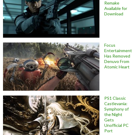
Remake
Available for
Download
Focus
Entertainment
Has Removed
Denuvo From
Atomic Heart
PS1 Classic
Castlevania:
Symphony of
the Night
Gets
Unofficial PC
Port