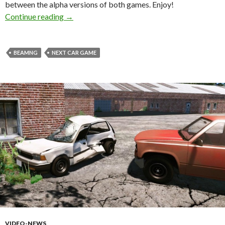
between the alpha versions of both games. Enjoy!
BeamNG versus Next Car Game – Destructio
Continue reading
→
BEAMNG
NEXT CAR GAME
VIDEO-NEWS