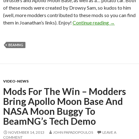
thrusters and Apollo Moon Base, as well as a… potato car. Both
of these mods were created by Drowsy Sam, so kudos to him
(well, more modders contributed to these mods so you can find
BeamNG Mods
them in Joanathan’s links). Enjoy!
Continue reading
→
BEAMNG
VIDEO-NEWS
Mods For The Win – Modders
Bring Apollo Moon Base And
NASA Moon Buggy To
BeamNG’s Tech Demo
NOVEMBER 14, 2013
JOHN PAPADOPOULOS
LEAVE A
COMMENT