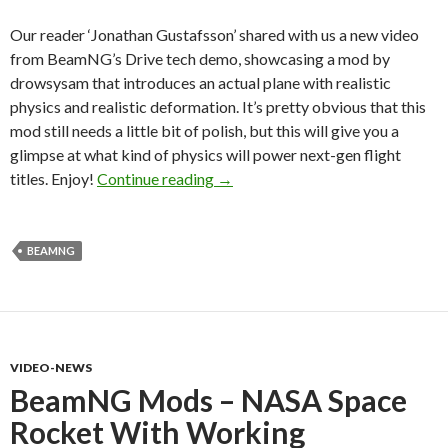
Our reader ‘Jonathan Gustafsson’ shared with us a new video
from BeamNG’s Drive tech demo, showcasing a mod by
drowsysam that introduces an actual plane with realistic
physics and realistic deformation. It’s pretty obvious that this
mod still needs a little bit of polish, but this will give you a
glimpse at what kind of physics will power next-gen flight
Here Is What Flight Games Could
titles. Enjoy!
Continue reading
→
BEAMNG
VIDEO-NEWS
BeamNG Mods – NASA Space
Rocket With Working