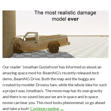
Our reader ‘Jonathan Gustafsson’ has informed us about an
amazing space mod for BeamNG’s recently released tech
demo, BeamNG Drive. Both the map and the buggy are
created by modder Drowsy Sam, while the whole idea for such
a project was Jonathan’s. The moon map has its own gravity
and there is no sound becase we are in space and in space
noone can hear you. This mod looks phenomenal, so go ahead
Mods For The Win – Modder
and take a look!
Continue reading
→