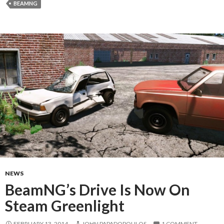
BEAMNG
NEWS
BeamNG’s Drive Is Now On
Steam Greenlight
FEBRUARY 13, 2014
JOHN PAPADOPOULOS
1 COMMENT