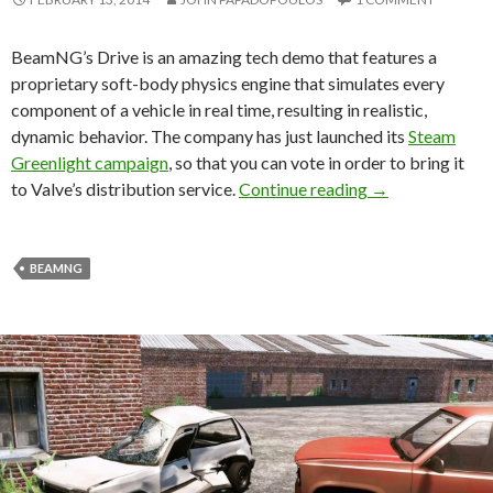
BeamNG’s Drive is an amazing tech demo that features a
proprietary soft-body physics engine that simulates every
component of a vehicle in real time, resulting in realistic,
dynamic behavior. The company has just launched its
Steam
Greenlight campaign
, so that you can vote in order to bring it
BeamNG’s Drive
to Valve’s distribution service.
Continue reading
→
BEAMNG