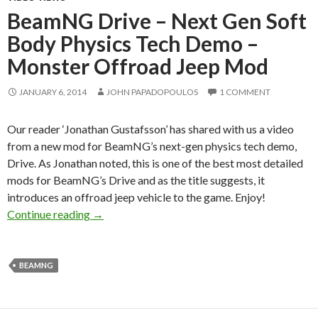
BeamNG Drive – Next Gen Soft
Body Physics Tech Demo –
Monster Offroad Jeep Mod
JANUARY 6, 2014
JOHN PAPADOPOULOS
1 COMMENT
Our reader ‘Jonathan Gustafsson’ has shared with us a video
from a new mod for BeamNG’s next-gen physics tech demo,
Drive. As Jonathan noted, this is one of the best most detailed
mods for BeamNG’s Drive and as the title suggests, it
introduces an offroad jeep vehicle to the game. Enjoy!
BeamNG Drive – Next Gen Soft Body Physics
Continue reading
→
BEAMNG