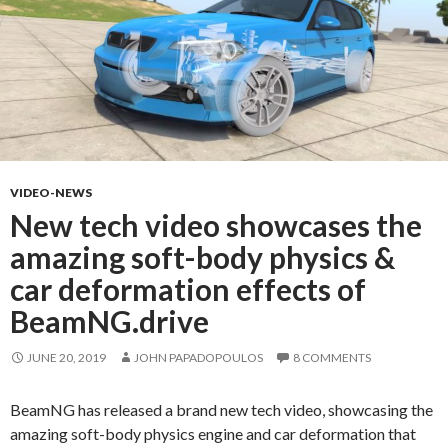
VIDEO-NEWS
New tech video showcases the
amazing soft-body physics &
car deformation effects of
BeamNG.drive
JUNE 20, 2019
JOHN PAPADOPOULOS
8 COMMENTS
BeamNG has released a brand new tech video, showcasing the
amazing soft-body physics engine and car deformation that