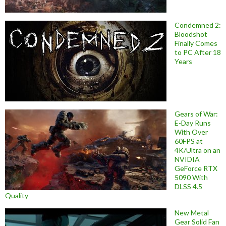
Condemned 2:
Bloodshot
Finally Comes
to PC After 18
Years
Gears of War:
E-Day Runs
With Over
60FPS at
4K/Ultra on an
NVIDIA
GeForce RTX
5090 With
DLSS 4.5
Quality
New Metal
Gear Solid Fan