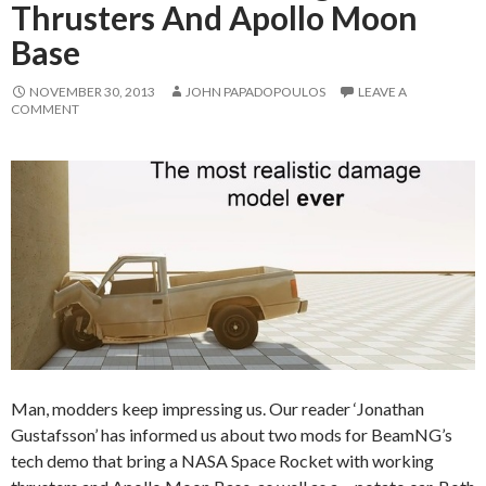
Thrusters And Apollo Moon
Base
NOVEMBER 30, 2013
JOHN PAPADOPOULOS
LEAVE A
COMMENT
Man, modders keep impressing us. Our reader ‘Jonathan
Gustafsson’ has informed us about two mods for BeamNG’s
tech demo that bring a NASA Space Rocket with working