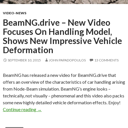
VIDEO-NEWS
BeamNG.drive – New Video
Focuses On Handling Model,
Shows New Impressive Vehicle
Deformation
SEPTEMBER 10, 2015
JOHN PAPADOPOULOS
13 COMMENTS
BeamNG has released a new video for BeamNG.drive that
offers an overview of the characteristics of car handling arising
from Node-Beam simulation. BeamNG’s engine looks –
technically, not visually – phenomenal and this video also packs
some new highly detailed vehicle deformation effects. Enjoy!
BeamNG.drive – New Video Focuses On Handl
Continue reading
→