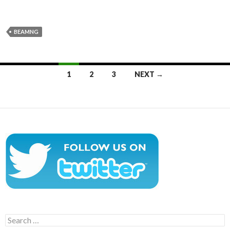
BEAMNG
Posts
1
2
3
NEXT →
navigation
Search
for: