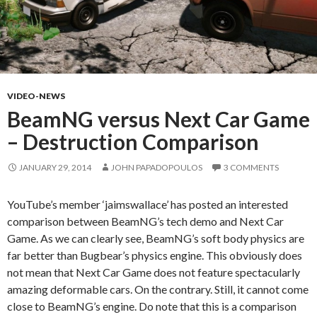
VIDEO-NEWS
BeamNG versus Next Car Game
– Destruction Comparison
JANUARY 29, 2014
JOHN PAPADOPOULOS
3 COMMENTS
YouTube’s member ‘jaimswallace’ has posted an interested
comparison between BeamNG’s tech demo and Next Car
Game. As we can clearly see, BeamNG’s soft body physics are
far better than Bugbear’s physics engine. This obviously does
not mean that Next Car Game does not feature spectacularly
amazing deformable cars. On the contrary. Still, it cannot come
close to BeamNG’s engine. Do note that this is a comparison