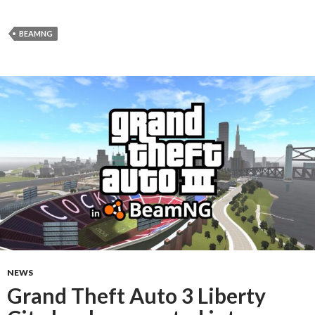
BEAMNG
NEWS
Grand Theft Auto 3 Liberty