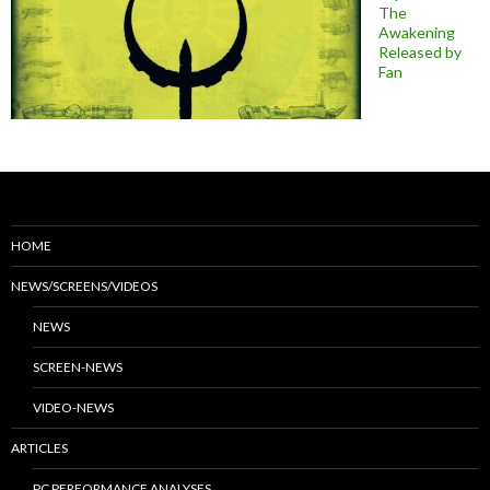
The
Awakening
Released by
Fan
HOME
NEWS/SCREENS/VIDEOS
NEWS
SCREEN-NEWS
VIDEO-NEWS
ARTICLES
PC PERFORMANCE ANALYSES