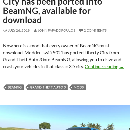
City has been ported into
BeamNG, available for
download
JULY 26, 2019
JOHN PAPADOPOULOS
2 COMMENTS
Now here is a mod that every owner of BeamNG must
download. Modder ‘swift502’ has ported Liberty City from
Grand Theft Auto 3 into BeamNG, allowing you to drive and
Grand
crash your vehicles in that classic 3D city.
Continue reading
→
BEAMNG
GRAND THEFT AUTO 3
MODS