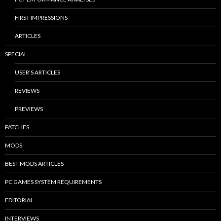
FIRST IMPRESSIONS
ARTICLES
SPECIAL
USER’S ARTICLES
REVIEWS
PREVIEWS
PATCHES
MODS
BEST MODS ARTICLES
PC GAMES SYSTEM REQUIREMENTS
EDITORIAL
INTERVIEWS