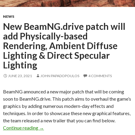
NEWS
New BeamNG.drive patch will
add Physically-based
Rendering, Ambient Diffuse
Lighting & Direct Specular
Lighting
JUNE 23, 2021
JOHN PAPADOPOULOS
4 COMMENTS
BeamNG announced a new major patch that will be coming
soon to BeamNG.drive. This patch aims to overhaul the game’s
graphics by adding numerous modern-day effects and
techniques. In order to showcase these new graphical features,
the team released a new trailer that you can find below.
New BeamNG.drive patch will add Physically-b
Continue reading
→