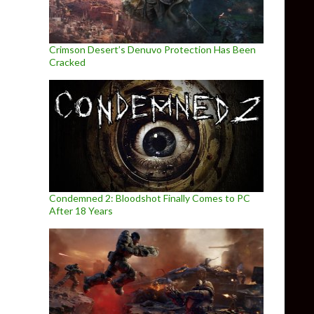
Crimson Desert’s Denuvo Protection Has Been
Cracked
Condemned 2: Bloodshot Finally Comes to PC
After 18 Years