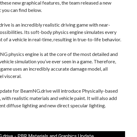
hese new graphical features, the team released a new
at you can find below.
ve is an incredibly realistic driving game with near-
possibilities. Its soft-body physics engine simulates every
of a vehicle in real-time, resulting in true-to-life behavior.
 physics engine is at the core of the most detailed and
vehicle simulation you’ve ever seen in a game. Therefore,
 game uses an incredibly accurate damage model, all
l visceral.
pdate for BeamNG.drive will introduce Physically-based
 with realistic materials and vehicle paint. It will also add
t diffuse lighting and new direct specular lighting.
drive - PBR Materials and Graphics Update