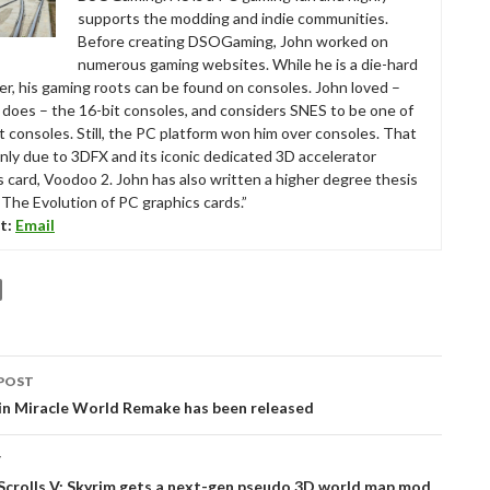
supports the modding and indie communities.
Before creating DSOGaming, John worked on
numerous gaming websites. While he is a die-hard
r, his gaming roots can be found on consoles. John loved –
ll does – the 16-bit consoles, and considers SNES to be one of
t consoles. Still, the PC platform won him over consoles. That
nly due to 3DFX and its iconic dedicated 3D accelerator
s card, Voodoo 2. John has also written a higher degree thesis
“The Evolution of PC graphics cards.”
t:
Email
POST
tion
in Miracle World Remake has been released
T
Scrolls V: Skyrim gets a next-gen pseudo 3D world map mod