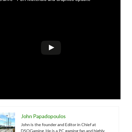
John Papadopoulos
John is the founder and Editor in Chief at
DSOGaming. He is a PC gaming fan and highly