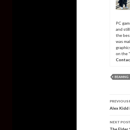
PC game
and sti
the bes
was mai
graphic
on the 
Contac
BEAMNG
Post
PREVIOUS 
naviga
Alex Kidd 
NEXT POS
The Elder 