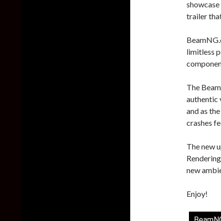
showcase t
trailer th
BeamNG.dri
limitless 
component 
The BeamNG
authentic 
and as the
crashes fee
The new u
Rendering,
new ambien
Enjoy!
BeamNG.