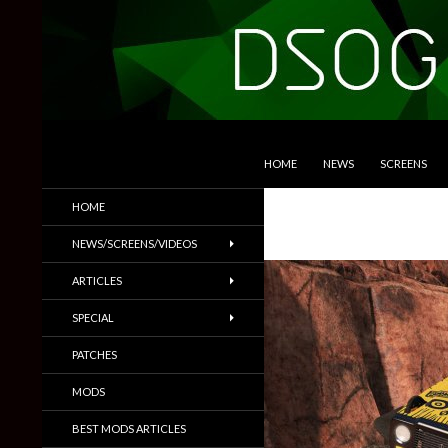
SKIP TO CONTENT
Search
DSOGaming
HOME
NEWS
SCREENS
PC Games News, Screenshots,
HOME
Trailers & More
NEWS/SCREENS/VIDEOS
ARTICLES
SPECIAL
PATCHES
MODS
BEST MODS ARTICLES