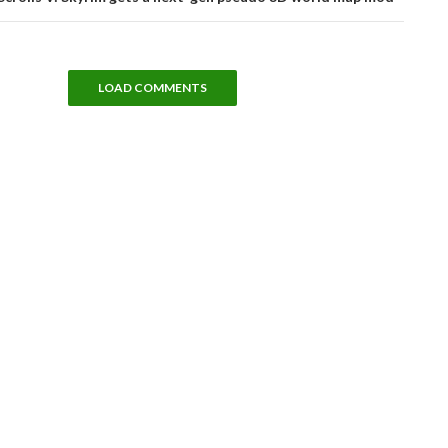
LOAD COMMENTS