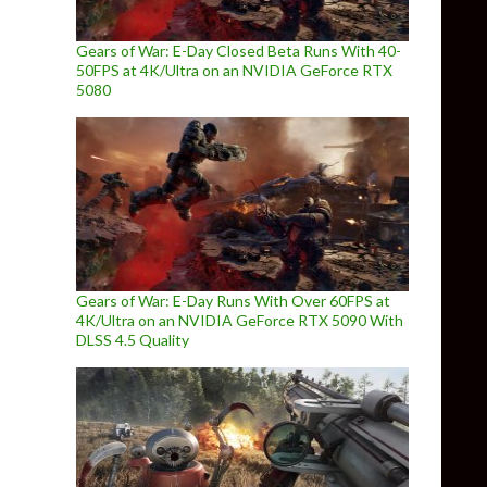
Gears of War: E-Day Closed Beta Runs With 40-
50FPS at 4K/Ultra on an NVIDIA GeForce RTX
5080
Gears of War: E-Day Runs With Over 60FPS at
4K/Ultra on an NVIDIA GeForce RTX 5090 With
DLSS 4.5 Quality