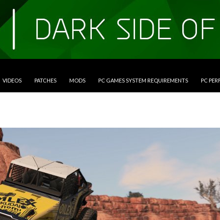
VIDEOS
PATCHES
MODS
PC GAMES SYSTEM REQUIREMENTS
PC PE