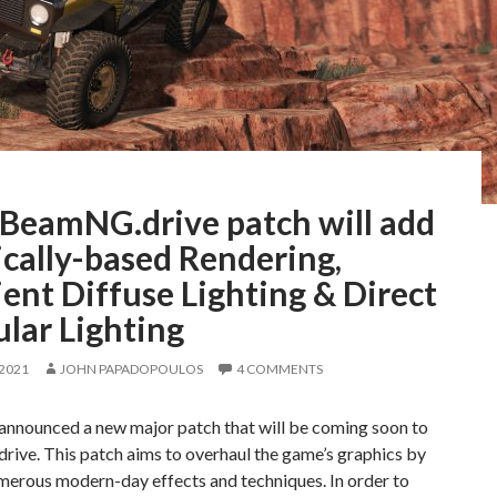
BeamNG.drive patch will add
cally-based Rendering,
ent Diffuse Lighting & Direct
lar Lighting
 2021
JOHN PAPADOPOULOS
4 COMMENTS
nounced a new major patch that will be coming soon to
ive. This patch aims to overhaul the game’s graphics by
merous modern-day effects and techniques. In order to