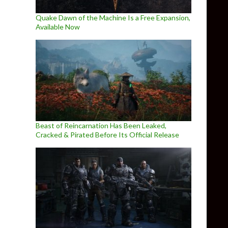
Quake Dawn of the Machine Is a Free Expansion,
Available Now
Beast of Reincarnation Has Been Leaked,
Cracked & Pirated Before Its Official Release