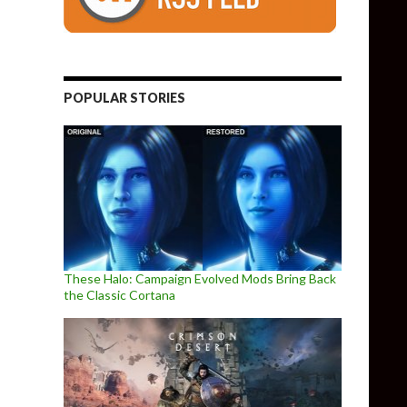
POPULAR STORIES
These Halo: Campaign Evolved Mods Bring Back
the Classic Cortana