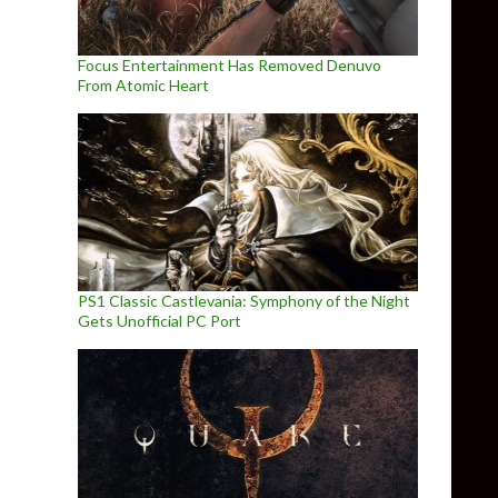
Focus Entertainment Has Removed Denuvo
From Atomic Heart
PS1 Classic Castlevania: Symphony of the Night
Gets Unofficial PC Port