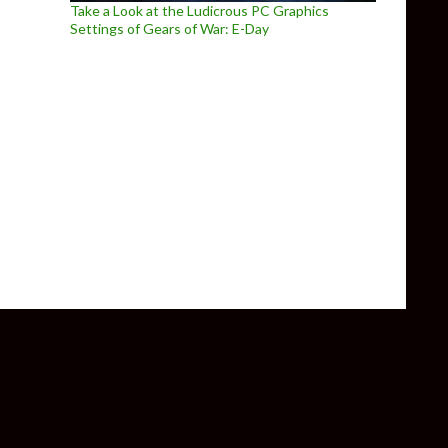
Take a Look at the Ludicrous PC Graphics
Settings of Gears of War: E-Day