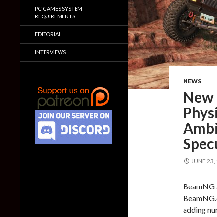
PC GAMES SYSTEM
REQUIREMENTS
EDITORIAL
INTERVIEWS
NEWS
New 
Physi
Ambi
Specu
JUNE 23,
BeamNG an
BeamNG.dr
adding nu