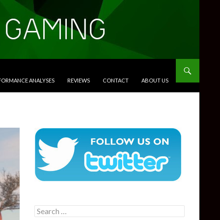
RFORMANCE ANALYSES
REVIEWS
CONTACT
ABOUT US
Search
for: