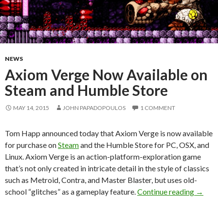
NEWS
Axiom Verge Now Available on
Steam and Humble Store
MAY 14, 2015
JOHN PAPADOPOULOS
1 COMMENT
Tom Happ announced today that Axiom Verge is now available
for purchase on
Steam
and the Humble Store for PC, OSX, and
Linux. Axiom Verge is an action-platform-exploration game
that’s not only created in intricate detail in the style of classics
such as Metroid, Contra, and Master Blaster, but uses old-
Axiom 
school “glitches” as a gameplay feature.
Continue reading
→