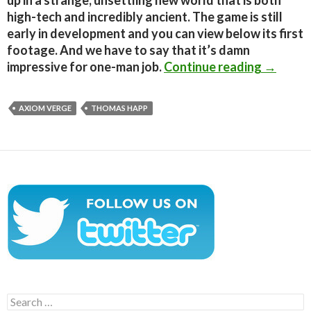
up in a strange, unsettling new world that is both
high-tech and incredibly ancient. The game is still
early in development and you can view below its first
footage. And we have to say that it’s damn
Axiom Ve
impressive for one-man job.
Continue reading
→
AXIOM VERGE
THOMAS HAPP
Search