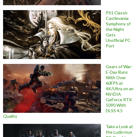
PS1 Classic
Castlevania:
Symphony of
the Night
Gets
Unofficial PC
Port
Gears of War:
E-Day Runs
With Over
60FPS at
4K/Ultra on an
NVIDIA
GeForce RTX
5090 With
DLSS 4.5
Quality
Take a Look at
the Ludicrous