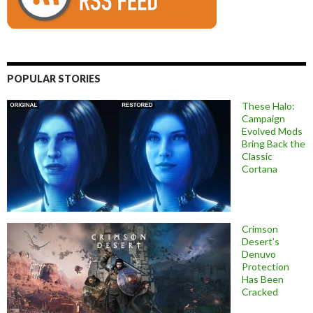
POPULAR STORIES
These Halo:
Campaign
Evolved Mods
Bring Back the
Classic
Cortana
Crimson
Desert’s
Denuvo
Protection
Has Been
Cracked