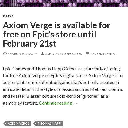
NEWS
Axiom Verge is available for
free on Epic’s store until
February 21st
FEBRUARY 7, 2019
JOHN PAPADOPOULOS
46 COMMENTS
Epic Games and Thomas Happ Games are currently offering
for free Axiom Verge on Epic’s digital store. Axiom Verge is an
action-platform-exploration game that’s not only created in
intricate detail in the style of classics such as Metroid, Contra,
and Master Blaster, but uses old-school “glitches” as a
Axiom Verge is available for 
gameplay feature.
Continue reading
→
AXIOM VERGE
THOMAS HAPP