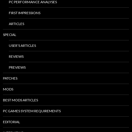
PC PERFORMANCE ANALYSES
FIRST IMPRESSIONS
ARTICLES
SPECIAL
USER’S ARTICLES
REVIEWS
PREVIEWS
PATCHES
MODS
BEST MODS ARTICLES
PC GAMES SYSTEM REQUIREMENTS
EDITORIAL