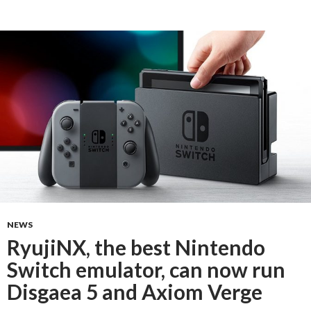
NEWS
RyujiNX, the best Nintendo
Switch emulator, can now run
Disgaea 5 and Axiom Verge