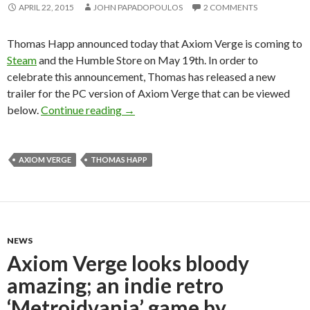
APRIL 22, 2015
JOHN PAPADOPOULOS
2 COMMENTS
Thomas Happ announced today that Axiom Verge is coming to
Steam
and the Humble Store on May 19th. In order to
celebrate this announcement, Thomas has released a new
trailer for the PC version of Axiom Verge that can be viewed
Axiom Verge Is Coming to the PC on M
below.
Continue reading
→
AXIOM VERGE
THOMAS HAPP
NEWS
Axiom Verge looks bloody
amazing; an indie retro
‘Metroidvania’ game by