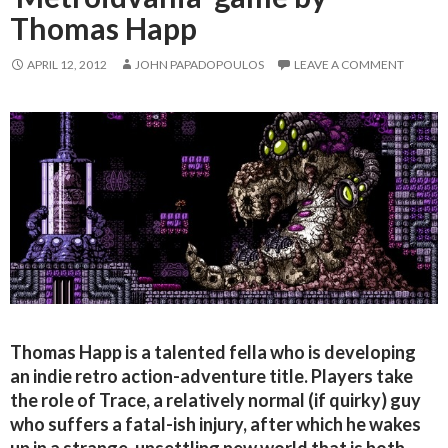
Thomas Happ
APRIL 12, 2012
JOHN PAPADOPOULOS
LEAVE A COMMENT
Thomas Happ is a talented fella who is developing
an indie retro action-adventure title. Players take
the role of Trace, a relatively normal (if quirky) guy
who suffers a fatal-ish injury, after which he wakes