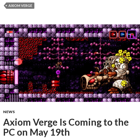
AXIOM VERGE
NEWS
Axiom Verge Is Coming to the
PC on May 19th