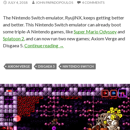
JULY 4, 2018
JOHN PAPADOPOULOS
4 COMMENTS
The Nintendo Switch emulator, RyujiNX, keeps getting better
and better. This Nintendo Switch emulator can already boot
some triple-A Nintendo games, like
Super Mario Odyssey
and
Splatoon 2
, and can now run two new games; Axiom Verge and
RyujiNX, the best Nintendo Switch 
Disgaea 5.
Continue reading
→
AXIOM VERGE
DISGAEA 5
NINTENDO SWITCH