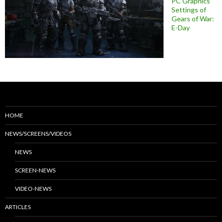
PC Graphics
Settings of
Gears of War:
E-Day
HOME
NEWS/SCREENS/VIDEOS
NEWS
SCREEN-NEWS
VIDEO-NEWS
ARTICLES