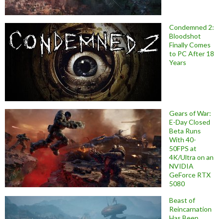
Condemned 2:
Bloodshot
Finally Comes
to PC After 18
Years
Gears of War:
E-Day Closed
Beta Runs
With 40-
50FPS at
4K/Ultra on an
NVIDIA
GeForce RTX
5080
Beast of
Reincarnation
Has Been