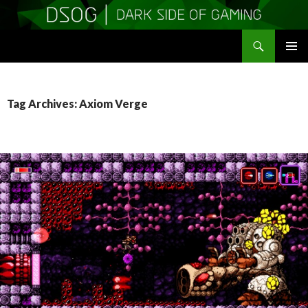
Search
DSOGaming
SKIP
PRIMAR
TO
MENU
CONTENT
Tag Archives: Axiom Verge