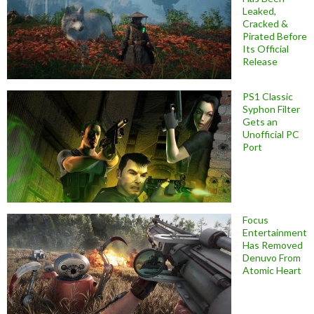
Leaked,
Cracked &
Pirated Before
Its Official
Release
PS1 Classic
Syphon Filter
Gets an
Unofficial PC
Port
Focus
Entertainment
Has Removed
Denuvo From
Atomic Heart