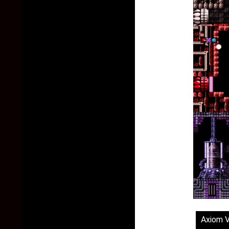
Axiom 