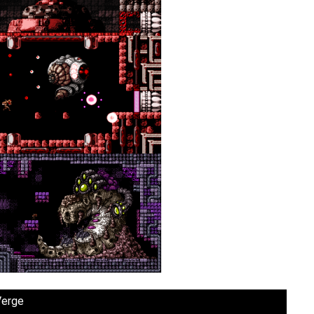
Verge