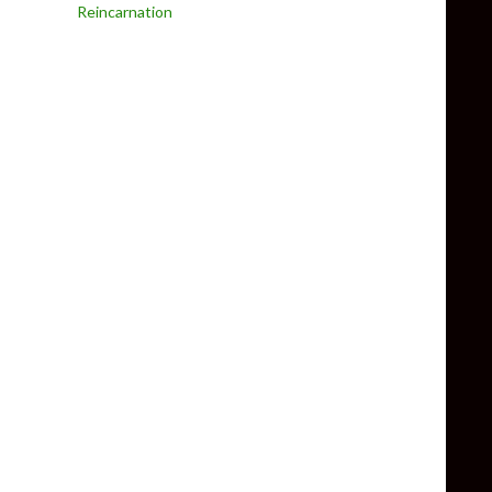
Reincarnation