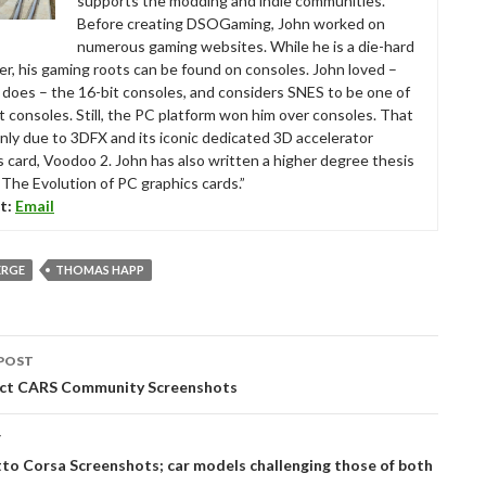
supports the modding and indie communities.
Before creating DSOGaming, John worked on
numerous gaming websites. While he is a die-hard
r, his gaming roots can be found on consoles. John loved –
ll does – the 16-bit consoles, and considers SNES to be one of
t consoles. Still, the PC platform won him over consoles. That
nly due to 3DFX and its iconic dedicated 3D accelerator
s card, Voodoo 2. John has also written a higher degree thesis
“The Evolution of PC graphics cards.”
t:
Email
ERGE
THOMAS HAPP
POST
tion
ct CARS Community Screenshots
T
o Corsa Screenshots; car models challenging those of both