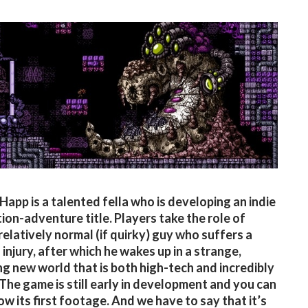
app is a talented fella who is developing an indie
tion-adventure title. Players take the role of
 relatively normal (if quirky) guy who suffers a
 injury, after which he wakes up in a strange,
ng new world that is both high-tech and incredibly
 The game is still early in development and you can
ow its first footage. And we have to say that it’s