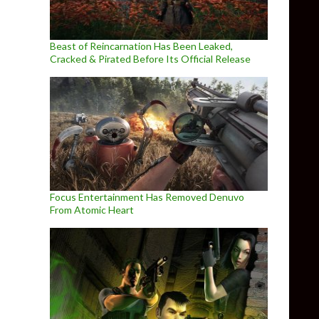
Beast of Reincarnation Has Been Leaked,
Cracked & Pirated Before Its Official Release
Focus Entertainment Has Removed Denuvo
From Atomic Heart