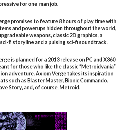
ressive for one-man job.
rge promises to feature 8 hours of play time with
items and powerups hidden throughout the world,
upgradeable weapons, classic 2D graphics, a
sci-fi storyline and a pulsing sci-fi soundtrack.
rge is planned for a 2013 release on PC and X360
eant for those who like the classic “Metroidvania”
tion adventure. Axiom Verge takes its inspiration
ats such as Blaster Master, Bionic Commando,
ave Story, and, of course, Metroid.