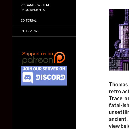
PC GAMES SYSTEM
REQUIREMENTS
EDITORIAL
INTERVIEWS
Thomas H
retro ac
Trace, a
fatal-ish
unsettli
ancient.
view bel