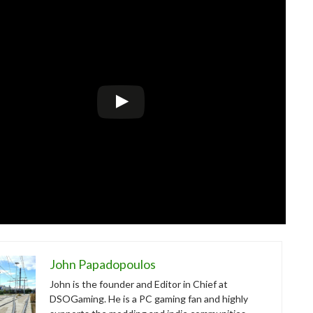
John Papadopoulos
John is the founder and Editor in Chief at
DSOGaming. He is a PC gaming fan and highly