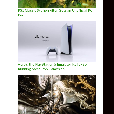
PS1 Classic Syphon Filter Gets an Unofficial PC
Port
Here’s the PlayStation 5 Emulator KyTyPS5
Running Some PS5 Games on PC