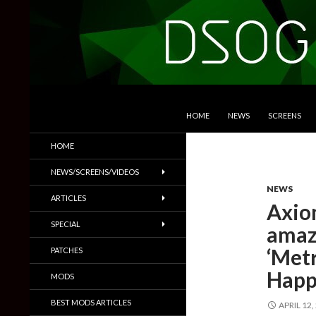
SKIP TO CONTENT
Search
DSOGaming
HOME
NEWS
SCREENS
PC Games News, Screenshots,
HOME
Trailers & More
NEWS/SCREENS/VIDEOS
NEWS
ARTICLES
Axio
SPECIAL
amazi
‘Met
PATCHES
Hap
MODS
BEST MODS ARTICLES
APRIL 12,