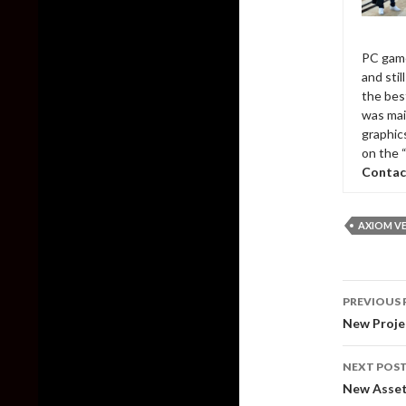
PC game
and sti
the bes
was mai
graphic
on the 
Contac
AXIOM V
Post
PREVIOUS 
naviga
New Proje
NEXT POS
New Assett