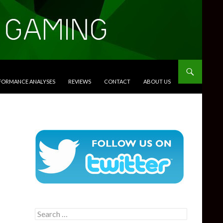
RFORMANCE ANALYSES
REVIEWS
CONTACT
ABOUT US
Search
for: