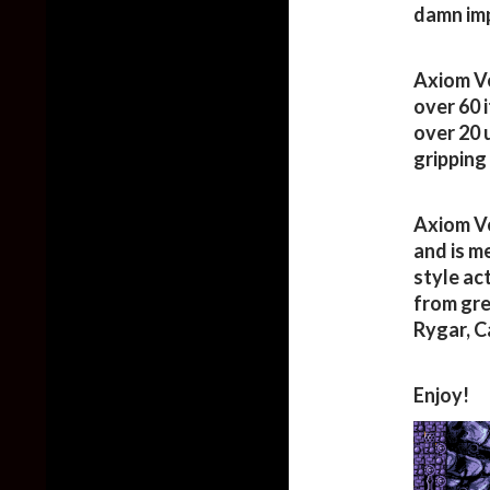
damn imp
Axiom Ve
over 60 
over 20 
gripping 
Axiom Ve
and is m
style ac
from gre
Rygar, C
Enjoy!