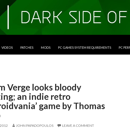
VIDEOS
PATCHES
MODS
PC GAMES SYSTEM REQUIREMENTS
PC PE
m Verge looks bloody
ng; an indie retro
roidvania’ game by Thomas
p
 2012
JOHN PAPADOPOULOS
LEAVE A COMMENT