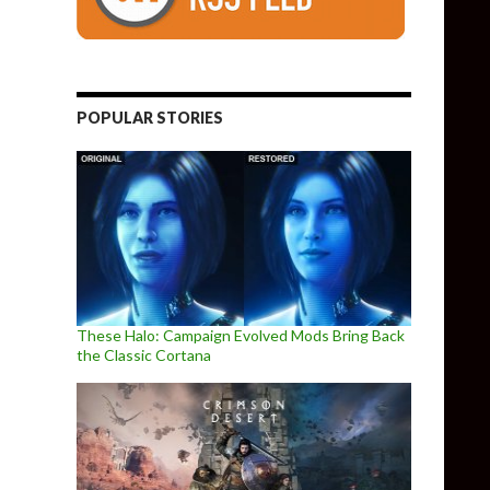
POPULAR STORIES
These Halo: Campaign Evolved Mods Bring Back
the Classic Cortana