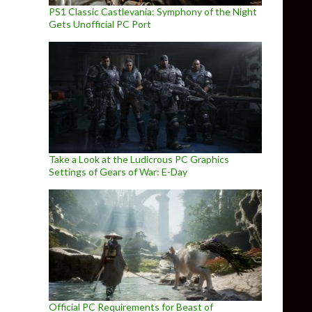
PS1 Classic Castlevania: Symphony of the Night
Gets Unofficial PC Port
Take a Look at the Ludicrous PC Graphics
Settings of Gears of War: E-Day
Official PC Requirements for Beast of