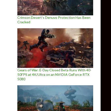
Crimson Desert’s Denuvo Protection Has Been
Cracked
Gears of War: E-Day Closed Beta Runs With 40-
50FPS at 4K/Ultra on an NVIDIA GeForce RTX
5080