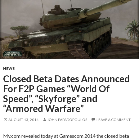
NEWS
Closed Beta Dates Announced
For F2P Games “World Of
Speed”, “Skyforge” and
“Armored Warfare”
AUGUST 13, 2014
JOHN PAPADOPOULOS
LEAVE A COMMENT
My.com revealed today at Gamescom 2014 the closed beta