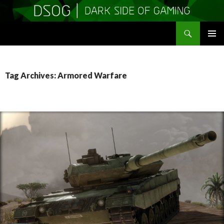
Search
DSOGaming
SKIP
PRIMAR
TO
MENU
CONTENT
Tag Archives: Armored Warfare