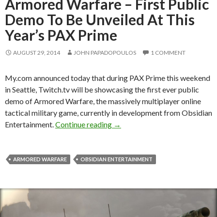
Armored Warfare – First Public
Demo To Be Unveiled At This
Year’s PAX Prime
AUGUST 29, 2014
JOHN PAPADOPOULOS
1 COMMENT
My.com announced today that during PAX Prime this weekend
in Seattle, Twitch.tv will be showcasing the first ever public
demo of Armored Warfare, the massively multiplayer online
tactical military game, currently in development from Obsidian
Armored Warfare – First Publi
Entertainment.
Continue reading
→
ARMORED WARFARE
OBSIDIAN ENTERTAINMENT