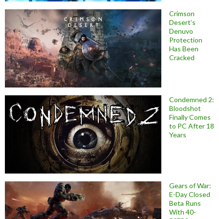
Crimson
Desert’s
Denuvo
Protection
Has Been
Cracked
Condemned 2:
Bloodshot
Finally Comes
to PC After 18
Years
Gears of War:
E-Day Closed
Beta Runs
With 40-