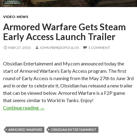
VIDEO-NEWS
Armored Warfare Gets Steam
Early Access Launch Trailer
MAY 27, 2015
JOHN PAPADOPOULOS
1 COMMENT
Obsidian Entertainment and My.com announced today the
start of Armored Warfare’s Early Access program. The first
round of Early Access is running from the May 27th to June 3rd
and in order to celebrate it, Obsidian has released a new trailer
that can be viewed below. Armored Warfare is a F2P game
that seems similar to World in Tanks. Enjoy!
Armored Warfare Gets Steam Early Access Lau
Continue reading
→
ARMORED WARFARE
OBSIDIAN ENTERTAINMENT