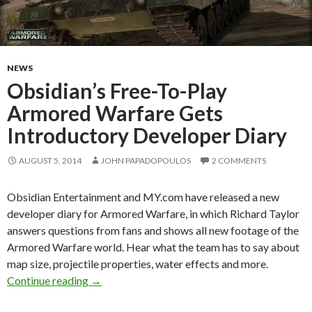
NEWS
Obsidian’s Free-To-Play
Armored Warfare Gets
Introductory Developer Diary
AUGUST 5, 2014
JOHN PAPADOPOULOS
2 COMMENTS
Obsidian Entertainment and MY.com have released a new
developer diary for Armored Warfare, in which Richard Taylor
answers questions from fans and shows all new footage of the
Armored Warfare world. Hear what the team has to say about
map size, projectile properties, water effects and more.
Obsidian’s Free-To-Play Armored Warfare Get
Continue reading
→