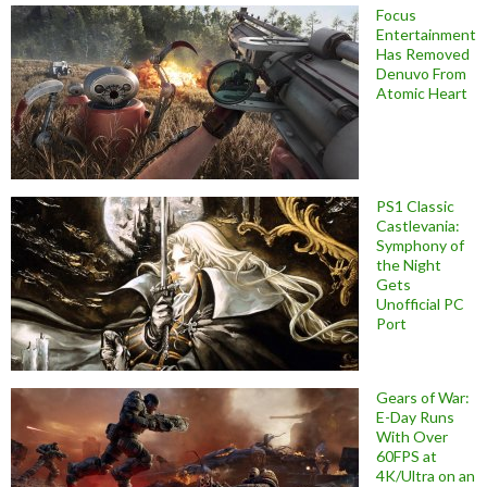
Focus
Entertainment
Has Removed
Denuvo From
Atomic Heart
PS1 Classic
Castlevania:
Symphony of
the Night
Gets
Unofficial PC
Port
Gears of War:
E-Day Runs
With Over
60FPS at
4K/Ultra on an