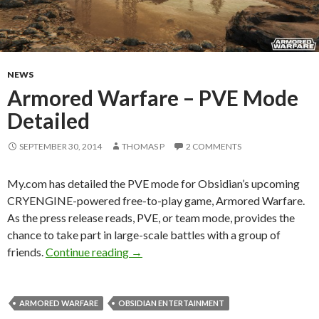
NEWS
Armored Warfare – PVE Mode
Detailed
SEPTEMBER 30, 2014
THOMAS P
2 COMMENTS
My.com has detailed the PVE mode for Obsidian’s upcoming
CRYENGINE-powered free-to-play game, Armored Warfare.
As the press release reads, PVE, or team mode, provides the
chance to take part in large-scale battles with a group of
Armored Warfare – PVE Mode Detail
friends.
Continue reading
→
ARMORED WARFARE
OBSIDIAN ENTERTAINMENT