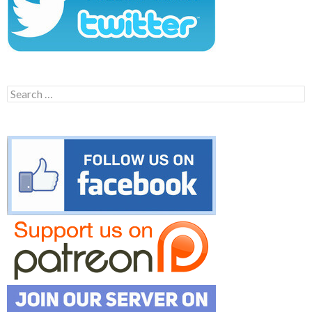
Search
for: