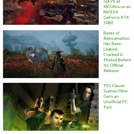
50FPS at
4K/Ultra on an
NVIDIA
GeForce RTX
5080
Beast of
Reincarnation
Has Been
Leaked,
Cracked &
Pirated Before
Its Official
Release
PS1 Classic
Syphon Filter
Gets an
Unofficial PC
Port