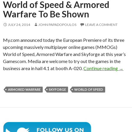
World of Speed & Armored
Warfare To Be Shown
JULY 24, 2014
JOHN PAPADOPOULOS
LEAVE A COMMENT
My.com announced today the European Premiere of its three
upcoming massively multiplayer online games (MMOGs)
World of Speed, Armored Warfare and Skyforge at this year’s
Gamescom. Media are welcome to try out the games in the
Obsidi
business area in hall 4.1 at booth A-020.
Continue reading
→
ARMORED WARFARE
SKYFORGE
WORLD OF SPEED