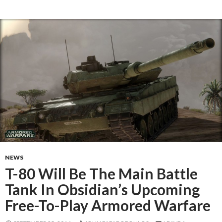
NEWS
T-80 Will Be The Main Battle
Tank In Obsidian’s Upcoming
Free-To-Play Armored Warfare