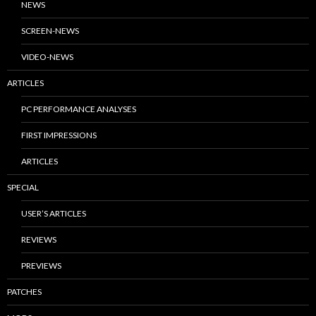
NEWS
SCREEN-NEWS
VIDEO-NEWS
ARTICLES
PC PERFORMANCE ANALYSES
FIRST IMPRESSIONS
ARTICLES
SPECIAL
USER’S ARTICLES
REVIEWS
PREVIEWS
PATCHES