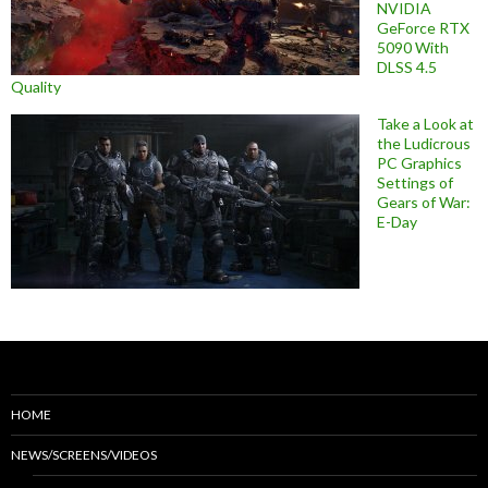
NVIDIA
GeForce RTX
5090 With
DLSS 4.5
Quality
Take a Look at
the Ludicrous
PC Graphics
Settings of
Gears of War:
E-Day
HOME
NEWS/SCREENS/VIDEOS