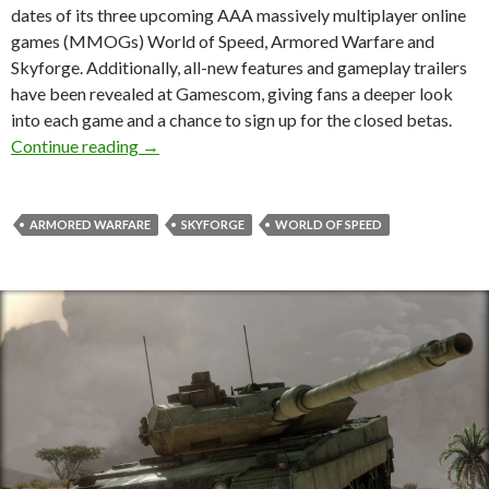
dates of its three upcoming AAA massively multiplayer online
games (MMOGs) World of Speed, Armored Warfare and
Skyforge. Additionally, all-new features and gameplay trailers
have been revealed at Gamescom, giving fans a deeper look
into each game and a chance to sign up for the closed betas.
Closed Beta Dates Announced For F2P Games 
Continue reading
→
ARMORED WARFARE
SKYFORGE
WORLD OF SPEED