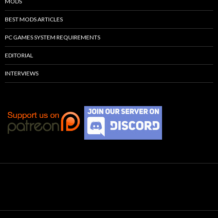
MODS
BEST MODS ARTICLES
PC GAMES SYSTEM REQUIREMENTS
EDITORIAL
INTERVIEWS