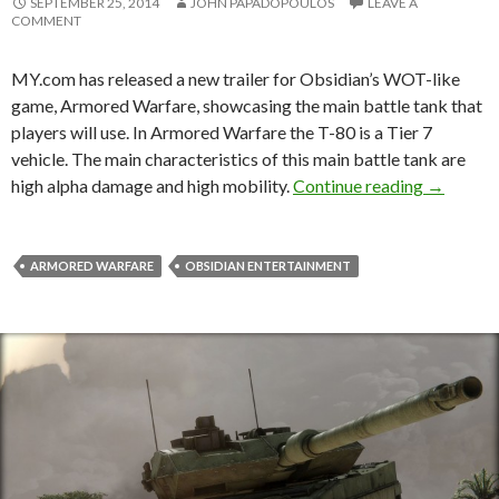
SEPTEMBER 25, 2014
JOHN PAPADOPOULOS
LEAVE A
COMMENT
MY.com has released a new trailer for Obsidian’s WOT-like
game, Armored Warfare, showcasing the main battle tank that
players will use. In Armored Warfare the T-80 is a Tier 7
vehicle. The main characteristics of this main battle tank are
T-80 Will
high alpha damage and high mobility.
Continue reading
→
ARMORED WARFARE
OBSIDIAN ENTERTAINMENT