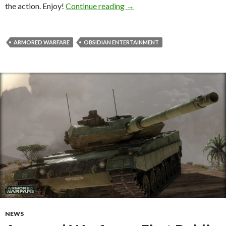
Armored Warfare – World Pr
the action. Enjoy!
Continue reading
→
ARMORED WARFARE
OBSIDIAN ENTERTAINMENT
NEWS