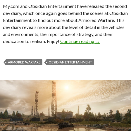
My.com and Obsidian Entertainment have released the second
dev diary, which once again goes behind the scenes at Obsidian
Entertainment to find out more about Armored Warfare. This
dev diary reveals more about the level of detail in the vehicles
and environments, the importance of strategy, and their
Armored Warfare 
dedication to realism. Enjoy!
Continue reading
→
ARMORED WARFARE
OBSIDIAN ENTERTAINMENT