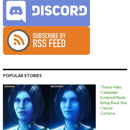
POPULAR STORIES
These Halo:
Campaign
Evolved Mods
Bring Back the
Classic
Cortana