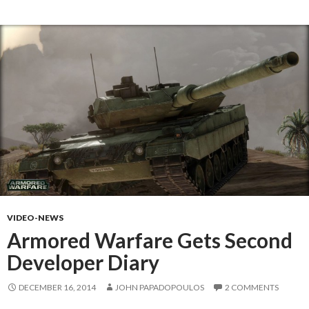
VIDEO-NEWS
Armored Warfare Gets Second
Developer Diary
DECEMBER 16, 2014
JOHN PAPADOPOULOS
2 COMMENTS