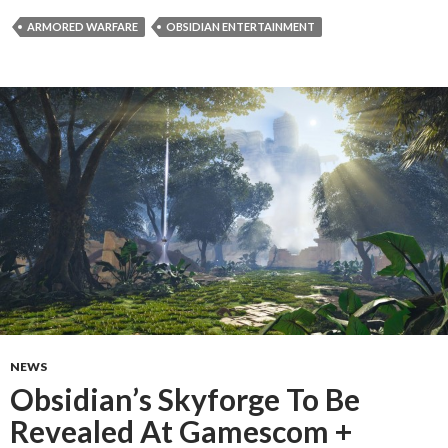
ARMORED WARFARE
OBSIDIAN ENTERTAINMENT
NEWS
Obsidian’s Skyforge To Be
Revealed At Gamescom +