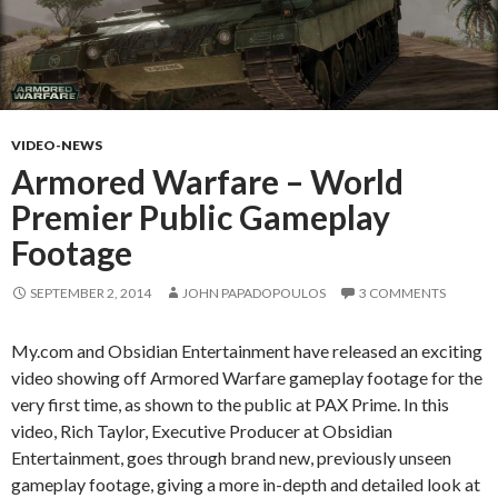
VIDEO-NEWS
Armored Warfare – World
Premier Public Gameplay
Footage
SEPTEMBER 2, 2014
JOHN PAPADOPOULOS
3 COMMENTS
My.com and Obsidian Entertainment have released an exciting
video showing off Armored Warfare gameplay footage for the
very first time, as shown to the public at PAX Prime. In this
video, Rich Taylor, Executive Producer at Obsidian
Entertainment, goes through brand new, previously unseen
gameplay footage, giving a more in-depth and detailed look at