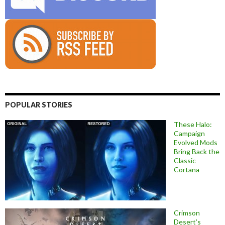
POPULAR STORIES
These Halo:
Campaign
Evolved Mods
Bring Back the
Classic
Cortana
Crimson
Desert’s