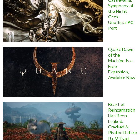
Symphony of
the Night
Gets
Unofficial PC
Port
Quake Dawn
of the
Machine Is a
Free
Expansion,
Available Now
Beast of
Reincarnation
Has Been
Leaked,
Cracked &
Pirated Before
Its Official