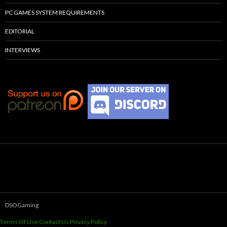
PC GAMES SYSTEM REQUIREMENTS
EDITORIAL
INTERVIEWS
DSOGaming
Terms Of Use
Contact Us
Privacy Policy