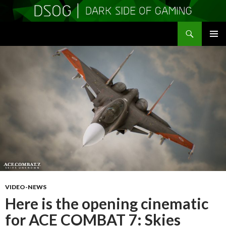
Search
DSOGaming
SKIP
PRIMAR
TO
MENU
CONTENT
VIDEO-NEWS
Here is the opening cinematic
for ACE COMBAT 7: Skies