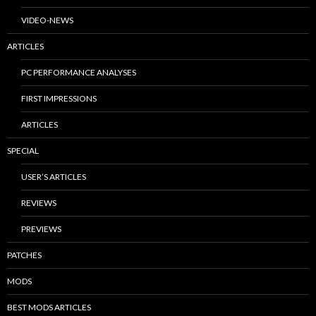
VIDEO-NEWS
ARTICLES
PC PERFORMANCE ANALYSES
FIRST IMPRESSIONS
ARTICLES
SPECIAL
USER’S ARTICLES
REVIEWS
PREVIEWS
PATCHES
MODS
BEST MODS ARTICLES