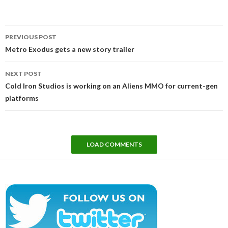
Post
PREVIOUS POST
navigation
Metro Exodus gets a new story trailer
NEXT POST
Cold Iron Studios is working on an Aliens MMO for current-gen
platforms
LOAD COMMENTS