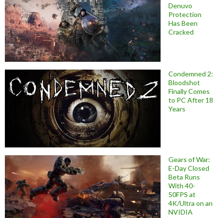
Denuvo
Protection
Has Been
Cracked
Condemned 2:
Bloodshot
Finally Comes
to PC After 18
Years
Gears of War:
E-Day Closed
Beta Runs
With 40-
50FPS at
4K/Ultra on an
NVIDIA