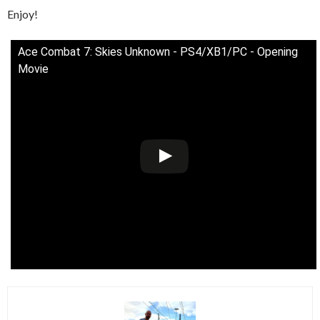
Enjoy!
Ace Combat 7: Skies Unknown - PS4/XB1/PC - Opening
Movie