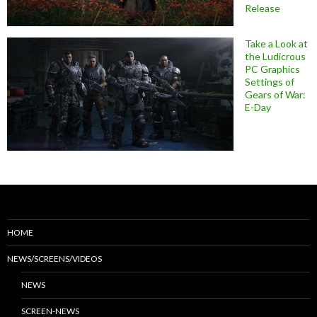
Release
Take a Look at
the Ludicrous
PC Graphics
Settings of
Gears of War:
E-Day
HOME
NEWS/SCREENS/VIDEOS
NEWS
SCREEN-NEWS