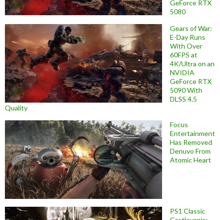
GeForce RTX
5080
Gears of War:
E-Day Runs
With Over
60FPS at
4K/Ultra on an
NVIDIA
GeForce RTX
5090 With
DLSS 4.5
Quality
Focus
Entertainment
Has Removed
Denuvo From
Atomic Heart
PS1 Classic
Castlevania: