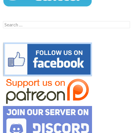
Search
for: