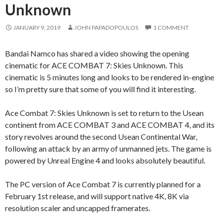
Unknown
JANUARY 9, 2019
JOHN PAPADOPOULOS
1 COMMENT
Bandai Namco has shared a video showing the opening
cinematic for ACE COMBAT 7: Skies Unknown. This
cinematic is 5 minutes long and looks to be rendered in-engine
so I’m pretty sure that some of you will find it interesting.
Ace Combat 7: Skies Unknown is set to return to the Usean
continent from ACE COMBAT 3 and ACE COMBAT 4, and its
story revolves around the second Usean Continental War,
following an attack by an army of unmanned jets. The game is
powered by Unreal Engine 4 and looks absolutely beautiful.
The PC version of Ace Combat 7 is currently planned for a
February 1st release, and will support native 4K, 8K via
resolution scaler and uncapped framerates.