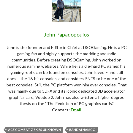
John Papadopoulos
John is the founder and Editor in Chief at DSOGaming. He is a PC
gaming fan and highly supports the modding and indie
communities. Before creating DSOGaming, John worked on
numerous gaming websites. While he is a die-hard PC gamer, his
gaming roots can be found on consoles. John loved – and still
does – the 16-bit consoles, and considers SNES to be one of the
best consoles. Still, the PC platform won him over consoles. That
was mainly due to 3DFX and its iconic dedicated 3D accelerator
graphics card, Voodoo 2. John has also written a higher degree
thesis on the “The Evolution of PC graphics cards.”
Contact:
Email
ACE COMBAT 7: SKIES UNKNOWN
BANDAI NAMCO