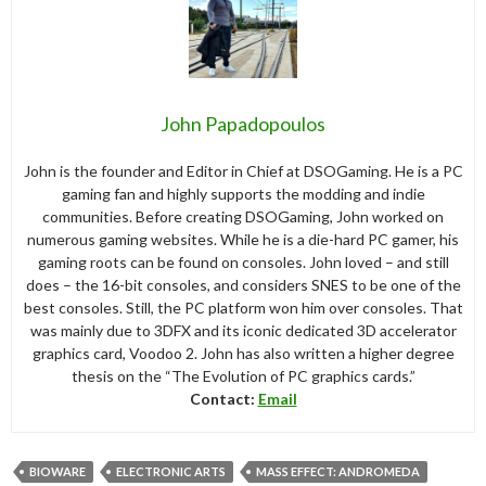
John Papadopoulos
John is the founder and Editor in Chief at DSOGaming. He is a PC
gaming fan and highly supports the modding and indie
communities. Before creating DSOGaming, John worked on
numerous gaming websites. While he is a die-hard PC gamer, his
gaming roots can be found on consoles. John loved – and still
does – the 16-bit consoles, and considers SNES to be one of the
best consoles. Still, the PC platform won him over consoles. That
was mainly due to 3DFX and its iconic dedicated 3D accelerator
graphics card, Voodoo 2. John has also written a higher degree
thesis on the “The Evolution of PC graphics cards.”
Contact:
Email
BIOWARE
ELECTRONIC ARTS
MASS EFFECT: ANDROMEDA