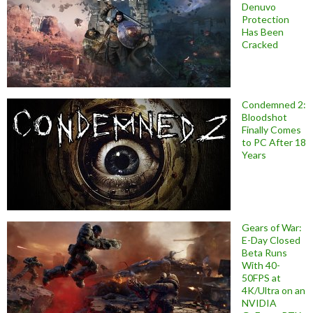
Denuvo
Protection
Has Been
Cracked
Condemned 2:
Bloodshot
Finally Comes
to PC After 18
Years
Gears of War:
E-Day Closed
Beta Runs
With 40-
50FPS at
4K/Ultra on an
NVIDIA