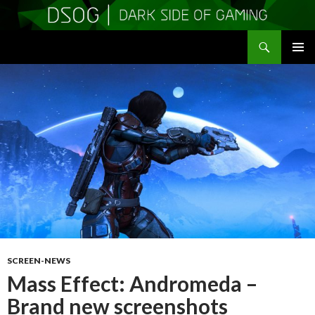
Search
DSOGaming
SKIP
PRIMAR
TO
MENU
CONTENT
SCREEN-NEWS
Mass Effect: Andromeda –
Brand new screenshots