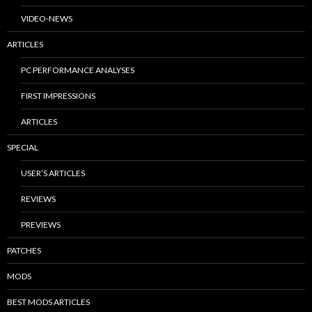
VIDEO-NEWS
ARTICLES
PC PERFORMANCE ANALYSES
FIRST IMPRESSIONS
ARTICLES
SPECIAL
USER’S ARTICLES
REVIEWS
PREVIEWS
PATCHES
MODS
BEST MODS ARTICLES