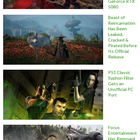
GeForce RTX
5080
Beast of
Reincarnation
Has Been
Leaked,
Cracked &
Pirated Before
Its Official
Release
PS1 Classic
Syphon Filter
Gets an
Unofficial PC
Port
Focus
Entertainment
Has Removed