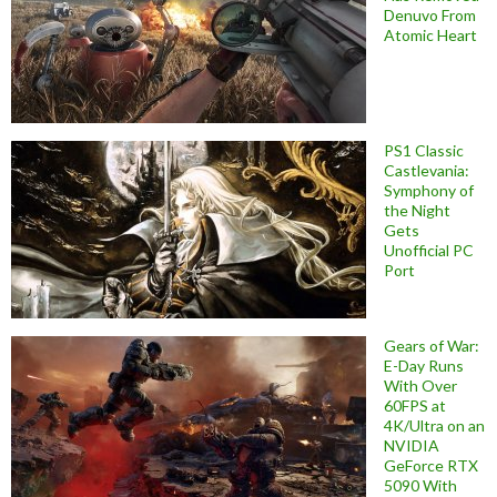
Denuvo From
Atomic Heart
PS1 Classic
Castlevania:
Symphony of
the Night
Gets
Unofficial PC
Port
Gears of War:
E-Day Runs
With Over
60FPS at
4K/Ultra on an
NVIDIA
GeForce RTX
5090 With