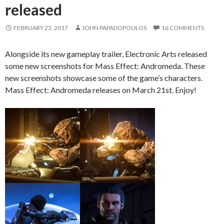
released
FEBRUARY 23, 2017
JOHN PAPADOPOULOS
16 COMMENTS
Alongside its new gameplay trailer, Electronic Arts released
some new screenshots for Mass Effect: Andromeda. These
new screenshots showcase some of the game’s characters.
Mass Effect: Andromeda releases on March 21st. Enjoy!