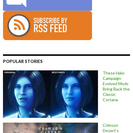
POPULAR STORIES
These Halo:
Campaign
Evolved Mods
Bring Back the
Classic
Cortana
Crimson
Desert’s