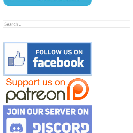
Search
for: