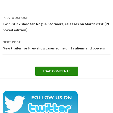
Post
PREVIOUS POST
navigation
Twin-stick shooter, Rogue Stormers, releases on March 31st [PC
boxed edition]
NEXT POST
New trailer for Prey showcases some of its aliens and powers
LOAD COMMENTS