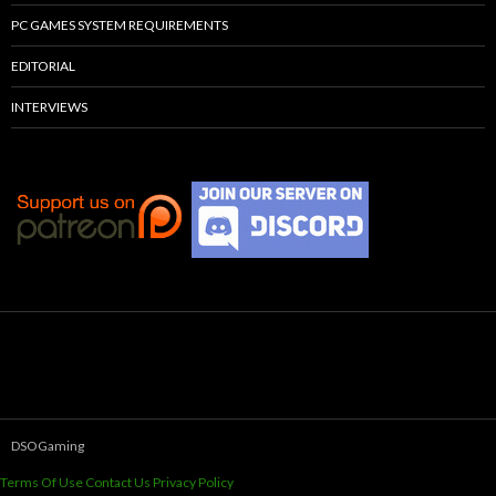
PC GAMES SYSTEM REQUIREMENTS
EDITORIAL
INTERVIEWS
DSOGaming
Terms Of Use
Contact Us
Privacy Policy