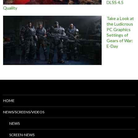
DLSS 4.5
Quality
Take a Look at
the Ludicrous
PC Graphics
Settings of
Gears of War:
E-Day
HOME
NEWS/SCREENS/VIDEOS
NEWS
SCREEN-NEWS