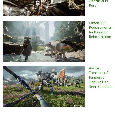
Unofficial PC
Port
Official PC
Requirements
for Beast of
Reincarnation
Avatar:
Frontiers of
Pandora’s
Denuvo Has
Been Cracked