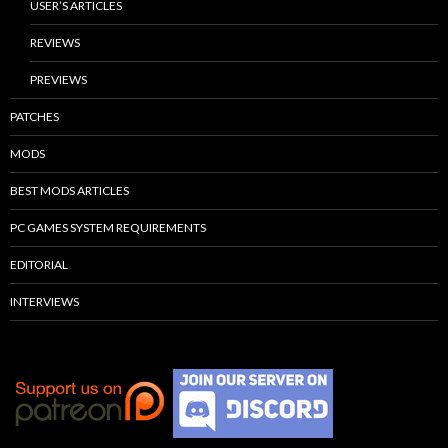
USER’S ARTICLES
REVIEWS
PREVIEWS
PATCHES
MODS
BEST MODS ARTICLES
PC GAMES SYSTEM REQUIREMENTS
EDITORIAL
INTERVIEWS