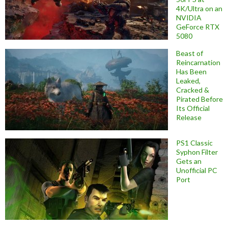
4K/Ultra on an
NVIDIA
GeForce RTX
5080
Beast of
Reincarnation
Has Been
Leaked,
Cracked &
Pirated Before
Its Official
Release
PS1 Classic
Syphon Filter
Gets an
Unofficial PC
Port