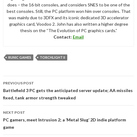
does – the 16-bit consoles, and considers SNES to be one of the
best consoles. Still, the PC platform won him over consoles. That
was mainly due to 3DFX and its iconic dedicated 3D accelerator
graphics card, Voodoo 2. John has also written a higher degree
thesis on the “The Evolution of PC graphics cards.”
Contact:
Email
RUNIC GAMES
TORCHLIGHT II
Post
PREVIOUS POST
navigation
Battlefield 3 PC gets the anticipated server update; AA missiles
fixed, tank armor strength tweaked
NEXT POST
PC gamers, meet Intrusion 2; a ‘Metal Slug’ 2D indie platform
game