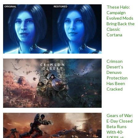
These Halo:
Campaign
Evolved Mods
Bring Back the
Classic
Cortana
Crimson
Desert’s
Denuvo
Protection
Has Been
Cracked
Gears of War:
E-Day Closed
Beta Runs
With 40-
50FPS at