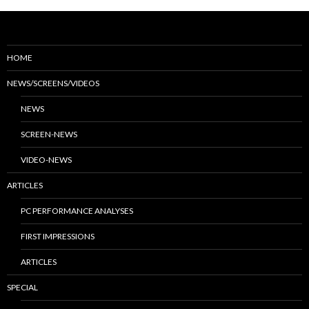
HOME
NEWS/SCREENS/VIDEOS
NEWS
SCREEN-NEWS
VIDEO-NEWS
ARTICLES
PC PERFORMANCE ANALYSES
FIRST IMPRESSIONS
ARTICLES
SPECIAL