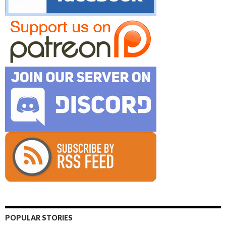
POPULAR STORIES