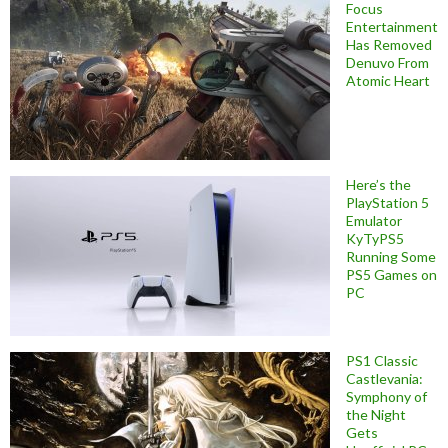
Focus
Entertainment
Has Removed
Denuvo From
Atomic Heart
Here’s the
PlayStation 5
Emulator
KyTyPS5
Running Some
PS5 Games on
PC
PS1 Classic
Castlevania:
Symphony of
the Night
Gets