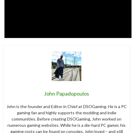
John Papadopoulos
John is the founder and Editor in Chief at DSOGaming. He is a PC
gaming fan and highly supports the modding and indie
communities. Before creating DSOGaming, John worked on
numerous gaming websites. While he is a die-hard PC gamer, his
gaming roots can be found on consoles. John loved – and still