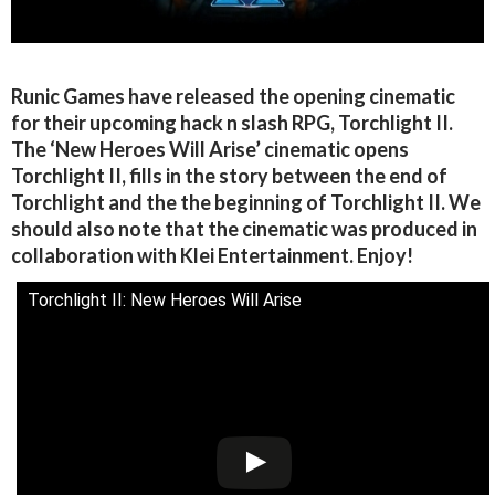
Runic Games have released the opening cinematic
for their upcoming hack n slash RPG, Torchlight II.
The ‘New Heroes Will Arise’ cinematic opens
Torchlight II, fills in the story between the end of
Torchlight and the the beginning of Torchlight II. We
should also note that the cinematic was produced in
collaboration with Klei Entertainment. Enjoy!
Torchlight II: New Heroes Will Arise