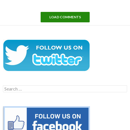
LOAD COMMENTS
Search
for: