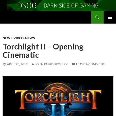
Search
DSOGaming
SKIP
PRIMAR
TO
MENU
CONTENT
NEWS
,
VIDEO-NEWS
Torchlight II – Opening
Cinematic
APRIL 20, 2012
JOHN PAPADOPOULOS
LEAVE A COMMENT