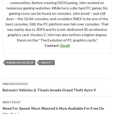
communities. Before creating DSOGaming, John worked on
numerous gaming websites. While he is a die-hard PC gamer, his
gaming roots can be found on consoles. John loved – and still
does – the 16-bit consoles, and considers SNES to be one of the
best consoles. Still, the PC platform won him over consoles. That
was mainly due to 3DFX and its iconic dedicated 3D accelerator
graphics card, Voodoo 2. John has also written a higher degree
thesis on the “The Evolution of PC graphics cards.”
Contact:
Email
RAINBOW SIX SIEGE
UBISOFT
Post
PREVIOUS POST
navigation
Batman’s Vehicles & Titanic Invade Grand Theft Auto V
NEXT POST
Need For Speed: Most Wanted Is Now Available For Free On