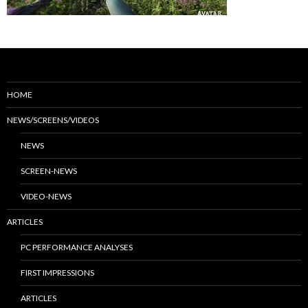
HOME
NEWS/SCREENS/VIDEOS
NEWS
SCREEN-NEWS
VIDEO-NEWS
ARTICLES
PC PERFORMANCE ANALYSES
FIRST IMPRESSIONS
ARTICLES