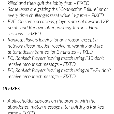
killed and then quit the lobby first. – FIXED
Some users are getting the “Connection Failure” error
every time challenges reset while in-game – FIXED
PVE: On some occasions, players are not awarded XP
points and Renown after finishing Terrorist Hunt
sessions. – FIXED
Ranked: Players leaving for any reason except a
network disconnection receive no warning and are
automatically banned for 2 minutes – FIXED
PC, Ranked: Players leaving match using F10 don’t
receive reconnect message – FIXED
PC, Ranked: Players leaving match using ALT+F4 don’t
receive reconnect message – FIXED
UI FIXES
A placeholder appears on the prompt with the
abandoned match message after quitting a Ranked
game – FIXED