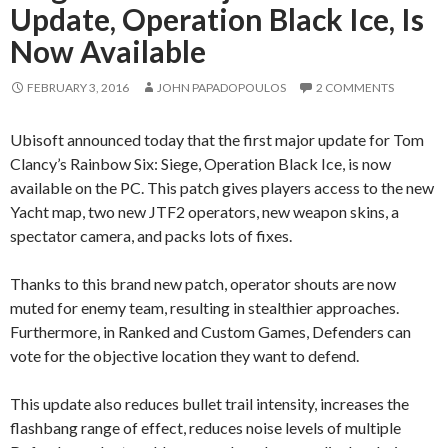
Update, Operation Black Ice, Is
Now Available
FEBRUARY 3, 2016
JOHN PAPADOPOULOS
2 COMMENTS
Ubisoft announced today that the first major update for Tom
Clancy’s Rainbow Six: Siege, Operation Black Ice, is now
available on the PC. This patch gives players access to the new
Yacht map, two new JTF2 operators, new weapon skins, a
spectator camera, and packs lots of fixes.
Thanks to this brand new patch, operator shouts are now
muted for enemy team, resulting in stealthier approaches.
Furthermore, in Ranked and Custom Games, Defenders can
vote for the objective location they want to defend.
This update also reduces bullet trail intensity, increases the
flashbang range of effect, reduces noise levels of multiple