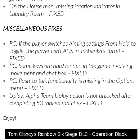
On the House map, missing location indicator in
Laundry Room – FIXED
MISCELLANEOUS FIXES
PC: If the player switches Aiming settings From Hold to
Toggle, the player can’t ADS in Tachanka’s Turret –
FIXED
PC: Some keys are hard binded in the game involving
movement and chat box – FIXED
PC: Push-to-talk functionality is missing in the Options
menu – FIXED
Uplay: Alpha Team Uplay action is not unlocked after
completing 50 ranked matches – FIXED
Enjoy!
Tom Clancy’s Rainbow Six Siege DLC - Operation Black