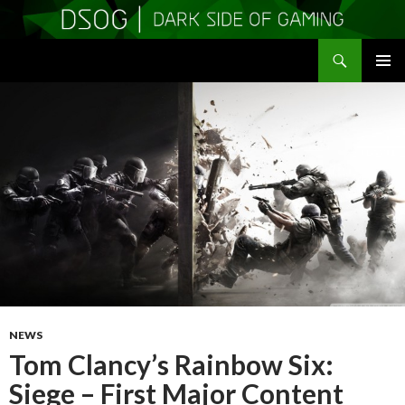
Search
DSOGaming
SKIP
PRIMAR
TO
MENU
CONTENT
NEWS
Tom Clancy’s Rainbow Six:
Siege – First Major Content