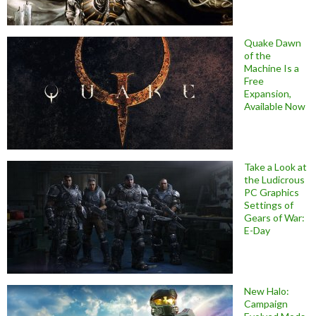
Quake Dawn
of the
Machine Is a
Free
Expansion,
Available Now
Take a Look at
the Ludicrous
PC Graphics
Settings of
Gears of War:
E-Day
New Halo:
Campaign