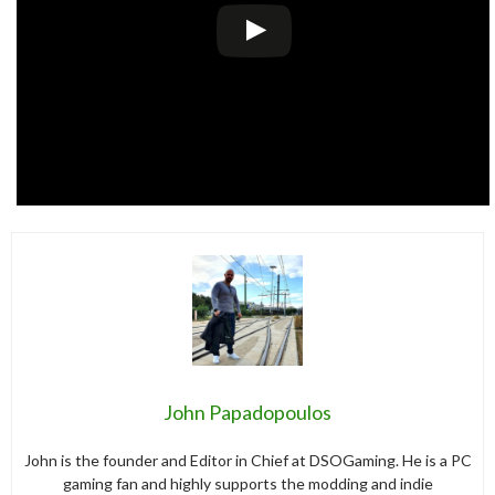
John Papadopoulos
John is the founder and Editor in Chief at DSOGaming. He is a PC
gaming fan and highly supports the modding and indie