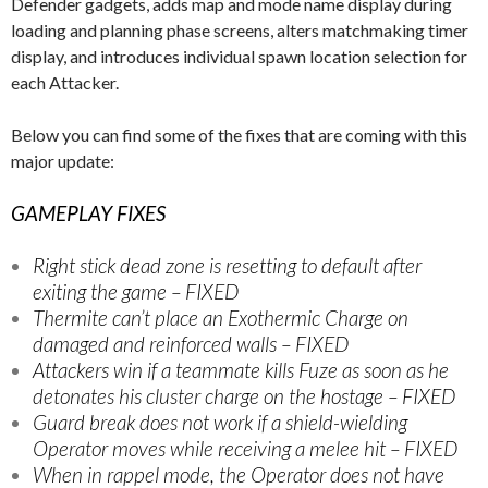
Defender gadgets, adds map and mode name display during
loading and planning phase screens, alters matchmaking timer
display, and introduces individual spawn location selection for
each Attacker.
Below you can find some of the fixes that are coming with this
major update:
GAMEPLAY FIXES
Right stick dead zone is resetting to default after
exiting the game – FIXED
Thermite can’t place an Exothermic Charge on
damaged and reinforced walls – FIXED
Attackers win if a teammate kills Fuze as soon as he
detonates his cluster charge on the hostage – FIXED
Guard break does not work if a shield-wielding
Operator moves while receiving a melee hit – FIXED
When in rappel mode, the Operator does not have