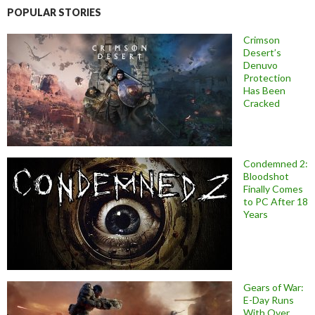
POPULAR STORIES
Crimson
Desert’s
Denuvo
Protection
Has Been
Cracked
Condemned 2:
Bloodshot
Finally Comes
to PC After 18
Years
Gears of War:
E-Day Runs
With Over