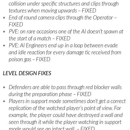
collision under specific structures and clips through
textures when moving upwards – FIXED
End of round camera clips through the Operator –
FIXED
PVE: on rare occasions one of the AI doesn’t spawn at
the start of a match – FIXED
PVE: AI Engineers end up in a loop between evade
and idle reaction for every damage tic received from
poison gas – FIXED
LEVEL DESIGN FIXES
Defenders are able to pass through red blocker walls
during the preparation phase – FIXED
Players in support mode sometimes don’t get a correct
replication of the watched player’s point of view. For
example, the player could have destroyed a wall and
seen through it while the player watching in support
mode would see an intact wall. – FIXED