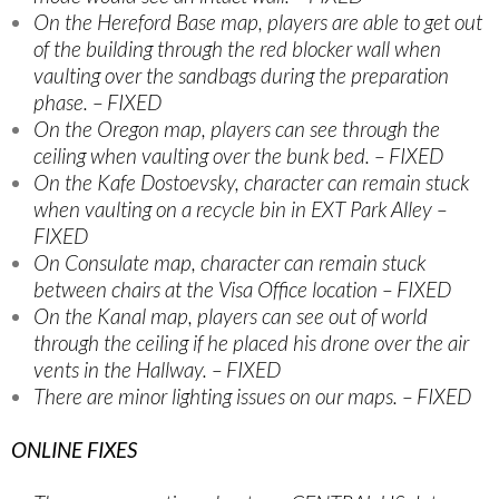
On the Hereford Base map, players are able to get out
of the building through the red blocker wall when
vaulting over the sandbags during the preparation
phase. – FIXED
On the Oregon map, players can see through the
ceiling when vaulting over the bunk bed. – FIXED
On the Kafe Dostoevsky, character can remain stuck
when vaulting on a recycle bin in EXT Park Alley –
FIXED
On Consulate map, character can remain stuck
between chairs at the Visa Office location – FIXED
On the Kanal map, players can see out of world
through the ceiling if he placed his drone over the air
vents in the Hallway. – FIXED
There are minor lighting issues on our maps. – FIXED
ONLINE FIXES