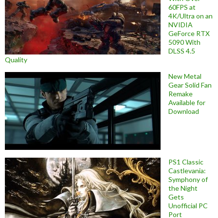
60FPS at
4K/Ultra on an
NVIDIA
GeForce RTX
5090 With
DLSS 4.5
Quality
New Metal
Gear Solid Fan
Remake
Available for
Download
PS1 Classic
Castlevania:
Symphony of
the Night
Gets
Unofficial PC
Port