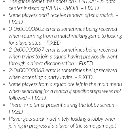
The game sometimes boots on CENTRAL-US data
center instead of WEST-EUROPE – FIXED
Some players don’t receive renown after a match. –
FIXED
0-0x00000602 error is sometimes being received
when returning from a matchmaking game to looking
for players step – FIXED
2-0x00000067 error is sometimes being received
when trying to join a squad having previously went
through a direct disconnection – FIXED
2-0x00000068 error is sometimes being received
when accepting a party invite. – FIXED
Some players from a squad are left in the main menu
when searching for a match if specific steps were not
followed – FIXED
There is no timer present during the lobby screen –
FIXED
Player gets stuck indefinitely loading a lobby when
joining in progress if a player of the same game got