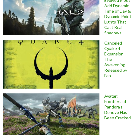
Evolved Mods
Add Dynamic
Time of Day &
Dynamic Point
Lights That
Cast Real
Shadows
Canceled
Quake 4
Expansion
The
Awakening
Released by
Fan
Avatar:
Frontiers of
Pandora’s
Denuvo Has
Been Cracked