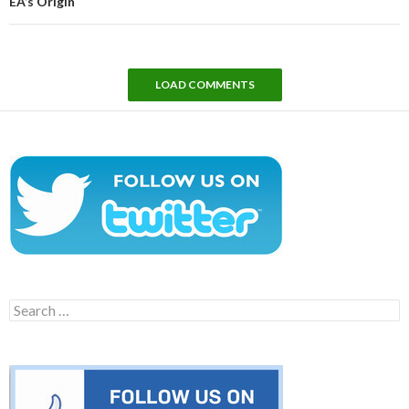
EA’s Origin
LOAD COMMENTS
Search
for: