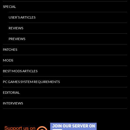
SPECIAL
USER’S ARTICLES
REVIEWS
PREVIEWS
PATCHES
MODS
BEST MODS ARTICLES
PC GAMES SYSTEM REQUIREMENTS
EDITORIAL
INTERVIEWS