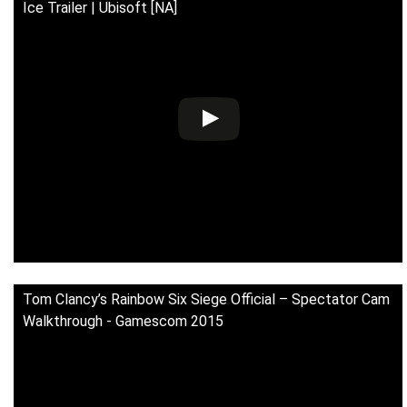
Ice Trailer | Ubisoft [NA]
Tom Clancy’s Rainbow Six Siege Official – Spectator Cam
Walkthrough - Gamescom 2015