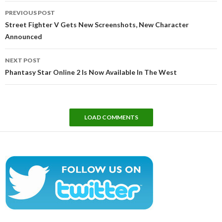
Post
PREVIOUS POST
navigation
Street Fighter V Gets New Screenshots, New Character
Announced
NEXT POST
Phantasy Star Online 2 Is Now Available In The West
LOAD COMMENTS