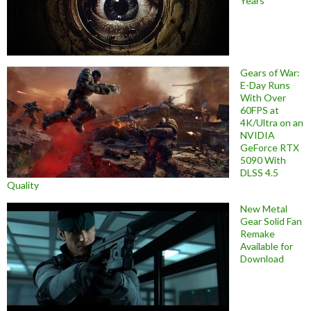
Years
Gears of War:
E-Day Runs
With Over
60FPS at
4K/Ultra on an
NVIDIA
GeForce RTX
5090 With
DLSS 4.5
Quality
New Metal
Gear Solid Fan
Remake
Available for
Download