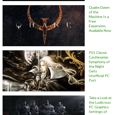
Quake Dawn
of the
Machine Is a
Free
Expansion,
Available Now
PS1 Classic
Castlevania:
Symphony of
the Night
Gets
Unofficial PC
Port
Take a Look at
the Ludicrous
PC Graphics
Settings of