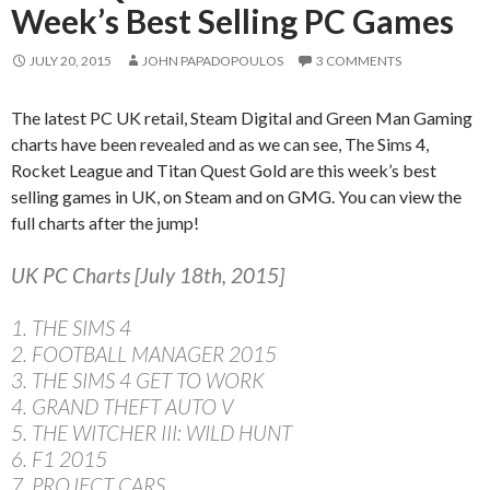
Week’s Best Selling PC Games
JULY 20, 2015
JOHN PAPADOPOULOS
3 COMMENTS
The latest PC UK retail, Steam Digital and Green Man Gaming
charts have been revealed and as we can see, The Sims 4,
Rocket League and Titan Quest Gold are this week’s best
selling games in UK, on Steam and on GMG. You can view the
full charts after the jump!
UK PC Charts [July 18th, 2015]
1. THE SIMS 4
2. FOOTBALL MANAGER 2015
3. THE SIMS 4 GET TO WORK
4. GRAND THEFT AUTO V
5. THE WITCHER III: WILD HUNT
6. F1 2015
7. PROJECT CARS