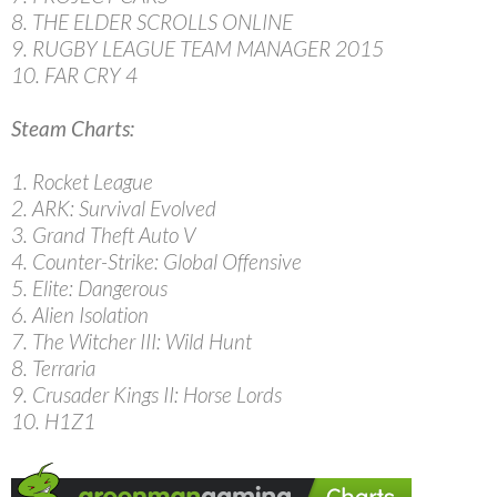
8. THE ELDER SCROLLS ONLINE
9. RUGBY LEAGUE TEAM MANAGER 2015
10. FAR CRY 4
Steam Charts:
1. Rocket League
2. ARK: Survival Evolved
3. Grand Theft Auto V
4. Counter-Strike: Global Offensive
5. Elite: Dangerous
6. Alien Isolation
7. The Witcher III: Wild Hunt
8. Terraria
9. Crusader Kings II: Horse Lords
10. H1Z1