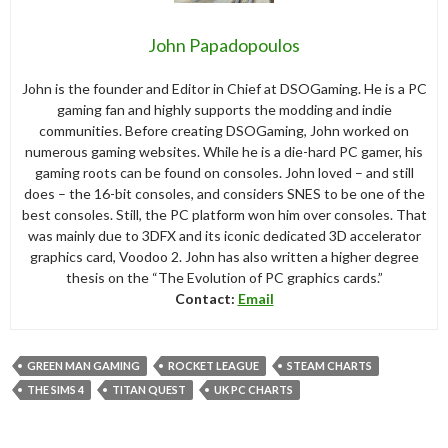
John Papadopoulos
John is the founder and Editor in Chief at DSOGaming. He is a PC
gaming fan and highly supports the modding and indie
communities. Before creating DSOGaming, John worked on
numerous gaming websites. While he is a die-hard PC gamer, his
gaming roots can be found on consoles. John loved – and still
does – the 16-bit consoles, and considers SNES to be one of the
best consoles. Still, the PC platform won him over consoles. That
was mainly due to 3DFX and its iconic dedicated 3D accelerator
graphics card, Voodoo 2. John has also written a higher degree
thesis on the “The Evolution of PC graphics cards.”
Contact:
Email
GREEN MAN GAMING
ROCKET LEAGUE
STEAM CHARTS
THE SIMS 4
TITAN QUEST
UK PC CHARTS