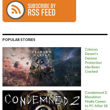
POPULAR STORIES
Crimson
Desert’s
Denuvo
Protection
Has Been
Cracked
Condemned 2:
Bloodshot
Finally Comes
to PC After 18