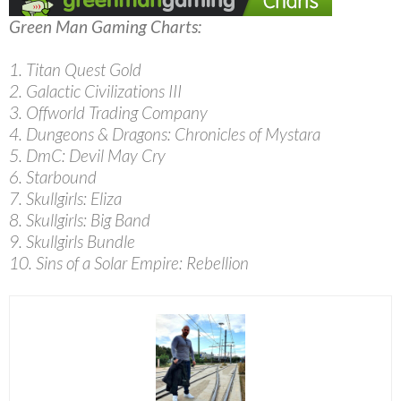
Green Man Gaming Charts:
1. Titan Quest Gold
2. Galactic Civilizations III
3. Offworld Trading Company
4. Dungeons & Dragons: Chronicles of Mystara
5. DmC: Devil May Cry
6. Starbound
7. Skullgirls: Eliza
8. Skullgirls: Big Band
9. Skullgirls Bundle
10. Sins of a Solar Empire: Rebellion