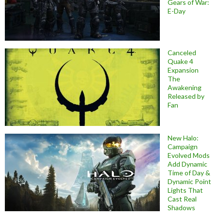
Gears of War:
E-Day
Canceled
Quake 4
Expansion
The
Awakening
Released by
Fan
New Halo:
Campaign
Evolved Mods
Add Dynamic
Time of Day &
Dynamic Point
Lights That
Cast Real
Shadows