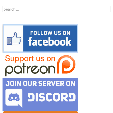
Search
for: