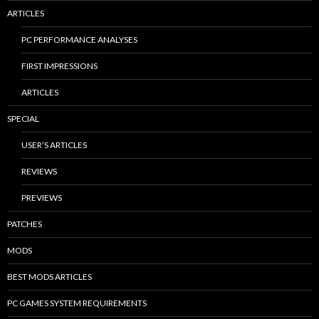
ARTICLES
PC PERFORMANCE ANALYSES
FIRST IMPRESSIONS
ARTICLES
SPECIAL
USER’S ARTICLES
REVIEWS
PREVIEWS
PATCHES
MODS
BEST MODS ARTICLES
PC GAMES SYSTEM REQUIREMENTS