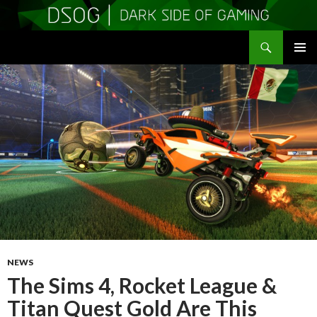
Search
DSOGaming
SKIP
PRIMAR
TO
MENU
CONTENT
NEWS
The Sims 4, Rocket League &
Titan Quest Gold Are This