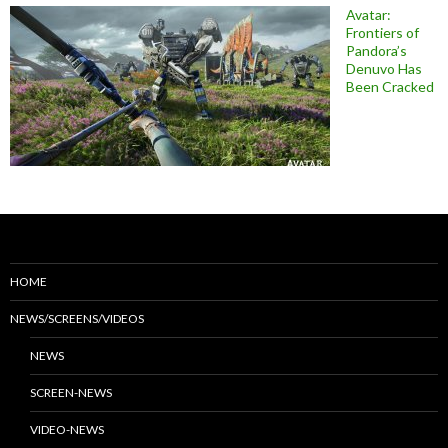
Avatar:
Frontiers of
Pandora’s
Denuvo Has
Been Cracked
HOME
NEWS/SCREENS/VIDEOS
NEWS
SCREEN-NEWS
VIDEO-NEWS