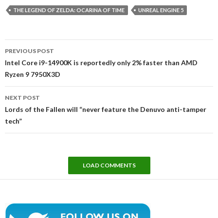
THE LEGEND OF ZELDA: OCARINA OF TIME
UNREAL ENGINE 5
Post
PREVIOUS POST
navigation
Intel Core i9-14900K is reportedly only 2% faster than AMD
Ryzen 9 7950X3D
NEXT POST
Lords of the Fallen will “never feature the Denuvo anti-tamper
tech”
LOAD COMMENTS