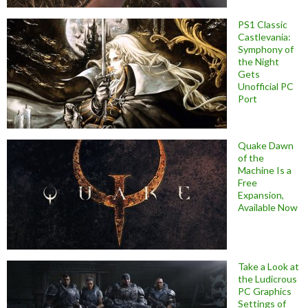
PS1 Classic
Castlevania:
Symphony of
the Night
Gets
Unofficial PC
Port
Quake Dawn
of the
Machine Is a
Free
Expansion,
Available Now
Take a Look at
the Ludicrous
PC Graphics
Settings of