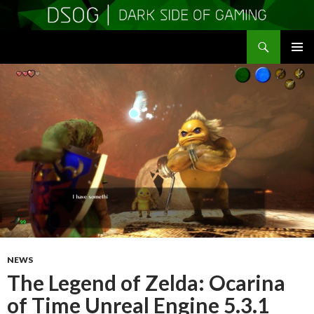
Search
DSOGaming
SKIP
PRIMAR
TO
MENU
CONTENT
NEWS
The Legend of Zelda: Ocarina
of Time Unreal Engine 5.3.1