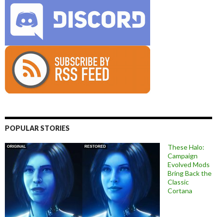
POPULAR STORIES
These Halo:
Campaign
Evolved Mods
Bring Back the
Classic
Cortana