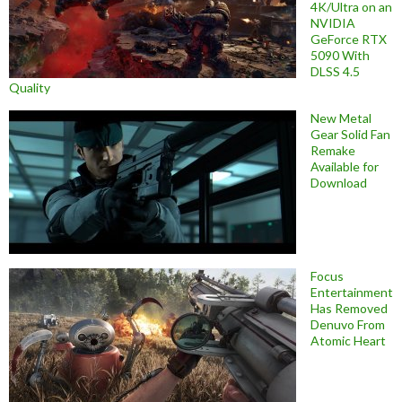
4K/Ultra on an
NVIDIA
GeForce RTX
5090 With
DLSS 4.5
Quality
New Metal
Gear Solid Fan
Remake
Available for
Download
Focus
Entertainment
Has Removed
Denuvo From
Atomic Heart