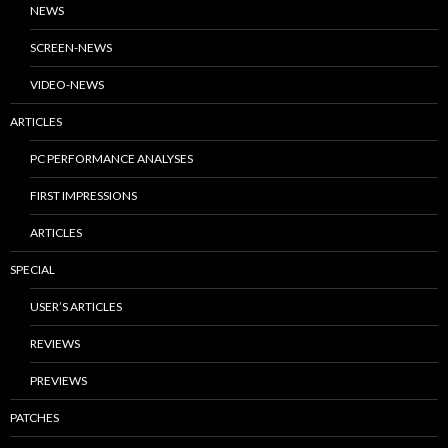
NEWS
SCREEN-NEWS
VIDEO-NEWS
ARTICLES
PC PERFORMANCE ANALYSES
FIRST IMPRESSIONS
ARTICLES
SPECIAL
USER’S ARTICLES
REVIEWS
PREVIEWS
PATCHES