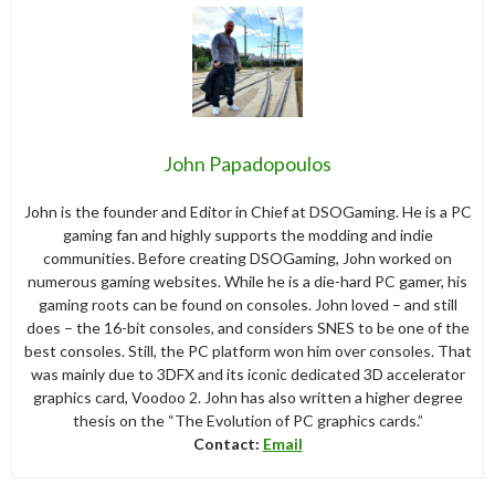
John Papadopoulos
John is the founder and Editor in Chief at DSOGaming. He is a PC
gaming fan and highly supports the modding and indie
communities. Before creating DSOGaming, John worked on
numerous gaming websites. While he is a die-hard PC gamer, his
gaming roots can be found on consoles. John loved – and still
does – the 16-bit consoles, and considers SNES to be one of the
best consoles. Still, the PC platform won him over consoles. That
was mainly due to 3DFX and its iconic dedicated 3D accelerator
graphics card, Voodoo 2. John has also written a higher degree
thesis on the “The Evolution of PC graphics cards.”
Contact:
Email