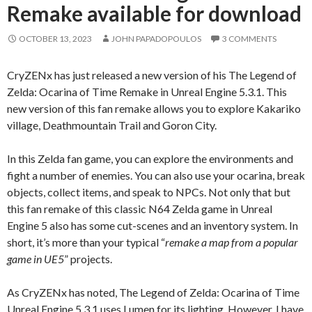
Remake available for download
OCTOBER 13, 2023
JOHN PAPADOPOULOS
3 COMMENTS
CryZENx has just released a new version of his The Legend of
Zelda: Ocarina of Time Remake in Unreal Engine 5.3.1. This
new version of this fan remake allows you to explore Kakariko
village, Deathmountain Trail and Goron City.
In this Zelda fan game, you can explore the environments and
fight a number of enemies. You can also use your ocarina, break
objects, collect items, and speak to NPCs. Not only that but
this fan remake of this classic N64 Zelda game in Unreal
Engine 5 also has some cut-scenes and an inventory system. In
short, it’s more than your typical “
remake a map from a popular
game in UE5
” projects.
As CryZENx has noted, The Legend of Zelda: Ocarina of Time
Unreal Engine 5.3.1 uses Lumen for its lighting. However, I have