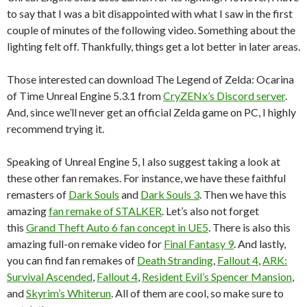
to say that I was a bit disappointed with what I saw in the first
couple of minutes of the following video. Something about the
lighting felt off. Thankfully, things get a lot better in later areas.
Those interested can download The Legend of Zelda: Ocarina
of Time Unreal Engine 5.3.1 from
CryZENx’s Discord server
.
And, since we’ll never get an official Zelda game on PC, I highly
recommend trying it.
Speaking of Unreal Engine 5, I also suggest taking a look at
these other fan remakes. For instance, we have these faithful
remasters of
Dark Souls
and
Dark Souls 3
. Then we have this
amazing
fan remake of STALKER
. Let’s also not forget
this
Grand Theft Auto 6 fan concept in UE5
. There is also this
amazing full-on remake video for
Final Fantasy 9
. And lastly,
you can find fan remakes of
Death Stranding
,
Fallout 4
,
ARK:
Survival Ascended
,
Fallout 4
,
Resident Evil’s Spencer Mansion
,
and
Skyrim’s Whiterun
. All of them are cool, so make sure to