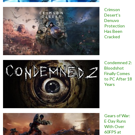
Crimson
Desert’s
Denuvo
Protection
Has Been
Cracked
Condemned 2:
Bloodshot
Finally Comes
to PC After 18
Years
Gears of War:
E-Day Runs
With Over
60FPS at