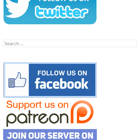
Search
for: