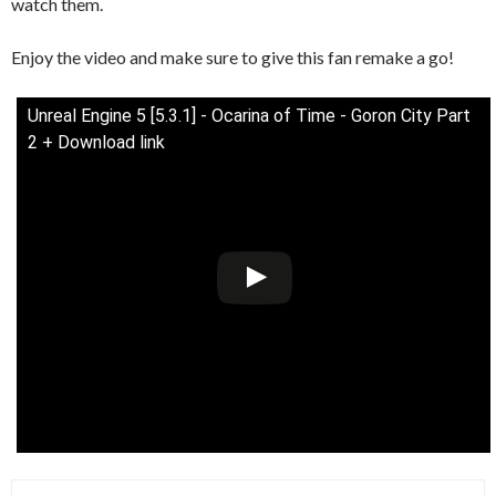
watch them.
Enjoy the video and make sure to give this fan remake a go!
Unreal Engine 5 [5.3.1] - Ocarina of Time - Goron City Part
2 + Download link