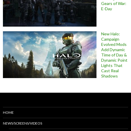
Gears of War:
E-Day
New Halo:
Campaign
Evolved Mods
Add Dynamic
Time of Day &
Dynamic Point
Lights That
Cast Real
Shadows
HOME
NEWS/SCREENS/VIDEOS