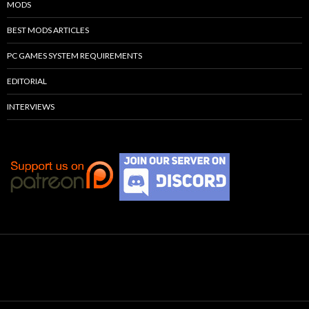
MODS
BEST MODS ARTICLES
PC GAMES SYSTEM REQUIREMENTS
EDITORIAL
INTERVIEWS