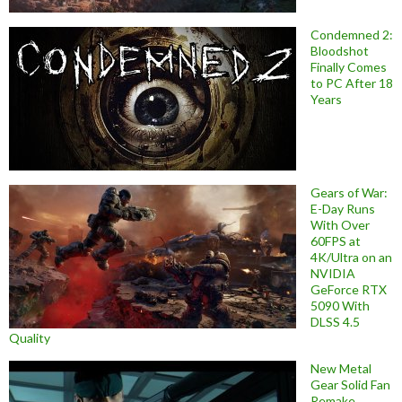
Condemned 2:
Bloodshot
Finally Comes
to PC After 18
Years
Gears of War:
E-Day Runs
With Over
60FPS at
4K/Ultra on an
NVIDIA
GeForce RTX
5090 With
DLSS 4.5
Quality
New Metal
Gear Solid Fan
Remake