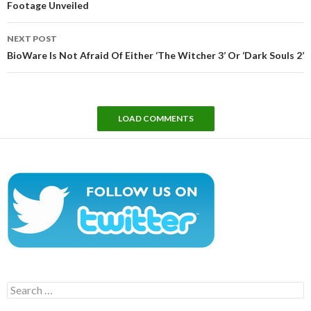
Footage Unveiled
NEXT POST
BioWare Is Not Afraid Of Either ‘The Witcher 3’ Or ‘Dark Souls 2’
LOAD COMMENTS
Search
for: