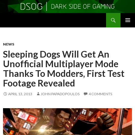
Search
DSOGaming
SKIP
PRIMAR
TO
MENU
CONTENT
NEWS
Sleeping Dogs Will Get An
Unofficial Multiplayer Mode
Thanks To Modders, First Test
Footage Revealed
APRIL 13, 2013
JOHN PAPADOPOULOS
4 COMMENTS