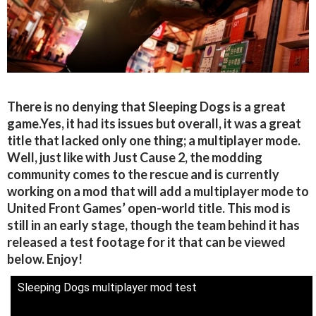
There is no denying that Sleeping Dogs is a great
game.Yes, it had its issues but overall, it was a great
title that lacked only one thing; a multiplayer mode.
Well, just like with Just Cause 2, the modding
community comes to the rescue and is currently
working on a mod that will add a multiplayer mode to
United Front Games’ open-world title. This mod is
still in an early stage, though the team behind it has
released a test footage for it that can be viewed
below. Enjoy!
Sleeping Dogs multiplayer mod test