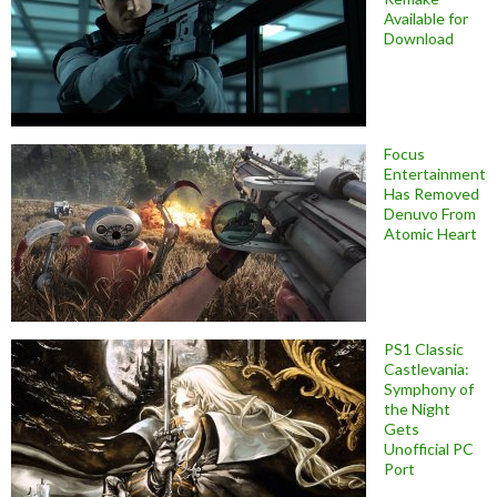
Available for
Download
Focus
Entertainment
Has Removed
Denuvo From
Atomic Heart
PS1 Classic
Castlevania:
Symphony of
the Night
Gets
Unofficial PC
Port