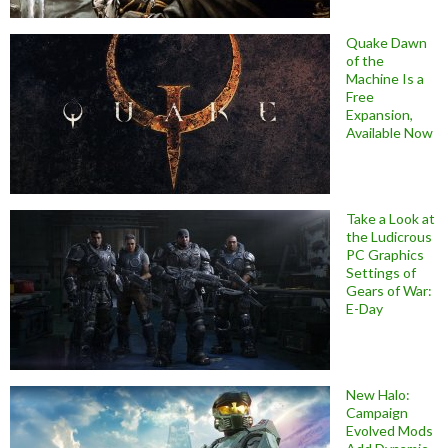
Quake Dawn
of the
Machine Is a
Free
Expansion,
Available Now
Take a Look at
the Ludicrous
PC Graphics
Settings of
Gears of War:
E-Day
New Halo:
Campaign
Evolved Mods