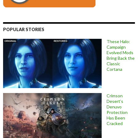
POPULAR STORIES
These Halo:
Campaign
Evolved Mods
Bring Back the
Classic
Cortana
Crimson
Desert’s
Denuvo
Protection
Has Been
Cracked