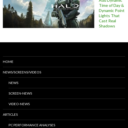
Add Dynamic
Time of Day &
Dynamic Point
Lights That
Cast Real
Shadows
HOME
NEWS/SCREENS/VIDEOS
NEWS
SCREEN-NEWS
VIDEO-NEWS
ARTICLES
PC PERFORMANCE ANALYSES