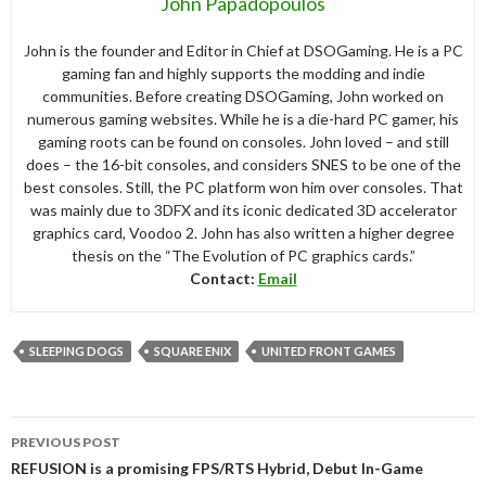
John Papadopoulos
John is the founder and Editor in Chief at DSOGaming. He is a PC
gaming fan and highly supports the modding and indie
communities. Before creating DSOGaming, John worked on
numerous gaming websites. While he is a die-hard PC gamer, his
gaming roots can be found on consoles. John loved – and still
does – the 16-bit consoles, and considers SNES to be one of the
best consoles. Still, the PC platform won him over consoles. That
was mainly due to 3DFX and its iconic dedicated 3D accelerator
graphics card, Voodoo 2. John has also written a higher degree
thesis on the “The Evolution of PC graphics cards.”
Contact:
Email
SLEEPING DOGS
SQUARE ENIX
UNITED FRONT GAMES
Post
PREVIOUS POST
navigation
REFUSION is a promising FPS/RTS Hybrid, Debut In-Game