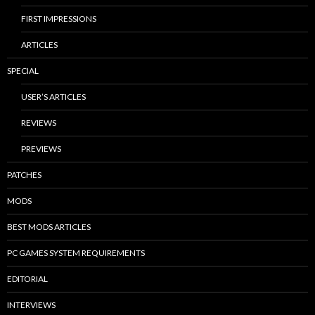
FIRST IMPRESSIONS
ARTICLES
SPECIAL
USER’S ARTICLES
REVIEWS
PREVIEWS
PATCHES
MODS
BEST MODS ARTICLES
PC GAMES SYSTEM REQUIREMENTS
EDITORIAL
INTERVIEWS