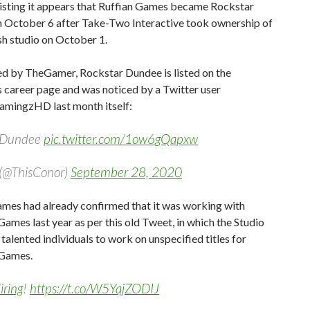
listing it appears that Ruffian Games became Rockstar
 October 6 after Take-Two Interactive took ownership of
sh studio on October 1.
ed by TheGamer, Rockstar Dundee is listed on the
 career page and was noticed by a Twitter user
ingzHD last month itself:
r Dundee
pic.twitter.com/1ow6gQapxw
(@ThisConor)
September 28, 2020
ames had already confirmed that it was working with
ames last year as per this old Tweet, in which the Studio
 talented individuals to work on unspecified titles for
 Games.
iring
!
https://t.co/W5YqjZODIJ