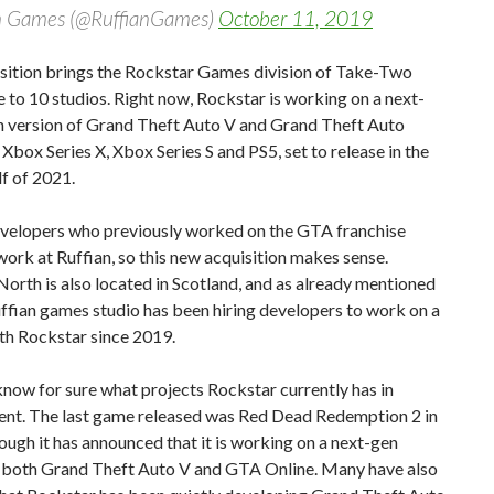
n Games (@RuffianGames)
October 11, 2019
isition brings the Rockstar Games division of Take-Two
e to 10 studios. Right now, Rockstar is working on a next-
n version of Grand Theft Auto V and Grand Theft Auto
 Xbox Series X, Xbox Series S and PS5, set to release in the
f of 2021.
evelopers who previously worked on the GTA franchise
work at Ruffian, so this new acquisition makes sense.
orth is also located in Scotland, and as already mentioned
ffian games studio has been hiring developers to work on a
th Rockstar since 2019.
now for sure what projects Rockstar currently has in
nt. The last game released was Red Dead Redemption 2 in
ough it has announced that it is working on a next-gen
f both Grand Theft Auto V and GTA Online. Many have also