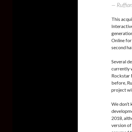
— Ruffia
This acqu
Interactiv
generatio
Online for
second hal
Several d
currently 
Rockstar N
before, Ru
project wi
We don’t k
developme
2018, alth
version o