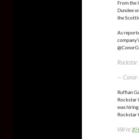
From the 
Dundee on
the Scotti
As report
company’s
@ConorGam
Rocksta
— Conor 
Ruffian G
Rockstar G
was hiring
Rockstar
We're
#H