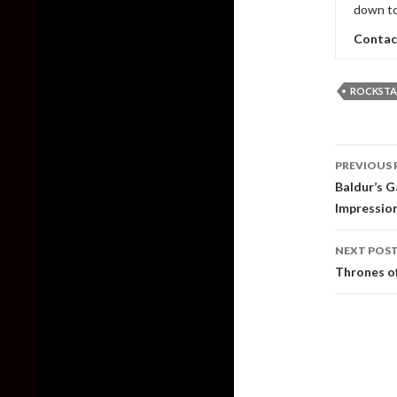
down to
Contac
ROCKSTA
Post
PREVIOUS 
naviga
Baldur’s G
Impressio
NEXT POS
Thrones of