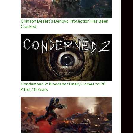
Crimson Desert’s Denuvo Protection Has Been
Cracked
Condemned 2: Bloodshot Finally Comes to PC
After 18 Years