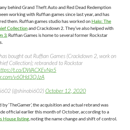
ny behind Grand Theft Auto and Red Dead Redemption
 been working with Ruffian games since last year, and has
red them. Ruffian games studio has worked on
Halo: The
ief Collection
and Crackdown 2. They’ve also helped with
n 3.
Ruffian Games is home to several former Rockstar
s.
 has bought out Ruffian Games (Crackdown 2, work on
ief Collection); rebranded to Rockstar
ttps://t.co/DWACXEvNp5
ter.com/v60Hd3QJzA
i602 (@shinobi602)
October 12, 2020
 by ‘TheGamer’, the acquisition and actual rebrand was
de official earlier this month of October, according to a
 House listing
, noting the name change and shift of control.