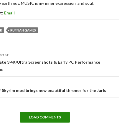
 earth guy. MUSIC is my inner expression, and soul.
t:
Email
R
RUFFIAN GAMES
POST
tion
ate 3 4K/Ultra Screenshots & Early PC Performance
ns
T
 Skyrim mod brings new beautiful thrones for the Jarls
LOAD COMMENTS