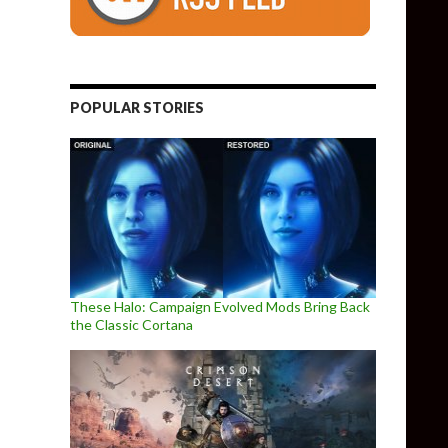
POPULAR STORIES
These Halo: Campaign Evolved Mods Bring Back
the Classic Cortana