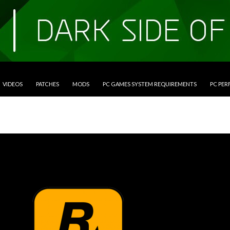
VIDEOS
PATCHES
MODS
PC GAMES SYSTEM REQUIREMENTS
PC PE