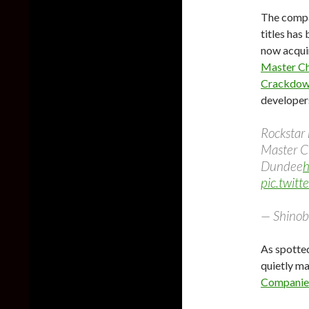
The compa
titles has
now acqui
Master Ch
Crackdow
developer
Rockstar
Master Ch
Dundee
h
pic.twit
— Shinob
As spotted
quietly ma
Companies