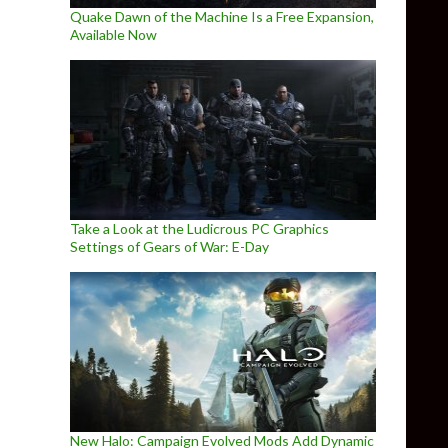
Quake Dawn of the Machine Is a Free Expansion,
Available Now
Take a Look at the Ludicrous PC Graphics
Settings of Gears of War: E-Day
New Halo: Campaign Evolved Mods Add Dynamic