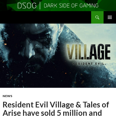
Search
DSOGaming
SKIP
PRIMAR
TO
MENU
CONTENT
NEWS
Resident Evil Village & Tales of
Arise have sold 5 million and