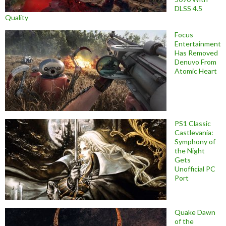
DLSS 4.5
Quality
Focus
Entertainment
Has Removed
Denuvo From
Atomic Heart
PS1 Classic
Castlevania:
Symphony of
the Night
Gets
Unofficial PC
Port
Quake Dawn
of the