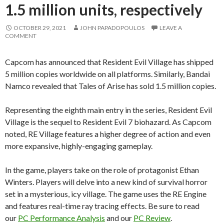
1.5 million units, respectively
OCTOBER 29, 2021
JOHN PAPADOPOULOS
LEAVE A
COMMENT
Capcom has announced that Resident Evil Village has shipped
5 million copies worldwide on all platforms. Similarly, Bandai
Namco revealed that Tales of Arise has sold 1.5 million copies.
Representing the eighth main entry in the series, Resident Evil
Village is the sequel to Resident Evil 7 biohazard. As Capcom
noted, RE Village features a higher degree of action and even
more expansive, highly-engaging gameplay.
In the game, players take on the role of protagonist Ethan
Winters. Players will delve into a new kind of survival horror
set in a mysterious, icy village. The game uses the RE Engine
and features real-time ray tracing effects. Be sure to read
our
PC Performance Analysis
and our
PC Review
.