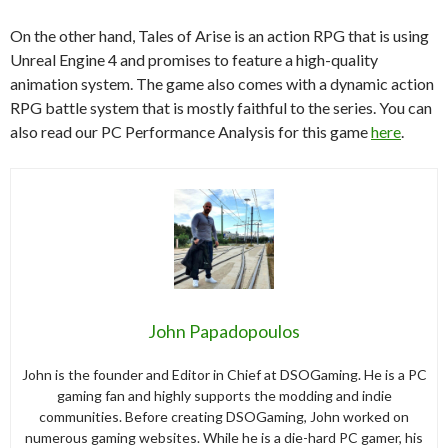
On the other hand, Tales of Arise is an action RPG that is using
Unreal Engine 4 and promises to feature a high-quality
animation system. The game also comes with a dynamic action
RPG battle system that is mostly faithful to the series. You can
also read our PC Performance Analysis for this game
here
.
John Papadopoulos
John is the founder and Editor in Chief at DSOGaming. He is a PC
gaming fan and highly supports the modding and indie
communities. Before creating DSOGaming, John worked on
numerous gaming websites. While he is a die-hard PC gamer, his