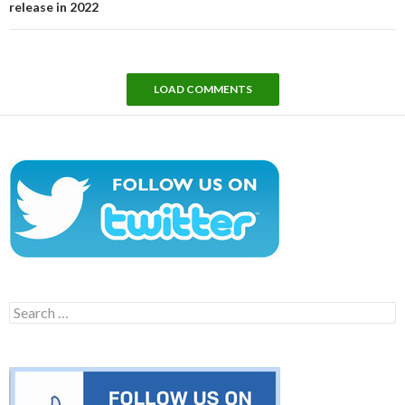
release in 2022
LOAD COMMENTS
Search
for: