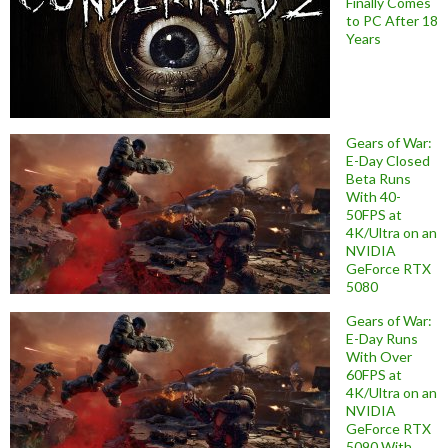
Finally Comes
to PC After 18
Years
Gears of War:
E-Day Closed
Beta Runs
With 40-
50FPS at
4K/Ultra on an
NVIDIA
GeForce RTX
5080
Gears of War:
E-Day Runs
With Over
60FPS at
4K/Ultra on an
NVIDIA
GeForce RTX
5090 With