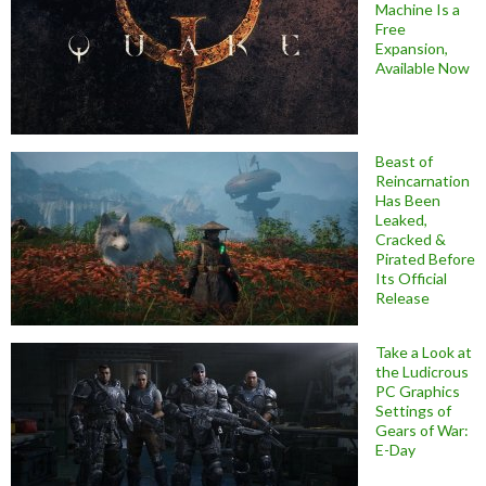
Machine Is a
Free
Expansion,
Available Now
Beast of
Reincarnation
Has Been
Leaked,
Cracked &
Pirated Before
Its Official
Release
Take a Look at
the Ludicrous
PC Graphics
Settings of
Gears of War:
E-Day