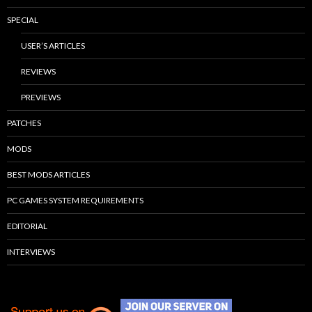
SPECIAL
USER’S ARTICLES
REVIEWS
PREVIEWS
PATCHES
MODS
BEST MODS ARTICLES
PC GAMES SYSTEM REQUIREMENTS
EDITORIAL
INTERVIEWS