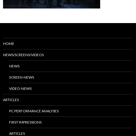
HOME
NEWS/SCREENS/VIDEOS
NEWS
SCREEN-NEWS
VIDEO-NEWS
ARTICLES
PC PERFORMANCE ANALYSES
FIRST IMPRESSIONS
ARTICLES