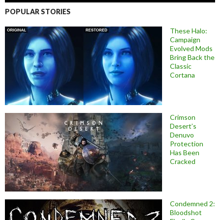
POPULAR STORIES
These Halo:
Campaign
Evolved Mods
Bring Back the
Classic
Cortana
Crimson
Desert’s
Denuvo
Protection
Has Been
Cracked
Condemned 2:
Bloodshot