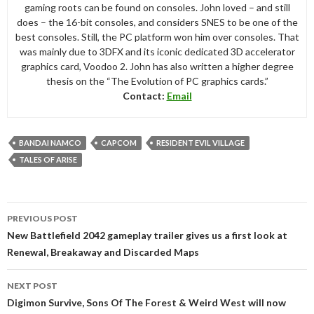
gaming roots can be found on consoles. John loved – and still
does – the 16-bit consoles, and considers SNES to be one of the
best consoles. Still, the PC platform won him over consoles. That
was mainly due to 3DFX and its iconic dedicated 3D accelerator
graphics card, Voodoo 2. John has also written a higher degree
thesis on the “The Evolution of PC graphics cards.”
Contact:
Email
BANDAI NAMCO
CAPCOM
RESIDENT EVIL VILLAGE
TALES OF ARISE
Post
PREVIOUS POST
navigation
New Battlefield 2042 gameplay trailer gives us a first look at
Renewal, Breakaway and Discarded Maps
NEXT POST
Digimon Survive, Sons Of The Forest & Weird West will now