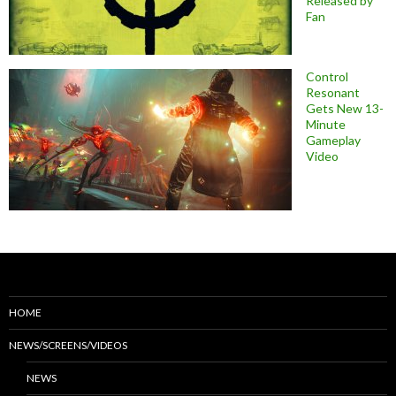
Released by
Fan
Control
Resonant
Gets New 13-
Minute
Gameplay
Video
HOME
NEWS/SCREENS/VIDEOS
NEWS