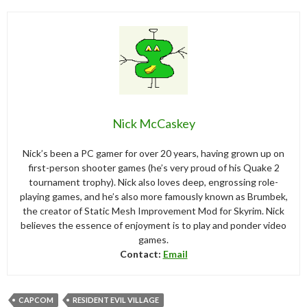
Nick McCaskey
Nick’s been a PC gamer for over 20 years, having grown up on
first-person shooter games (he’s very proud of his Quake 2
tournament trophy). Nick also loves deep, engrossing role-
playing games, and he’s also more famously known as Brumbek,
the creator of Static Mesh Improvement Mod for Skyrim. Nick
believes the essence of enjoyment is to play and ponder video
games.
Contact:
Email
CAPCOM
RESIDENT EVIL VILLAGE