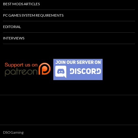
BEST MODS ARTICLES
PC GAMES SYSTEM REQUIREMENTS
EDITORIAL
INTERVIEWS
DSOGaming