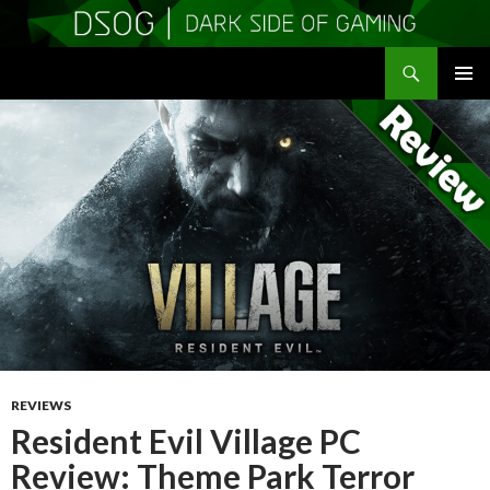
Search
DSOGaming
SKIP
PRIMAR
TO
MENU
CONTENT
REVIEWS
Resident Evil Village PC
Review: Theme Park Terror