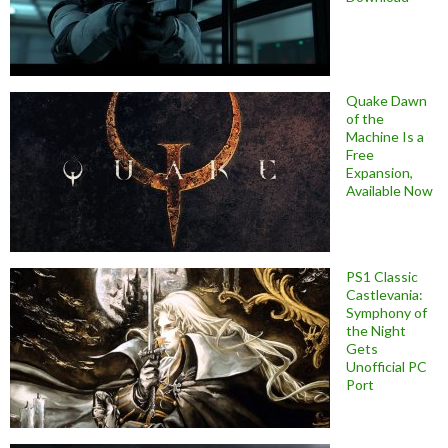
Quake Dawn
of the
Machine Is a
Free
Expansion,
Available Now
PS1 Classic
Castlevania:
Symphony of
the Night
Gets
Unofficial PC
Port