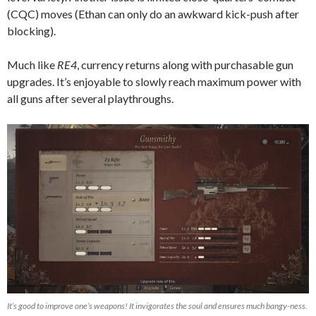
(CQC) moves (Ethan can only do an awkward kick-push after
blocking).
Much like
RE4
, currency returns along with purchasable gun
upgrades. It’s enjoyable to slowly reach maximum power with
all guns after several playthroughs.
It’s good to improve one’s weapons! It invigorates the soul and ensures much bangy-ness.