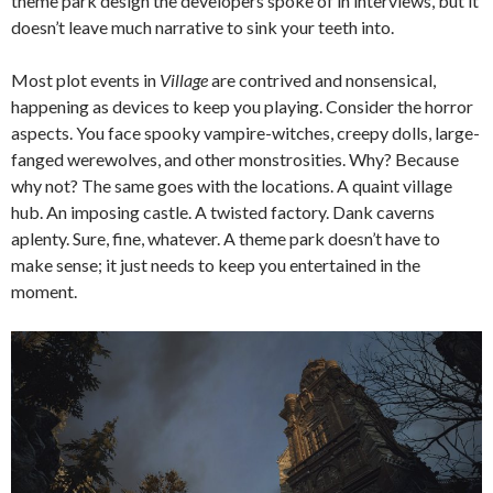
theme park design the developers spoke of in interviews, but it
doesn’t leave much narrative to sink your teeth into.
Most plot events in
Village
are contrived and nonsensical,
happening as devices to keep you playing. Consider the horror
aspects. You face spooky vampire-witches, creepy dolls, large-
fanged werewolves, and other monstrosities. Why? Because
why not? The same goes with the locations. A quaint village
hub. An imposing castle. A twisted factory. Dank caverns
aplenty. Sure, fine, whatever. A theme park doesn’t have to
make sense; it just needs to keep you entertained in the
moment.