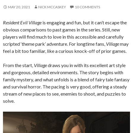
MAY 20, 2021
NICK MCCASKEY
10 COMMENTS
Resident Evil Village
is engaging and fun, but it can’t escape the
obvious comparisons to past games in the series. Still, new
players will find much to love in this accessible and carefully
scripted ‘theme park’ adventure. For longtime fans,
Village
may
feel a bit too familiar, like a curious knock-off of prior games.
From the start,
Village
draws you in with its excellent art style
and gorgeous, detailed environments. The story begins with
family mystery, and what unfolds is a blend of fairy tale fantasy
and survival horror. The pacing is very good, offering a steady
stream of new places to see, enemies to shoot, and puzzles to
solve.