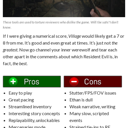
These tools are used to torture reviewers who dislike the game. Will I be safe? I don’t
know.
If I were giving a numerical score,
Village
would likely get a 7 or
8 from me. It’s good and even great at times. It’s just not
the
greatest
. Now go channel your inner werewolf and tear each
other apart in the comments about which Resident Evil is, in
fact,
the best
.
Easy to play
Stutter/FPS/FOV issues
Great pacing
Ethan is dull
Streamlined inventory
Weak narrative, writing
Interesting story concepts
Many slow, scripted
Replayability, unlockables
events
Mercenaries mode
Strained tie-ins to RE