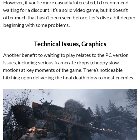
However, if you’re more casually interested, I’d recommend
waiting for a discount. It’s a solid video game, but it doesn’t
offer much that hasn’t been seen before. Let’s dive a bit deeper,
beginning with some problems.
Technical Issues, Graphics
Another benefit to waiting to play relates to the PC version
issues, including serious framerate drops (choppy slow-
motion) at key moments of the game. There’s noticeable
hitching upon delivering the final death blow to most enemies.