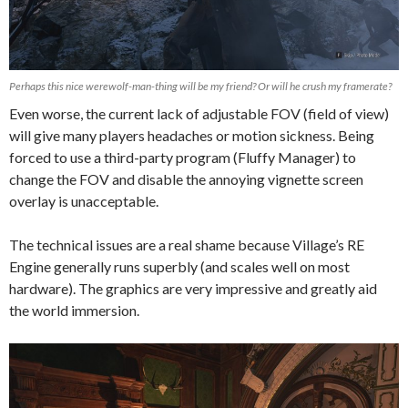
Perhaps this nice werewolf-man-thing will be my friend? Or will he crush my framerate?
Even worse, the current lack of adjustable FOV (field of view)
will give many players headaches or motion sickness. Being
forced to use a third-party program (Fluffy Manager) to
change the FOV and disable the annoying vignette screen
overlay is unacceptable.
The technical issues are a real shame because Village’s RE
Engine generally runs superbly (and scales well on most
hardware). The graphics are very impressive and greatly aid
the world immersion.