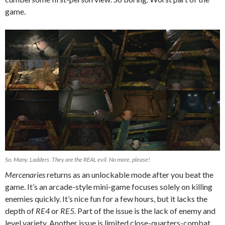
game.
So. Many. Ladders. They are the REAL evil. No more, please!
Mercenaries
returns as an unlockable mode after you beat the
game. It’s an arcade-style mini-game focuses solely on killing
enemies quickly. It’s nice fun for a few hours, but it lacks the
depth of
RE4
or
RE5
. Part of the issue is the lack of enemy and
level variety. Another issue is limited close-quarters-combat