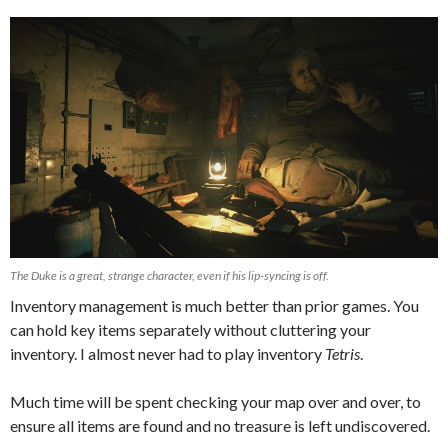
The Duke is a great, strange character, even if his lip-syncing is off.
Inventory management is much better than prior games. You
can hold key items separately without cluttering your
inventory. I almost never had to play inventory
Tetris
.
Much time will be spent checking your map over and over, to
ensure all items are found and no treasure is left undiscovered.