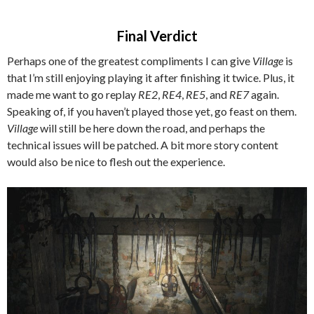
Final Verdict
Perhaps one of the greatest compliments I can give
Village
is
that I’m still enjoying playing it after finishing it twice. Plus, it
made me want to go replay
RE2
,
RE4
,
RE5
, and
RE7
again.
Speaking of, if you haven’t played those yet, go feast on them.
Village
will still be here down the road, and perhaps the
technical issues will be patched. A bit more story content
would also be nice to flesh out the experience.