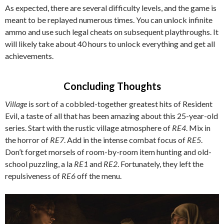
As expected, there are several difficulty levels, and the game is
meant to be replayed numerous times. You can unlock infinite
ammo and use such legal cheats on subsequent playthroughs. It
will likely take about 40 hours to unlock everything and get all
achievements.
Concluding Thoughts
Village
is sort of a cobbled-together greatest hits of Resident
Evil, a taste of all that has been amazing about this 25-year-old
series. Start with the rustic village atmosphere of
RE4
. Mix in
the horror of
RE7
. Add in the intense combat focus of
RE5
.
Don’t forget morsels of room-by-room item hunting and old-
school puzzling, a la
RE1
and
RE2
. Fortunately, they left the
repulsiveness of
RE6
off the menu.