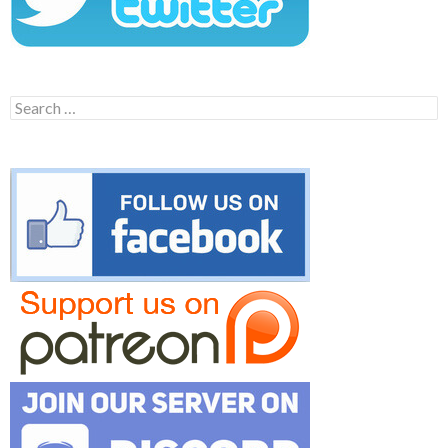
Search
for: