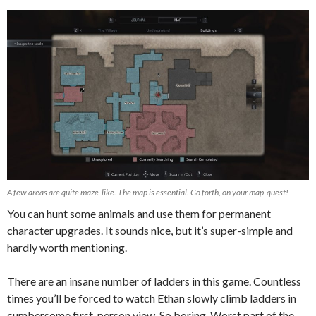
A few areas are quite maze-like. The map is essential. Go forth, on your map-quest!
You can hunt some animals and use them for permanent
character upgrades. It sounds nice, but it’s super-simple and
hardly worth mentioning.
There are an insane number of ladders in this game. Countless
times you’ll be forced to watch Ethan slowly climb ladders in
cumbersome first-person view. So boring. Worst part of the