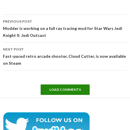
Post
PREVIOUS POST
navigation
Modder is working on a full ray tracing mod for Star Wars Jedi
Knight II: Jedi Outcast
NEXT POST
Fast-paced retro arcade shooter, Cloud Cutter, is now available
on Steam
LOAD COMMENTS