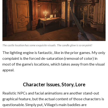
The castle location has some exquisite visuals. The candle glow is so on point!
The lighting engine is fantastic, like in the prior games. My only
complaint is the forced de-saturation (removal of color) in
most of the game’s locations, which takes away from the visual
appeal.
Character Issues, Story, Lore
Realistic NPCs and facial animations are another stand-out
graphical feature, but the actual content of those characters is
questionable. Simply put, Village’s main baddies are