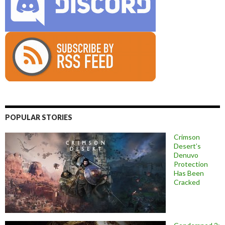
POPULAR STORIES
Crimson
Desert’s
Denuvo
Protection
Has Been
Cracked