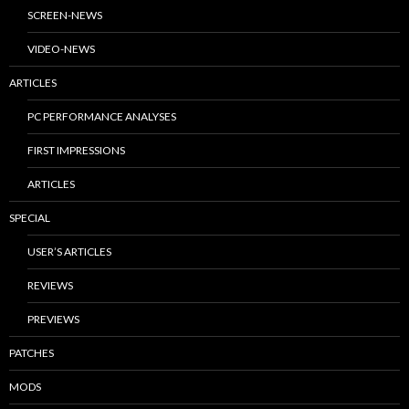
SCREEN-NEWS
VIDEO-NEWS
ARTICLES
PC PERFORMANCE ANALYSES
FIRST IMPRESSIONS
ARTICLES
SPECIAL
USER’S ARTICLES
REVIEWS
PREVIEWS
PATCHES
MODS