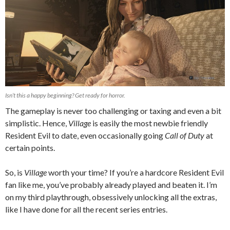
Isn’t this a happy beginning? Get ready for horror.
The gameplay is never too challenging or taxing and even a bit
simplistic. Hence,
Village
is easily the most newbie friendly
Resident Evil to date, even occasionally going
Call of Duty
at
certain points.
So, is
Village
worth your time? If you’re a hardcore Resident Evil
fan like me, you’ve probably already played and beaten it. I’m
on my third playthrough, obsessively unlocking all the extras,
like I have done for all the recent series entries.