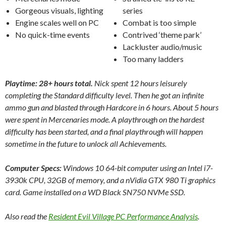
Gorgeous visuals, lighting
series
Engine scales well on PC
Combat is too simple
No quick-time events
Contrived ‘theme park’
Lackluster audio/music
Too many ladders
Playtime: 28+ hours total.
Nick spent 12 hours leisurely
completing the Standard difficulty level. Then he got an infinite
ammo gun and blasted through Hardcore in 6 hours. About 5 hours
were spent in Mercenaries mode. A playthrough on the hardest
difficulty has been started, and a final playthrough will happen
sometime in the future to unlock all Achievements.
Computer Specs:
Windows 10 64-bit computer using an Intel i7-
3930k CPU, 32GB of memory, and a nVidia GTX 980 Ti graphics
card. Game installed on a WD Black SN750 NVMe SSD.
Also read the
Resident Evil Village PC Performance Analysis
.