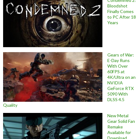
Condemned 2:
Bloodshot
Finally Comes
to PC After 18
Years
Gears of War:
E-Day Runs
With Over
60FPS at
4K/Ultra on an
NVIDIA
GeForce RTX
5090 With
DLSS 4.5
Quality
New Metal
Gear Solid Fan
Remake
Available for
Download