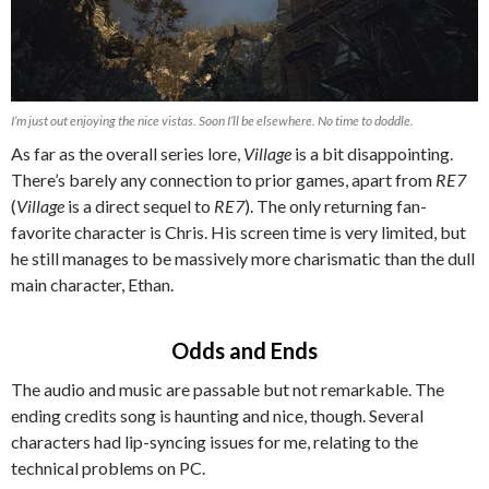
I’m just out enjoying the nice vistas. Soon I’ll be elsewhere. No time to doddle.
As far as the overall series lore,
Village
is a bit disappointing.
There’s barely any connection to prior games, apart from
RE7
(
Village
is a direct sequel to
RE7
). The only returning fan-
favorite character is Chris. His screen time is very limited, but
he still manages to be massively more charismatic than the dull
main character, Ethan.
Odds and Ends
The audio and music are passable but not remarkable. The
ending credits song is haunting and nice, though. Several
characters had lip-syncing issues for me, relating to the
technical problems on PC.