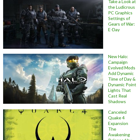
Take a Look at
the Ludicrous
PC Graphics
Settings of
Gears of War:
E-Day
New Halo:
Campaign
Evolved Mods
Add Dynamic
Time of Day &
Dynamic Point
Lights That
Cast Real
Shadows
Canceled
Quake 4
Expansion
The
Awakening