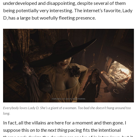
underdeveloped and disappointing, despite several of them
being potentially very interesting. The internet’s favorite, Lady
D, has a large but woefully fleeting presence.
Everybody loves Lady D. She’s a giant of a woman. Too bad she doesn’t hang around too
long.
In fact, all the villains are here for a moment and then gone. I
suppose this
on to the next thing
pacing fits the intentional