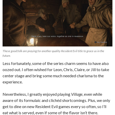
These good folk are praying for another quality Resident Evil title to grace us in the
future.
Less fortunately, some of the series charm seems to have also
oozed out. I often wished for Leon, Chris, Claire, or Jill to take
center stage and bring some much needed charisma to the
experience.
Nevertheless, I greatly enjoyed playing
Village
, even while
aware of its formulaic and clichéd shortcomings. Plus, we only
get to dine on new Resident Evil games every so often, so I’ll
eat what is served, even if some of the flavor isn’t there.